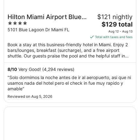
Hilton Miami Airport Blue
$121 nightly
4
The
Lagoon
$129 total
out
price
5101 Blue Lagoon Dr Miami FL
Aug 12 - Aug 13
of
is
Total with taxes and fees
5
$129
Book a stay at this business-friendly hotel in Miami. Enjoy 2
total
bars/lounges, breakfast (surcharge), and a free airport
per
shuttle. Our guests praise the pool and the helpful staff in
night
our reviews. Popular attractions LoanDepot Park and Brickell
from
City Centre are located nearby.
8
/
10
Very Good! (4,294 reviews)
Aug
"Solo dormimos la noche antes de ir al aeropuerto, asi que ni
12
usamos nada del hotel pero el check in fue muy rapido y
to
amable"
Aug
Reviewed on Aug 5, 2026
13
Opens in a new window
Embassy Suites by Hilton Miami International Airport