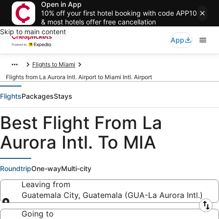
Open in App
10% off your first hotel booking with code APP10
& most hotels offer free cancellation
Skip to main content
App
Flights to Miami
Flights from La Aurora Intl. Airport to Miami Intl. Airport
Flights
Packages
Stays
Best Flight From La
Aurora Intl. To MIA
Roundtrip
One-way
Multi-city
Leaving from
Guatemala City, Guatemala (GUA-La Aurora Intl.)
Leaving from
Going to