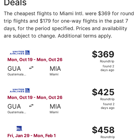
Deals
The cheapest flights to Miami Intl. were $369 for round
trip flights and $179 for one-way flights in the past 7
days, for the period specified. Prices and availability
are subject to change. Additional terms apply.
Select United flight, departing Mon, Oct 19 from Guatema
$369
$369
Roundtrip,
Mon, Oct 19 - Mon, Oct 26
Roundtrip
found
found 2
GUA
MIA
2
days ago
Guatemala
Miami
days
City
ago
Select United flight, departing Mon, Oct 19 from Guatema
$425
$425
Roundtrip,
Mon, Oct 19 - Mon, Oct 26
Roundtrip
found
found 2
GUA
MIA
2
days ago
Guatemala
Miami
days
City
ago
Select Copa flight, departing Fri, Jan 29 from Guatemala 
$458
$458
Roundtrip,
Fri, Jan 29 - Mon, Feb 1
Roundtrip