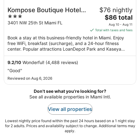
Kompose Boutique Hotel
$76 nightly
3
The
Miami Airport
$86 total
out
price
3401 NW 25th St Miami FL
Aug 10 - Aug 11
of
is
Total with taxes and fees
5
$86
Book a stay at this business-friendly hotel in Miami. Enjoy
total
free WiFi, breakfast (surcharge), and a 24-hour fitness
per
center. Popular attractions LoanDepot Park and Kaseya
night
Center are located nearby.
from
9.2
/
10
Wonderful! (4,488 reviews)
Aug
"Good"
10
Reviewed on Aug 6, 2026
to
Aug
Don't see what you're looking for?
11
See all available properties in Miami Intl.
View all properties
Lowest nightly price found within the past 24 hours based on a 1 night stay
for 2 adults. Prices and availability subject to change. Additional terms may
apply.