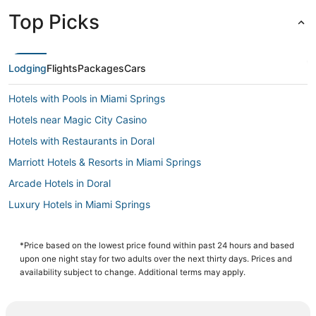
Top Picks
Lodging
Flights
Packages
Cars
Hotels with Pools in Miami Springs
Hotels near Magic City Casino
Hotels with Restaurants in Doral
Marriott Hotels & Resorts in Miami Springs
Arcade Hotels in Doral
Luxury Hotels in Miami Springs
Inns in Coral Gables
Westchester Hotels
*Price based on the lowest price found within past 24 hours and based
upon one night stay for two adults over the next thirty days. Prices and
3 Star Hotels in Miami Springs
availability subject to change. Additional terms may apply.
Four Seasons Hotels in Coral Gables
Hotels with Bars in Coral Gables