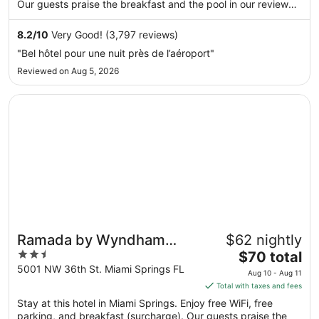
per
Our guests praise the breakfast and the pool in our reviews.
night
Popular attractions LoanDepot Park and Dolphin Mall are
from
located nearby.
8.2
/
10
Very Good! (3,797 reviews)
Aug
"Bel hôtel pour une nuit près de l’aéroport"
9
Reviewed on Aug 5, 2026
to
Aug
Opens in a new window
Ramada by Wyndham Miami Springs/Miami International A
10
Ramada by Wyndham
$62 nightly
2.5
The
Miami Springs/Miami
$70 total
out
price
5001 NW 36th St. Miami Springs FL
International Airport
Aug 10 - Aug 11
of
is
Total with taxes and fees
5
$70
Stay at this hotel in Miami Springs. Enjoy free WiFi, free
total
parking, and breakfast (surcharge). Our guests praise the