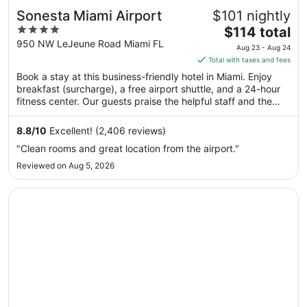
Sonesta Miami Airport
$101 nightly
4
The
$114 total
out
price
950 NW LeJeune Road Miami FL
Aug 23 - Aug 24
of
is
Total with taxes and fees
5
$114
Book a stay at this business-friendly hotel in Miami. Enjoy
total
breakfast (surcharge), a free airport shuttle, and a 24-hour
per
fitness center. Our guests praise the helpful staff and the
night
clean rooms in our reviews. Popular attractions LoanDepot
from
Park and Brickell City Centre are located nearby.
8.8
/
10
Excellent! (2,406 reviews)
Aug
"Clean rooms and great location from the airport."
23
Reviewed on Aug 5, 2026
to
Aug
Opens in a new window
Kompose Boutique Hotel Miami Airport
24