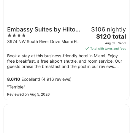
Embassy Suites by Hilton
$106 nightly
4
The
Miami International Airport
$120 total
out
price
3974 NW South River Drive Miami FL
Aug 31 - Sep 1
of
is
Total with taxes and fees
5
$120
Book a stay at this business-friendly hotel in Miami. Enjoy
total
free breakfast, a free airport shuttle, and room service. Our
per
guests praise the breakfast and the pool in our reviews.
night
Popular attractions LoanDepot Park and Kaseya Center are
from
located nearby.
8.6
/
10
Excellent! (4,916 reviews)
Aug
"Terrible"
31
Reviewed on Aug 5, 2026
to
Sep
Opens in a new window
La Quinta Inn & Suites by Wyndham Miami Airport East
1