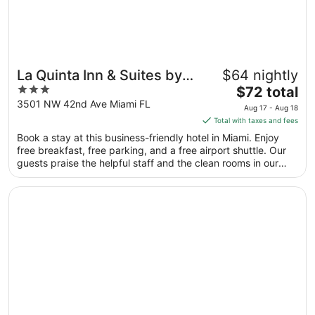
La Quinta Inn & Suites by
$64 nightly
3
The
Wyndham Miami Airport
$72 total
out
price
3501 NW 42nd Ave Miami FL
East
Aug 17 - Aug 18
of
is
Total with taxes and fees
5
$72
Book a stay at this business-friendly hotel in Miami. Enjoy
total
free breakfast, free parking, and a free airport shuttle. Our
per
guests praise the helpful staff and the clean rooms in our
night
reviews. Popular attractions LoanDepot Park and Kaseya
from
Center are located nearby.
Opens in a new window
Sonesta Miami Airport
Aug
17
to
Aug
18