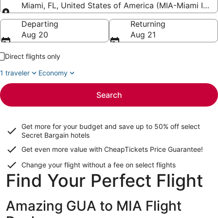
Miami, FL, United States of America (MIA-Miami Intl.)
Going to
Departing
Returning
Aug 20
Aug 21
Direct flights only
1 traveler
Economy
Search
Get more for your budget and save up to
50% off select
Secret Bargain
hotels
Get even more value with CheapTickets
Price Guarantee
!
Change your flight without a fee on select flights
Find Your Perfect Flight
Amazing GUA to MIA Flight