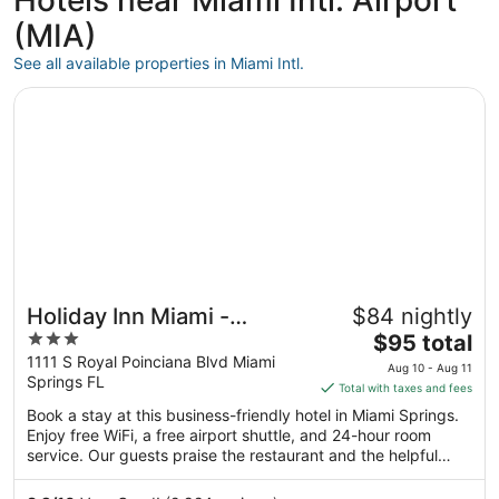
Hotels near Miami Intl. Airport
(MIA)
See all available properties in Miami Intl.
Opens in a new window
Holiday Inn Miami - International Airport by IHG
Holiday Inn Miami -
$84 nightly
3
The
International Airport by
$95 total
out
price
1111 S Royal Poinciana Blvd Miami
IHG
Aug 10 - Aug 11
Springs FL
of
is
Total with taxes and fees
5
$95
Book a stay at this business-friendly hotel in Miami Springs.
total
Enjoy free WiFi, a free airport shuttle, and 24-hour room
per
service. Our guests praise the restaurant and the helpful
night
staff in our reviews. Popular attractions LoanDepot Park and
from
Miami Design Shopping District are located nearby.