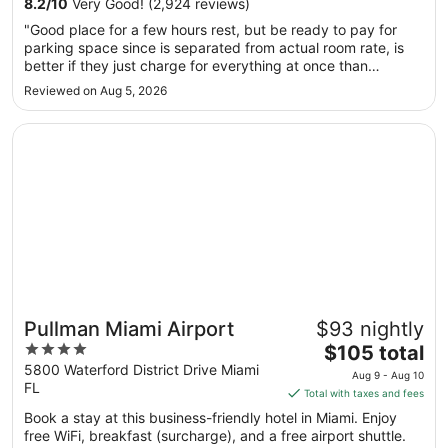
8.2
/
10
Very Good! (2,924 reviews)
Aug
"Good place for a few hours rest, but be ready to pay for
10
parking space since is separated from actual room rate, is
to
better if they just charge for everything at once than
Aug
surprise you with extra charges is very unethical from my
Reviewed on Aug 5, 2026
11
point of view."
Opens in a new window
Pullman Miami Airport
Pullman Miami Airport
$93 nightly
4
The
$105 total
out
price
5800 Waterford District Drive Miami
Aug 9 - Aug 10
FL
of
is
Total with taxes and fees
5
$105
Book a stay at this business-friendly hotel in Miami. Enjoy
total
free WiFi, breakfast (surcharge), and a free airport shuttle.