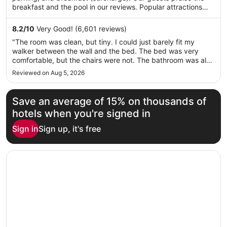
per
breakfast and the pool in our reviews. Popular attractions
night
LoanDepot Park and Miami Design Shopping District are
from
located nearby.
8.2
/
10
Very Good! (6,601 reviews)
Aug
"The room was clean, but tiny. I could just barely fit my
10
walker between the wall and the bed. The bed was very
to
comfortable, but the chairs were not. The bathroom was also
Aug
tiny and the toilet was extremely low. My husband could
Reviewed on Aug 5, 2026
11
barely get up from it and when I used the toilet I thought I
would have ..."
Save an average of 15% on thousands of
hotels when you're signed in
Sign in
Sign up, it's free
Opens in a new window
Hilton Miami Airport Blue Lagoon