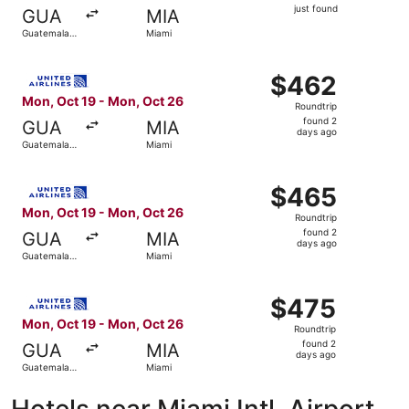
just
just found
GUA
MIA
found
Guatemala
Miami
City
Select United flight, departing Mon, Oct 19 from Guatema
$462
$462
Roundtrip,
Mon, Oct 19 - Mon, Oct 26
Roundtrip
found
found 2
GUA
MIA
2
days ago
Guatemala
Miami
days
City
ago
Select United flight, departing Mon, Oct 19 from Guatema
$465
$465
Roundtrip,
Mon, Oct 19 - Mon, Oct 26
Roundtrip
found
found 2
GUA
MIA
2
days ago
Guatemala
Miami
days
City
ago
Select United flight, departing Mon, Oct 19 from Guatema
$475
$475
Roundtrip,
Mon, Oct 19 - Mon, Oct 26
Roundtrip
found
found 2
GUA
MIA
2
days ago
Guatemala
Miami
days
City
ago