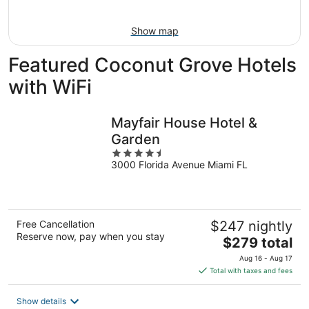
Aug
16
Show map
Featured Coconut Grove Hotels
with WiFi
Mayfair House Hotel &
Garden
4.5
3000 Florida Avenue Miami FL
out
of
5
Free Cancellation
$247 nightly
Reserve now, pay when you stay
The
$279 total
price
Aug 16 - Aug 17
is
Total with taxes and fees
$279
total
Show details