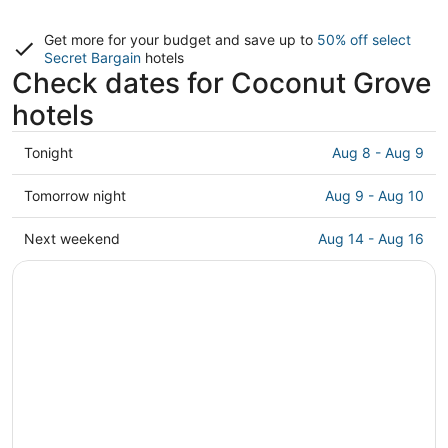
Get more for your budget and save up to
50% off select
Secret Bargain
hotels
Check dates for Coconut Grove
hotels
Check
Tonight
Aug 8 - Aug 9
prices
in
Check
Tomorrow night
Aug 9 - Aug 10
Coconut
prices
Grove
in
Check
Next weekend
Aug 14 - Aug 16
for
Coconut
prices
tonight,
Grove
in
Aug
for
Coconut
8
tomorrow
Grove
-
night,
for
Aug
Aug
next
9
9
weekend,
-
Aug
Aug
14
10
-