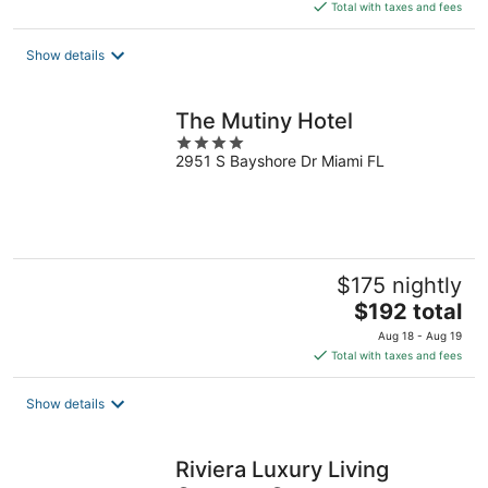
is
Total with taxes and fees
$193
total
Show details
per
night
The Mutiny Hotel
4
2951 S Bayshore Dr Miami FL
out
of
5
$175 nightly
The
$192 total
price
Aug 18 - Aug 19
is
Total with taxes and fees
$192
total
Show details
per
night
Riviera Luxury Living