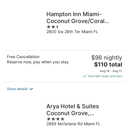
per
night
Hampton Inn Miami-
Coconut Grove/Coral
2.5
Gables
2800 Sw 28th Ter Miami FL
out
of
5
Free Cancellation
$98 nightly
Reserve now, pay when you stay
The
$110 total
price
Aug 16 - Aug 17
is
Total with taxes and fees
$110
total
Show details
per
night
Arya Hotel & Suites
Coconut Grove,
4
WorldHotels, Distinctive
2889 Mcfarlane Rd Miami FL
out