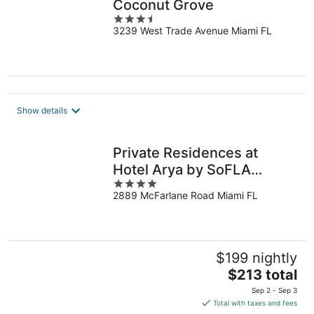
Coconut Grove
3.5
3239 West Trade Avenue Miami FL
out
of
5
Show details
Private Residences at
Hotel Arya by SoFLA
4
Vacations
2889 McFarlane Road Miami FL
out
of
5
$199 nightly
The
$213 total
price
Sep 2 - Sep 3
is
Total with taxes and fees