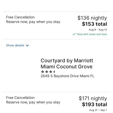
of
5
Free Cancellation
$136 nightly
Reserve now, pay when you stay
The
$153 total
price
Aug 9 - Aug 10
is
Total with taxes and fees
$153
total
Show details
per
night
Courtyard by Marriott
Miami Coconut Grove
3.5
2649 S Bayshore Drive Miami FL
out
of
5
Free Cancellation
$171 nightly
Reserve now, pay when you stay
The
$193 total
price
Aug 31 - Sep 1