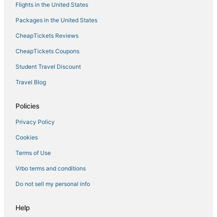
Flights in the United States
Pet Friendly Hotels in Coconut Grove
Packages in the United States
Adventure Sport Hotels in Coconut Grove
CheapTickets Reviews
Four Seasons Hotels in Coral Gables
Coconut Grove Hotels
CheapTickets Coupons
Inns in Coral Gables
Student Travel Discount
Hotels near LoanDepot Park
Travel Blog
Key Biscayne Hotels
Policies
5 Star Hotels in South Miami
Privacy Policy
Riviera Estates Hotels
Cookies
Hotels with Childcare in Coconut Grove
Hostels in Coral Gables
Terms of Use
3 Star Hotels in Coral Gables
Vrbo terms and conditions
Sbe Hotel Group in Coconut Grove
Do not sell my personal info
Hotels with Free Breakfast in Coral Gables
Help
Business Hotels in Coconut Grove