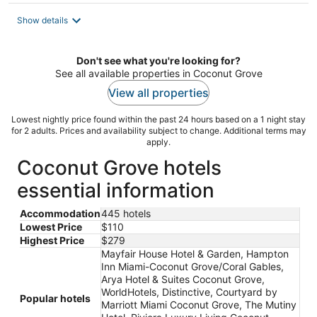
$213
total
Show details
per
night
Don't see what you're looking for?
See all available properties in Coconut Grove
View all properties
Lowest nightly price found within the past 24 hours based on a 1 night stay
for 2 adults. Prices and availability subject to change. Additional terms may
apply.
Coconut Grove hotels
essential information
Accommodation
445 hotels
Lowest Price
$110
Highest Price
$279
Mayfair House Hotel & Garden, Hampton
Inn Miami-Coconut Grove/Coral Gables,
Arya Hotel & Suites Coconut Grove,
WorldHotels, Distinctive, Courtyard by
Popular hotels
Marriott Miami Coconut Grove, The Mutiny