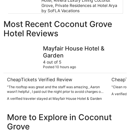
Hotel, Riviera Luxury Living Coconut
Grove, Private Residences at Hotel Arya
by SoFLA Vacations
Most Recent Coconut Grove
Hotel Reviews
Mayfair House Hotel & Garden
Private Oa
Mayfair House Hotel &
Garden
4 out of 5
Posted 10 hours ago
CheapTickets Verified Review
CheapTi
"The rooftop was great and the staff was amazing , Aaron
"Clean roo
wasn’t helpful , I paid out the night prior to avoid charges on
A verified 
my credit card and I was charged for stuff in the minibar that
A verified traveler stayed at Mayfair House Hotel & Garden
I never consumed. I asked to be reimbursed cause it was an
error but he said he has to review it and he had no estimate
of when it’ll be corrected. I tipped well & spent a good
More to Explore in Coconut
amount out and about. The hotel is beautiful too but I also
also requested my sheets be changed & new towels but I
Grove
had to request it about 5 times in the same day. The bed
was never changed the day prior or the next day even