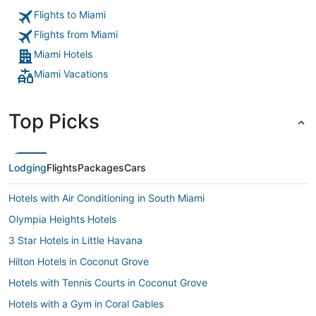
though I asked over 5 times but I did receive the towels at
Flights to Miami
about 9pm which made me miss my reservation at chop but
chop did save us by accommodating my son & I but it’s such
Flights from Miami
a bummer that given everything I would still be charged to
my credit card when we never consumed anything and
Miami Hotels
stressed to pay debit to make sure my credit card wouldn’t
Miami Vacations
be charged. Super bummed out."
Top Picks
Lodging
Flights
Packages
Cars
Hotels with Air Conditioning in South Miami
Olympia Heights Hotels
3 Star Hotels in Little Havana
Hilton Hotels in Coconut Grove
Hotels with Tennis Courts in Coconut Grove
Hotels with a Gym in Coral Gables