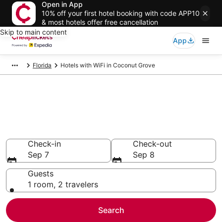
Open in App
10% off your first hotel booking with code APP10
& most hotels offer free cancellation
Skip to main content
App
Florida
Hotels with WiFi in Coconut Grove
Compare Hotels with WiFi in
Coconut Grove
Secret Bargains - Save an extra 10% or more on select
Hotels with WiFi
Check-in
Check-out
Sep 7
Sep 8
Guests
1 room, 2 travelers
Search