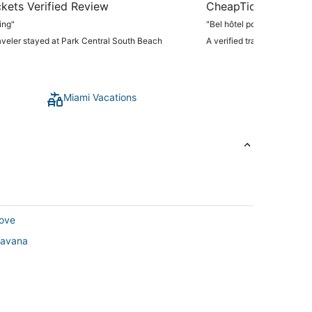
kets Verified Review
CheapTickets Verif
ing"
"Bel hôtel pour une nuit prè
raveler stayed at Park Central South Beach
A verified traveler stayed 
Miami Vacations
rove
 Havana