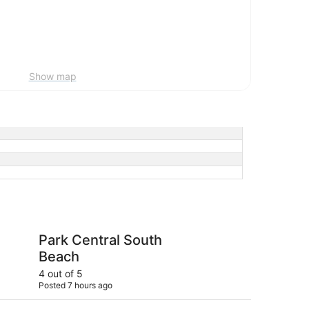
Show map
al South Beach
Pullman Miami Airpor
Park Central South
Pu
Beach
4 out of 5
4 ou
Posted 7 hours ago
Post