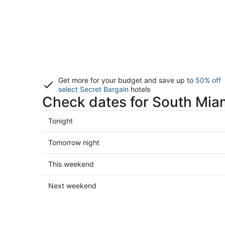
Get more for your budget and save up to
50% off
select Secret Bargain
hotels
Check dates for South Miam
Check
Tonight
prices
in
Check
Tomorrow night
South
prices
Miami
in
Check
This weekend
for
South
prices
tonight,
Miami
in
Check
Next weekend
Aug
for
South
prices
6
tomorrow
Miami
in
-
night,
for
South
Aug
Aug
this