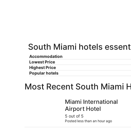
Miami
7
7
weekend,
for
-
Aug
next
Aug
7
weekend,
8
-
Aug
Aug
14
9
-
Aug
South Miami hotels essenti
16
Accommodation
Lowest Price
Highest Price
Popular hotels
Most Recent South Miami H
Miami International Airport Hotel
Miami International
Airport Hotel
5 out of 5
Posted less than an hour ago