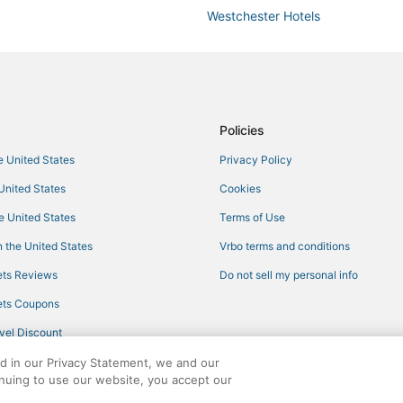
Westchester Hotels
Pet Friendly Hotels in Coral Gabl
3 Star Hotels in Coral Gables
5 Star Hotels in Kendall
Hotels near Cocowalk Shopping 
Policies
Hotels with Airport Transfers in C
he United States
Privacy Policy
Hotels near Magic City Casino
 United States
Cookies
Morgans Hotel Group in Kendall
he United States
Terms of Use
Hotels with Pools in South Miami
 the United States
Vrbo terms and conditions
Miami Hotels
ts Reviews
Do not sell my personal info
Hotels with Suites in Coconut Gr
ts Coupons
Hotels with Kitchenettes in Coco
vel Discount
Hotels with Shopping in South Mi
ed in our Privacy Statement, we and our
3 Star Hotels in Little Havana
inuing to use our website, you accept our
Hotels near Miami Airport Conven
ights reserved. CheapTickets, CheapTicketes.com and the CheapTickets logo are