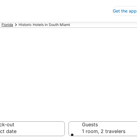
Get the app
Florida
Historic Hotels in South Miami
oric Hotels in S
 Save an extra 10% or 
ck-out
Guests
ct date
1 room, 2 travelers