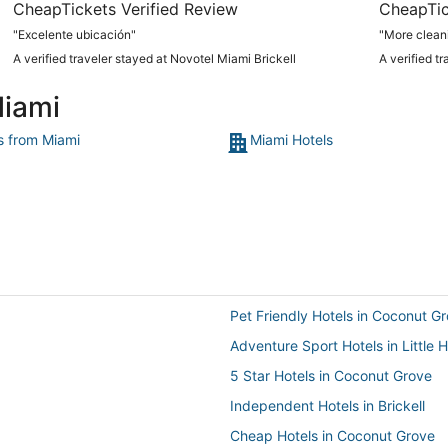
CheapTickets Verified Review
CheapTic
"Excelente ubicación"
"More clean
A verified traveler stayed at Novotel Miami Brickell
A verified t
Miami
ts from Miami
Miami Hotels
Pet Friendly Hotels in Coconut G
Adventure Sport Hotels in Little
5 Star Hotels in Coconut Grove
Independent Hotels in Brickell
Cheap Hotels in Coconut Grove