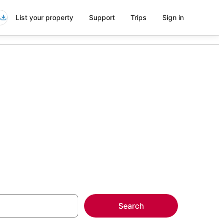
List your property
Support
Trips
Sign in
outh Miami
more on select
Search