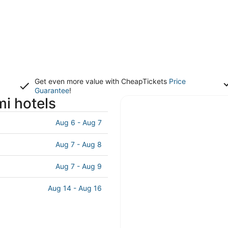
Get even more value with CheapTickets
Price
Guarantee
!
i hotels
Aug 6 - Aug 7
Aug 7 - Aug 8
Aug 7 - Aug 9
Aug 14 - Aug 16