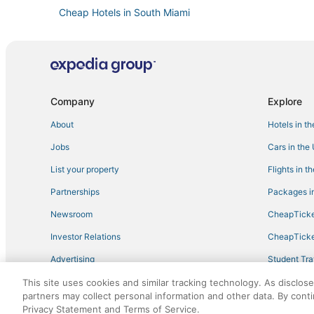
Cheap Hotels in South Miami
Benchmark Hotels in Coconut Grove
Westwood Lakes Hotels
Inns in Coral Gables
Adventure Sport Hotels in Coconut Grove
Company
Explore
Hotels with Air Conditioning in South Miami
About
Hotels in t
Highgate Independent Hotels in Kendall
Jobs
Cars in the
Hotels near University of Miami
List your property
Flights in t
Golf Resorts & in Coral Gables
Partnerships
Packages in
Hotels near Grapeland Water Park
Newsroom
CheapTicke
Sunset Hotels
Investor Relations
CheapTicke
Business Hotels in South Miami
Advertising
Student Tra
3 Star Hotels in Kendall
Travel Blog
This site uses cookies and similar tracking technology. As disclos
Golf Resorts & in South Miami
partners may collect personal information and other data. By cont
Hotels with Room Service in Coral Gables
Privacy Statement and Terms of Service.
©2026 Expedia, Inc., an Expedia Group company. All r