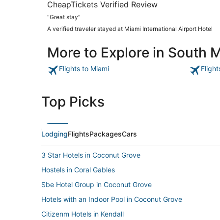
CheapTickets Verified Review
"Great stay"
A verified traveler stayed at Miami International Airport Hotel
More to Explore in South 
Flights to Miami
Fligh
Top Picks
Lodging
Flights
Packages
Cars
3 Star Hotels in Coconut Grove
Hostels in Coral Gables
Sbe Hotel Group in Coconut Grove
Hotels with an Indoor Pool in Coconut Grove
Citizenm Hotels in Kendall