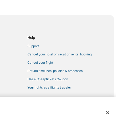
es
Center
Help
oral Gables
Support
Cancel your hotel or vacation rental booking
Cancel your flight
Refund timelines, policies & processes
Use a Cheaptickets Coupon
ove
Your rights as a flights traveler
nut Grove
ami
tion Center
 registered trademarks of Expedia, Inc. CST# 2029030-50.