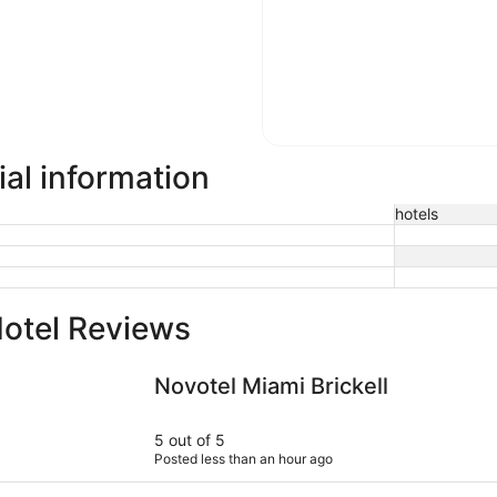
al information
hotels
otel Reviews
Novotel Miami Brickell
Park Centr
Novotel Miami Brickell
5 out of 5
Posted less than an hour ago