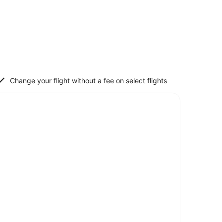
Change your flight without a fee on select flights