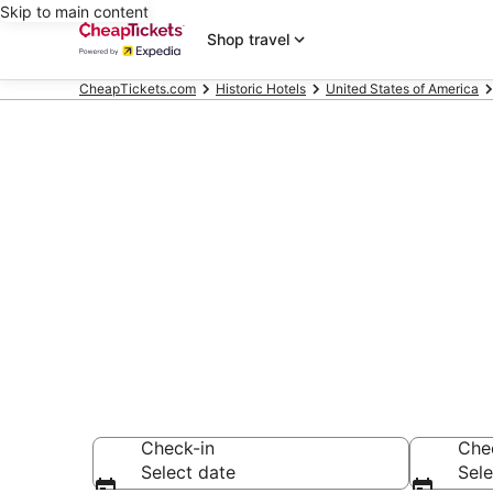
Skip to main content
Shop travel
CheapTickets.com
Historic Hotels
United States of America
Compare Hist
Secret Bargains -
Historic Hotels
Check-in
Che
Select date
Sele