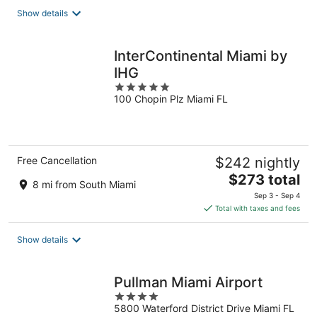
total
Show details
per
night
InterContinental Miami by
IHG
5
100 Chopin Plz Miami FL
out
of
5
Free Cancellation
$242 nightly
The
$273 total
8 mi from South Miami
price
Sep 3 - Sep 4
is
Total with taxes and fees
$273
total
Show details
per
night
Pullman Miami Airport
4
5800 Waterford District Drive Miami FL
out