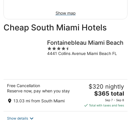
Aug
9
Show map
Cheap South Miami Hotels
Fontainebleau Miami Beach
4.5
4441 Collins Avenue Miami Beach FL
out
of
5
Free Cancellation
$320 nightly
Reserve now, pay when you stay
The
$365 total
price
13.03 mi from South Miami
Sep 7 - Sep 8
is
Total with taxes and fees
$365
total
Show details
per
night