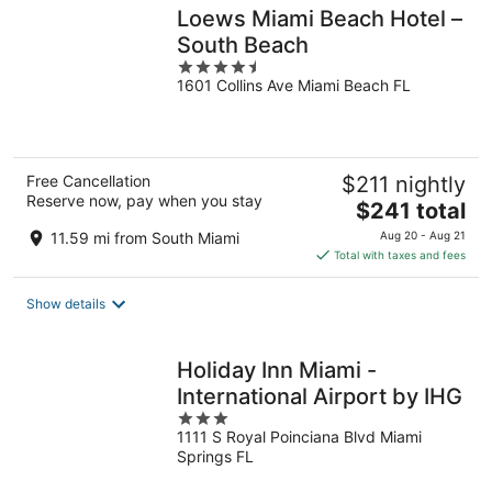
Loews Miami Beach Hotel –
South Beach
4.5
1601 Collins Ave Miami Beach FL
out
of
5
Free Cancellation
$211 nightly
Reserve now, pay when you stay
The
$241 total
price
11.59 mi from South Miami
Aug 20 - Aug 21
is
Total with taxes and fees
$241
total
Show details
per
night
Holiday Inn Miami -
International Airport by IHG
3
1111 S Royal Poinciana Blvd Miami
out
Springs FL
of
5