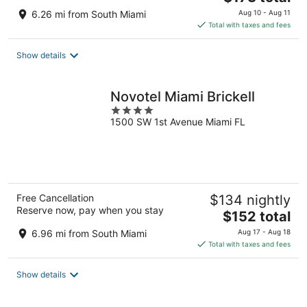
price
6.26 mi from South Miami
Aug 10 - Aug 11
is
Total with taxes and fees
$173
total
Show details
per
night
Novotel Miami Brickell
4
1500 SW 1st Avenue Miami FL
out
of
5
Free Cancellation
$134 nightly
Reserve now, pay when you stay
The
$152 total
price
6.96 mi from South Miami
Aug 17 - Aug 18
is
Total with taxes and fees
$152
total
Show details
per
night