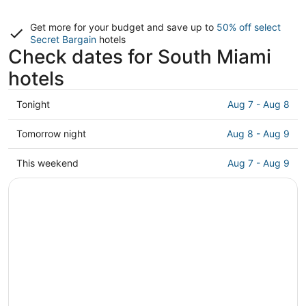
Get more for your budget and save up to
50% off select
Secret Bargain
hotels
Check dates for South Miami
hotels
Check
Tonight
Aug 7 - Aug 8
prices
in
Check
Tomorrow night
Aug 8 - Aug 9
South
prices
Miami
in
Check
This weekend
Aug 7 - Aug 9
for
South
prices
tonight,
Miami
in
Aug
for
South
7
tomorrow
Miami
-
night,
for
Aug
Aug
this
8
8
weekend,
-
Aug
Aug
7
9
-