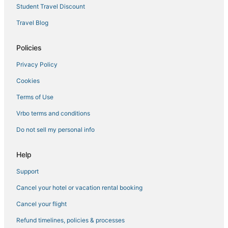
Hersha Hospitality Hotels in Kendall
Student Travel Discount
Pet Friendly Hotels in Coconut Grove
Travel Blog
Hotels with Air Conditioning in South Miami
Policies
Hilton Hotels in Coconut Grove
Privacy Policy
Hotels with Bars in Coral Gables
Cookies
4 Star Hotels in Miami
3 Star Hotels in Downtown Miami
Terms of Use
Coral Gables Hotels
Vrbo terms and conditions
Coconut Grove Hotels
Do not sell my personal info
Inns in Coral Gables
Help
3 Star Hotels in Kendall
Support
5 Star Hotels in Miami Springs
Cancel your hotel or vacation rental booking
Hotels with Airport Transfers in Coconut Grove
5 Star Hotels in South Miami
Cancel your flight
Hotels with Kitchenettes in Coconut Grove
Refund timelines, policies & processes