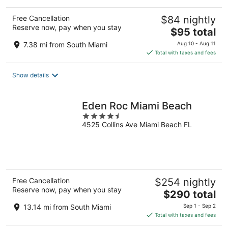
Free Cancellation
$84 nightly
Reserve now, pay when you stay
The
$95 total
price
7.38 mi from South Miami
Aug 10 - Aug 11
is
Total with taxes and fees
$95
total
Show details
per
night
Eden Roc Miami Beach
4.5
4525 Collins Ave Miami Beach FL
out
of
5
Free Cancellation
$254 nightly
Reserve now, pay when you stay
The
$290 total
price
13.14 mi from South Miami
Sep 1 - Sep 2
is
Total with taxes and fees
$290