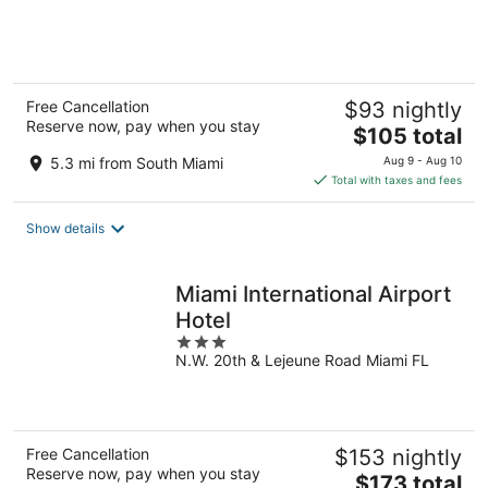
of
5
Free Cancellation
$93 nightly
Reserve now, pay when you stay
The
$105 total
price
5.3 mi from South Miami
Aug 9 - Aug 10
is
Total with taxes and fees
$105
total
Show details
per
night
Miami International Airport
Hotel
3
N.W. 20th & Lejeune Road Miami FL
out
of
5
Free Cancellation
$153 nightly
Reserve now, pay when you stay
The
$173 total