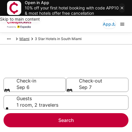
Open in App
10% off your first hotel booking with code APP10
& most hotels offer free cancellation
Skip to main content
App
Miami
3 Star Hotels in South Miami
Compare Cheap 3 Star Hotels
Secret Bargains - Save an extra 10% or more on select
hotels
Check-in
Check-out
Sep 6
Sep 7
Guests
1 room, 2 travelers
Search