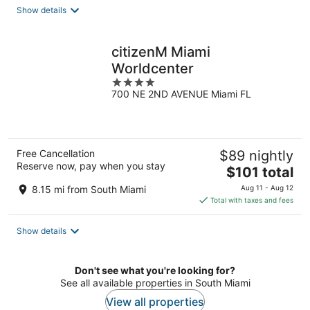
total
Show details
per
night
citizenM Miami
Worldcenter
4
700 NE 2ND AVENUE Miami FL
out
of
5
Free Cancellation
$89 nightly
Reserve now, pay when you stay
The
$101 total
price
8.15 mi from South Miami
Aug 11 - Aug 12
is
Total with taxes and fees
$101
total
Show details
per
night
Don't see what you're looking for?
See all available properties in South Miami
View all properties