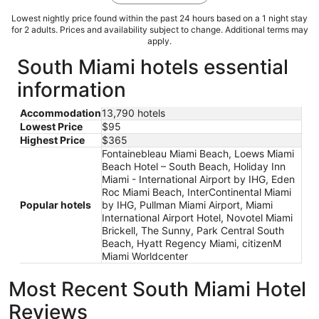
Lowest nightly price found within the past 24 hours based on a 1 night stay
for 2 adults. Prices and availability subject to change. Additional terms may
apply.
South Miami hotels essential
information
Accommodation
13,790 hotels
Lowest Price
$95
Highest Price
$365
Fontainebleau Miami Beach, Loews Miami
Beach Hotel – South Beach, Holiday Inn
Miami - International Airport by IHG, Eden
Roc Miami Beach, InterContinental Miami
Popular hotels
by IHG, Pullman Miami Airport, Miami
International Airport Hotel, Novotel Miami
Brickell, The Sunny, Park Central South
Beach, Hyatt Regency Miami, citizenM
Miami Worldcenter
Most Recent South Miami Hotel
Reviews