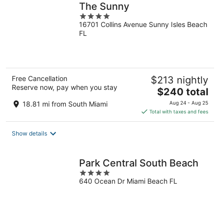
The Sunny
4
16701 Collins Avenue Sunny Isles Beach
out
FL
of
5
Free Cancellation
$213 nightly
Reserve now, pay when you stay
The
$240 total
price
18.81 mi from South Miami
Aug 24 - Aug 25
is
Total with taxes and fees
$240
total
Show details
per
night
Park Central South Beach
4
640 Ocean Dr Miami Beach FL
out
of
5