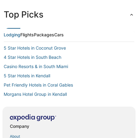
Top Picks
Lodging
Flights
Packages
Cars
5 Star Hotels in Coconut Grove
4 Star Hotels in South Beach
Casino Resorts & in South Miami
5 Star Hotels in Kendall
Pet Friendly Hotels in Coral Gables
Morgans Hotel Group in Kendall
3 Star Hotels in Brickell
4 Star Hotels in Doral
Hotels with Bars in Coconut Grove
Company
5 Star Hotels in Fisher Island
About