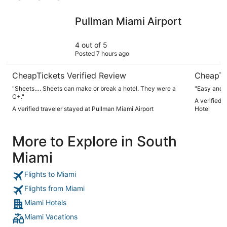
Pullman Miami Airport
Miami Inte
Pullman Miami Airport
4 out of 5
Posted 7 hours ago
CheapTickets Verified Review
CheapTi
"Sheets…. Sheets can make or break a hotel. They were a
"Easy and 
C+."
A verified t
A verified traveler stayed at Pullman Miami Airport
Hotel
More to Explore in South
Miami
Flights to Miami
Flights from Miami
Miami Hotels
Miami Vacations