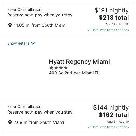
Free Cancellation
$191 nightly
Reserve now, pay when you stay
The
$218 total
price
11.05 mi from South Miami
Aug 17 - Aug 18
is
Total with taxes and fees
$218
total
Show details
per
night
Hyatt Regency Miami
4
400 Se 2nd Ave Miami FL
out
of
5
Free Cancellation
$144 nightly
Reserve now, pay when you stay
The
$162 total
price
7.69 mi from South Miami
Aug 9 - Aug 10
is
Total with taxes and fees
$162