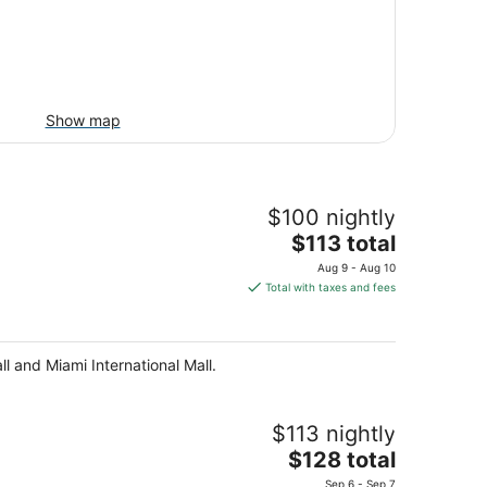
Show map
$100 nightly
The
$113 total
price
Aug 9 - Aug 10
is
Total with taxes and fees
$113
total
per
l and Miami International Mall.
night
$113 nightly
The
$128 total
price
Sep 6 - Sep 7