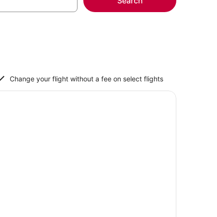
Search
Change your flight without a fee on select flights