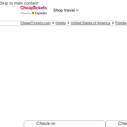
Skip to main content
Shop travel
CheapTickets.com
Hotels
United States of America
Florida
Compare Chea
Florida
Secret Bargains -
hotels
Check-in
Che