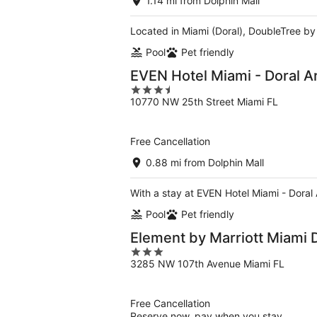
1.14 mi from Dolphin Mall
Located in Miami (Doral), DoubleTree by H
Pool
Pet friendly
EVEN Hotel Miami - Doral A
3.5
10770 NW 25th Street Miami FL
out
of
5
Free Cancellation
0.88 mi from Dolphin Mall
With a stay at EVEN Hotel Miami - Doral 
Pool
Pet friendly
Element by Marriott Miami 
3
3285 NW 107th Avenue Miami FL
out
of
5
Free Cancellation
Reserve now, pay when you stay