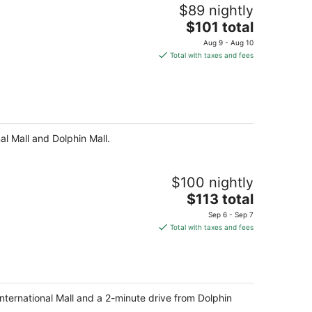
$89 nightly
The
$101 total
price
Aug 9 - Aug 10
is
Total with taxes and fees
$101
total
per
night
al Mall and Dolphin Mall.
$100 nightly
The
$113 total
price
Sep 6 - Sep 7
is
Total with taxes and fees
$113
total
per
night
International Mall and a 2-minute drive from Dolphin