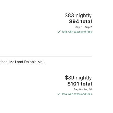
$83 nightly
The
$94 total
price
Sep 6 - Sep 7
is
Total with taxes and fees
$94
total
per
night
tional Mall and Dolphin Mall.
$89 nightly
The
$101 total
price
Aug 9 - Aug 10
is
Total with taxes and fees
$101
total
per