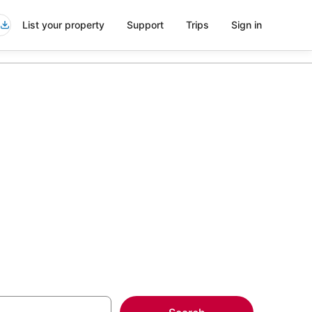
List your property
Support
Trips
Sign in
olphin Mall
more on select