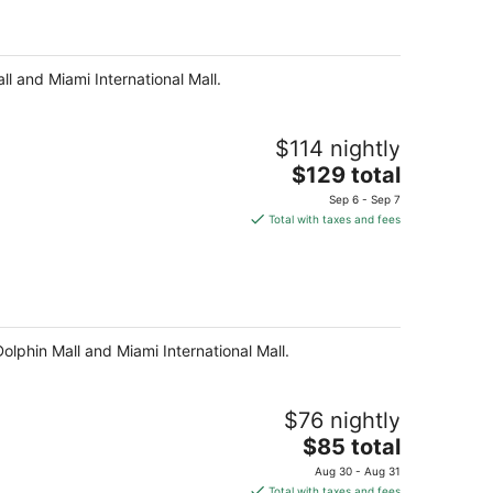
per
night
ll and Miami International Mall.
$114 nightly
The
$129 total
price
Sep 6 - Sep 7
is
Total with taxes and fees
$129
total
per
night
Dolphin Mall and Miami International Mall.
$76 nightly
The
$85 total
price
Aug 30 - Aug 31
is
Total with taxes and fees