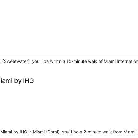
i (Sweetwater), you'll be within a 15-minute walk of Miami Internation
Miami by IHG
 Miami by IHG in Miami (Doral), you'll be a 2-minute walk from Miami 