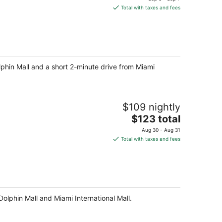
is
Total with taxes and fees
$128
total
per
night
olphin Mall and a short 2-minute drive from Miami
$109 nightly
The
$123 total
price
Aug 30 - Aug 31
is
Total with taxes and fees
$123
total
per
night
olphin Mall and Miami International Mall.