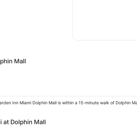
phin Mall
rden Inn Miami Dolphin Mall is within a 15-minute walk of Dolphin Mal
 at Dolphin Mall