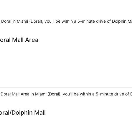
Doral in Miami (Doral), you'll be within a 5-minute drive of Dolphin Ma
oral Mall Area
Doral Mall Area in Miami (Doral), you'll be within a 5-minute drive of 
ral/Dolphin Mall