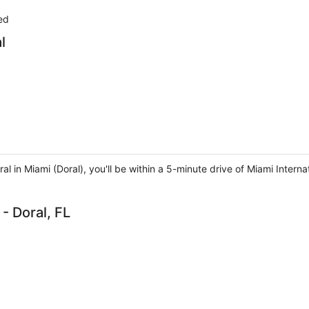
ed
l
al in Miami (Doral), you'll be within a 5-minute drive of Miami Interna
- Doral, FL