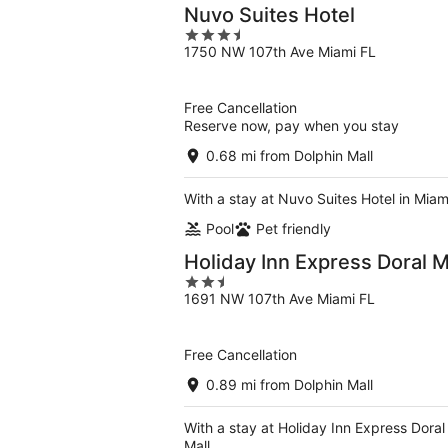
Nuvo Suites Hotel
3.5
1750 NW 107th Ave Miami FL
out
of
5
Free Cancellation
Reserve now, pay when you stay
0.68 mi from Dolphin Mall
With a stay at Nuvo Suites Hotel in Miam
Pool
Pet friendly
Holiday Inn Express Doral 
2.5
1691 NW 107th Ave Miami FL
out
of
5
Free Cancellation
0.89 mi from Dolphin Mall
With a stay at Holiday Inn Express Doral
Mall.