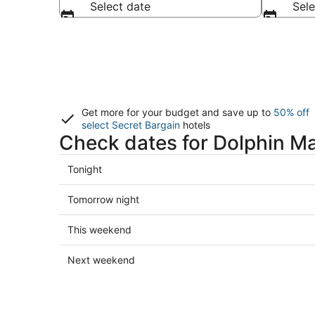
Select date
Sele
Get more for your budget and save up to
50% off
select Secret Bargain
hotels
Check dates for Dolphin Ma
Check
Tonight
prices
close
Check
Tomorrow night
to
prices
Dolphin
close
Check
This weekend
Mall
to
prices
for
Dolphin
close
Check
Next weekend
tonight,
Mall
to
prices
Aug
for
Dolphin
close
6
tomorrow
Mall
to
-
night,
for