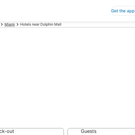
Get the app
Miami
Hotels near Dolphin Mall
p Hotels Near D
 Save an extra 10% or 
ck-out
Guests