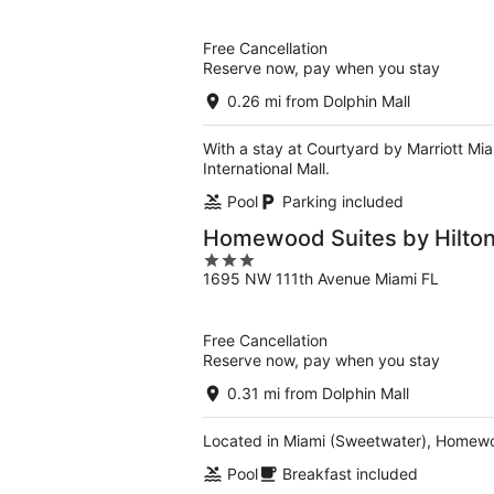
of
5
Free Cancellation
Reserve now, pay when you stay
0.26 mi from Dolphin Mall
With a stay at Courtyard by Marriott Mia
International Mall.
Pool
Parking included
Homewood Suites by Hilton
3
1695 NW 111th Avenue Miami FL
out
of
5
Free Cancellation
Reserve now, pay when you stay
0.31 mi from Dolphin Mall
Located in Miami (Sweetwater), Homewood
Pool
Breakfast included