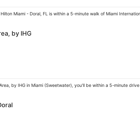
ilton Miami - Doral, FL is within a 5-minute walk of Miami Internatio
rea, by IHG
Area, by IHG in Miami (Sweetwater), you'll be within a 5-minute drive 
Doral