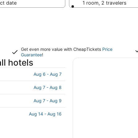
ct date
1 room, 2 travelers
Get even more value with CheapTickets
Price
Guarantee
!
ll hotels
Aug 6 - Aug 7
Aug 7 - Aug 8
Aug 7 - Aug 9
Aug 14 - Aug 16