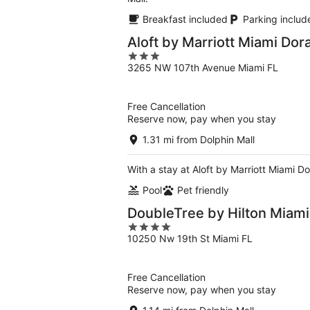
Breakfast included
Parking includ
Aloft by Marriott Miami Dora
3
3265 NW 107th Avenue Miami FL
out
of
5
Free Cancellation
Reserve now, pay when you stay
1.31 mi from Dolphin Mall
With a stay at Aloft by Marriott Miami Dor
Pool
Pet friendly
DoubleTree by Hilton Miami 
4
10250 Nw 19th St Miami FL
out
of
5
Free Cancellation
Reserve now, pay when you stay