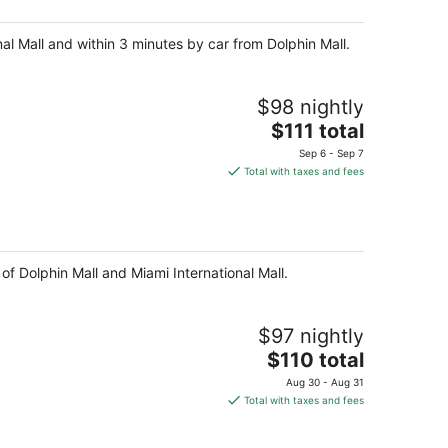
night
nal Mall and within 3 minutes by car from Dolphin Mall.
$98 nightly
The
$111 total
price
Sep 6 - Sep 7
is
Total with taxes and fees
$111
total
per
night
of Dolphin Mall and Miami International Mall.
$97 nightly
The
$110 total
price
Aug 30 - Aug 31
is
Total with taxes and fees
$110
total