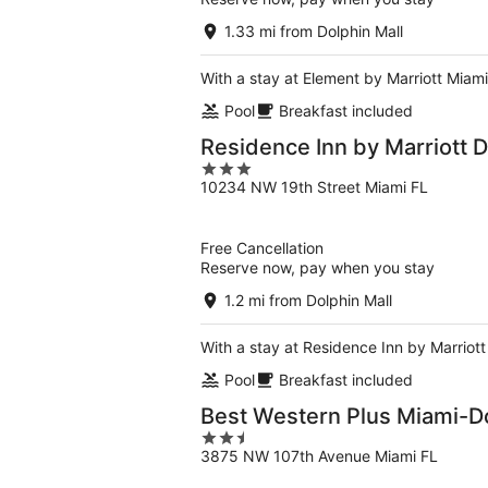
1.33 mi from Dolphin Mall
With a stay at Element by Marriott Miami 
Pool
Breakfast included
Residence Inn by Marriott D
3
10234 NW 19th Street Miami FL
out
of
5
Free Cancellation
Reserve now, pay when you stay
1.2 mi from Dolphin Mall
With a stay at Residence Inn by Marriott 
Pool
Breakfast included
Best Western Plus Miami-Do
2.5
3875 NW 107th Avenue Miami FL
out
of