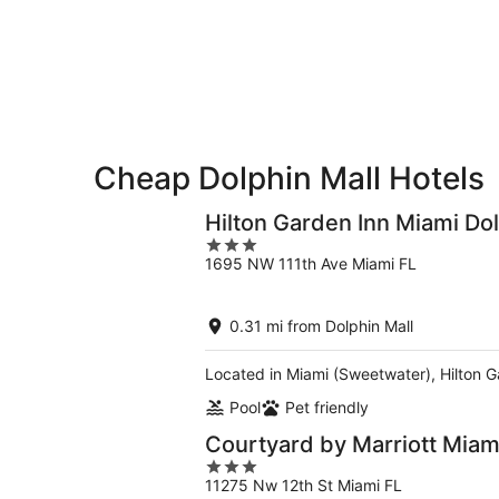
Dolphin
Aug
Aug
this
Mall
7
7
weekend,
for
-
Aug
next
Aug
7
weekend,
8
-
Aug
Aug
14
9
-
Cheap Dolphin Mall Hotels
Aug
16
Hilton Garden Inn Miami Dol
3
1695 NW 111th Ave Miami FL
out
of
5
0.31 mi from Dolphin Mall
Located in Miami (Sweetwater), Hilton Ga
Pool
Pet friendly
Courtyard by Marriott Miami
3
11275 Nw 12th St Miami FL
out