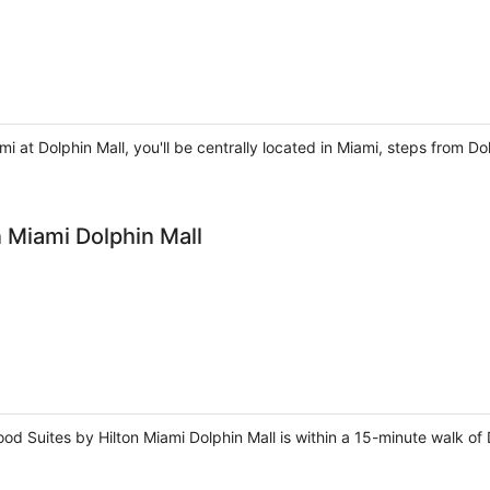
mi at Dolphin Mall, you'll be centrally located in Miami, steps from D
 Miami Dolphin Mall
 Suites by Hilton Miami Dolphin Mall is within a 15-minute walk of D