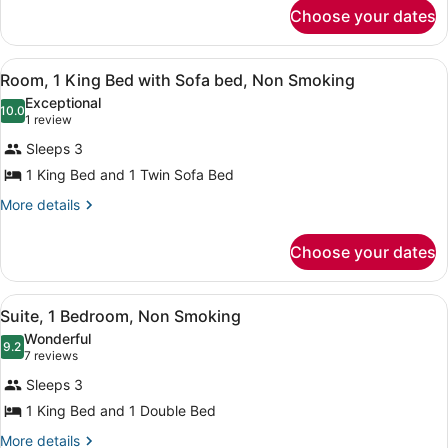
for
Choose your dates
Smoking
Room,
(Mobility/Hearing
1
King
Impaired)
View
A hotel room with a bed, bedside l
6
Bed,
Room, 1 King Bed with Sofa bed, Non Smoking
all
Non
Exceptional
Smoking
photos
10.0
10.0 out of 10
(1
1 review
(Mobility/Hearing
for
review)
Impaired)
Sleeps 3
Room,
1 King Bed and 1 Twin Sofa Bed
1
King
More
More details
details
Bed
for
with
Choose your dates
Room,
Sofa
1
King
bed,
View
A hotel room with a large bed, a ni
8
Bed
Suite, 1 Bedroom, Non Smoking
Non
all
with
Wonderful
Smoking
Sofa
photos
9.2
9.2 out of 10
(7
7 reviews
bed,
for
reviews)
Non
Sleeps 3
Suite,
Smoking
1 King Bed and 1 Double Bed
1
Bedroom,
More
More details