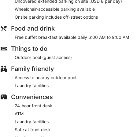
A complimentary buffet breakfast is served each morning
Uncovered extended parking on site (USD 8 per day)
between 6:00 AM and 9:00 AM.
Wheelchair-accessible parking available
Onsite parking includes off-street options
Food and drink
Free buffet breakfast available daily 6:00 AM to 9:00 AM
Things to do
Outdoor pool (guest access)
Family friendly
Access to nearby outdoor pool
Laundry facilities
Conveniences
24-hour front desk
ATM
Laundry facilities
Safe at front desk