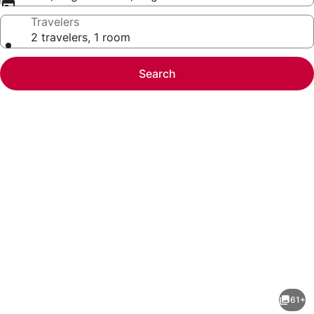
Travelers
2 travelers, 1 room
Search
Photo
gallery
for
La
61+
Quinta