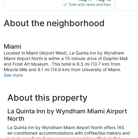
is
6,626
Total with taxes and fees
$72
reviews
About the neighborhood
Miami
Located in Miami (Airport West), La Quinta Inn by Wyndham
Miami Airport North is within a 15-minute drive of Dolphin Mall
and Frost Art Museum. .This hotel is 8.5 mi (13.7 km) from
Miracle Mile and 9.1 mi (14.6 km) from University of Miami.
See more
About this property
La Quinta Inn by Wyndham Miami Airport
North
La Quinta Inn by Wyndham Miami Airport North offers 165
air-conditioned accommodations with coffee/tea makers and