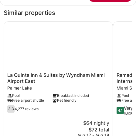
Deluxe
King
Room,
Bed,
Similar properties
Non-
Deluxe
Room,
Smoking
La Quinta Inn & Suites by Wyndham Miami Airport East
Ramada by
Non-
Smoking
La
Ramada
La Quinta Inn & Suites by Wyndham Miami
Ramada 
Quinta
by
Airport East
Internat
Inn
Wyndha
Palmer Lake
Miami Spr
&
Miami
Pool
Breakfast included
Pool
Suites
Springs/M
Free airport shuttle
Pet friendly
Free airp
by
Internatio
Wyndham
Airport
3.3
4.1
Very 
3.3
4,277 reviews
4.1
Miami
Miami
out
out
6,626 
Airport
Springs
of
of
$64 nightly
East
5,
5,
Palmer
The
$72 total
4,277
Very
Lake
price
reviews
Good,
Aug 17 - Aug 18