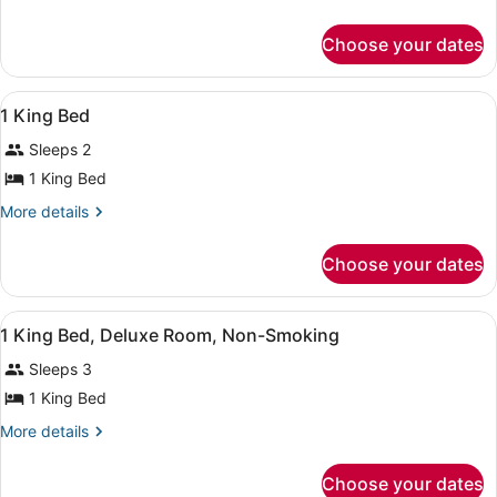
details
Non
for
Smoking
Choose your dates
Suite,
1
Bedroom,
View
Premium bedding, desk, iron/ironin
31
Non
1 King Bed
all
Smoking
Sleeps 2
photos
for
1 King Bed
1
More
More details
King
details
for
Bed
Choose your dates
1
King
Bed
View
A hotel room with a bed, bedside ta
12
1 King Bed, Deluxe Room, Non-Smoking
all
Sleeps 3
photos
for
1 King Bed
1
More
More details
King
details
for
Bed,
Choose your dates
1