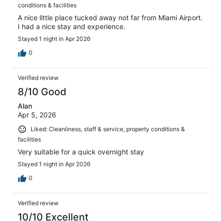
conditions & facilities
A nice little place tucked away not far from Miami Airport.
I had a nice stay and experience.
Stayed 1 night in Apr 2026
0
Verified review
8/10 Good
Alan
Apr 5, 2026
Liked: Cleanliness, staff & service, property conditions &
facilities
Very suitable for a quick overnight stay
Stayed 1 night in Apr 2026
0
Verified review
10/10 Excellent