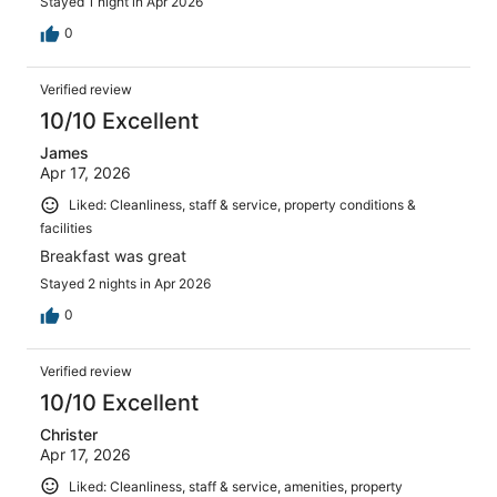
Stayed 1 night in Apr 2026
0
Verified review
10/10 Excellent
James
Apr 17, 2026
Liked: Cleanliness, staff & service, property conditions &
facilities
Breakfast was great
Stayed 2 nights in Apr 2026
0
Verified review
10/10 Excellent
Christer
Apr 17, 2026
Liked: Cleanliness, staff & service, amenities, property