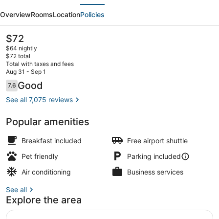
evious
Next
Inn
Overview
Rooms
Location
Policies
by
Wyndham
The
$72
current
Miami
$64 nightly
price
$72 total
Airport
is
Total with taxes and fees
$72
Aug 31 - Sep 1
North
Free daily buffet breakfast
Reviews
Good
7.6
7.6 out of 10
See all 7,075 reviews
Popular amenities
Breakfast included
Free airport shuttle
Pet friendly
Parking included
Air conditioning
Business services
See all
Explore the area