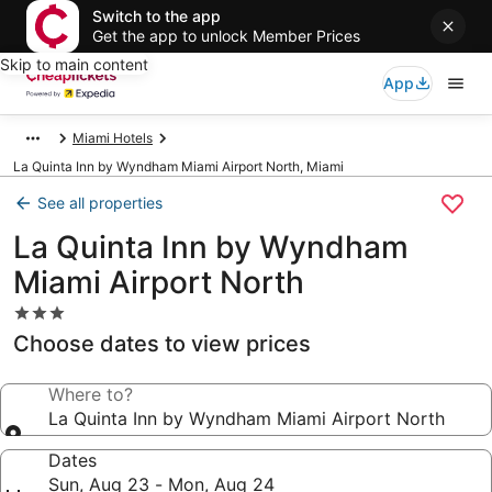
Switch to the app
Get the app to unlock Member Prices
Skip to main content
App
Miami Hotels
La Quinta Inn by Wyndham Miami Airport North, Miami
See all properties
La Quinta Inn by Wyndham
Miami Airport North
3.0
star
Choose dates to view prices
property
Where to?
La Quinta Inn by Wyndham Miami Airport North
Dates
Sun, Aug 23 - Mon, Aug 24