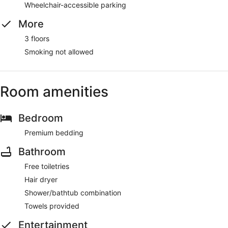
Wheelchair-accessible parking
More
3 floors
Smoking not allowed
Room amenities
Bedroom
Premium bedding
Bathroom
Free toiletries
Hair dryer
Shower/bathtub combination
Towels provided
Entertainment