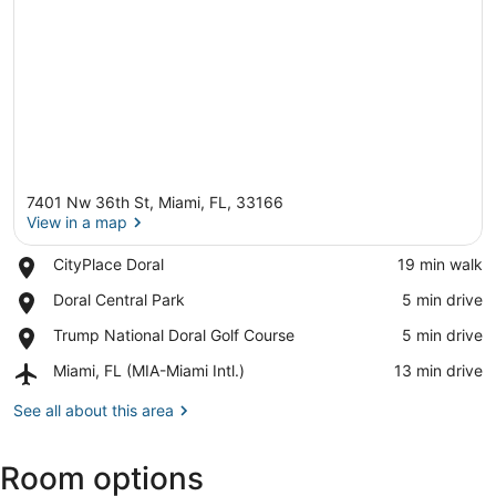
7401 Nw 36th St, Miami, FL, 33166
View in a map
Place,
CityPlace Doral
‪19 min walk‬
CityPlace
View in a map
Place,
Doral Central Park
‪5 min drive‬
Doral
Doral
Place,
Trump National Doral Golf Course
‪5 min drive‬
Central
Trump
Park
Airport,
Miami, FL (MIA-Miami Intl.)
‪13 min drive‬
National
Miami,
Doral
FL
See all about this area
Golf
(MIA-
Course
Miami
Room options
Intl.)