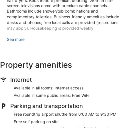
hair dryers. Beds feature premium bedding. 25-inch flat-
screen televisions come with premium cable channels.
Bathrooms include shower/tub combinations and
complimentary toiletries. Business-friendly amenities include
desks and phones; free local calls are provided (restrictions
may apply). Housekeeping is provided weekly.
Make yourself at home in one of the 165 air-conditioned
See more
rooms featuring flat-screen televisions. Cable television is
provided for your entertainment. Bathrooms feature
shower/tub combinations, complimentary toiletries, and hair
dryers. Conveniences include desks and coffee/tea makers,
Property amenities
as well as phones with free local calls.
Make use of convenient amenities, which include
complimentary wireless internet access and a vending
Internet
machine.
Available in all rooms: Internet access
A complimentary buffet breakfast is served daily from 6:00
Available in some public areas: Free WiFi
AM to 9:00 AM.
Parking and transportation
Featured amenities include a business center, a 24-hour front
desk, and multilingual staff. A roundtrip airport shuttle is
Free roundtrip airport shuttle from 6:00 AM to 9:30 PM
complimentary during limited hours.
Free self parking on site