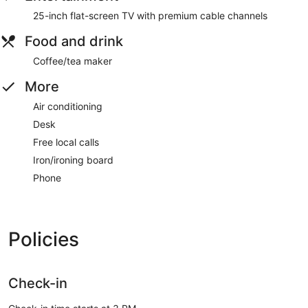
25-inch flat-screen TV with premium cable channels
Food and drink
Coffee/tea maker
More
Air conditioning
Desk
Free local calls
Iron/ironing board
Phone
Policies
Check-in