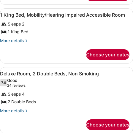
Smoking
2
Double
View
Premium bedding, desk, iron/ironin
7
Beds,
1 King Bed, Mobility/Hearing Impaired Accessible Room
all
Non
Sleeps 2
Smoking
photos
for
1 King Bed
1
More
More details
King
details
for
Bed,
Choose your dates
1
Mobility/Hearing
King
Impaired
Bed,
View
A hotel room with two beds, a TV, 
Accessible
7
Mobility/Hearing
Deluxe Room, 2 Double Beds, Non Smoking
all
Impaired
Room
Good
Accessible
photos
7.6
7.6 out of 10
(24
24 reviews
Room
for
reviews)
Sleeps 4
Deluxe
2 Double Beds
Room,
2
More
More details
details
Double
for
Beds,
Choose your dates
Deluxe
Non
Room,