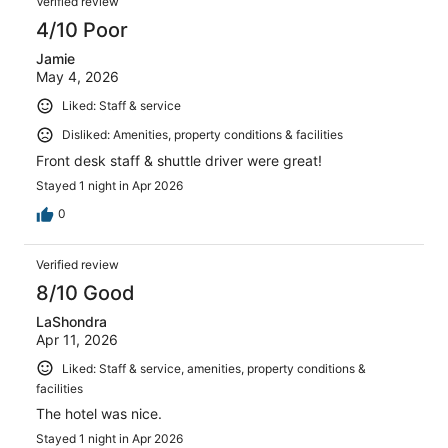
Verified review
4/10 Poor
Jamie
May 4, 2026
Liked: Staff & service
Disliked: Amenities, property conditions & facilities
Front desk staff & shuttle driver were great!
Stayed 1 night in Apr 2026
0
Verified review
8/10 Good
LaShondra
Apr 11, 2026
Liked: Staff & service, amenities, property conditions &
facilities
The hotel was nice.
Stayed 1 night in Apr 2026