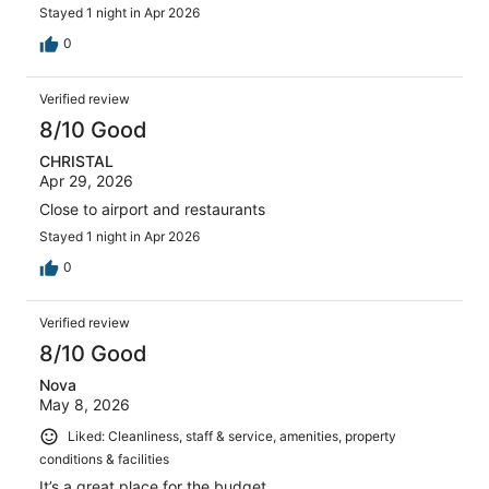
Stayed 1 night in Apr 2026
0
Verified review
8/10 Good
CHRISTAL
Apr 29, 2026
Close to airport and restaurants
Stayed 1 night in Apr 2026
0
Verified review
8/10 Good
Nova
May 8, 2026
Liked: Cleanliness, staff & service, amenities, property
conditions & facilities
It’s a great place for the budget.