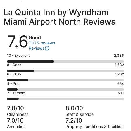
La Quinta Inn by Wyndham
Miami Airport North Reviews
Reviews
7.6
Good
7,075 reviews
Reviews
Rating
10 - Excellent
2,836
10
Rating
8 - Good
1,632
-
8
Excellent.
Rating
6 - Okay
1,262
-
2836
6
Good.
Rating
4 - Poor
654
out
-
1632
4
of
Okay.
Rating
2 - Terrible
691
out
-
7075
1262
2
of
Poor.
reviews
out
-
7075
654
7.8/10
8.0/10
of
Terrible.
reviews
out
Cleanliness
Staff & service
7075
691
of
7.0/10
7.2/10
reviews
out
7075
Amenities
Property conditions & facilities
of
reviews