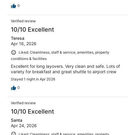
0
Verified review
10/10 Excellent
Teresa
Apr 16, 2026
Liked: Cleanliness, staff & service, amenities, property
conditions & facilities
Excellent for long layovers. Very clean and safe. Lots of
variety for breakfast and great shuttle to airport crew
Stayed 1 night in Apr 2026
0
Verified review
10/10 Excellent
Santa
Apr 24, 2026
Liked: Cleanliness, staff & service, amenities, property