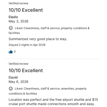
Reviews
7075
Verified review
reviews
10/10 Excellent
Eladio
May 3, 2026
Liked: Cleanliness, staff & service, property conditions &
facilities
Summarized very good place to stay.
Stayed 2 nights in Apr 2026
0
Verified review
10/10 Excellent
David
May 6, 2026
Liked: Cleanliness, staff & service, amenities, property
conditions & facilities
Location was perfect and the free airport shuttle and $15
cruise port shuttle made connections smooth and easy.