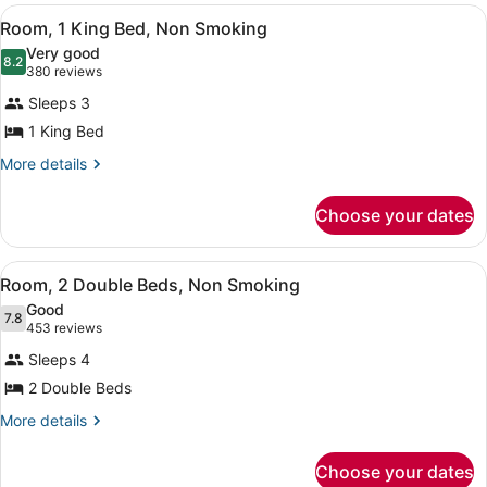
View
A hotel room with a bed, a sofa, tw
7
Room, 1 King Bed, Non Smoking
all
Very good
photos
8.2
8.2 out of 10
(380
380 reviews
for
reviews)
Sleeps 3
Room,
1 King Bed
1
King
More
More details
details
Bed,
for
Non
Choose your dates
Room,
Smoking
1
King
View
A hotel room with two beds, a telev
7
Bed,
Room, 2 Double Beds, Non Smoking
all
Non
Good
Smoking
photos
7.8
7.8 out of 10
(453
453 reviews
for
reviews)
Sleeps 4
Room,
2 Double Beds
2
Double
More
More details
details
Beds,
for
Non
Choose your dates
Room,