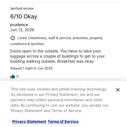
Verified review
6/10 Okay
prudence
Jun 12, 2026
Liked: Cleanliness, staff & service, amenities, property
conditions & facilities
Doors open to the outside. You have to take your
luggage across a couple of buildings to get to your
building walking outside. Breakfast was okay
Stayed 1 night in Jun 2026
0
This site uses cookies and similar tracking technology.
Verified review
As disclosed in our Privacy Statement, we and our
8/10 Good
partners may collect personal information and other
data. By continuing to use our website, you accept our
Santia
Privacy Statement and Terms of Service.
Apr 21, 2026
Liked: Staff & service
Privacy Statement
Terms of Service