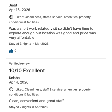
Judit
Apr 16, 2026
Liked: Cleanliness, staff & service, amenities, property
conditions & facilities
Was a short work related visit so didn’t have time to
explore enough but location was good and price was
very affordable
Stayed 3 nights in Mar 2026
0
Verified review
10/10 Excellent
Keisha
Apr 4, 2026
Liked: Cleanliness, staff & service, amenities, property
conditions & facilities
Clean, convenient and great staff
Stayed 2 nights in Apr 2026