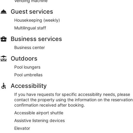
Vending machine
Guest services
Housekeeping (weekly)
Multilingual staff
Business services
Business center
Outdoors
Pool loungers
Pool umbrellas
Accessibility
If you have requests for specific accessibility needs, please
contact the property using the information on the reservation
confirmation received after booking.
Accessible airport shuttle
Assistive listening devices
Elevator