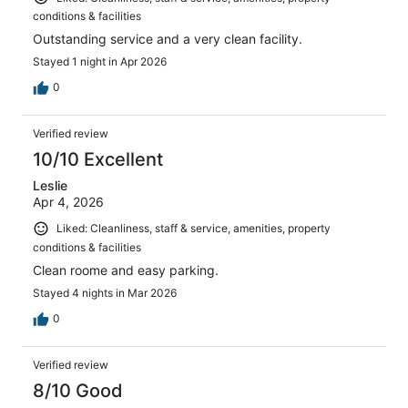
conditions & facilities
Outstanding service and a very clean facility.
Stayed 1 night in Apr 2026
0
Verified review
10/10 Excellent
Leslie
Apr 4, 2026
Liked: Cleanliness, staff & service, amenities, property
conditions & facilities
Clean roome and easy parking.
Stayed 4 nights in Mar 2026
0
Verified review
8/10 Good