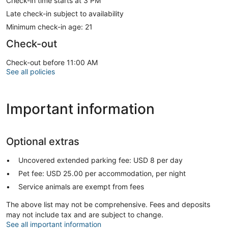
Check-in time starts at 3 PM
Late check-in subject to availability
Minimum check-in age: 21
Check-out
Check-out before 11:00 AM
See all policies
Important information
Optional extras
Uncovered extended parking fee: USD 8 per day
Pet fee: USD 25.00 per accommodation, per night
Service animals are exempt from fees
The above list may not be comprehensive. Fees and deposits
may not include tax and are subject to change.
See all important information