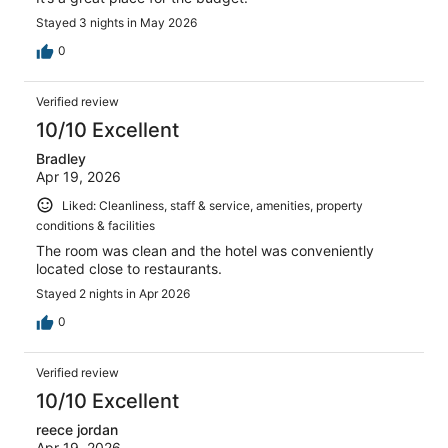
Stayed 3 nights in May 2026
0
Verified review
10/10 Excellent
Bradley
Apr 19, 2026
Liked: Cleanliness, staff & service, amenities, property
conditions & facilities
The room was clean and the hotel was conveniently
located close to restaurants.
Stayed 2 nights in Apr 2026
0
Verified review
10/10 Excellent
reece jordan
Apr 19, 2026