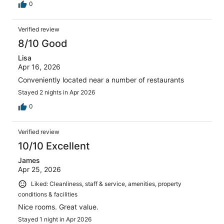
0
Verified review
8/10 Good
Lisa
Apr 16, 2026
Conveniently located near a number of restaurants
Stayed 2 nights in Apr 2026
0
Verified review
10/10 Excellent
James
Apr 25, 2026
Liked: Cleanliness, staff & service, amenities, property
conditions & facilities
Nice rooms. Great value.
Stayed 1 night in Apr 2026