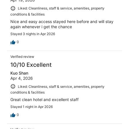
Liked: Cleanliness, staff & service, amenities, property
conditions & facilities
Nice and easy access stayed here before and will stay
again whenever i get the chance
Stayed 3 nights in Apr 2026
0
Verified review
10/10 Excellent
Kuo Shan
Apr 4, 2026
Liked: Cleanliness, staff & service, amenities, property
conditions & facilities
Great clean hotel and excellent staff
Stayed 1 night in Apr 2026
0