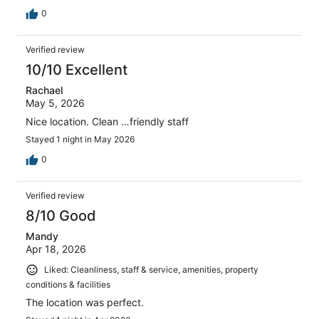
0
Verified review
10/10 Excellent
Rachael
May 5, 2026
Nice location. Clean …friendly staff
Stayed 1 night in May 2026
0
Verified review
8/10 Good
Mandy
Apr 18, 2026
Liked: Cleanliness, staff & service, amenities, property
conditions & facilities
The location was perfect.