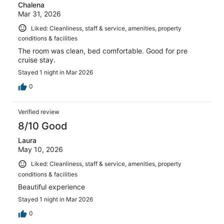
Chalena
Mar 31, 2026
Liked: Cleanliness, staff & service, amenities, property
conditions & facilities
The room was clean, bed comfortable. Good for pre
cruise stay.
Stayed 1 night in Mar 2026
0
Verified review
8/10 Good
Laura
May 10, 2026
Liked: Cleanliness, staff & service, amenities, property
conditions & facilities
Beautiful experience
Stayed 1 night in Mar 2026
0