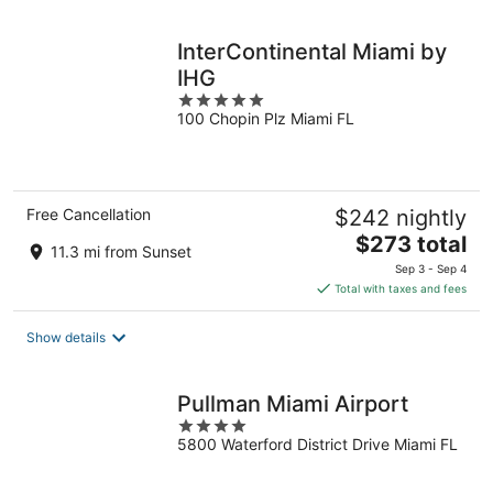
night
InterContinental Miami by
IHG
5
100 Chopin Plz Miami FL
out
of
5
Free Cancellation
$242 nightly
The
$273 total
11.3 mi from Sunset
price
Sep 3 - Sep 4
is
Total with taxes and fees
$273
total
Show details
per
night
Pullman Miami Airport
4
5800 Waterford District Drive Miami FL
out
of
5