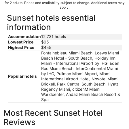
for 2 adults. Prices and availability subject to change. Additional terms may
apply.
Sunset hotels essential
information
Accommodation
12,731 hotels
Lowest Price
$95
Highest Price
$455
Fontainebleau Miami Beach, Loews Miami
Beach Hotel – South Beach, Holiday Inn
Miami - International Airport by IHG, Eden
Roc Miami Beach, InterContinental Miami
by IHG, Pullman Miami Airport, Miami
Popular hotels
International Airport Hotel, Novotel Miami
Brickell, Park Central South Beach, Hyatt
Regency Miami, citizenM Miami
Worldcenter, Andaz Miami Beach Resort &
Spa
Most Recent Sunset Hotel
Reviews