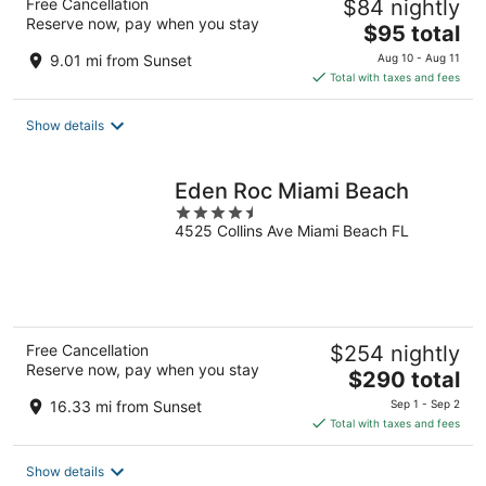
Free Cancellation
$84 nightly
Reserve now, pay when you stay
The
$95 total
price
9.01 mi from Sunset
Aug 10 - Aug 11
is
Total with taxes and fees
$95
total
Show details
per
night
Eden Roc Miami Beach
4.5
4525 Collins Ave Miami Beach FL
out
of
5
Free Cancellation
$254 nightly
Reserve now, pay when you stay
The
$290 total
price
16.33 mi from Sunset
Sep 1 - Sep 2
is
Total with taxes and fees
$290
total
Show details
per