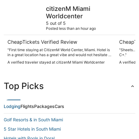
citizenM Miami Worldcenter
Pullman M
citizenM Miami
Worldcenter
5 out of 5
Posted less than an hour ago
CheapTickets Verified Review
CheapTi
"First time staying at CitizenM World Center, Miami. Hotel is
"Sheets…. Sheets can make or break a hotel. They were a
in a great location has a great vibe and would not hesitate to
C+."
stay there again when we come back to Miami."
A verified traveler stayed at citizenM Miami Worldcenter
A verified 
Top Picks
Lodging
Flights
Packages
Cars
Golf Resorts & in South Miami
5 Star Hotels in South Miami
Hotels with Pools in Doral