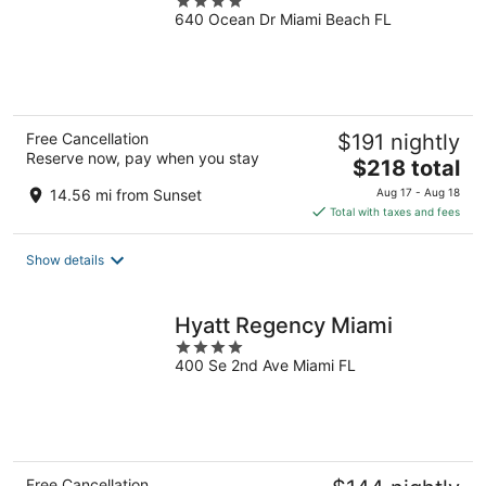
4
640 Ocean Dr Miami Beach FL
out
of
5
Free Cancellation
$191 nightly
Reserve now, pay when you stay
The
$218 total
price
14.56 mi from Sunset
Aug 17 - Aug 18
is
Total with taxes and fees
$218
total
Show details
per
night
Hyatt Regency Miami
4
400 Se 2nd Ave Miami FL
out
of
5
Free Cancellation