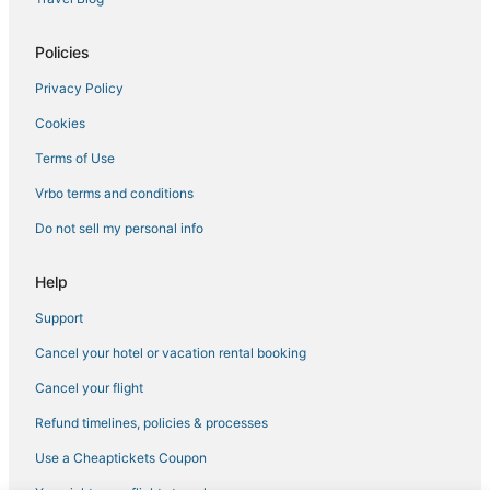
Hersha Hospitality Hotels in Kendall
4 Star Hotels in Coral Gables
Policies
Hotels near Tropical Park
Privacy Policy
Hotels with Kitchenettes in Coconut Grove
Cookies
Hotels near Dadeland Mall
Terms of Use
Business Hotels in South Miami
Vrbo terms and conditions
Hotels with Suites in Coconut Grove
Do not sell my personal info
Tamiami Hotels
3 Star Hotels in South Miami
Help
Golf Resorts & in Kendall
Support
Hotels near Miami International Mall
Cancel your hotel or vacation rental booking
Westchester Hotels
Cancel your flight
Hotels with Airport Transfers in Coral Gables
Refund timelines, policies & processes
Hotels with WiFi in Coconut Grove
Use a Cheaptickets Coupon
Hotels with Free Breakfast in Coral Gables