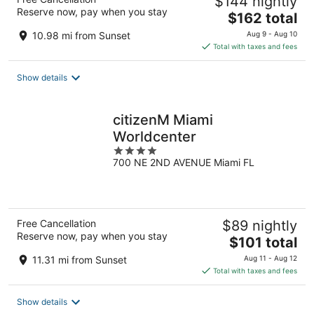
$144 nightly
Reserve now, pay when you stay
The
$162 total
price
10.98 mi from Sunset
Aug 9 - Aug 10
is
Total with taxes and fees
$162
total
Show details
per
night
citizenM Miami
Worldcenter
4
700 NE 2ND AVENUE Miami FL
out
of
5
Free Cancellation
$89 nightly
Reserve now, pay when you stay
The
$101 total
price
11.31 mi from Sunset
Aug 11 - Aug 12
is
Total with taxes and fees
$101
total
Show details
per