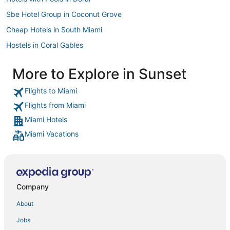
Sbe Hotel Group in Coconut Grove
Cheap Hotels in South Miami
Hostels in Coral Gables
Golf Resorts & in Doral
More to Explore in Sunset
Sbe Hotel Group in Kendall
Flights to Miami
Business Hotels in Coconut Grove
Flights from Miami
Four Seasons Hotels in Coral Gables
Miami Hotels
Morgans Hotel Group in Kendall
Miami Vacations
Pet Friendly Hotels in Coral Gables
Benchmark Hotels in Coconut Grove
Pet Friendly Hotels in Coconut Grove
Inns in Coral Gables
Company
Coral Gables Hotels
About
Hotels with Tennis Courts in Coconut Grove
Jobs
Cottages in Coral Gables