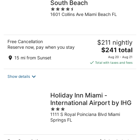
South Beach
4.5
1601 Collins Ave Miami Beach FL
out
of
5
Free Cancellation
$211 nightly
Reserve now, pay when you stay
The
$241 total
price
15 mi from Sunset
Aug 20 - Aug 21
is
Total with taxes and fees
$241
total
Show details
per
night
Holiday Inn Miami -
International Airport by IHG
3
1111 S Royal Poinciana Blvd Miami
out
Springs FL
of
5