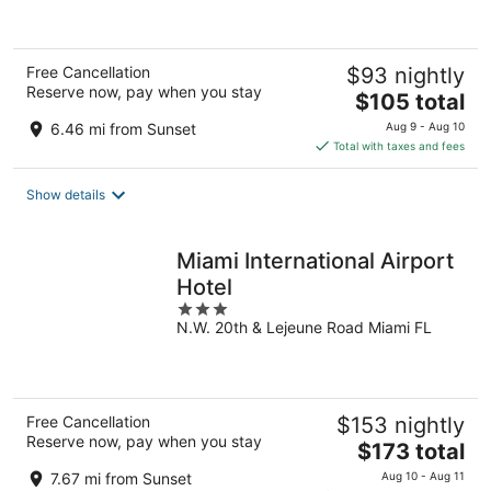
Free Cancellation
$93 nightly
Reserve now, pay when you stay
The
$105 total
price
6.46 mi from Sunset
Aug 9 - Aug 10
is
Total with taxes and fees
$105
total
Show details
per
night
Miami International Airport
Hotel
3
N.W. 20th & Lejeune Road Miami FL
out
of
5
Free Cancellation
$153 nightly
Reserve now, pay when you stay
The
$173 total
price
7.67 mi from Sunset
Aug 10 - Aug 11