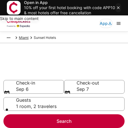
Open in App
10% off your first hotel booking with code APP10
& most hotels offer free cancellation
Skip to main content
App
Miami
Sunset Hotels
Compare Cheap Hotels in
Sunset Florida
Secret Bargains - Save an extra 10% or more on select
hotels
Check-in
Check-out
Sep 6
Sep 7
Guests
1 room, 2 travelers
Search