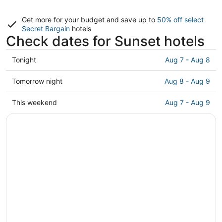
Get more for your budget and save up to
50% off select
Secret Bargain
hotels
Check dates for Sunset hotels
Check
Tonight
Aug 7 - Aug 8
prices
in
Check
Tomorrow night
Aug 8 - Aug 9
Sunset
prices
for
in
Check
This weekend
Aug 7 - Aug 9
tonight,
Sunset
prices
Aug
for
in
7
tomorrow
Sunset
-
night,
for
Aug
Aug
this
8
8
weekend,
-
Aug
Aug
7
9
-
Aug
9