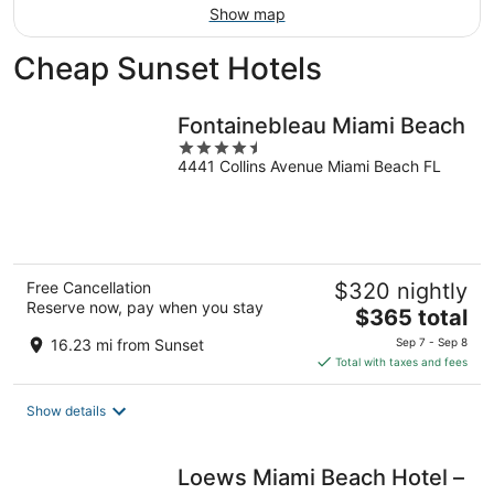
Show map
Cheap Sunset Hotels
Fontainebleau Miami Beach
4.5
4441 Collins Avenue Miami Beach FL
out
of
5
Free Cancellation
$320 nightly
Reserve now, pay when you stay
The
$365 total
price
16.23 mi from Sunset
Sep 7 - Sep 8
is
Total with taxes and fees
$365
total
Show details
per
night
Loews Miami Beach Hotel –