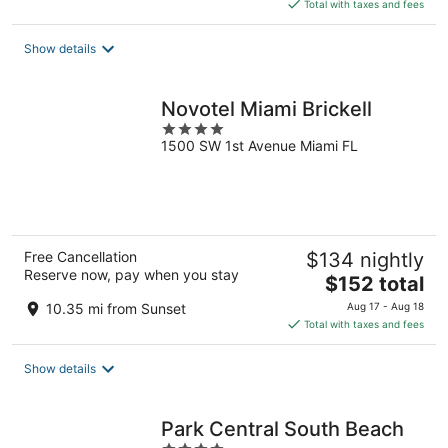
is
Total with taxes and fees
$173
total
Show details
per
night
Novotel Miami Brickell
4
1500 SW 1st Avenue Miami FL
out
of
5
Free Cancellation
$134 nightly
Reserve now, pay when you stay
The
$152 total
price
10.35 mi from Sunset
Aug 17 - Aug 18
is
Total with taxes and fees
$152
total
Show details
per
night
Park Central South Beach