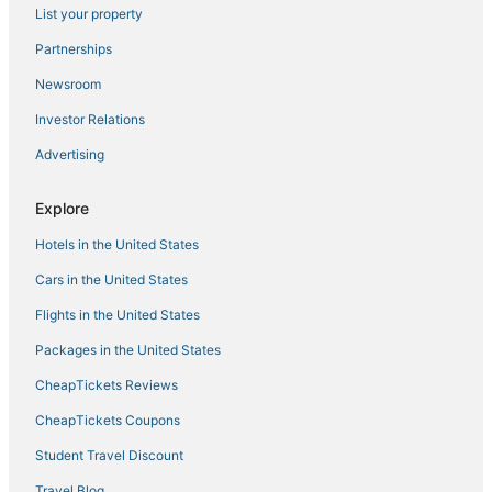
List your property
Hotels with Pools in South Miami
Partnerships
Riviera Estates Hotels
Newsroom
Highgate Independent Hotels in Kendall
Investor Relations
Hotels with WiFi in Doral
Advertising
Hotels with Shopping in South Miami
The Crossings Hotels
Explore
Historic Hotels in South Miami
Hotels in the United States
Arcade Hotels in Coral Gables
Cars in the United States
Hotels near Grapeland Water Park
Flights in the United States
Lakes by the Bay Hotels
Packages in the United States
Motel 6 Hotels in Doral
CheapTickets Reviews
Hotels with Air Conditioning in South Miami
CheapTickets Coupons
Hotels with Childcare in Coconut Grove
Student Travel Discount
Hotels near Dolphin Mall
Travel Blog