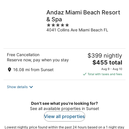
night
Andaz Miami Beach Resort
& Spa
5
4041 Collins Ave Miami Beach FL
out
of
5
Free Cancellation
$399 nightly
Reserve now, pay when you stay
The
$455 total
price
16.08 mi from Sunset
Aug 9 - Aug 10
is
Total with taxes and fees
$455
total
Show details
per
night
Don't see what you're looking for?
See all available properties in Sunset
View all properties
Lowest nightly price found within the past 24 hours based on a 1 night stay