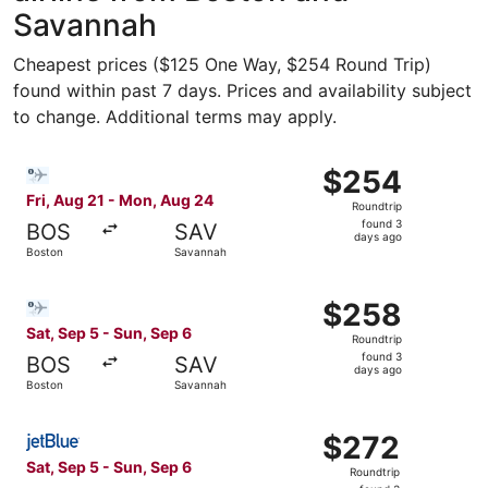
Savannah
Cheapest prices ($125 One Way, $254 Round Trip)
found within past 7 days. Prices and availability subject
to change. Additional terms may apply.
Select Bargain Flight flight, departing Fri, Aug 21 from
$254
$254
Roundtrip,
Fri, Aug 21 - Mon, Aug 24
Roundtrip
found
found 3
BOS
SAV
3
days ago
Boston
Savannah
days
ago
Select Bargain Flight flight, departing Sat, Sep 5 from B
$258
$258
Roundtrip,
Sat, Sep 5 - Sun, Sep 6
Roundtrip
found
found 3
BOS
SAV
3
days ago
Boston
Savannah
days
ago
Select JetBlue Airways flight, departing Sat, Sep 5 from
$272
$272
Roundtrip,
Sat, Sep 5 - Sun, Sep 6
Roundtrip
found