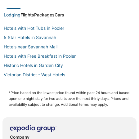
Lodging
Flights
Packages
Cars
Hotels with Hot Tubs in Pooler
5 Star Hotels in Savannah
Hotels near Savannah Mall
Hotels with Free Breakfast in Pooler
Historic Hotels in Garden City
Victorian District - West Hotels
Hotels near Savannah Amtrak Station
Hotels with Free Parking in Pooler
*Price based on the lowest price found within past 24 hours and based
upon one night stay for two adults over the next thirty days. Prices and
4 Star Hotels in Pooler
availability subject to change. Additional terms may apply.
Hotels with a Gym in Pooler
Cabin Rentals in Garden City
Extended Stay Hotels in Pooler
Company