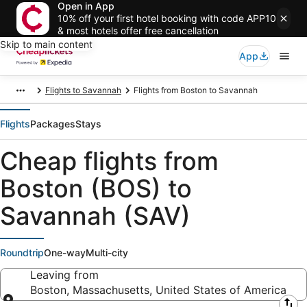
Open in App
10% off your first hotel booking with code APP10
& most hotels offer free cancellation
Skip to main content
App
Flights to Savannah
Flights from Boston to Savannah
Flights
Packages
Stays
Cheap flights from
Boston (BOS) to
Savannah (SAV)
Roundtrip
One-way
Multi-city
Leaving from
Boston, Massachusetts, United States of America