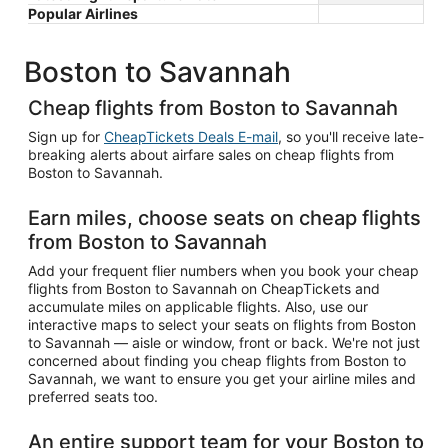
Popular Airlines
Boston to Savannah
Cheap flights from Boston to Savannah
Sign up for
CheapTickets Deals E-mail
, so you'll receive late-
breaking alerts about airfare sales on cheap flights from
Boston to Savannah.
Earn miles, choose seats on cheap flights
from Boston to Savannah
Add your frequent flier numbers when you book your cheap
flights from Boston to Savannah on CheapTickets and
accumulate miles on applicable flights. Also, use our
interactive maps to select your seats on flights from Boston
to Savannah — aisle or window, front or back. We're not just
concerned about finding you cheap flights from Boston to
Savannah, we want to ensure you get your airline miles and
preferred seats too.
An entire support team for your Boston to