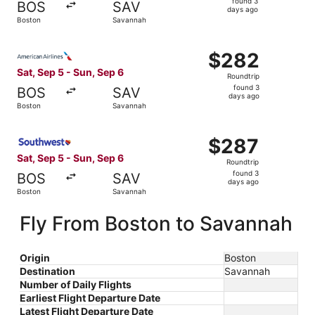
found 3
BOS
SAV
3
days ago
Boston
Savannah
days
ago
Select American Airlines flight, departing Sat, Sep 5 fr
$282
$282
Roundtrip,
Sat, Sep 5 - Sun, Sep 6
Roundtrip
found
found 3
BOS
SAV
3
days ago
Boston
Savannah
days
ago
Select Southwest Airlines flight, departing Sat, Sep 5 f
$287
$287
Roundtrip,
Sat, Sep 5 - Sun, Sep 6
Roundtrip
found
found 3
BOS
SAV
3
days ago
Boston
Savannah
days
ago
Fly From Boston to Savannah
Origin
Boston
Destination
Savannah
Number of Daily Flights
Earliest Flight Departure Date
Latest Flight Departure Date