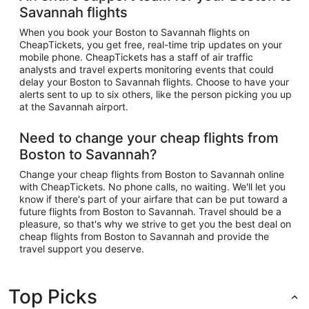
Savannah flights
When you book your Boston to Savannah flights on
CheapTickets, you get free, real-time trip updates on your
mobile phone. CheapTickets has a staff of air traffic
analysts and travel experts monitoring events that could
delay your Boston to Savannah flights. Choose to have your
alerts sent to up to six others, like the person picking you up
at the Savannah airport.
Need to change your cheap flights from
Boston to Savannah?
Change your cheap flights from Boston to Savannah online
with CheapTickets. No phone calls, no waiting. We'll let you
know if there's part of your airfare that can be put toward a
future flights from Boston to Savannah. Travel should be a
pleasure, so that's why we strive to get you the best deal on
cheap flights from Boston to Savannah and provide the
travel support you deserve.
Top Picks