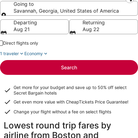
Leaving from
Going to
Savannah, Georgia, United States of America
Going to
Departing
Returning
Aug 21
Aug 22
Direct flights only
1 traveler
Economy
Search
Get more for your budget and save up to
50% off select
Secret Bargain
hotels
Get even more value with CheapTickets
Price Guarantee
!
Change your flight without a fee on select flights
Lowest round trip fares by
airline from Boston and