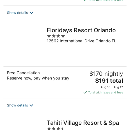
$186
total
Show details
per
night
Floridays Resort Orlando
4
12562 International Drive Orlando FL
out
of
5
Free Cancellation
$170 nightly
Reserve now, pay when you stay
The
$191 total
price
Aug 16 - Aug 17
is
Total with taxes and fees
$191
total
Show details
per
night
Tahiti Village Resort & Spa
3.5