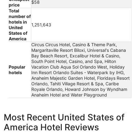
$58
price
Total
number of
hotels in
1,251,643
United
States of
America
Circus Circus Hotel, Casino & Theme Park,
Margaritaville Resort Biloxi, Universal's Cabana
Bay Beach Resort, Excalibur Hotel & Casino,
South Point Hotel, Casino, and Spa, Hilton
Popular
Vacation Club Aqua Sol Orlando West, Holiday
hotels
Inn Resort Orlando Suites - Waterpark by IHG,
Anaheim Majestic Garden Hotel, Floridays Resort
Orlando, Tahiti Village Resort & Spa, Caribe
Royale Orlando, Howard Johnson by Wyndham
Anaheim Hotel and Water Playground
Most Recent United States of
America Hotel Reviews
ROW NYC
Treasure I