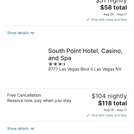
$51 nightly
The
$58 total
price
Aug 20 - Aug 21
is
Total with taxes and fees
$58
total
Show details
per
night
South Point Hotel, Casino,
and Spa
3.5
9777 Las Vegas Blvd S Las Vegas NV
out
of
5
Free Cancellation
$104 nightly
Reserve now, pay when you stay
The
$118 total
price
Aug 16 - Aug 17
is
Total with taxes and fees
$118
total
Show details
per