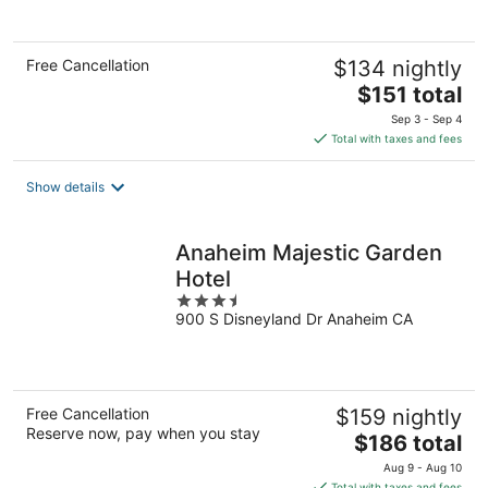
5
Free Cancellation
$134 nightly
The
$151 total
price
Sep 3 - Sep 4
is
Total with taxes and fees
$151
total
Show details
per
night
Anaheim Majestic Garden
Hotel
3.5
900 S Disneyland Dr Anaheim CA
out
of
5
Free Cancellation
$159 nightly
Reserve now, pay when you stay
The
$186 total
price
Aug 9 - Aug 10
is
Total with taxes and fees