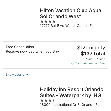
night
Hilton Vacation Club Aqua
Sol Orlando West
4
17777 Bali Blvd Winter Garden FL
out
of
5
Free Cancellation
$121 nightly
Reserve now, pay when you stay
The
$137 total
price
Aug 16 - Aug 17
is
Total with taxes and fees
$137
total
Show details
per
night
Holiday Inn Resort Orlando
Suites - Waterpark by IHG
3.5
18000 International Dr S. Orlando FL
out
of