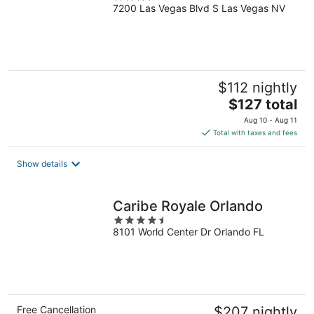
7200 Las Vegas Blvd S Las Vegas NV
out
of
5
$112 nightly
The
$127 total
price
Aug 10 - Aug 11
is
Total with taxes and fees
$127
total
Show details
per
night
Caribe Royale Orlando
4.5
8101 World Center Dr Orlando FL
out
of
5
Free Cancellation
$207 nightly