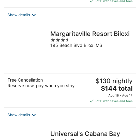
is
Total with taxes and fees
$66
total
Show details
per
night
Margaritaville Resort Biloxi
3.5
195 Beach Blvd Biloxi MS
out
of
5
Free Cancellation
$130 nightly
Reserve now, pay when you stay
The
$144 total
price
Aug 16 - Aug 17
is
Total with taxes and fees
$144
total
Show details
per
night
Universal's Cabana Bay