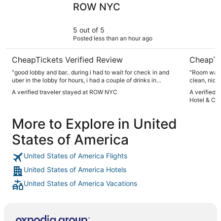
ROW NYC
5 out of 5
Posted less than an hour ago
CheapTickets Verified Review
CheapTi
"good lobby and bar.. during i had to wait for check in and
"Room was great! Nice furniture, com
uber in the lobby for hours, i had a couple of drinks in
clean, nice bat
comfort chairs. staffs were very nice on small tips."
kind, helpful and k
A verified traveler stayed at ROW NYC
A verified 
answered w
Hotel & Ca
else's. Other's in our party stayed elsewhere and paid
More to Explore in United
States of America
United States of America Flights
United States of America Hotels
United States of America Vacations