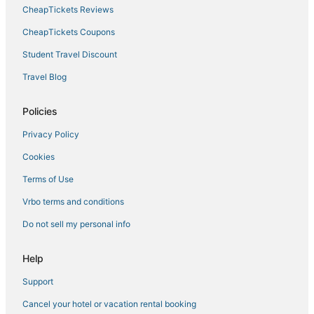
CheapTickets Reviews
CheapTickets Coupons
Student Travel Discount
Travel Blog
Policies
Privacy Policy
Cookies
Terms of Use
Vrbo terms and conditions
Do not sell my personal info
Help
Support
Cancel your hotel or vacation rental booking