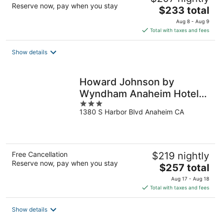
Reserve now, pay when you stay
The
$233 total
price
Aug 8 - Aug 9
is
Total with taxes and fees
$233
total
Show details
per
night
Howard Johnson by
Wyndham Anaheim Hotel
3
and Water Playground
1380 S Harbor Blvd Anaheim CA
out
of
5
Free Cancellation
$219 nightly
Reserve now, pay when you stay
The
$257 total
price
Aug 17 - Aug 18
is
Total with taxes and fees
$257
total
Show details
per