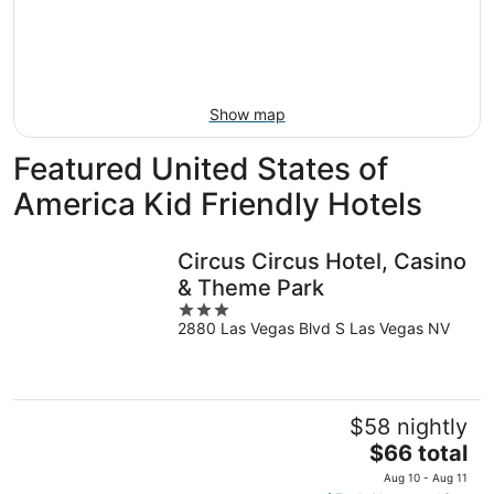
-
Aug
next
Aug
7
weekend,
8
-
Aug
Aug
14
9
-
Show map
Aug
16
Featured United States of
America Kid Friendly Hotels
Circus Circus Hotel, Casino
& Theme Park
3
2880 Las Vegas Blvd S Las Vegas NV
out
of
5
$58 nightly
The
$66 total
price
Aug 10 - Aug 11