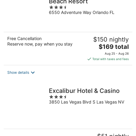
Beach Resort
3.5
6550 Adventure Way Orlando FL
out
of
5
Free Cancellation
$150 nightly
Reserve now, pay when you stay
The
$169 total
price
Aug 25 - Aug 26
is
Total with taxes and fees
$169
total
Show details
per
night
Excalibur Hotel & Casino
3.5
3850 Las Vegas Blvd S Las Vegas NV
out
of
5