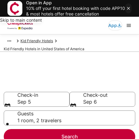
Open in App
10% off your first hotel booking with code APP10
& most hotels offer free cancellation
Skip to main content
App
Kid Friendly Hotels
Kid Friendly Hotels in United States of America
Compare Kid Friendly Hotels in
United States of America
Secret Bargains - Save an extra 10% or more on select
Kid Friendly Hotels
Check-in
Check-out
Sep 5
Sep 6
Guests
1 room, 2 travelers
Search