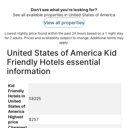
night
Don't see what you're looking for?
See all available properties in United States of America
View all properties
Lowest nightly price found within the past 24 hours based on a 1 night stay
for 2 adults. Prices and availability subject to change. Additional terms may
apply.
United States of America Kid
Friendly Hotels essential
information
Kid
Friendly
Hotels in
58225
United
States of
America
Highest
$257
price
Cheapest