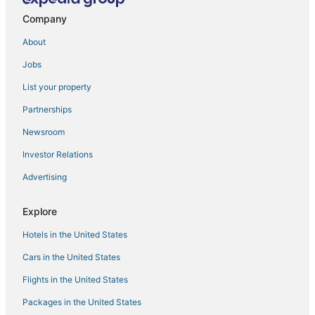
Company
About
Jobs
List your property
Partnerships
Newsroom
Investor Relations
Advertising
Explore
Hotels in the United States
Cars in the United States
Flights in the United States
Packages in the United States