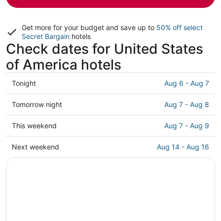
Get more for your budget and save up to
50% off select
Secret Bargain
hotels
Check dates for United States
of America hotels
Check
Tonight
Aug 6 - Aug 7
prices
in
Check
Tomorrow night
Aug 7 - Aug 8
United
prices
States
in
Check
This weekend
Aug 7 - Aug 9
of
United
prices
America
States
in
Check
Next weekend
Aug 14 - Aug 16
for
of
United
prices
tonight,
America
States
in
Aug
for
of
United
6
tomorrow
America
States
-
night,
for
of
Aug
Aug
this
America
7
7
weekend,
for