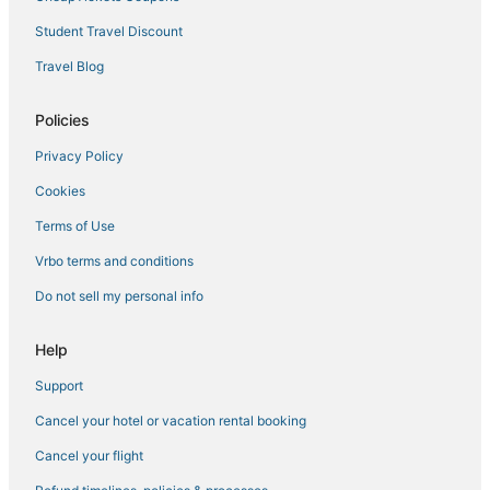
Hotels with Bars in Belltown
Student Travel Discount
Oceanfront Hotels in Downtown Seattle
Travel Blog
Historic Hotels in Capitol Hill
Policies
Hotels with Free Parking in Belltown
Privacy Policy
Business Hotels in Downtown Seattle
Cookies
Business Hotels in Belltown
Boutique Hotels in Belltown
Terms of Use
Winery Hotels in Downtown Seattle
Vrbo terms and conditions
Hotels with Pools in Belltown
Do not sell my personal info
Hotels with an Indoor Pool in Downtown Seattle
Help
Hotels on the River in Queen Anne
Support
Pet Friendly Hotels in Belltown
Cancel your hotel or vacation rental booking
Cancel your flight