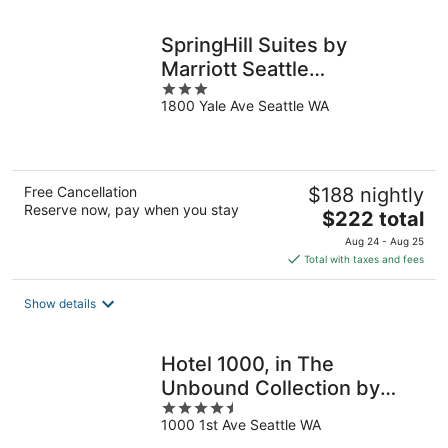
night
SpringHill Suites by
Marriott Seattle
3
Downtown/South Lake
1800 Yale Ave Seattle WA
out
Union
of
5
Free Cancellation
$188 nightly
Reserve now, pay when you stay
The
$222 total
price
Aug 24 - Aug 25
is
Total with taxes and fees
$222
total
Show details
per
night
Hotel 1000, in The
Unbound Collection by
4.5
Hyatt
1000 1st Ave Seattle WA
out