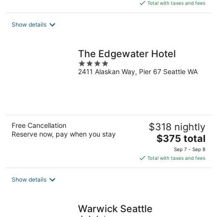
is
Total with taxes and fees
$398
total
Show details
per
night
The Edgewater Hotel
4
2411 Alaskan Way, Pier 67 Seattle WA
out
of
5
Free Cancellation
$318 nightly
Reserve now, pay when you stay
The
$375 total
price
Sep 7 - Sep 8
is
Total with taxes and fees
$375
total
Show details
per
night
Warwick Seattle