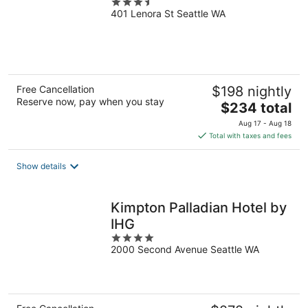
3.5
401 Lenora St Seattle WA
out
of
5
Free Cancellation
$198 nightly
Reserve now, pay when you stay
The
$234 total
price
Aug 17 - Aug 18
is
Total with taxes and fees
$234
total
Show details
per
night
Kimpton Palladian Hotel by
IHG
4
2000 Second Avenue Seattle WA
out
of
5