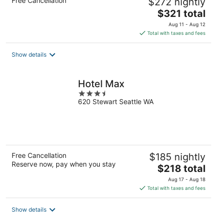
Free Cancellation
$272 nightly
The
$321 total
price
Aug 11 - Aug 12
is
Total with taxes and fees
$321
total
Show details
per
night
Hotel Max
3.5
620 Stewart Seattle WA
out
of
5
Free Cancellation
$185 nightly
Reserve now, pay when you stay
The
$218 total
price
Aug 17 - Aug 18
is
Total with taxes and fees
$218
total
Show details
per