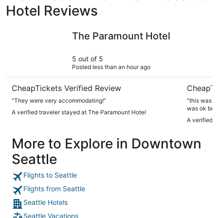
Hotel Reviews
The Paramount Hotel
Oxford Se
The Paramount Hotel
5 out of 5
Posted less than an hour ago
CheapTickets Verified Review
CheapTi
"They were very accommodating!"
"this was n
was ok but 
A verified traveler stayed at The Paramount Hotel
wavy and sl
A verified 
had more li
ceiling fan
More to Explore in Downtown
uncomfortab
and shower 
Seattle
okay with t
Market. the 
little drink
Flights to Seattle
again? yes 
have a hand
Flights from Seattle
queen size. 
Seattle Hotels
abetter bed
been in a 10
Seattle Vacations