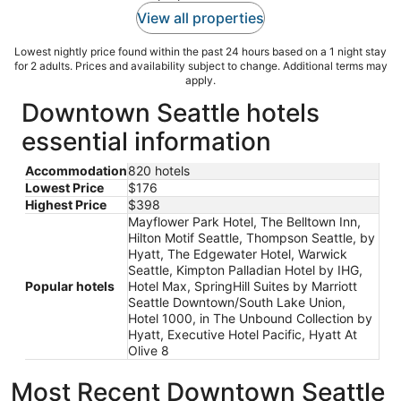
View all properties
Lowest nightly price found within the past 24 hours based on a 1 night stay
for 2 adults. Prices and availability subject to change. Additional terms may
apply.
Downtown Seattle hotels
essential information
Accommodation
820 hotels
Lowest Price
$176
Highest Price
$398
Mayflower Park Hotel, The Belltown Inn,
Hilton Motif Seattle, Thompson Seattle, by
Hyatt, The Edgewater Hotel, Warwick
Seattle, Kimpton Palladian Hotel by IHG,
Popular hotels
Hotel Max, SpringHill Suites by Marriott
Seattle Downtown/South Lake Union,
Hotel 1000, in The Unbound Collection by
Hyatt, Executive Hotel Pacific, Hyatt At
Olive 8
Most Recent Downtown Seattle