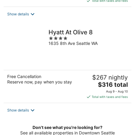
Total with taxes and fees
$176
total
Show details
per
night
Hyatt At Olive 8
4
1635 8th Ave Seattle WA
out
of
5
Free Cancellation
$267 nightly
Reserve now, pay when you stay
The
$316 total
price
Aug 9 - Aug 10
is
Total with taxes and fees
$316
total
Show details
per
night
Don't see what you're looking for?
See all available properties in Downtown Seattle