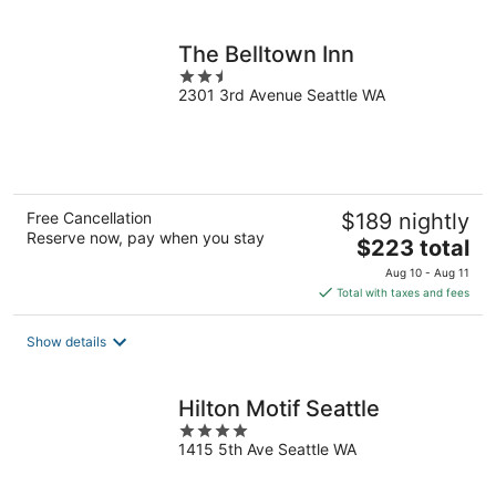
per
night
The Belltown Inn
2.5
2301 3rd Avenue Seattle WA
out
of
5
Free Cancellation
$189 nightly
Reserve now, pay when you stay
The
$223 total
price
Aug 10 - Aug 11
is
Total with taxes and fees
$223
total
Show details
per
night
Hilton Motif Seattle
4
1415 5th Ave Seattle WA
out
of