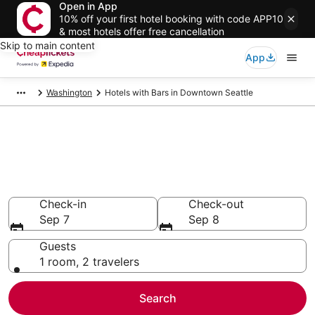
Open in App
10% off your first hotel booking with code APP10
& most hotels offer free cancellation
Skip to main content
App
Washington
Hotels with Bars in Downtown Seattle
Compare Hotels with Bars in
Downtown Seattle
Secret Bargains - Save an extra 10% or more on select
Hotels with Bars
Check-in
Check-out
Sep 7
Sep 8
Guests
1 room, 2 travelers
Search