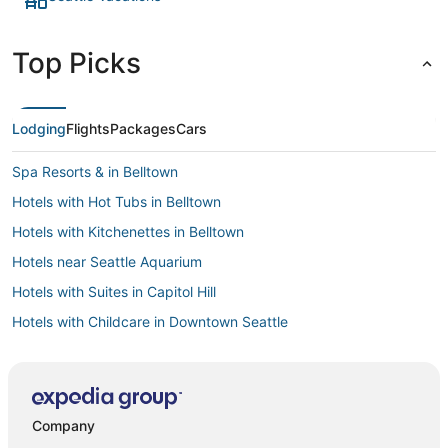
Top Picks
Lodging
Flights
Packages
Cars
Spa Resorts & in Belltown
Hotels with Hot Tubs in Belltown
Hotels with Kitchenettes in Belltown
Hotels near Seattle Aquarium
Hotels with Suites in Capitol Hill
Hotels with Childcare in Downtown Seattle
Hotels with Shopping in Capitol Hill
Luxury Hotels in Queen Anne
Hotels with Restaurants in Belltown
Company
Golf Resorts & in Belltown