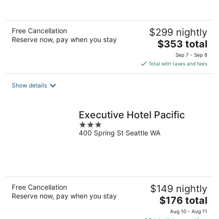
of
5
Free Cancellation
$299 nightly
Reserve now, pay when you stay
The
$353 total
price
Sep 7 - Sep 8
is
Total with taxes and fees
$353
total
Show details
per
night
Executive Hotel Pacific
3
400 Spring St Seattle WA
out
of
5
Free Cancellation
$149 nightly
Reserve now, pay when you stay
The
$176 total
price
Aug 10 - Aug 11
is