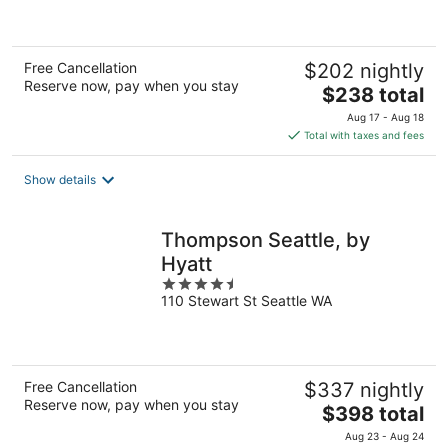
5
Free Cancellation
$202 nightly
Reserve now, pay when you stay
The
$238 total
price
Aug 17 - Aug 18
is
Total with taxes and fees
$238
total
Show details
per
night
Thompson Seattle, by
Hyatt
4.5
110 Stewart St Seattle WA
out
of
5
Free Cancellation
$337 nightly
Reserve now, pay when you stay
The
$398 total
price
Aug 23 - Aug 24