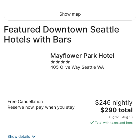
Aug
16
Show map
Featured Downtown Seattle
Hotels with Bars
Mayflower Park Hotel
4
405 Olive Way Seattle WA
out
of
5
Free Cancellation
$246 nightly
Reserve now, pay when you stay
The
$290 total
price
Aug 17 - Aug 18
is
Total with taxes and fees
$290
total
Show details