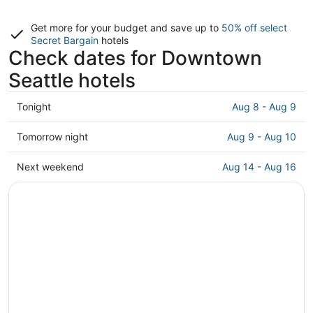
Get more for your budget and save up to
50% off select
Secret Bargain
hotels
Check dates for Downtown
Seattle hotels
Check
Tonight
Aug 8 - Aug 9
prices
in
Check
Tomorrow night
Aug 9 - Aug 10
Downtown
prices
Seattle
in
Check
Next weekend
Aug 14 - Aug 16
for
Downtown
prices
tonight,
Seattle
in
Aug
for
Downtown
8
tomorrow
Seattle
-
night,
for
Aug
Aug
next
9
9
weekend,
-
Aug
Aug
14
10
-