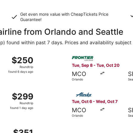
Get even more value with CheapTickets
Price
Guarantee
!
airline from Orlando and Seattle
 found within past 7 days. Prices and availability subject
Oct 15 from Orlando to Seattle, returning Tue, Oct 20, price
Select Frontier Airlines flig
$250
$250
Roundtrip,
Tue, Sep 8 - Tue, Oct 20
Roundtrip
found
found 6 days ago
MCO
S
6
Orlando
Sea
days
ago
 14 from Orlando to Seattle, returning Mon, Aug 31, priced a
Select Alaska Airlines flight
$299
$299
Roundtrip,
Tue, Oct 6 - Wed, Oct 7
Roundtrip
found
found 1 day ago
MCO
S
1
Orlando
Sea
day
ago
 Oct 29 from Orlando to Seattle, returning Fri, Oct 30, pri
$351
$351