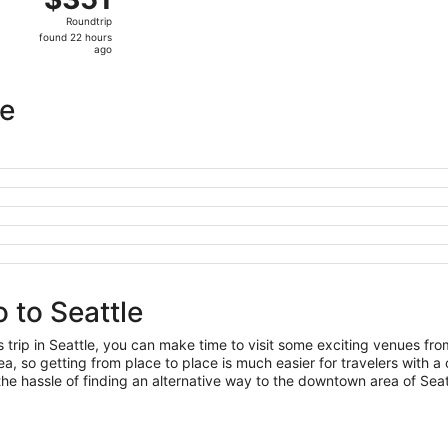
Roundtrip,
Roundtrip
found
found 22 hours
22
ago
hours
ago
le
 to Seattle
s trip in Seattle, you can make time to visit some exciting venues fr
, so getting from place to place is much easier for travelers with a 
he hassle of finding an alternative way to the downtown area of Seat