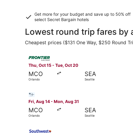
Get more for your budget and save up to
50% off
select Secret Bargain
hotels
Lowest round trip fares by 
Cheapest prices ($131 One Way, $250 Round Trip)
Select Frontier Airlines flight, departing Thu, 
Thu, Oct 15 - Tue, Oct 20
MCO
SEA
Orlando
Seattle
Select Bargain Flight flight, departing Fri, Aug
Fri, Aug 14 - Mon, Aug 31
MCO
SEA
Orlando
Seattle
Select Southwest Airlines flight, departing Thu,