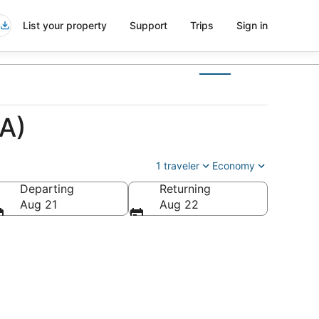
List your property
Support
Trips
Sign in
EA)
1 traveler
Economy
Departing
Returning
Aug 21
Aug 22