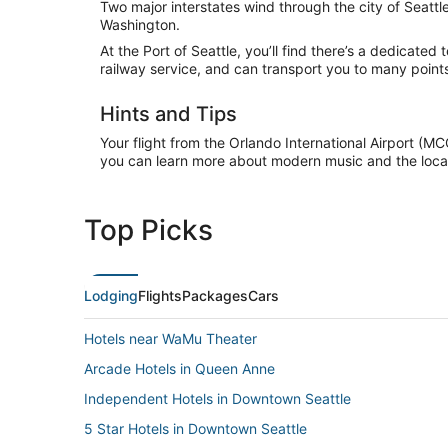
Two major interstates wind through the city of Seattle:
Washington.
At the Port of Seattle, you’ll find there’s a dedicated 
railway service, and can transport you to many poin
Hints and Tips
Your flight from the Orlando International Airport (M
you can learn more about modern music and the local
Top Picks
Lodging
Flights
Packages
Cars
Hotels near WaMu Theater
Arcade Hotels in Queen Anne
Independent Hotels in Downtown Seattle
5 Star Hotels in Downtown Seattle