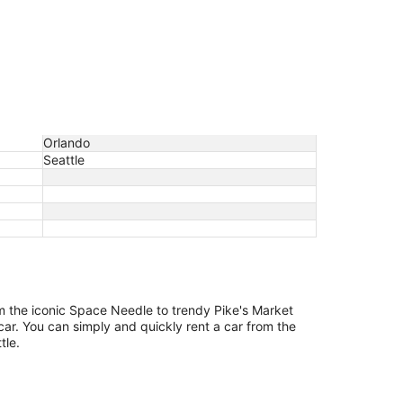
Orlando
Seattle
om the iconic Space Needle to trendy Pike's Market
car. You can simply and quickly rent a car from the
tle.