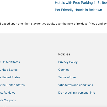
Hotels with Free Parking in Bellt
Pet Friendly Hotels in Belltown
Seattle Hotels
 based upon one night stay for two adults over the next thirty days. Prices and ava
Belltown Hotels
Hotels near Climate Pledge Aren
Oceanfront Hotels in Downtown S
Hotels with Childcare in Downtow
Hotels with Pools in Belltown
Policies
Boutique Hotels in Belltown
he United States
Privacy Policy
Hotels near Museum of Pop Cultu
 United States
Cookies
Hotels with Bars in Belltown
he United States
Terms of Use
Hotels with a Wedding Venue in Ca
 the United States
Vrbo terms and conditions
5 Star Hotels in Belltown
ts Reviews
Do not sell my personal info
Adventure Sport Hotels in Bellto
ts Coupons
4 Star Hotels in Downtown Seattl