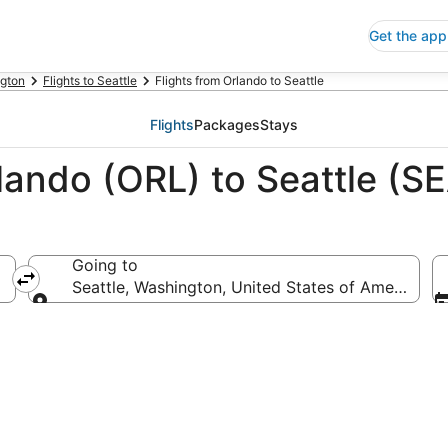
Get the app
gton
Flights to Seattle
Flights from Orlando to Seattle
Flights
Packages
Stays
lando (ORL) to Seattle (S
Going to
Seattle, Washington, United States of America
Going to