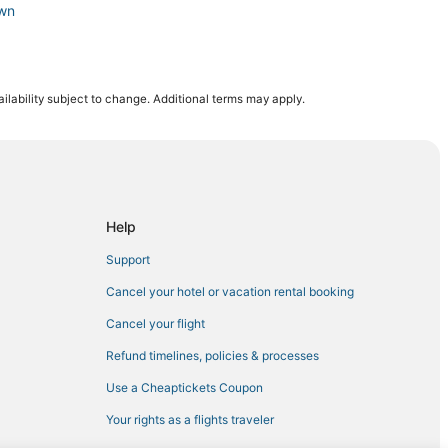
own
ilability subject to change. Additional terms may apply.
a
eattle
n Seattle
Help
Support
re
Cancel your hotel or vacation rental booking
Cancel your flight
pitol Hill
Refund timelines, policies & processes
Use a Cheaptickets Coupon
wn
Your rights as a flights traveler
e