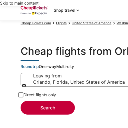
Skip to main content
Shop travel
CheapTickets.com
Flights
United States of America
Washin
Cheap flights from Or
Roundtrip
One-way
Multi-city
Leaving from
Orlando, Florida, United States of America
Leaving from
Direct flights only
Search