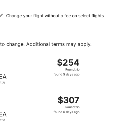
Change your flight without a fee on select flights
 to change. Additional terms may apply.
d at $250 found 6 days ago
ht, departing Tue, Sep 8 from Orlando to Seattle, returning
$254
$254
Roundtrip,
Roundtrip
found
found 5 days ago
EA
5
ttle
days
ago
t $299 found 1 day ago
, departing Tue, Oct 6 from Orlando to Seattle, returning W
$307
$307
Roundtrip,
Roundtrip
found
found 6 days ago
EA
6
ttle
days
ago
ced at $351 found 22 hours ago