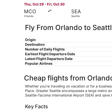
Thu, Oct 29 - Fri, Oct 30
MCO
SEA
Orlando
Seattle
Fly From Orlando to Seatt
Origin
Destination
Number of Daily Flights
Earliest Flight Departure Date
Latest Flight Departure Date
Popular Airlines
Cheap flights from Orlando
Whether you’re traveling on vacation or for a busines
Place. Greater Seattle encompasses a large metro area
Seattle-Tacoma International Airport (SEA) and save t
Key Facts