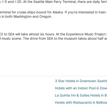
 I-5 and I-20. At the Seattle Main Ferry Terminal, there are daily ferr
terminal for cruise ships bound for Alaska. If you’re interested in train
ts in both Washington and Oregon.
CO) to SEA will take almost six hours. At the Experience Music Proje
 music scene. The drive from SEA to the museum takes about half an
3 Star Hotels in Downtown Seattl
Hotels with an Indoor Pool in Do
La Quinta Inn & Suites Hotels in 
Hotels with Restaurants in Bellto