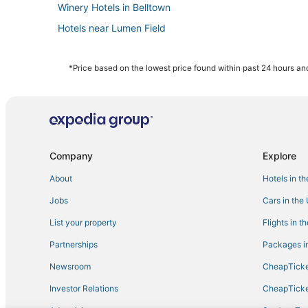
Winery Hotels in Belltown
Hotels near Lumen Field
Hotels near Seattle Aquarium
Hotels near Kaiser Permanente Capitol Hill Campus
*Price based on the lowest price found within past 24 hours and
Hotels with Pools in Queen Anne
Hotels near Space Needle
Hotels with Bars in Capitol Hill
Hotels near Harborview Medical Center
Company
Explore
Hotels near Pike Place Market
About
Hotels in t
Winery Hotels in Downtown Seattle
Jobs
Cars in the
Hotels near Seattle Waterfront
List your property
Flights in t
Hotels with Suites in Capitol Hill
Partnerships
Packages in
Minor Hotels
Newsroom
CheapTicke
Hotels near Paramount Theatre
Investor Relations
CheapTicke
Historic Hotels in Capitol Hill