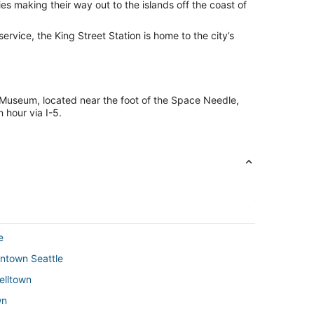
ies making their way out to the islands off the coast of
 service, the King Street Station is home to the city’s
ct Museum, located near the foot of the Space Needle,
 hour via I-5.
e
wntown Seattle
Belltown
wn