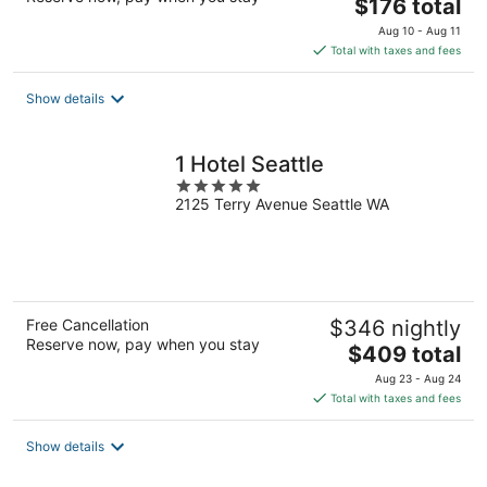
The
$176 total
price
Aug 10 - Aug 11
is
Total with taxes and fees
$176
total
Show details
per
night
1 Hotel Seattle
5
2125 Terry Avenue Seattle WA
out
of
5
Free Cancellation
$346 nightly
Reserve now, pay when you stay
The
$409 total
price
Aug 23 - Aug 24
is
Total with taxes and fees
$409
total
Show details
per
night