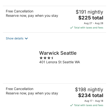
5
Free Cancellation
$191 nightly
Reserve now, pay when you stay
The
$225 total
price
Aug 27 - Aug 28
is
Total with taxes and fees
$225
total
Show details
per
night
Warwick Seattle
3.5
401 Lenora St Seattle WA
out
of
5
Free Cancellation
$198 nightly
Reserve now, pay when you stay
The
$234 total
price
Aug 17 - Aug 18
is
Total with taxes and fees