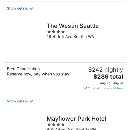
$234
total
Show details
per
night
The Westin Seattle
4
1900 5th Ave Seattle WA
out
of
5
Free Cancellation
$242 nightly
Reserve now, pay when you stay
The
$286 total
price
Aug 27 - Aug 28
is
Total with taxes and fees
$286
total
Show details
per
night
Mayflower Park Hotel
4
405 Olive Way Seattle WA