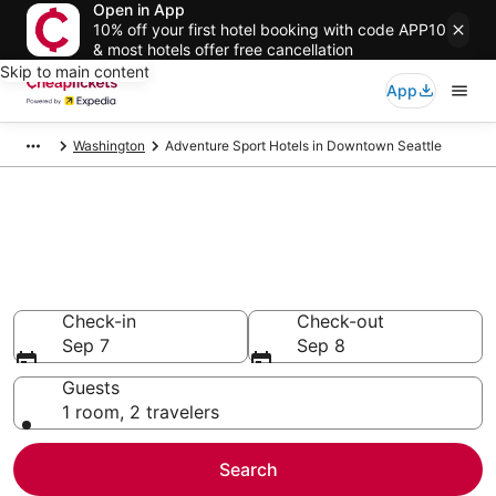
Open in App
10% off your first hotel booking with code APP10
& most hotels offer free cancellation
Skip to main content
App
Washington
Adventure Sport Hotels in Downtown Seattle
Compare Adventure Sport
Hotels in Downtown Seattle
Secret Bargains - Save an extra 10% or more on select
Adventure Sport Hotels
Check-in
Check-out
Sep 7
Sep 8
Guests
1 room, 2 travelers
Search