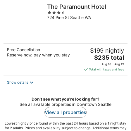
The Paramount Hotel
3.5
724 Pine St Seattle WA
out
of
5
Free Cancellation
$199 nightly
Reserve now, pay when you stay
The
$235 total
price
Aug 18 - Aug 19
is
Total with taxes and fees
$235
total
Show details
per
night
Don't see what you're looking for?
See all available properties in Downtown Seattle
View all properties
Lowest nightly price found within the past 24 hours based on a 1 night stay
for 2 adults. Prices and availability subject to change. Additional terms may