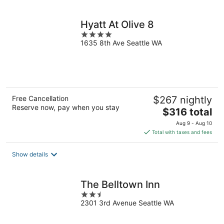
per
night
Hyatt At Olive 8
4
1635 8th Ave Seattle WA
out
of
5
Free Cancellation
$267 nightly
Reserve now, pay when you stay
The
$316 total
price
Aug 9 - Aug 10
is
Total with taxes and fees
$316
total
Show details
per
night
The Belltown Inn
2.5
2301 3rd Avenue Seattle WA
out
of