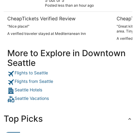
5 out of 5
Posted less than an hour ago
CheapTickets Verified Review
CheapTi
"Nice place!"
"Great kitchen. N
area. Tiny
A verified traveler stayed at Mediterranean Inn
for time we we're t
A verified 
locks. 
More to Explore in Downtown
Seattle
Flights to Seattle
Flights from Seattle
Seattle Hotels
Seattle Vacations
Top Picks