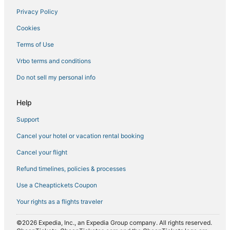
Privacy Policy
Spa Resorts & in Belltown
Cookies
Hotels with Restaurants in Belltown
Hotels with Bars in Downtown Seattle
Terms of Use
Hotels with Restaurants in Capitol Hill
Vrbo terms and conditions
Hotels with Bars in Capitol Hill
Do not sell my personal info
Help
Support
Cancel your hotel or vacation rental booking
Cancel your flight
Refund timelines, policies & processes
Use a Cheaptickets Coupon
Your rights as a flights traveler
©2026 Expedia, Inc., an Expedia Group company. All rights reserved.