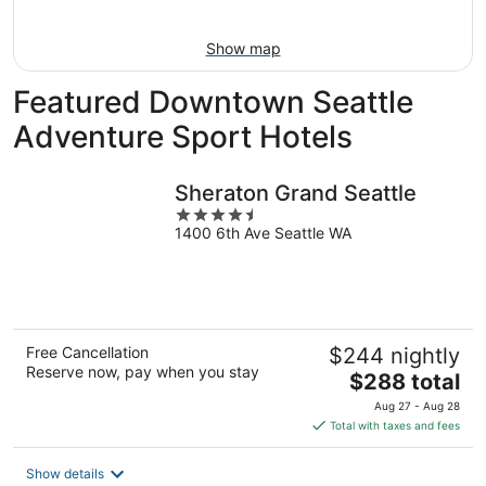
Aug
16
Show map
Featured Downtown Seattle
Adventure Sport Hotels
Sheraton Grand Seattle
4.5
1400 6th Ave Seattle WA
out
of
5
Free Cancellation
$244 nightly
Reserve now, pay when you stay
The
$288 total
price
Aug 27 - Aug 28
is
Total with taxes and fees
$288
total
Show details