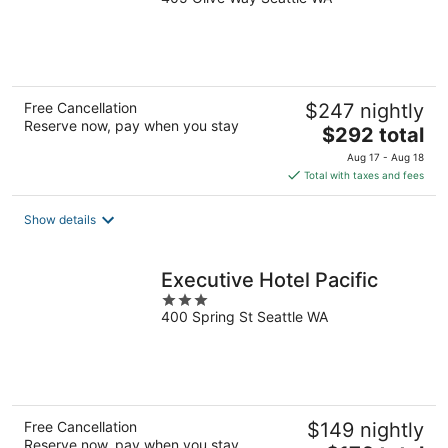
out
of
5
Free Cancellation
$247 nightly
Reserve now, pay when you stay
The
$292 total
price
Aug 17 - Aug 18
is
Total with taxes and fees
$292
total
Show details
per
night
Executive Hotel Pacific
3
400 Spring St Seattle WA
out
of
5
Free Cancellation
$149 nightly
Reserve now, pay when you stay