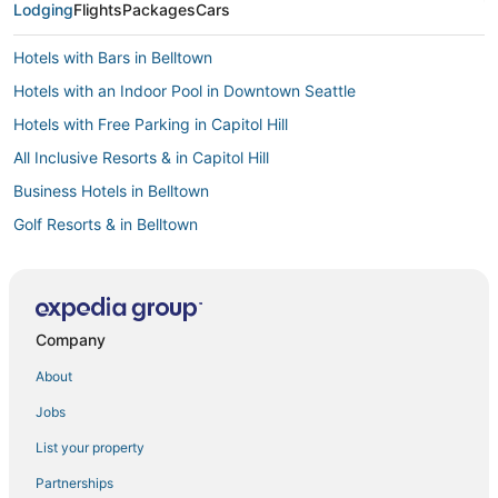
Lodging
Flights
Packages
Cars
Hotels with Bars in Belltown
Hotels with an Indoor Pool in Downtown Seattle
Hotels with Free Parking in Capitol Hill
All Inclusive Resorts & in Capitol Hill
Business Hotels in Belltown
Golf Resorts & in Belltown
Kid Friendly Hotels in Downtown Seattle
Hotels with Hot Tubs in Belltown
Boutique Hotels in Belltown
Company
Business Hotels in Downtown Seattle
About
Hotels with Childcare in Downtown Seattle
Jobs
Business Hotels in Queen Anne
List your property
4 Star Hotels in Downtown Seattle
Partnerships
Beach Resorts & in Capitol Hill