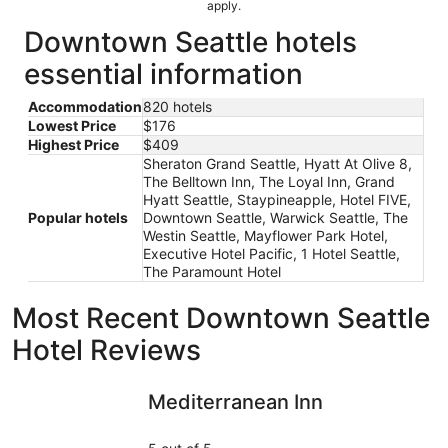
apply.
Downtown Seattle hotels
essential information
Accommodation
820 hotels
Lowest Price
$176
Highest Price
$409
Sheraton Grand Seattle, Hyatt At Olive 8,
The Belltown Inn, The Loyal Inn, Grand
Hyatt Seattle, Staypineapple, Hotel FIVE,
Popular hotels
Downtown Seattle, Warwick Seattle, The
Westin Seattle, Mayflower Park Hotel,
Executive Hotel Pacific, 1 Hotel Seattle,
The Paramount Hotel
Most Recent Downtown Seattle
Hotel Reviews
Mediterranean Inn
Oxford Se
Mediterranean Inn