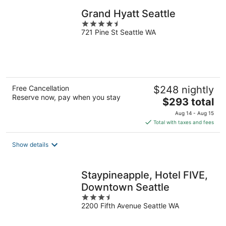
Grand Hyatt Seattle
4.5
721 Pine St Seattle WA
out
of
5
Free Cancellation
$248 nightly
Reserve now, pay when you stay
The
$293 total
price
Aug 14 - Aug 15
is
Total with taxes and fees
$293
total
Show details
per
night
Staypineapple, Hotel FIVE,
Downtown Seattle
3.5
2200 Fifth Avenue Seattle WA
out
of