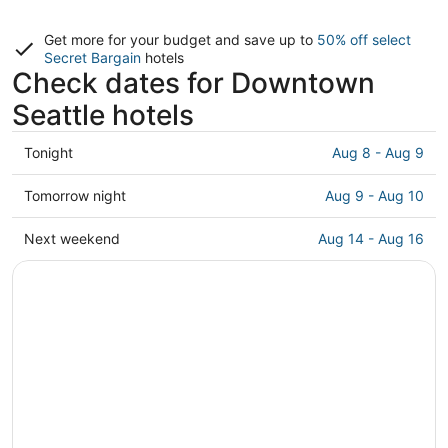
Get more for your budget and save up to
50% off select
Secret Bargain
hotels
Check dates for Downtown
Seattle hotels
Check
Tonight
Aug 8 - Aug 9
prices
in
Check
Tomorrow night
Aug 9 - Aug 10
Downtown
prices
Seattle
in
Check
Next weekend
Aug 14 - Aug 16
for
Downtown
prices
tonight,
Seattle
in
Aug
for
Downtown
8
tomorrow
Seattle
-
night,
for
Aug
Aug
next
9
9
weekend,
-
Aug
Aug
14
10
-