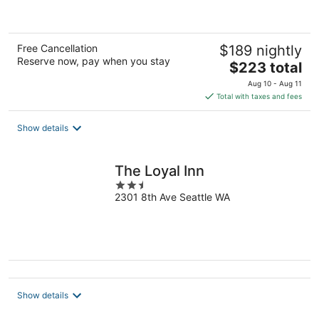
5
Free Cancellation
$189 nightly
Reserve now, pay when you stay
The
$223 total
price
Aug 10 - Aug 11
is
Total with taxes and fees
$223
total
Show details
per
night
The Loyal Inn
2.5
2301 8th Ave Seattle WA
out
of
5
Show details