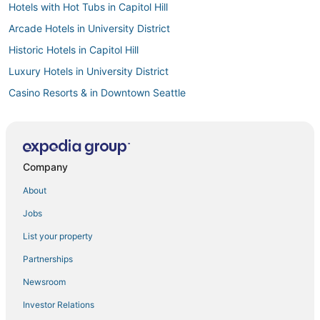
Hotels with Hot Tubs in Capitol Hill
Arcade Hotels in University District
Historic Hotels in Capitol Hill
Luxury Hotels in University District
Casino Resorts & in Downtown Seattle
Hotels near Harborview Medical Center
Business Hotels in Downtown Seattle
Pet Friendly Hotels in Capitol Hill
Company
Hotels with Pools in Capitol Hill
About
Hotels with Free Parking in Capitol Hill
Jobs
Hotels with Shopping in Capitol Hill
List your property
South Lake Union Hotels
Partnerships
Hotels with Free Parking in Belltown
Newsroom
Hotels near Climate Pledge Arena
Investor Relations
Hotels on the Lake in Queen Anne