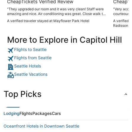
CheapTickets Verified Review
CheapTi
"They upgraded our room and it was very clean! Staff were
"Very accom
amazing and nice. Air conditioning was great. Close walk to
courteous s
pike place!"
arranging t
A verified traveler stayed at Mayflower Park Hotel
A verified 
Recommend
Radisson, S
More to Explore in Capitol Hill
Flights to Seattle
Flights from Seattle
Seattle Hotels
Seattle Vacations
Top Picks
Lodging
Flights
Packages
Cars
Oceanfront Hotels in Downtown Seattle