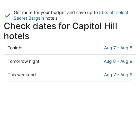
Get more for your budget and save up to
50% off select
Secret Bargain
hotels
Check dates for Capitol Hill
hotels
Check
Tonight
Aug 7 - Aug 8
prices
in
Check
Tomorrow night
Aug 8 - Aug 9
Capitol
prices
Hill
in
Check
This weekend
Aug 7 - Aug 9
for
Capitol
prices
tonight,
Hill
in
Aug
for
Capitol
7
tomorrow
Hill
-
night,
for
Aug
Aug
this
8
8
weekend,
-
Aug
Aug
7
9
-