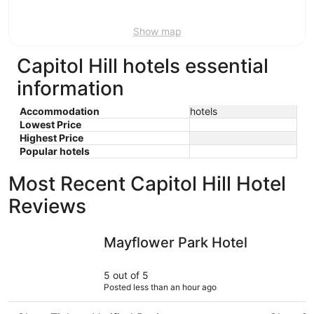
Aug
9
Show map
Capitol Hill hotels essential
information
Accommodation
hotels
Lowest Price
Highest Price
Popular hotels
Most Recent Capitol Hill Hotel
Reviews
Mayflower Park Hotel
Country I
Mayflower Park Hotel
5 out of 5
Posted less than an hour ago