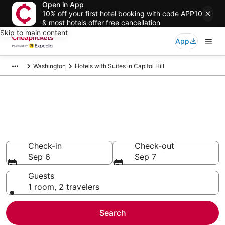
Open in App
10% off your first hotel booking with code APP10
& most hotels offer free cancellation
Skip to main content
App
Washington
Hotels with Suites in Capitol Hill
Compare Hotels with Suites in
Capitol Hill
Secret Bargains - Save an extra 10% or more on select
Hotels with Suites
Check-in
Check-out
Sep 6
Sep 7
Guests
1 room, 2 travelers
Search