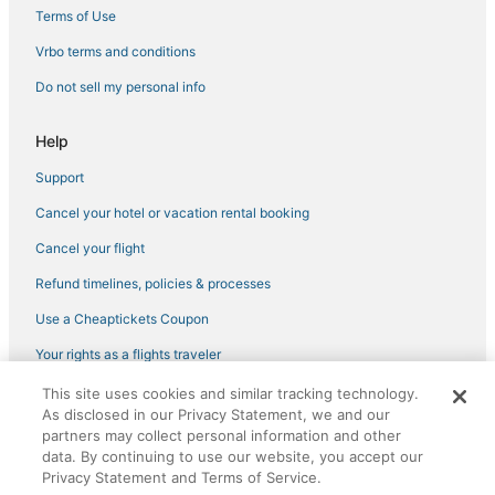
Hotels with Bars in Capitol Hill
Terms of Use
Golf Resorts & in Downtown Seattle
Vrbo terms and conditions
Hotels with Free Parking in Queen Anne
Do not sell my personal info
Adventure Sport Hotels in Capitol Hill
Help
Hotels with Pools in Belltown
Support
Adventure Sport Hotels in University District
Cancel your hotel or vacation rental booking
Seattle Hotels
Cancel your flight
Refund timelines, policies & processes
Use a Cheaptickets Coupon
Your rights as a flights traveler
This site uses cookies and similar tracking technology.
©2026 Expedia, Inc., an Expedia Group company. All rights reserved.
As disclosed in our Privacy Statement, we and our
CheapTickets, CheapTicketes.com and the CheapTickets logo are
registered trademarks of Expedia, Inc. CST# 2029030-50.
partners may collect personal information and other
data. By continuing to use our website, you accept our
Privacy Statement and Terms of Service.