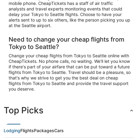
mobile phone. CheapTickets has a staff of air traffic
analysts and travel experts monitoring events that could
delay your Tokyo to Seattle flights. Choose to have your
alerts sent to up to six others, like the person picking you up
at the Seattle airport.
Need to change your cheap flights from
Tokyo to Seattle?
Change your cheap flights from Tokyo to Seattle online with
CheapTickets. No phone calls, no waiting. We'll let you know
if there's part of your airfare that can be put toward a future
flights from Tokyo to Seattle. Travel should be a pleasure, so
that's why we strive to get you the best deal on cheap
flights from Tokyo to Seattle and provide the travel support
you deserve.
Top Picks
Lodging
Flights
Packages
Cars