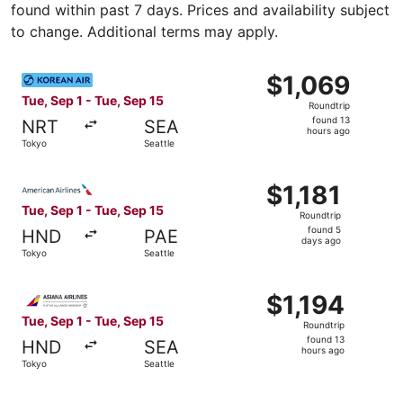
found within past 7 days. Prices and availability subject
to change. Additional terms may apply.
Select Korean Air flight, departing Tue, Sep 1 from Tokyo 
$1,069
$1,069
Roundtrip,
Tue, Sep 1 - Tue, Sep 15
Roundtrip
found
found 13
NRT
SEA
13
hours ago
Tokyo
Seattle
hours
ago
Select American Airlines flight, departing Tue, Sep 1 from
$1,181
$1,181
Roundtrip,
Tue, Sep 1 - Tue, Sep 15
Roundtrip
found
found 5
HND
PAE
5
days ago
Tokyo
Seattle
days
ago
Select Asiana Airlines flight, departing Tue, Sep 1 from T
$1,194
$1,194
Roundtrip,
Tue, Sep 1 - Tue, Sep 15
Roundtrip
found
found 13
HND
SEA
13
hours ago
Tokyo
Seattle
hours
ago
Select Cathay Pacific flight, departing Tue, Sep 1 from T