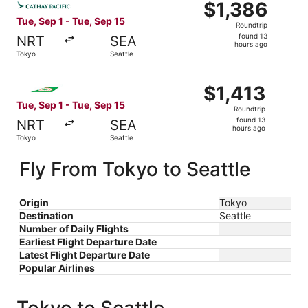
$1,386
$1,386
Roundtrip,
Tue, Sep 1 - Tue, Sep 15
Roundtrip
found
found 13
NRT
SEA
13
hours ago
Tokyo
Seattle
hours
ago
Select EVA Airways flight, departing Tue, Sep 1 from Toky
$1,413
$1,413
Roundtrip,
Tue, Sep 1 - Tue, Sep 15
Roundtrip
found
found 13
NRT
SEA
13
hours ago
Tokyo
Seattle
hours
ago
Fly From Tokyo to Seattle
Origin
Tokyo
Destination
Seattle
Number of Daily Flights
Earliest Flight Departure Date
Latest Flight Departure Date
Popular Airlines
Tokyo to Seattle