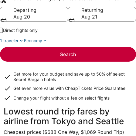
Going to
Departing
Returning
Aug 20
Aug 21
Direct flights only
1 traveler
Economy
Search
Get more for your budget and save up to
50% off select
Secret Bargain
hotels
Get even more value with CheapTickets
Price Guarantee
!
Change your flight without a fee on select flights
Lowest round trip fares by
airline from Tokyo and Seattle
Cheapest prices ($688 One Way, $1,069 Round Trip)