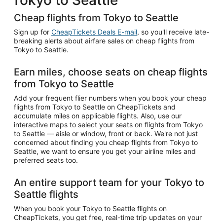
Cheap flights from Tokyo to Seattle
Sign up for
CheapTickets Deals E-mail
, so you'll receive late-
breaking alerts about airfare sales on cheap flights from
Tokyo to Seattle.
Earn miles, choose seats on cheap flights
from Tokyo to Seattle
Add your frequent flier numbers when you book your cheap
flights from Tokyo to Seattle on CheapTickets and
accumulate miles on applicable flights. Also, use our
interactive maps to select your seats on flights from Tokyo
to Seattle — aisle or window, front or back. We're not just
concerned about finding you cheap flights from Tokyo to
Seattle, we want to ensure you get your airline miles and
preferred seats too.
An entire support team for your Tokyo to
Seattle flights
When you book your Tokyo to Seattle flights on
CheapTickets, you get free, real-time trip updates on your