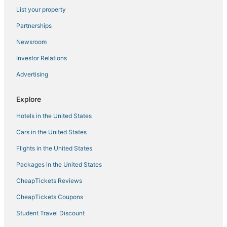
List your property
Hotels with Free Parking in Belltown
Independent Hotels in Downtown Seattle
Partnerships
Hotels near Chihuly Garden and Glass
Newsroom
Hotels near Climate Pledge Arena
Investor Relations
Hotels near Moore Theatre
Advertising
Hotels with Bars in Belltown
Explore
5 Star Hotels in Downtown Seattle
Hotels in the United States
Condo Rentals in Seattle
Hotels near Seattle Waterfront
Cars in the United States
Winery Hotels in Queen Anne
Flights in the United States
Business Hotels in Queen Anne
Packages in the United States
Squire Park Hotels
CheapTickets Reviews
Hotels with Bars in Capitol Hill
CheapTickets Coupons
5 Star Hotels in Seattle
Student Travel Discount
Hotels with a Wedding Venue in Capitol Hill