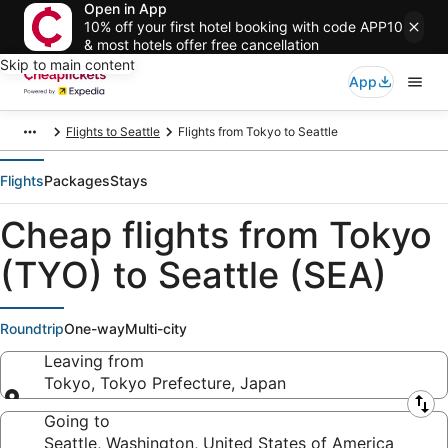
Open in App
10% off your first hotel booking with code APP10
& most hotels offer free cancellation
Skip to main content
App
Flights to Seattle
Flights from Tokyo to Seattle
Flights
Packages
Stays
Cheap flights from Tokyo
(TYO) to Seattle (SEA)
Roundtrip
One-way
Multi-city
Leaving from
Tokyo, Tokyo Prefecture, Japan
Leaving from
Going to
Seattle, Washington, United States of America