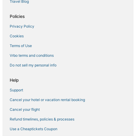
Travel Blog
Hotels near Pike Place Market
Hotels with Hot Tubs in Belltown
Policies
Hotels with Hot Tubs in Capitol Hill
Privacy Policy
Hotels near Seattle Aquarium
Cookies
La Quinta Inn & Suites Hotels in Belltown
Terms of Use
Hotels with Free Breakfast in Belltown
Vrbo terms and conditions
Business Hotels in Downtown Seattle
Do not sell my personal info
Marriott Hotels & Resorts in Capitol Hill
Kid Friendly Hotels in Downtown Seattle
Help
Business Hotels in Belltown
Support
Independent Hotels in Belltown
Cancel your hotel or vacation rental booking
3 Star Hotels in Downtown Seattle
Cancel your flight
South Lake Union Hotels
Refund timelines, policies & processes
Winery Hotels in Downtown Seattle
Use a Cheaptickets Coupon
Hotels with Bars in Downtown Seattle