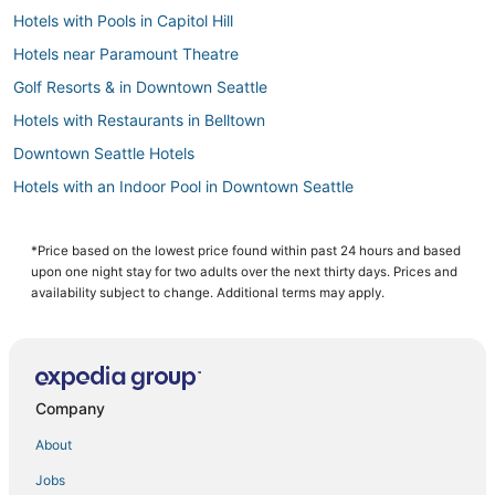
Hotels with Pools in Capitol Hill
Hotels near Paramount Theatre
Golf Resorts & in Downtown Seattle
Hotels with Restaurants in Belltown
Downtown Seattle Hotels
Hotels with an Indoor Pool in Downtown Seattle
Hotels on the River in Queen Anne
Luxury Hotels in Capitol Hill
*Price based on the lowest price found within past 24 hours and based
upon one night stay for two adults over the next thirty days. Prices and
Seattle Hotels
availability subject to change. Additional terms may apply.
Hotels near Space Needle
Hotels near Museum of Pop Culture
Hotels near WaMu Theater
Company
3 Star Hotels in Belltown
About
Historic Hotels in Capitol Hill
Jobs
Hotels with Pools in Queen Anne