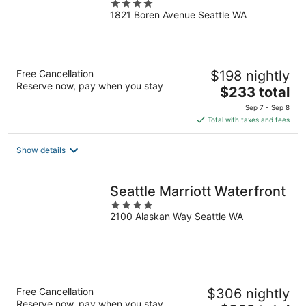
4
1821 Boren Avenue Seattle WA
out
of
5
Free Cancellation
$198 nightly
Reserve now, pay when you stay
The
$233 total
price
Sep 7 - Sep 8
is
Total with taxes and fees
$233
total
Show details
per
night
Seattle Marriott Waterfront
4
2100 Alaskan Way Seattle WA
out
of
5
Free Cancellation
$306 nightly
Reserve now, pay when you stay