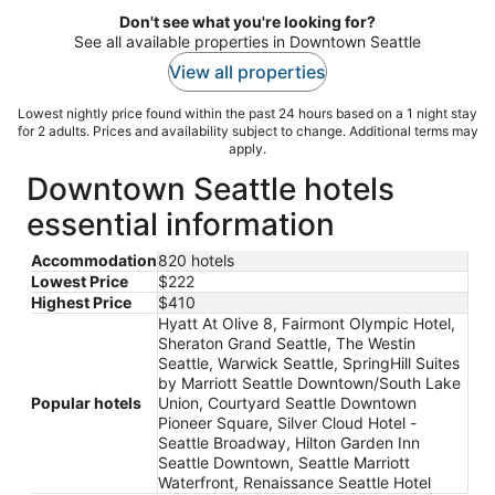
Don't see what you're looking for?
See all available properties in Downtown Seattle
View all properties
Lowest nightly price found within the past 24 hours based on a 1 night stay
for 2 adults. Prices and availability subject to change. Additional terms may
apply.
Downtown Seattle hotels
essential information
Accommodation
820 hotels
Lowest Price
$222
Highest Price
$410
Hyatt At Olive 8, Fairmont Olympic Hotel,
Sheraton Grand Seattle, The Westin
Seattle, Warwick Seattle, SpringHill Suites
by Marriott Seattle Downtown/South Lake
Popular hotels
Union, Courtyard Seattle Downtown
Pioneer Square, Silver Cloud Hotel -
Seattle Broadway, Hilton Garden Inn
Seattle Downtown, Seattle Marriott
Waterfront, Renaissance Seattle Hotel