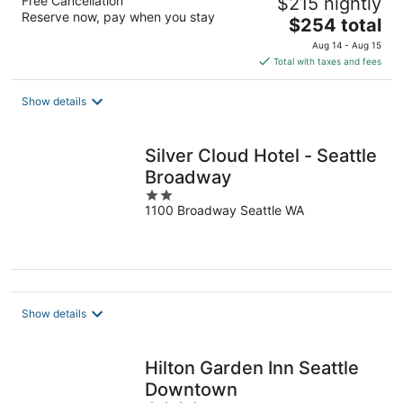
Free Cancellation
$215 nightly
Reserve now, pay when you stay
The
$254 total
price
Aug 14 - Aug 15
is
Total with taxes and fees
$254
total
Show details
per
night
Silver Cloud Hotel - Seattle
Broadway
2
1100 Broadway Seattle WA
out
of
5
Show details
Hilton Garden Inn Seattle
Downtown