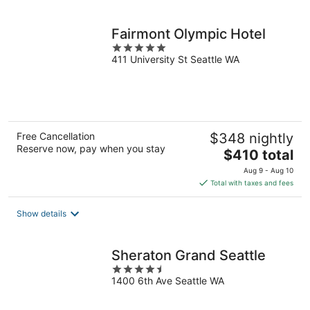
per
night
Fairmont Olympic Hotel
5
411 University St Seattle WA
out
of
5
Free Cancellation
$348 nightly
Reserve now, pay when you stay
The
$410 total
price
Aug 9 - Aug 10
is
Total with taxes and fees
$410
total
Show details
per
night
Sheraton Grand Seattle
4.5
1400 6th Ave Seattle WA
out
of