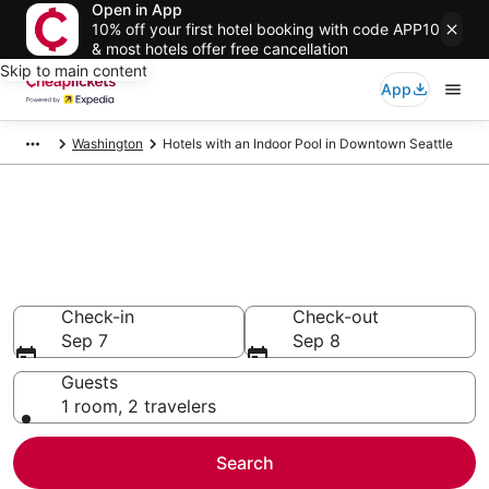
Open in App
10% off your first hotel booking with code APP10
& most hotels offer free cancellation
Skip to main content
App
Washington
Hotels with an Indoor Pool in Downtown Seattle
Compare Hotels with an Indoor
Pool in Downtown Seattle
Secret Bargains - Save an extra 10% or more on select
Hotels with an Indoor Pool
Check-in
Check-out
Sep 7
Sep 8
Guests
1 room, 2 travelers
Search