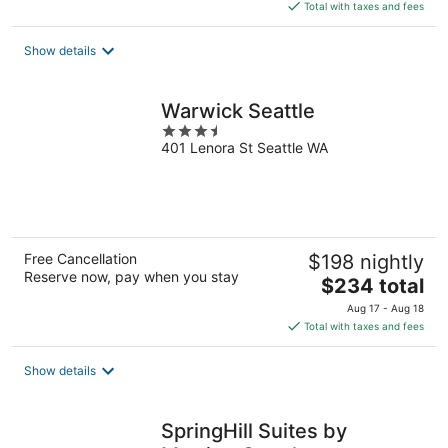
is
Total with taxes and fees
$286
total
Show details
per
night
Warwick Seattle
3.5
401 Lenora St Seattle WA
out
of
5
Free Cancellation
$198 nightly
Reserve now, pay when you stay
The
$234 total
price
Aug 17 - Aug 18
is
Total with taxes and fees
$234
total
Show details
per
night
SpringHill Suites by