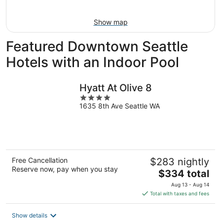
Aug
16
Show map
Featured Downtown Seattle
Hotels with an Indoor Pool
Hyatt At Olive 8
4
1635 8th Ave Seattle WA
out
of
5
Free Cancellation
$283 nightly
Reserve now, pay when you stay
The
$334 total
price
Aug 13 - Aug 14
is
Total with taxes and fees
$334
total
Show details