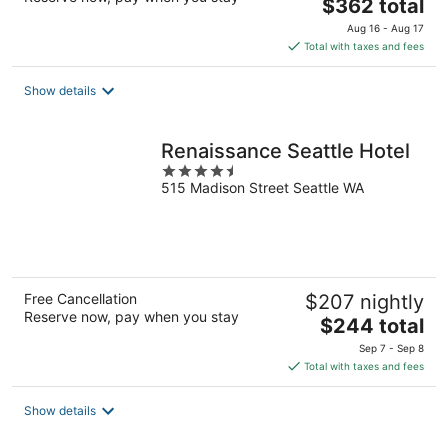
The
$362 total
price
Aug 16 - Aug 17
is
Total with taxes and fees
$362
total
Show details
per
night
Renaissance Seattle Hotel
4.5
515 Madison Street Seattle WA
out
of
5
Free Cancellation
$207 nightly
Reserve now, pay when you stay
The
$244 total
price
Sep 7 - Sep 8
is
Total with taxes and fees
$244
total
Show details
per
night