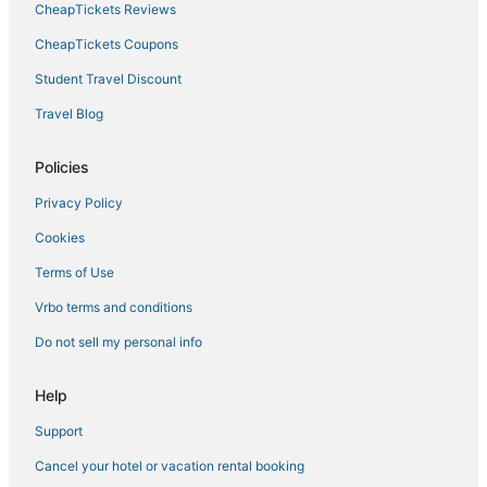
CheapTickets Reviews
Hotels near Seattle Aquarium
Golf Resorts & in Belltown
CheapTickets Coupons
Independent Hotels in Downtown Seattle
Student Travel Discount
3 Star Hotels in Downtown Seattle
Travel Blog
Hotels with Restaurants in Capitol Hill
Policies
Adventure Sport Hotels in Belltown
Privacy Policy
Winery Hotels in Downtown Seattle
Cookies
Pet Friendly Hotels in Belltown
Hotels with Suites in Capitol Hill
Terms of Use
Oceanfront Hotels in Downtown Seattle
Vrbo terms and conditions
Business Hotels in Belltown
Do not sell my personal info
Pet Friendly Hotels in Capitol Hill
Help
Winery Hotels in Belltown
Support
Hotels with Childcare in Downtown Seattle
Cancel your hotel or vacation rental booking
Hotels with Kitchenettes in Belltown