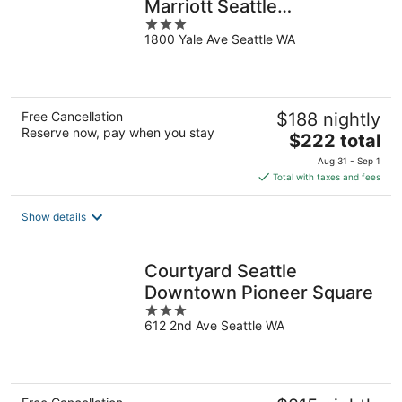
Marriott Seattle
3
Downtown/South Lake
1800 Yale Ave Seattle WA
out
Union
of
5
Free Cancellation
$188 nightly
Reserve now, pay when you stay
The
$222 total
price
Aug 31 - Sep 1
is
Total with taxes and fees
$222
total
Show details
per
night
Courtyard Seattle
Downtown Pioneer Square
3
612 2nd Ave Seattle WA
out
of
5