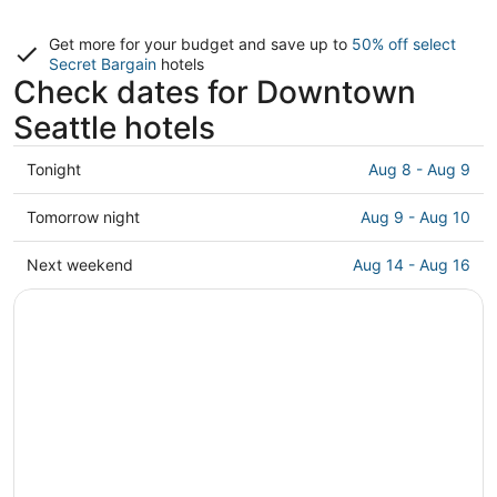
Get more for your budget and save up to
50% off select
Secret Bargain
hotels
Check dates for Downtown
Seattle hotels
Check
Tonight
Aug 8 - Aug 9
prices
in
Check
Tomorrow night
Aug 9 - Aug 10
Downtown
prices
Seattle
in
Check
Next weekend
Aug 14 - Aug 16
for
Downtown
prices
tonight,
Seattle
in
Aug
for
Downtown
8
tomorrow
Seattle
-
night,
for
Aug
Aug
next
9
9
weekend,
-
Aug
Aug
14
10
-