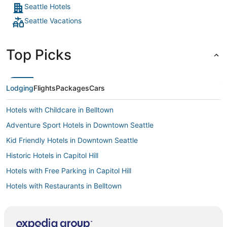
downtown Seattle would apply. The area is very walkable,
Seattle Hotels
we went to the ports and space needle and Pike Place and
Seattle Vacations
no issues walking, even at night. "
Top Picks
Lodging
Flights
Packages
Cars
Hotels with Childcare in Belltown
Adventure Sport Hotels in Downtown Seattle
Kid Friendly Hotels in Downtown Seattle
Historic Hotels in Capitol Hill
Hotels with Free Parking in Capitol Hill
Hotels with Restaurants in Belltown
Hotels with Shopping in Capitol Hill
Hotels with a Wedding Venue in Capitol Hill