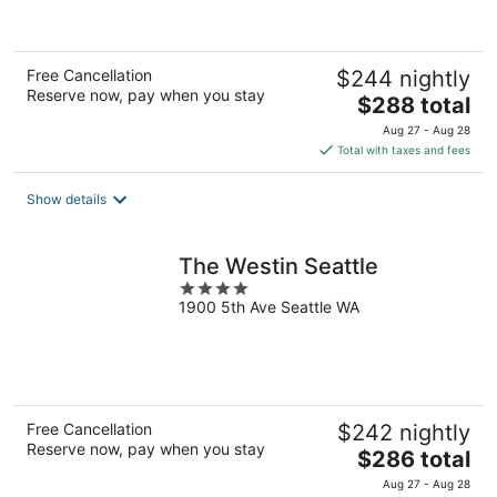
5
Free Cancellation
$244 nightly
Reserve now, pay when you stay
The
$288 total
price
Aug 27 - Aug 28
is
Total with taxes and fees
$288
total
Show details
per
night
The Westin Seattle
4
1900 5th Ave Seattle WA
out
of
5
Free Cancellation
$242 nightly
Reserve now, pay when you stay
The
$286 total
price
Aug 27 - Aug 28