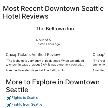
Most Recent Downtown Seattle
Hotel Reviews
The Belltown Inn
Mediterra
The Belltown Inn
4 out of 5
Posted 1 hour ago
CheapTickets Verified Review
CheapTi
"The lobby gets very busy at peak times. When we arrived
"The roofto
to check in bags at about 9 AM it was extremely packed.
ammenity. We spent several hours enjoying the view of the
When we returned to check in it wasn't too bad. Every
sound and s
A verified traveler stayed at The Belltown Inn
A verified 
morning we were in the lobby it was standing room only.
docks."
And they might only have one luggage cart. And definitely
More to Explore in Downtown
only have one elevator. They served ice water all day and
coffee in the mornings. There is an outdoor courtyard that
Seattle
looked nice, but we never got to see the rooftop
accommodations. The interior facing rooms kind of face
each other so there wasn't much privacy with the blinds
Flights to Seattle
open. The area has a homeless issue. We had no problems
with anything but if you're not comfortable with
Flights from Seattle
homelessness, the area isn't for you. Maybe most of