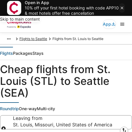
Open in App
10% off your first hotel booking with code APP10
& most hotels offer free cancellation
Skip to main content
App
Flights to Seattle
Flights from St. Louis to Seattle
Flights
Packages
Stays
Cheap flights from St.
Louis (STL) to Seattle
(SEA)
Roundtrip
One-way
Multi-city
Leaving from
St. Louis, Missouri, United States of America