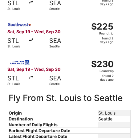
found 3
STL
SEA
3
days ago
St. Louis
Seattle
days
ago
Select Southwest Airlines flight, departing Sat, Sep 19 f
$225
$225
Roundtrip,
Sat, Sep 19 - Wed, Sep 30
Roundtrip
found
found 2
STL
SEA
2
days ago
St. Louis
Seattle
days
ago
Select United flight, departing Sat, Sep 19 from St. Loui
$230
$230
Roundtrip,
Sat, Sep 19 - Wed, Sep 30
Roundtrip
found
found 2
STL
SEA
2
days ago
St. Louis
Seattle
days
ago
Fly From St. Louis to Seattle
Origin
St. Louis
Destination
Seattle
Number of Daily Flights
Earliest Flight Departure Date
Latest Flight Departure Date