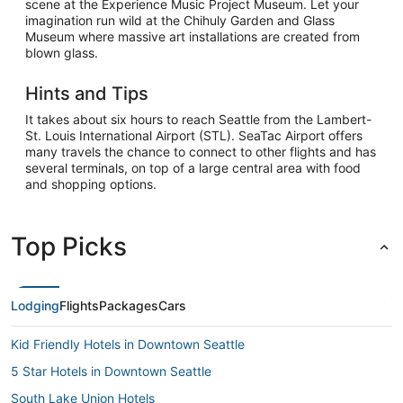
scene at the Experience Music Project Museum. Let your
imagination run wild at the Chihuly Garden and Glass
Museum where massive art installations are created from
blown glass.
Hints and Tips
It takes about six hours to reach Seattle from the Lambert-
St. Louis International Airport (STL). SeaTac Airport offers
many travels the chance to connect to other flights and has
several terminals, on top of a large central area with food
and shopping options.
Top Picks
Lodging
Flights
Packages
Cars
Kid Friendly Hotels in Downtown Seattle
5 Star Hotels in Downtown Seattle
South Lake Union Hotels