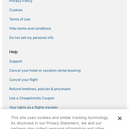
Privacy Policy
Adventure Sport Hotels in Downtown Seattle
Cookies
Hotels with Childcare in Belltown
Terms of Use
Oceanfront Hotels in Downtown Seattle
Vrbo terms and conditions
Hotels near Climate Pledge Arena
Do not sell my personal info
3 Star Hotels in Belltown
3 Star Hotels in Downtown Seattle
Help
Pet Friendly Hotels in Belltown
Support
Adventure Sport Hotels in Belltown
Cancel your hotel or vacation rental booking
Business Hotels in Belltown
Cancel your flight
Spa Resorts & in Belltown
Refund timelines, policies & processes
Hotels with Restaurants in Capitol Hill
Use a Cheaptickets Coupon
Business Hotels in Downtown Seattle
Your rights as a flights traveler
Independent Hotels in Downtown Seattle
This site uses cookies and similar tracking technology.
©2026 Expedia, Inc., an Expedia Group company. All rights reserved.
Hotels with Free Parking in Capitol Hill
As disclosed in our Privacy Statement, we and our
CheapTickets, CheapTicketes.com and the CheapTickets logo are
registered trademarks of Expedia, Inc. CST# 2029030-50.
partners may collect personal information and other