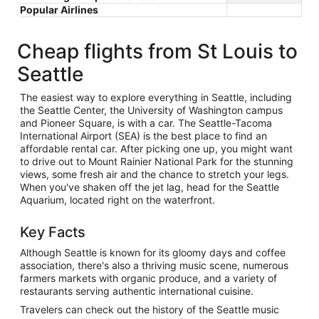
Popular Airlines
Cheap flights from St Louis to
Seattle
The easiest way to explore everything in Seattle, including
the Seattle Center, the University of Washington campus
and Pioneer Square, is with a car. The Seattle-Tacoma
International Airport (SEA) is the best place to find an
affordable rental car. After picking one up, you might want
to drive out to Mount Rainier National Park for the stunning
views, some fresh air and the chance to stretch your legs.
When you've shaken off the jet lag, head for the Seattle
Aquarium, located right on the waterfront.
Key Facts
Although Seattle is known for its gloomy days and coffee
association, there's also a thriving music scene, numerous
farmers markets with organic produce, and a variety of
restaurants serving authentic international cuisine.
Travelers can check out the history of the Seattle music