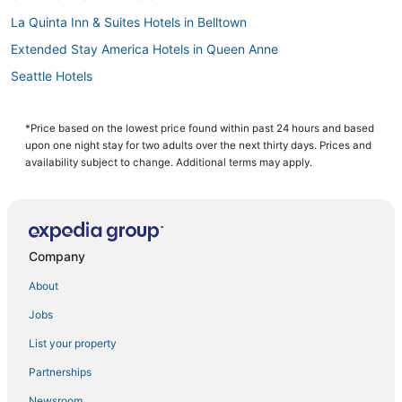
La Quinta Inn & Suites Hotels in Belltown
Extended Stay America Hotels in Queen Anne
Seattle Hotels
Hotels near Pike Place Market
Belltown Hotels
*Price based on the lowest price found within past 24 hours and based
upon one night stay for two adults over the next thirty days. Prices and
Hotels with Hot Tubs in Capitol Hill
availability subject to change. Additional terms may apply.
Hotels near WaMu Theater
5 Star Hotels in Seattle
Winery Hotels in Belltown
Company
Golf Resorts & in Downtown Seattle
About
Hotels near Harborview Medical Center
Jobs
Hotels with Bars in Belltown
List your property
Hotels near University of Washington Medical Center
4 Star Hotels in Downtown Seattle
Partnerships
Hotels near Paramount Theatre
Newsroom