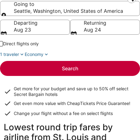
Leaving from
Going to
Seattle, Washington, United States of America
Going to
Departing
Returning
Aug 23
Aug 24
Direct flights only
1 traveler
Economy
Search
Get more for your budget and save up to
50% off select
Secret Bargain
hotels
Get even more value with CheapTickets
Price Guarantee
!
Change your flight without a fee on select flights
Lowest round trip fares by
airline from St. Louis and