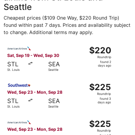
Seattle
Cheapest prices ($109 One Way, $220 Round Trip)
found within past 7 days. Prices and availability subject
to change. Additional terms may apply.
Select American Airlines flight, departing Sat, Sep 19 fr
$220
$220
Roundtrip,
Sat, Sep 19 - Wed, Sep 30
Roundtrip
found
found 2
STL
SEA
2
days ago
St. Louis
Seattle
days
ago
Select Southwest Airlines flight, departing Wed, Sep 23 f
$225
$225
Roundtrip,
Wed, Sep 23 - Mon, Sep 28
Roundtrip
found
found 3
STL
SEA
3
days ago
St. Louis
Seattle
days
ago
Select American Airlines flight, departing Wed, Sep 23 fr
$225
$225
Roundtrip,
Wed, Sep 23 - Mon, Sep 28
Roundtrip
found