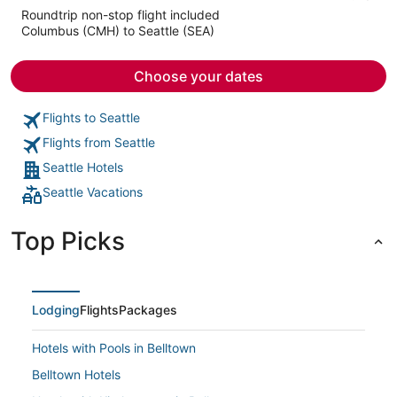
5
Roundtrip non-stop flight included
now
Columbus (CMH) to Seattle (SEA)
$1,210
per
person
Choose your dates
Flights to Seattle
Flights from Seattle
Seattle Hotels
Seattle Vacations
Top Picks
Lodging
Flights
Packages
Hotels with Pools in Belltown
Belltown Hotels