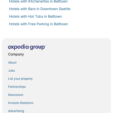
Hotels with Kitchenettes in Belltown
Hotels with Bars in Downtown Seattle
Hotels with Hot Tubs in Belltown
Hotels with Free Parking in Belltown
3 Star Hotels in Belltown
Hotels with Free Parking in Queen Anne
Business Hotels in Belltown
Company
Extended Stay America Hotels in Queen Anne
Seattle Hotels
About
Hotels near Seattle Central Business District
Jobs
Hotels on the Lake in Queen Anne
List your property
Golf Resorts & in Belltown
Partnerships
5 Star Hotels in Belltown
Newsroom
Spa Resorts & in Belltown
Investor Relations
Kid Friendly Hotels in Downtown Seattle
Advertising