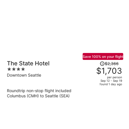
per
person
Save 100% on your flight
Price
The State Hotel
$2,366
was
$1,703
4
$2,366,
out
Downtown Seattle
per person
price
of
Sep 12 - Sep 19
found 1 day ago
is
5
Roundtrip non-stop flight included
now
Columbus (CMH) to Seattle (SEA)
$1,703
per
person