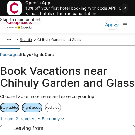
Open in App
10% off your first hotel booking with code APP10
& most hotels offer free cancellation
Skip to main content
App
Seattle
Chihuly Garden and Glass
Packages
Stays
Flights
Cars
Book Vacations near
Chihuly Garden and Glass
Choose two or more items and save on your trip:
Stay added
Flight added
Add a car
1 room, 2 travelers
Economy
Leaving from