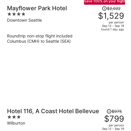
Save 100% on your flight
Price
Mayflower Park Hotel
$2,022
was
$1,529
4
$2,022,
out
Downtown Seattle
per person
price
of
Sep 12 - Sep 19
found 1 day ago
is
5
Roundtrip non-stop flight included
now
Columbus (CMH) to Seattle (SEA)
$1,529
per
person
Price
Hotel 116, A Coast Hotel Bellevue
$975
was
$799
3
$975,
out
Wilburton
per person
price
of
Sep 12 - Sep 19