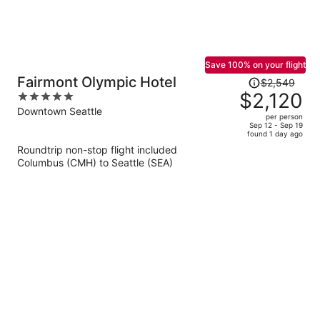
Save 100% on your flight
Price
Fairmont Olympic Hotel
$2,549
was
$2,120
5
$2,549,
out
Downtown Seattle
per person
price
of
Sep 12 - Sep 19
found 1 day ago
is
5
Roundtrip non-stop flight included
now
Columbus (CMH) to Seattle (SEA)
$2,120
per
person