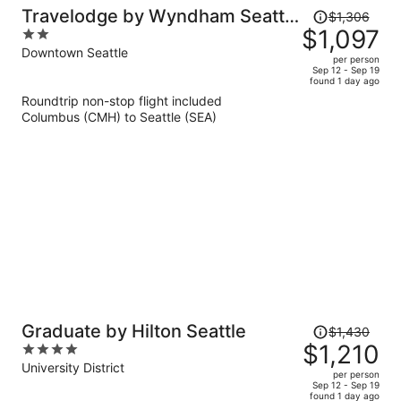
Price
Travelodge by Wyndham Seattle
$1,306
was
$1,097
2
By The Space Needle
$1,306,
out
Downtown Seattle
per person
price
of
Sep 12 - Sep 19
found 1 day ago
is
5
Roundtrip non-stop flight included
now
Columbus (CMH) to Seattle (SEA)
$1,097
per
person
Price
Graduate by Hilton Seattle
$1,430
was
$1,210
4
$1,430,
out
University District
per person
price
of
Sep 12 - Sep 19
found 1 day ago
is