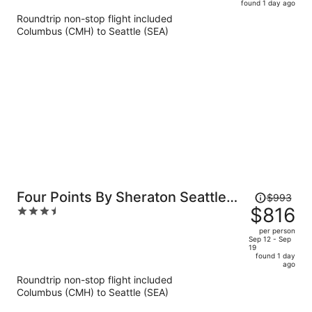
found 1 day ago
is
5
Roundtrip non-stop flight included
now
Columbus (CMH) to Seattle (SEA)
$799
per
person
Price
Four Points By Sheraton Seattle
$993
was
$816
3.5
Airport South
$993,
out
per person
price
of
Sep 12 - Sep
19
is
5
found 1 day
now
ago
$816
Roundtrip non-stop flight included
per
Columbus (CMH) to Seattle (SEA)
person