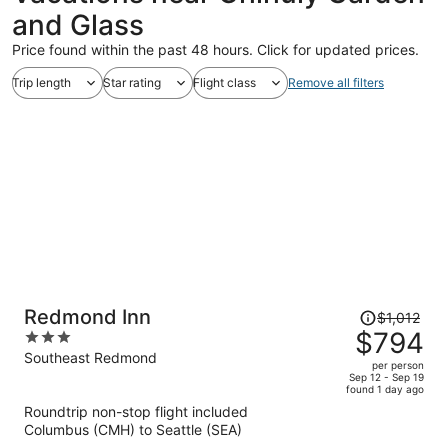
and Glass
Price found within the past 48 hours. Click for updated prices.
Trip length
Star rating
Flight class
Remove all filters
Price
Redmond Inn
$1,012
was
$794
3
$1,012,
out
Southeast Redmond
per person
price
of
Sep 12 - Sep 19
found 1 day ago
is
5
Roundtrip non-stop flight included
now
Columbus (CMH) to Seattle (SEA)
$794