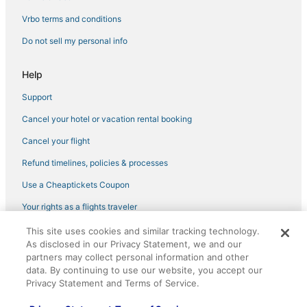
Vrbo terms and conditions
Do not sell my personal info
Help
Support
Cancel your hotel or vacation rental booking
Cancel your flight
Refund timelines, policies & processes
Use a Cheaptickets Coupon
Your rights as a flights traveler
This site uses cookies and similar tracking technology.
©2026 Expedia, Inc., an Expedia Group company. All rights reserved.
As disclosed in our Privacy Statement, we and our
CheapTickets, CheapTicketes.com and the CheapTickets logo are
registered trademarks of Expedia, Inc. CST# 2029030-50.
partners may collect personal information and other
data. By continuing to use our website, you accept our
Privacy Statement and Terms of Service.