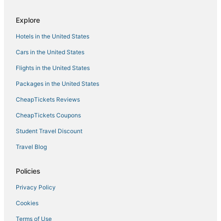
Hotels with Free Breakfast in Belltown
5 Star Hotels in Downtown Seattle
Explore
Hotels near Paramount Theatre
Hotels in the United States
Hotels near Museum of Pop Culture
Cars in the United States
4 Star Hotels in Downtown Seattle
Flights in the United States
Packages in the United States
CheapTickets Reviews
CheapTickets Coupons
Student Travel Discount
Travel Blog
Policies
Privacy Policy
Cookies
Terms of Use