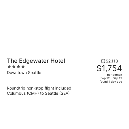
Price
The Edgewater Hotel
$2,113
was
$1,754
4
$2,113,
out
Downtown Seattle
per person
price
of
Sep 12 - Sep 19
found 1 day ago
is
5
Roundtrip non-stop flight included
now
Columbus (CMH) to Seattle (SEA)
$1,754
per
person