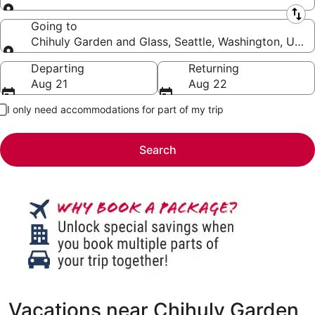
Leaving from
Going to
Chihuly Garden and Glass, Seattle, Washington, Unit
Going to
Departing
Returning
Aug 21
Aug 22
I only need accommodations for part of my trip
Search
Vacations near Chihuly Garden