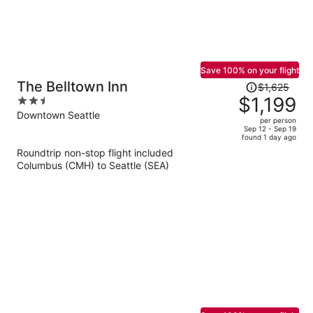
Save 100% on your flight
Price
The Belltown Inn
$1,625
was
$1,199
2.5
$1,625,
out
Downtown Seattle
per person
price
of
Sep 12 - Sep 19
found 1 day ago
is
5
Roundtrip non-stop flight included
now
Columbus (CMH) to Seattle (SEA)
$1,199
per
person