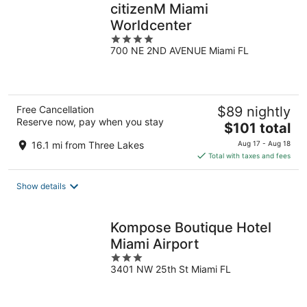
citizenM Miami
Worldcenter
4
700 NE 2ND AVENUE Miami FL
out
of
5
Free Cancellation
$89 nightly
Reserve now, pay when you stay
The
$101 total
price
16.1 mi from Three Lakes
Aug 17 - Aug 18
is
Total with taxes and fees
$101
total
Show details
per
night
Kompose Boutique Hotel
Miami Airport
3
3401 NW 25th St Miami FL
out
of
5