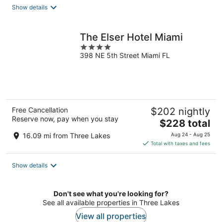
total
Show details
per
night
The Elser Hotel Miami
4
398 NE 5th Street Miami FL
out
of
5
Free Cancellation
$202 nightly
Reserve now, pay when you stay
The
$228 total
price
16.09 mi from Three Lakes
Aug 24 - Aug 25
is
Total with taxes and fees
$228
total
Show details
per
night
Don't see what you're looking for?
See all available properties in Three Lakes
View all properties