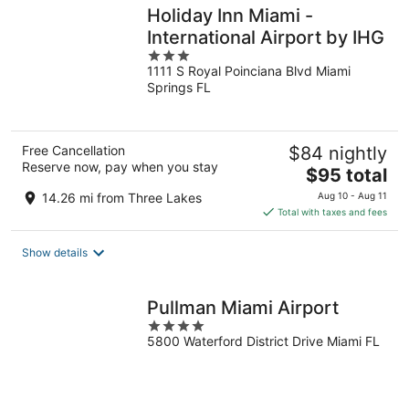
Holiday Inn Miami -
International Airport by IHG
3
1111 S Royal Poinciana Blvd Miami
out
Springs FL
of
5
Free Cancellation
$84 nightly
Reserve now, pay when you stay
The
$95 total
price
14.26 mi from Three Lakes
Aug 10 - Aug 11
is
Total with taxes and fees
$95
total
Show details
per
night
Pullman Miami Airport
4
5800 Waterford District Drive Miami FL
out
of
5