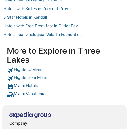
Hotels with Suites in Coconut Grove
5 Star Hotels in Kendall
Hotels with Free Breakfast in Cutler Bay
Hotels near Zoological Wildlife Foundation
Hotels near Dadeland Mall
More to Explore in Three
5 Star Hotels in Cutler Bay
Lakes
Spa Resorts & in Coconut Grove
3 Star Hotels in South Miami
Flights to Miami
Flights from Miami
Miami Springs Hotels
Miami Hotels
Hilton Hotels in Coconut Grove
Miami Vacations
Hotels with WiFi in Coconut Grove
3 Star Hotels in Kendall
Four Seasons Hotels in Cutler Bay
Cheap Hotels in South Miami
Company