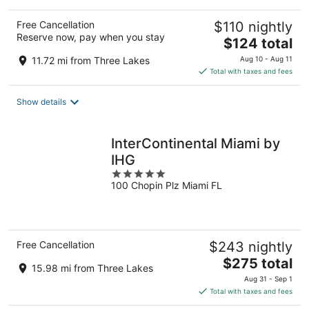
Free Cancellation
$110 nightly
Reserve now, pay when you stay
The
$124 total
price
11.72 mi from Three Lakes
Aug 10 - Aug 11
is
Total with taxes and fees
$124
total
Show details
per
night
InterContinental Miami by
IHG
5
100 Chopin Plz Miami FL
out
of
5
Free Cancellation
$243 nightly
The
$275 total
15.98 mi from Three Lakes
price
Aug 31 - Sep 1
is
Total with taxes and fees
$275