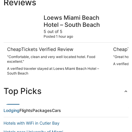
Reviews
Loews Miami Beach Hotel – South Beach
Park Cent
Loews Miami Beach
Hotel – South Beach
5 out of 5
Posted 1 hour ago
CheapTickets Verified Review
CheapTi
"Comfortable, clean and very well located hotel. Food
"Great hote
excellent."
A verified 
A verified traveler stayed at Loews Miami Beach Hotel –
South Beach
Top Picks
Lodging
Flights
Packages
Cars
Hotels with WiFi in Cutler Bay
Hotels near University of Miami