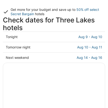
Get more for your budget and save up to
50% off select
Secret Bargain
hotels
Check dates for Three Lakes
hotels
Check
Tonight
Aug 9 - Aug 10
prices
in
Check
Tomorrow night
Aug 10 - Aug 11
Three
prices
Lakes
in
Check
Next weekend
Aug 14 - Aug 16
for
Three
prices
tonight,
Lakes
in
Aug
for
Three
9
tomorrow
Lakes
-
night,
for
Aug
Aug
next
10
10
weekend,
-
Aug
Aug
14
11
-