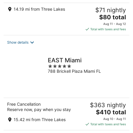
14.19 mi from Three Lakes
$71 nightly
The
$80 total
price
Aug 11 - Aug 12
is
Total with taxes and fees
$80
total
Show details
per
night
EAST Miami
5
788 Brickell Plaza Miami FL
out
of
5
Free Cancellation
$363 nightly
Reserve now, pay when you stay
The
$410 total
price
15.42 mi from Three Lakes
Aug 10 - Aug 11
is
Total with taxes and fees
$410