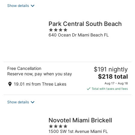
total
Show details
per
night
Park Central South Beach
4
640 Ocean Dr Miami Beach FL
out
of
5
Free Cancellation
$191 nightly
Reserve now, pay when you stay
The
$218 total
price
19.01 mi from Three Lakes
Aug 17 - Aug 18
is
Total with taxes and fees
$218
total
Show details
per
night
Novotel Miami Brickell
4
1500 SW 1st Avenue Miami FL
out