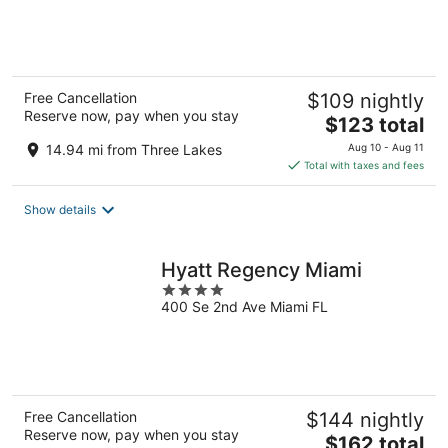
of
5
Free Cancellation
$109 nightly
Reserve now, pay when you stay
The
$123 total
price
14.94 mi from Three Lakes
Aug 10 - Aug 11
is
Total with taxes and fees
$123
total
Show details
per
night
Hyatt Regency Miami
4
400 Se 2nd Ave Miami FL
out
of
5
Free Cancellation
$144 nightly
Reserve now, pay when you stay
The
$162 total