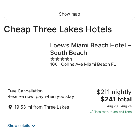
Aug
16
Show map
Cheap Three Lakes Hotels
Loews Miami Beach Hotel –
South Beach
4.5
1601 Collins Ave Miami Beach FL
out
of
5
Free Cancellation
$211 nightly
Reserve now, pay when you stay
The
$241 total
price
19.58 mi from Three Lakes
Aug 23 - Aug 24
is
Total with taxes and fees
$241
total
Show details
per
night