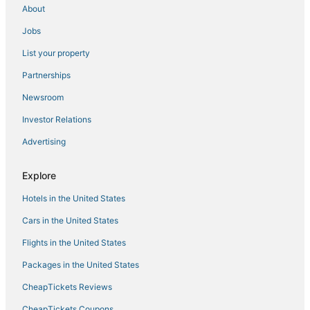
Hotels near Cocowalk Shopping Center
About
Arcade Hotels in Coral Gables
Jobs
Extended Stay Hotels in Cutler Bay
List your property
Hotels with Pools in South Miami
Partnerships
Morgans Hotel Group in Kendall
Newsroom
Silver Palm Hotels
Investor Relations
Oakwood Hotels in South Miami
Advertising
Virginia Gardens Hotels
Hotels near Tropical Park
Explore
Hotels near Venetian Pool
Hotels in the United States
4 Star Hotels in Kendall
Cars in the United States
Hotels with Bars in Coconut Grove
Flights in the United States
Coral Gables Hotels
Packages in the United States
Hotels with Shopping in South Miami
CheapTickets Reviews
Cutler Bay Hotels
CheapTickets Coupons