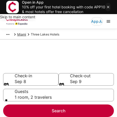
Open in App
10% off your first hotel booking with code APP10
& most hotels offer free cancellation
Skip to main content
App
Miami
Three Lakes Hotels
Compare Cheap Hotels in Three
Lakes Florida
Secret Bargains - Save an extra 10% or more on select
hotels
Check-in
Check-out
Sep 8
Sep 9
Guests
1 room, 2 travelers
Search