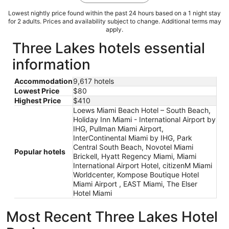
Lowest nightly price found within the past 24 hours based on a 1 night stay
for 2 adults. Prices and availability subject to change. Additional terms may
apply.
Three Lakes hotels essential
information
Accommodation
9,617 hotels
Lowest Price
$80
Highest Price
$410
Loews Miami Beach Hotel – South Beach,
Holiday Inn Miami - International Airport by
IHG, Pullman Miami Airport,
InterContinental Miami by IHG, Park
Central South Beach, Novotel Miami
Popular hotels
Brickell, Hyatt Regency Miami, Miami
International Airport Hotel, citizenM Miami
Worldcenter, Kompose Boutique Hotel
Miami Airport , EAST Miami, The Elser
Hotel Miami
Most Recent Three Lakes Hotel