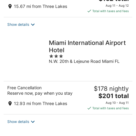
price
15.67 mi from Three Lakes
Aug 11 - Aug 12
is
Total with taxes and fees
$162
total
Show details
per
night
Miami International Airport
Hotel
3
N.W. 20th & Lejeune Road Miami FL
out
of
5
Free Cancellation
$178 nightly
Reserve now, pay when you stay
The
$201 total
price
12.93 mi from Three Lakes
Aug 10 - Aug 11
is
Total with taxes and fees
$201
total
Show details
per
night