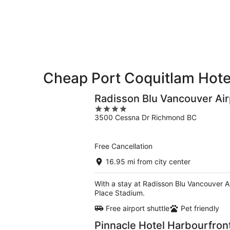
10
10
weekend,
-
Aug
Aug
14
11
-
Aug
16
Cheap Port Coquitlam Hote
Radisson Blu Vancouver Air
4
3500 Cessna Dr Richmond BC
out
of
5
Free Cancellation
16.95 mi from city center
With a stay at Radisson Blu Vancouver Ai
Place Stadium.
Free airport shuttle
Pet friendly
Pinnacle Hotel Harbourfron