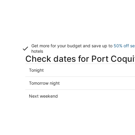
Get more for your budget and save up to
50% off se
hotels
Check dates for Port Coqui
Check
Tonight
prices
in
Check
Tomorrow night
Port
prices
Coquitlam
in
Check
Next weekend
for
Port
prices
tonight,
Coquitlam
in
Aug
for
Port
9
tomorrow
Coquitlam
-
night,
for
Aug
Aug
next