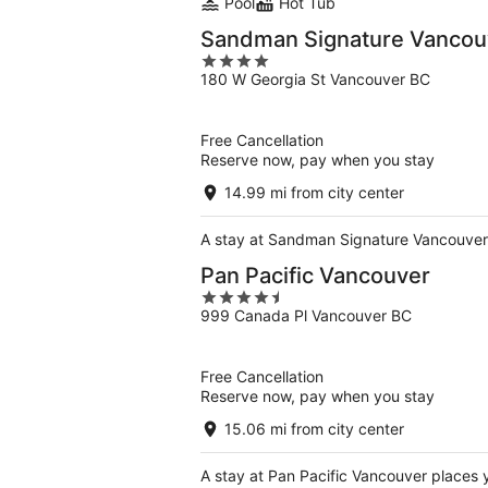
Pool
Hot Tub
Sandman Signature Vancou
4
180 W Georgia St Vancouver BC
out
of
5
Free Cancellation
Reserve now, pay when you stay
14.99 mi from city center
A stay at Sandman Signature Vancouver 
Pan Pacific Vancouver
4.5
999 Canada Pl Vancouver BC
out
of
5
Free Cancellation
Reserve now, pay when you stay
15.06 mi from city center
A stay at Pan Pacific Vancouver places 