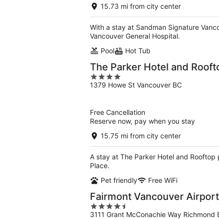
15.73 mi from city center
With a stay at Sandman Signature Vancou
Vancouver General Hospital.
Pool
Hot Tub
The Parker Hotel and Rooft
4
1379 Howe St Vancouver BC
out
of
5
Free Cancellation
Reserve now, pay when you stay
15.75 mi from city center
A stay at The Parker Hotel and Rooftop 
Place.
Pet friendly
Free WiFi
Fairmont Vancouver Airport
4.5
3111 Grant McConachie Way Richmond 
out