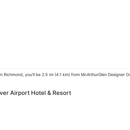
 in Richmond, you'll be 2.5 mi (4.1 km) from McArthurGlen Designer O
er Airport Hotel & Resort