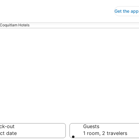
Get the app
 Coquitlam Hotels
p Hotels in Por
 Save an extra 10% or 
ck-out
Guests
ct date
1 room, 2 travelers