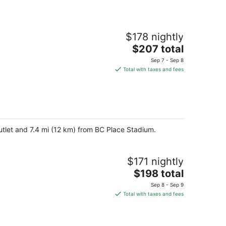
$178 nightly
The
$207 total
price
Sep 7 - Sep 8
is
Total with taxes and fees
$207
total
per
night
utlet and 7.4 mi (12 km) from BC Place Stadium.
$171 nightly
The
$198 total
price
Sep 8 - Sep 9
is
Total with taxes and fees
$198
total
per