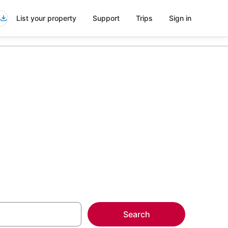
List your property
Support
Trips
Sign in
t Coquitlam
more on select
Search