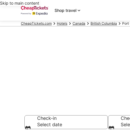
Skip to main content
Shop travel
CheapTickets.com
Hotels
Canada
British Columbia
Port
Compare Chea
Secret Bargains -
hotels
Check-in
Che
Select date
Sele