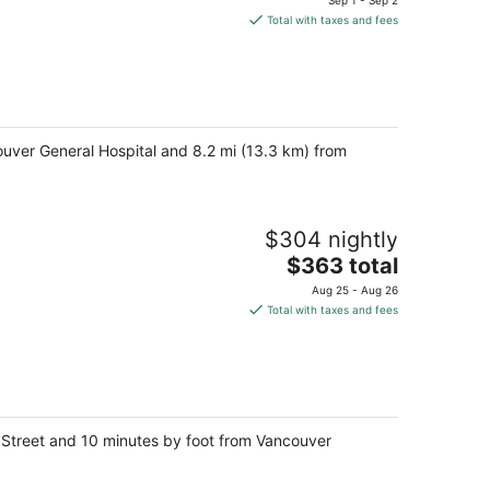
Sep 1 - Sep 2
is
Total with taxes and fees
$356
total
per
night
couver General Hospital and 8.2 mi (13.3 km) from
$304 nightly
The
$363 total
price
Aug 25 - Aug 26
is
Total with taxes and fees
$363
total
per
night
n Street and 10 minutes by foot from Vancouver