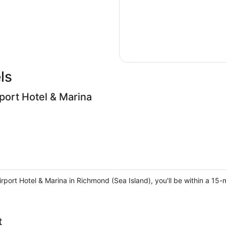
ls
port Hotel & Marina
rport Hotel & Marina in Richmond (Sea Island), you'll be within a 15-
t