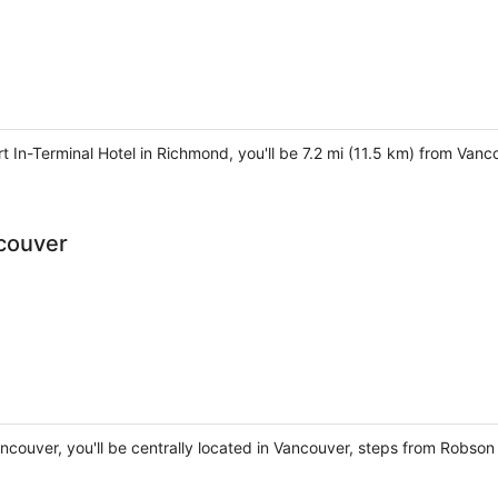
t In-Terminal Hotel in Richmond, you'll be 7.2 mi (11.5 km) from Van
ncouver
ancouver, you'll be centrally located in Vancouver, steps from Robso