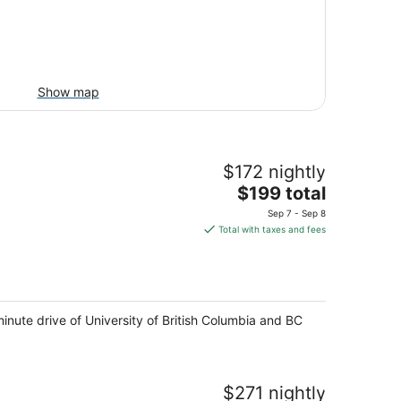
Show map
$172 nightly
The
$199 total
price
Sep 7 - Sep 8
is
Total with taxes and fees
$199
total
per
night
minute drive of University of British Columbia and BC
$271 nightly