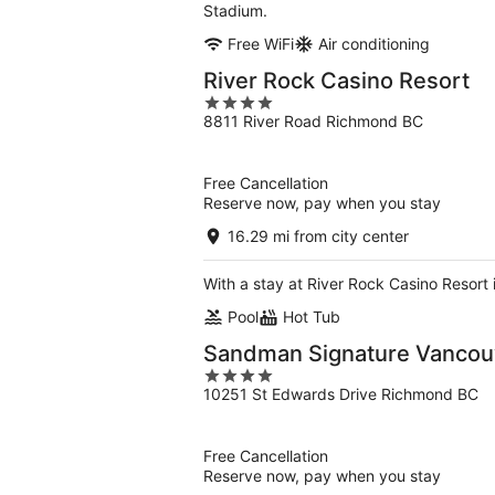
Stadium.
Free WiFi
Air conditioning
River Rock Casino Resort
4
8811 River Road Richmond BC
out
of
5
Free Cancellation
Reserve now, pay when you stay
16.29 mi from city center
With a stay at River Rock Casino Resort
Pool
Hot Tub
Sandman Signature Vancouv
4
10251 St Edwards Drive Richmond BC
out
of
5
Free Cancellation
Reserve now, pay when you stay