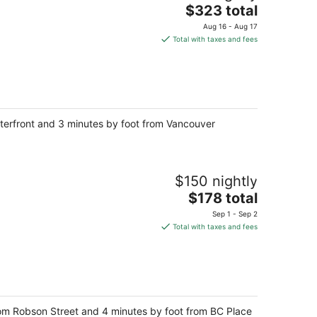
The
$323 total
price
Aug 16 - Aug 17
is
Total with taxes and fees
$323
total
per
night
Waterfront and 3 minutes by foot from Vancouver
$150 nightly
The
$178 total
price
Sep 1 - Sep 2
is
Total with taxes and fees
$178
total
per
night
from Robson Street and 4 minutes by foot from BC Place