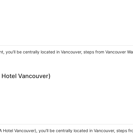
nt, you'll be centrally located in Vancouver, steps from Vancouver 
 Hotel Vancouver)
A Hotel Vancouver), you'll be centrally located in Vancouver, steps 