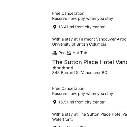
of
5
Free Cancellation
Reserve now, pay when you stay
18.41 mi from city center
With a stay at Fairmont Vancouver Airpor
University of British Columbia.
Pool
Hot Tub
The Sutton Place Hotel Va
4.5
845 Burrard St Vancouver BC
out
of
5
Free Cancellation
Reserve now, pay when you stay
15.51 mi from city center
With a stay at The Sutton Place Hotel V
Waterfront.