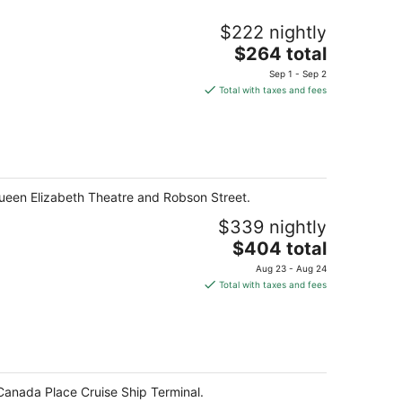
$222 nightly
The
$264 total
price
Sep 1 - Sep 2
is
Total with taxes and fees
$264
total
per
night
ueen Elizabeth Theatre and Robson Street.
$339 nightly
The
$404 total
price
Aug 23 - Aug 24
is
Total with taxes and fees
$404
total
per
night
Canada Place Cruise Ship Terminal.