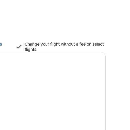
ce
Change your flight without a fee on select
flights