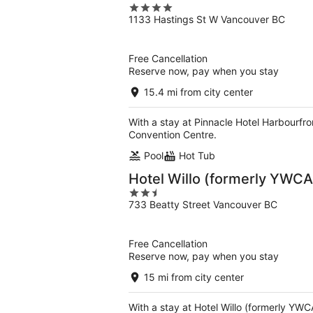
4
1133 Hastings St W Vancouver BC
out
of
5
Free Cancellation
Reserve now, pay when you stay
15.4 mi from city center
With a stay at Pinnacle Hotel Harbourfro
Convention Centre.
Pool
Hot Tub
Hotel Willo (formerly YWCA
2.5
733 Beatty Street Vancouver BC
out
of
5
Free Cancellation
Reserve now, pay when you stay
15 mi from city center
With a stay at Hotel Willo (formerly YWC