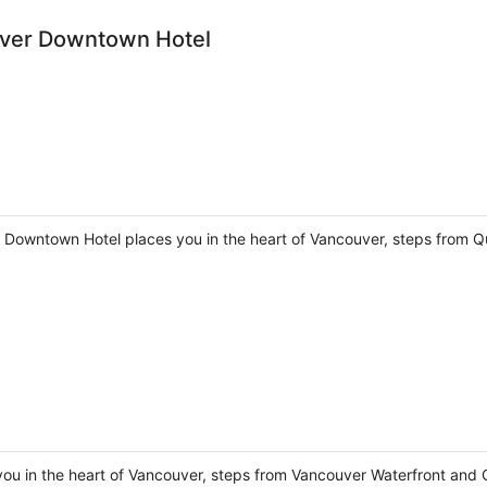
ver Downtown Hotel
Downtown Hotel places you in the heart of Vancouver, steps from Q
you in the heart of Vancouver, steps from Vancouver Waterfront and 