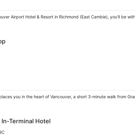
ver Airport Hotel & Resort in Richmond (East Cambie), you'll be wi
op
places you in the heart of Vancouver, a short 3-minute walk from Gra
 In-Terminal Hotel
BC