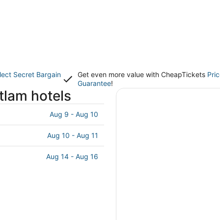
lect Secret Bargain
Get even more value with CheapTickets
Pri
Guarantee
!
tlam hotels
Aug 9 - Aug 10
Aug 10 - Aug 11
Aug 14 - Aug 16