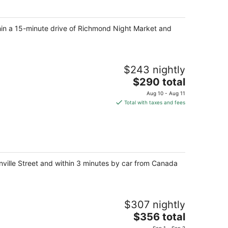
night
thin a 15-minute drive of Richmond Night Market and
$243 nightly
The
$290 total
price
Aug 10 - Aug 11
is
Total with taxes and fees
$290
total
per
night
nville Street and within 3 minutes by car from Canada
$307 nightly
The
$356 total
price