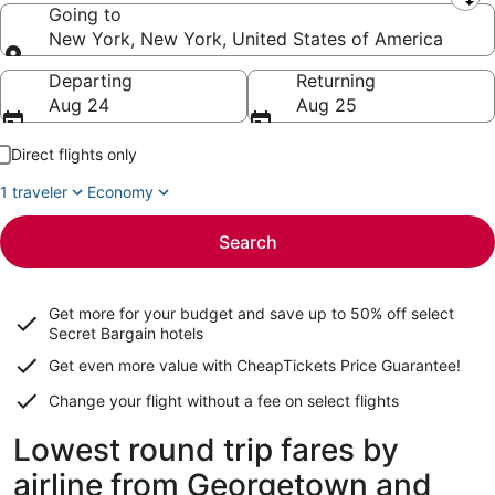
Leaving from
Going to
New York, New York, United States of America
Going to
Departing
Returning
Aug 24
Aug 25
Direct flights only
1 traveler
Economy
Search
Get more for your budget and save up to
50% off select
Secret Bargain
hotels
Get even more value with CheapTickets
Price Guarantee
!
Change your flight without a fee on select flights
Lowest round trip fares by
airline from Georgetown and