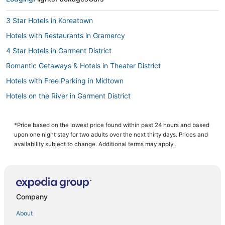
3 Star Hotels in Koreatown
Hotels with Restaurants in Gramercy
4 Star Hotels in Garment District
Romantic Getaways & Hotels in Theater District
Hotels with Free Parking in Midtown
Hotels on the River in Garment District
Arcade Hotels in NoMad
Romantic Getaways & Hotels in Hell's Kitchen
*Price based on the lowest price found within past 24 hours and based
upon one night stay for two adults over the next thirty days. Prices and
5 Star Hotels in New York
availability subject to change. Additional terms may apply.
Historic Hotels in Garment District
Marriott Hotels & Resorts in Theater District
5 Star Hotels in Midtown
Company
Manhattan Hotels
About
Sbe Hotel Group in NoMad