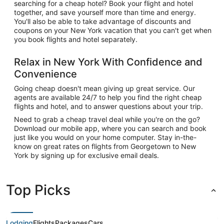
searching for a cheap hotel? Book your flight and hotel
together, and save yourself more than time and energy.
You'll also be able to take advantage of discounts and
coupons on your New York vacation that you can't get when
you book flights and hotel separately.
Relax in New York With Confidence and
Convenience
Going cheap doesn't mean giving up great service. Our
agents are available 24/7 to help you find the right cheap
flights and hotel, and to answer questions about your trip.
Need to grab a cheap travel deal while you're on the go?
Download our mobile app, where you can search and book
just like you would on your home computer. Stay in-the-
know on great rates on flights from Georgetown to New
York by signing up for exclusive email deals.
Top Picks
Lodging
Flights
Packages
Cars