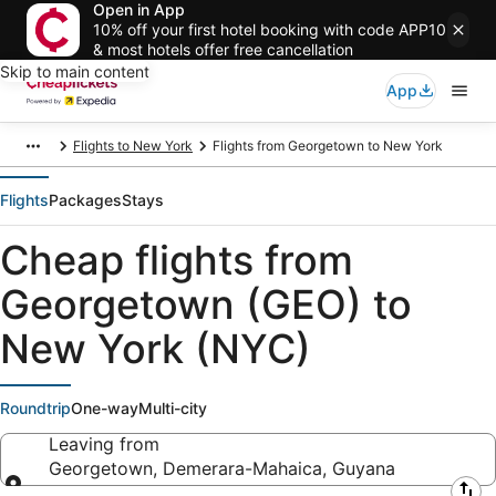
Open in App
10% off your first hotel booking with code APP10
& most hotels offer free cancellation
Skip to main content
App
Flights to New York
Flights from Georgetown to New York
Flights
Packages
Stays
Cheap flights from
Georgetown (GEO) to
New York (NYC)
Roundtrip
One-way
Multi-city
Leaving from
Georgetown, Demerara-Mahaica, Guyana