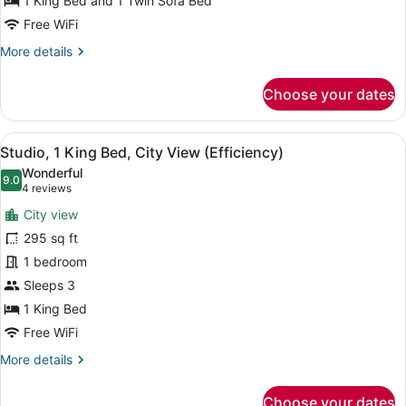
1 King Bed and 1 Twin Sofa Bed
with
Sofa
Free WiFi
bed,
More
More details
Non
details
for
Smoking
Choose your dates
Studio,
(Efficiency)
1
King
View
A modern office desk with a lamp, a
9
Bed
Studio, 1 King Bed, City View (Efficiency)
all
with
Wonderful
Sofa
photos
9.0
9.0 out of 10
(4
4 reviews
bed,
for
reviews)
Non
City view
Studio,
Smoking
295 sq ft
1
(Efficiency)
1 bedroom
King
Bed,
Sleeps 3
City
1 King Bed
View
Free WiFi
(Efficiency)
More
More details
details
for
Choose your dates