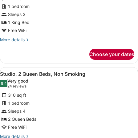
Studio
1 bedroom
Suite,
Sleeps 3
1
King
1 King Bed
Bed,
Free WiFi
Non
More
More details
Smoking
details
for
Choose your dates
Studio
Suite,
1
View
A hotel room with a large bed, beds
12
King
Studio, 2 Queen Beds, Non Smoking
all
Bed,
Very good
Non
photos
8.4
8.4 out of 10
(24
24 reviews
Smoking
for
reviews)
310 sq ft
Studio,
1 bedroom
2
Sleeps 4
Queen
Beds,
2 Queen Beds
Non
Free WiFi
Smoking
More
More details