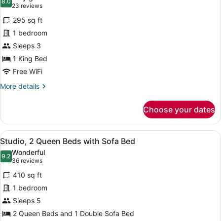
(Hearing)
photos
8.0
8.0 out of 10
(23
23 reviews
for
reviews)
295 sq ft
Premium
1 bedroom
Studio,
Sleeps 3
1
King
1 King Bed
Bed,
Free WiFi
Non
More
More details
Smoking
details
for
(Clean
Choose your dates
Premium
Air)
Studio,
1
View
A hotel room with two beds, a ceili
6
King
Studio, 2 Queen Beds with Sofa Bed
all
Bed,
Wonderful
Non
photos
9.2
9.2 out of 10
(36
36 reviews
Smoking
for
reviews)
(Clean
410 sq ft
Studio,
Air)
1 bedroom
2
Sleeps 5
Queen
Beds
2 Queen Beds and 1 Double Sofa Bed