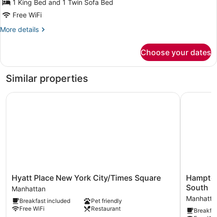
for
1 King Bed and 1 Twin Sofa Bed
Roll
Hearing
Free WiFi
in
Accessible
Shower
More
More details
King
details
Suite
for
Choose your dates
Hearing
Accessible
King
Similar properties
Suite
Hyatt Place New York City/Times Square
Hampton I
Hyatt
Hampton
Hyatt Place New York City/Times Square
Hampton
Place
Inn
South
Manhattan
New
Manhatta
Manhatta
Breakfast included
Pet friendly
York
Square
Free WiFi
Restaurant
Breakfas
City/Times
South