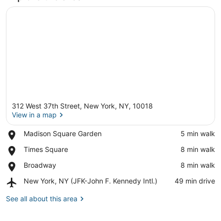
312 West 37th Street, New York, NY, 10018
View in a map
Place,
Madison Square Garden
‪5 min walk‬
Madison
View in a map
Place,
Times Square
‪8 min walk‬
Square
Times
Garden
Place,
Broadway
‪8 min walk‬
Square
Broadway
Airport,
New York, NY (JFK-John F. Kennedy Intl.)
‪49 min drive‬
New
York,
See all about this area
NY
(JFK-