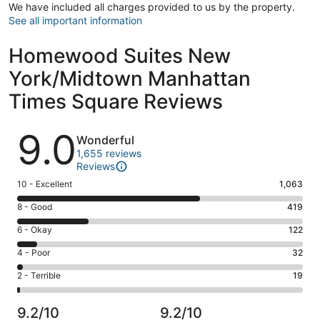
We have included all charges provided to us by the property.
See all important information
Homewood Suites New
York/Midtown Manhattan
Times Square Reviews
Reviews
9.0
Wonderful
1,655 reviews
Reviews
Rating
10 - Excellent
1,063
10
Rating
8 - Good
419
-
8
Excellent.
Rating
6 - Okay
122
-
1063
6
Good.
Rating
4 - Poor
32
out
-
419
4
of
Okay.
Rating
2 - Terrible
19
out
-
1655
122
2
of
Poor.
reviews
out
-
1655
32
9.2/10
9.2/10
of
Terrible.