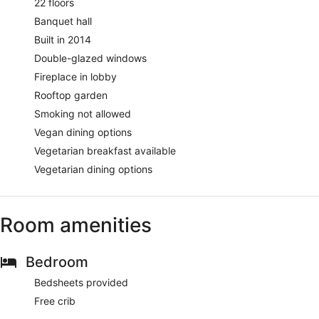
22 floors
Banquet hall
Built in 2014
Double-glazed windows
Fireplace in lobby
Rooftop garden
Smoking not allowed
Vegan dining options
Vegetarian breakfast available
Vegetarian dining options
Room amenities
Bedroom
Bedsheets provided
Free crib