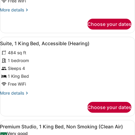
(Mobility
Free WiFi
&
More
More details
Hearing,
details
for
Roll-
Choose your dates
Suite,
in
1
Shower)
King
View
A hotel room with a bed, desk, chai
8
Bed,
Suite, 1 King Bed, Accessible (Hearing)
all
Accessible
484 sq ft
(Mobility
photos
&
for
1 bedroom
Hearing,
Suite,
Sleeps 4
Roll-
1
in
1 King Bed
Shower)
King
Free WiFi
Bed,
More
More details
Accessible
details
(Hearing)
for
Choose your dates
Suite,
1
King
View
A hotel room with a large bed, a des
8
Bed,
Premium Studio, 1 King Bed, Non Smoking (Clean Air)
all
Accessible
Very good