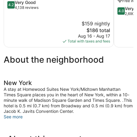
Free WiF
Square
4.2
Manhatta
Very Good
4.2
Manhattan
out
4,138 reviews
4.0
Very 
4.0
of
out
2,690 
5,
of
$159 nightly
Very
5,
Good,
The
$186 total
Very
4,138
price
Good,
Aug 16 - Aug 17
reviews
is
2,690
Total with taxes and fees
$186
reviews
About the neighborhood
New York
A stay at Homewood Suites New York/Midtown Manhattan
Times Square places you in the heart of New York, within a 10-
minute walk of Madison Square Garden and Times Square. .This
hotel is 0.5 mi (0.7 km) from Broadway and 0.5 mi (0.9 km) from
Jacob K. Javits Convention Center.
See more