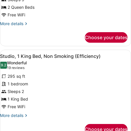
Queen
Beds,
2 Queen Beds
Accessible
Free WiFi
(Hearing)
More
More details
details
for
Choose your dates
Studio,
2
Queen
View
A hotel room with a bed, a desk, a c
6
Beds,
Studio, 1 King Bed, Non Smoking (Efficiency)
all
Accessible
Wonderful
(Hearing)
photos
9.2
9.2 out of 10
(19
19 reviews
for
reviews)
295 sq ft
Studio,
1 bedroom
1
Sleeps 2
King
Bed,
1 King Bed
Non
Free WiFi
Smoking
More
More details
(Efficiency)
details
for
Choose your dates
Studio,