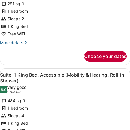
Studio
review)
291 sq ft
Suite
1 bedroom
Efficiency,
Sleeps 2
1
1 King Bed
Kind
Bed,
Free WiFi
Accessible
More
More details
(Mobility
details
for
&
Choose your dates
Studio
Hearing,
Suite
Roll-
Efficiency,
View
A hotel room with a bed, desk, chai
8
1
in
Suite, 1 King Bed, Accessible (Mobility & Hearing, Roll-in
all
Kind
Shower)
Shower)
Bed,
photos
Very good
Accessible
8.0
for
8.0 out of 10
(1
1 review
(Mobility
Suite,
review)
&
484 sq ft
1
Hearing,
1 bedroom
Roll-
King
in
Sleeps 4
Bed,
Shower)
1 King Bed
Accessible