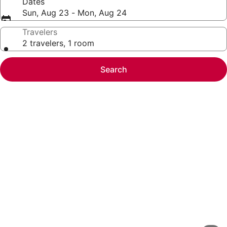
Dates
Sun, Aug 23 - Mon, Aug 24
Travelers
2 travelers, 1 room
Search
Photo
gallery
for
Homewood