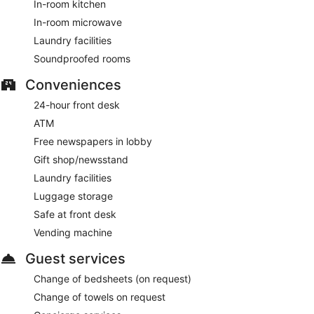
In-room kitchen
In-room microwave
Laundry facilities
Soundproofed rooms
Conveniences
24-hour front desk
ATM
Free newspapers in lobby
Gift shop/newsstand
Laundry facilities
Luggage storage
Safe at front desk
Vending machine
Guest services
Change of bedsheets (on request)
Change of towels on request