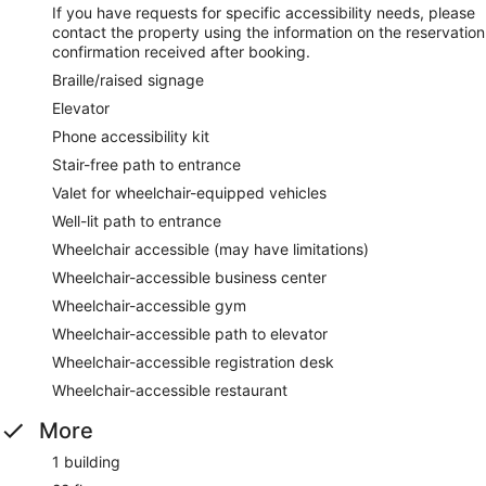
If you have requests for specific accessibility needs, please
contact the property using the information on the reservation
confirmation received after booking.
Braille/raised signage
Elevator
Phone accessibility kit
Stair-free path to entrance
Valet for wheelchair-equipped vehicles
Well-lit path to entrance
Wheelchair accessible (may have limitations)
Wheelchair-accessible business center
Wheelchair-accessible gym
Wheelchair-accessible path to elevator
Wheelchair-accessible registration desk
Wheelchair-accessible restaurant
More
1 building