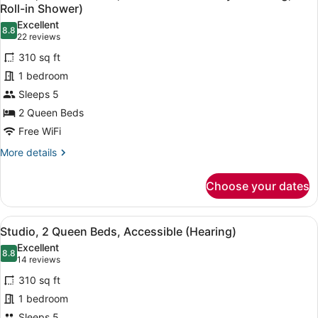
all
Accessible
Roll-in Shower)
(Mobility
photos
Excellent
&
8.8
for
8.8 out of 10
(22
22 reviews
Hearing,
Studio,
reviews)
Roll-
310 sq ft
2
in
1 bedroom
Shower)
Queen
Sleeps 5
Beds,
2 Queen Beds
Accessible
(Mobility
Free WiFi
&
More
More details
Hearing,
details
for
Roll-
Choose your dates
Studio,
in
2
Shower)
Queen
View
A hotel room with two beds, a ceili
8
Beds,
Studio, 2 Queen Beds, Accessible (Hearing)
all
Accessible
Excellent
(Mobility
photos
8.8
8.8 out of 10
(14
14 reviews
&
for
reviews)
Hearing,
310 sq ft
Studio,
Roll-
1 bedroom
2
in
Sleeps 5
Shower)