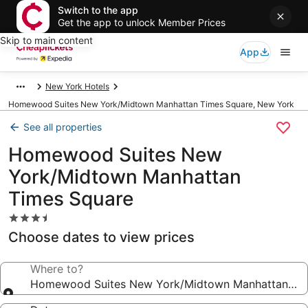
Switch to the app
Get the app to unlock Member Prices
Skip to main content
App
New York Hotels
Homewood Suites New York/Midtown Manhattan Times Square, New York
See all properties
Homewood Suites New
York/Midtown Manhattan
Times Square
3.5
star
Choose dates to view prices
property
Where to?
Homewood Suites New York/Midtown Manhattan Tim