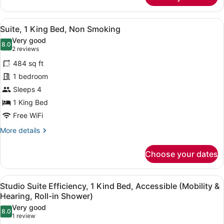
1
King
View
A hotel room with a bed, desk, chai
8
Bed,
Suite, 1 King Bed, Non Smoking
all
Non
Very good
Smoking
photos
8.0
8.0 out of 10
(2
2 reviews
(Efficiency)
for
reviews)
484 sq ft
Suite,
1 bedroom
1
Sleeps 4
King
Bed,
1 King Bed
Non
Free WiFi
Smoking
More
More details
details
for
Choose your dates
Suite,
1
King
View
A courtyard with a wooden fence, a 
8
Bed,
Studio Suite Efficiency, 1 Kind Bed, Accessible (Mobility &
all
Non
Hearing, Roll-in Shower)
Smoking
photos
Very good
8.0
for
8.0 out of 10
(1
1 review