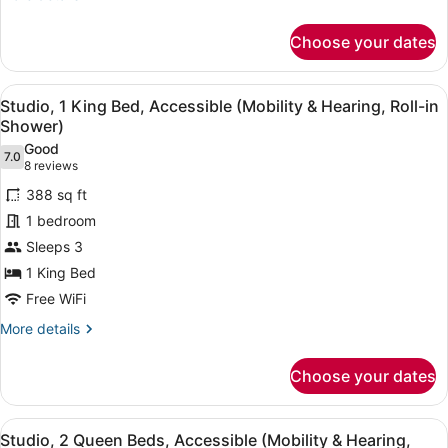
details
for
Choose your dates
Studio,
2
Queen
View
A hotel room with a large bed, a TV
6
Beds,
Studio, 1 King Bed, Accessible (Mobility & Hearing, Roll-in
all
Non
Shower)
Smoking
photos
Good
7.0
for
7.0 out of 10
(8
8 reviews
Studio,
reviews)
388 sq ft
1
1 bedroom
King
Sleeps 3
Bed,
1 King Bed
Accessible
(Mobility
Free WiFi
&
More
More details
Hearing,
details
for
Roll-
Choose your dates
Studio,
in
1
Shower)
King
View
A hotel room with two beds, a ceili
11
Bed,
Studio, 2 Queen Beds, Accessible (Mobility & Hearing,