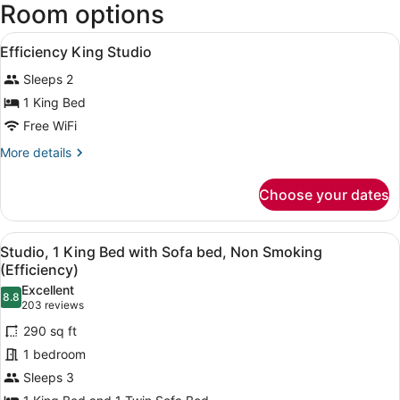
Room options
John
F.
View
Kennedy
In-room safe, desk, laptop worksp
3
Efficiency King Studio
Intl.)
all
Sleeps 2
photos
for
1 King Bed
Efficiency
Free WiFi
King
More
More details
Studio
details
for
Choose your dates
Efficiency
King
Studio
View
A hotel room with a bed, a desk, a 
7
Studio, 1 King Bed with Sofa bed, Non Smoking
all
(Efficiency)
photos
Excellent
8.8
for
8.8 out of 10
(203
203 reviews
Studio,
reviews)
290 sq ft
1
1 bedroom
King
Sleeps 3
Bed