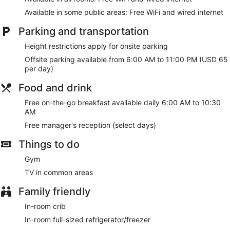
microwaves. Wired and wireless internet access is
complimentary, while 42-inch flat-screen televisions with
Available in some public areas: Free WiFi and wired internet
cable programming provide entertainment. Conveniences
include laptop-compatible safes and desks, and
Parking and transportation
housekeeping is provided once per stay.
Height restrictions apply for onsite parking
Take advantage of recreation opportunities such as a fitness
Offsite parking available from 6:00 AM to 11:00 PM (USD 65
center or take in the view from a rooftop terrace and a
per day)
garden. Additional amenities at this hotel include
complimentary wireless internet access, concierge services,
Food and drink
and gift shops/newsstands.
Free on-the-go breakfast available daily 6:00 AM to 10:30
A complimentary on-the-go breakfast is served daily from 6
AM
AM to 10:30 AM.
Free manager's reception (select days)
Featured amenities include complimentary wired internet
Things to do
access, a 24-hour business center, and express check-in.
Planning an event in New York? This hotel has 1050 square
Gym
feet (98 square meters) of space consisting of conference
TV in common areas
space and meeting rooms.
Family friendly
A complimentary on-the-go breakfast is served each
morning between 6 AM and 10:30 AM.
In-room crib
In-room full-sized refrigerator/freezer