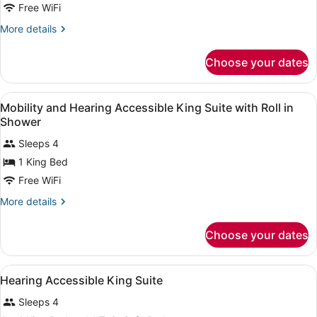
with
Free WiFi
Sofa
More
More details
Bed
details
for
Choose your dates
Studio,
2
Queen
View
In-room safe, desk, laptop worksp
6
Beds
Mobility and Hearing Accessible King Suite with Roll in
all
with
Shower
Sofa
photos
Bed
Sleeps 4
for
1 King Bed
Mobility
and
Free WiFi
Hearing
More
More details
Accessible
details
for
King
Choose your dates
Mobility
Suite
and
with
Hearing
View
In-room safe, desk, laptop worksp
Roll
6
Accessible
Hearing Accessible King Suite
all
King
in
Sleeps 4
Suite
photos
Shower
with