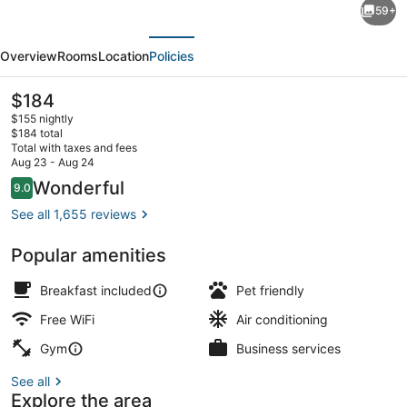
59+
Suites
evious
Next
New
Overview
Rooms
Location
Policies
York/Midtown
Manhattan
The
$184
current
Times
$155 nightly
price
$184 total
Square
is
Total with taxes and fees
$184
Aug 23 - Aug 24
Reception
Reviews
Wonderful
9.0
9.0 out of 10
See all 1,655 reviews
Popular amenities
Breakfast included
Pet friendly
Free WiFi
Air conditioning
Gym
Business services
See all
Explore the area