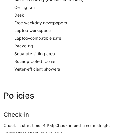
Ceiling fan
Desk
Free weekday newspapers
Laptop workspace
Laptop-compatible safe
Recycling
Separate sitting area
Soundproofed rooms
Water-efficient showers
Policies
Check-in
Check-in start time: 4 PM; Check-in end time: midnight