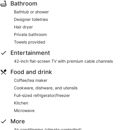
Bathroom
Bathtub or shower
Designer toiletries
Hair dryer
Private bathroom
Towels provided
Entertainment
42-inch flat-screen TV with premium cable channels
Food and drink
Coffee/tea maker
Cookware, dishware, and utensils
Full-sized refrigerator/freezer
Kitchen
Microwave
More
Air conditioning (climate-controlled)