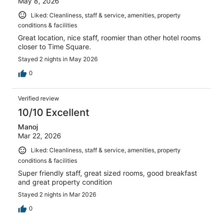
May 8, 2026
Liked: Cleanliness, staff & service, amenities, property
conditions & facilities
Great location, nice staff, roomier than other hotel rooms
closer to Time Square.
Stayed 2 nights in May 2026
0
Verified review
10/10 Excellent
Manoj
Mar 22, 2026
Liked: Cleanliness, staff & service, amenities, property
conditions & facilities
Super friendly staff, great sized rooms, good breakfast
and great property condition
Stayed 2 nights in Mar 2026
0