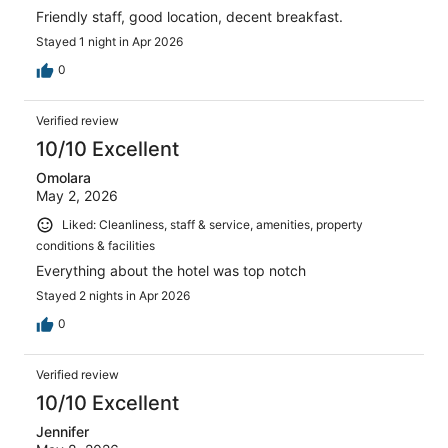
Friendly staff, good location, decent breakfast.
Stayed 1 night in Apr 2026
0
Verified review
10/10 Excellent
Omolara
May 2, 2026
Liked: Cleanliness, staff & service, amenities, property
conditions & facilities
Everything about the hotel was top notch
Stayed 2 nights in Apr 2026
0
Verified review
10/10 Excellent
Jennifer