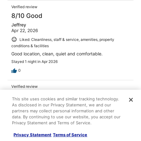
Verified review
8/10 Good
Jeffrey
Apr 22, 2026
Liked: Cleanliness, staff & service, amenities, property
conditions & facilities
Good location, clean, quiet and comfortable.
Stayed 1 night in Apr 2026
0
Verified review
10/10 Excellent
This site uses cookies and similar tracking technology.
Fernando
As disclosed in our Privacy Statement, we and our
Mar 16, 2026
partners may collect personal information and other
data. By continuing to use our website, you accept our
Liked: Cleanliness, staff & service, amenities, property
Privacy Statement and Terms of Service.
conditions & facilities
Great place!
Privacy Statement
Terms of Service