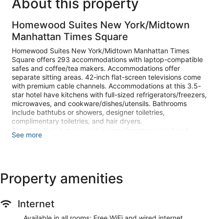
About this property
Homewood Suites New York/Midtown
Manhattan Times Square
Homewood Suites New York/Midtown Manhattan Times
Square offers 293 accommodations with laptop-compatible
safes and coffee/tea makers. Accommodations offer
separate sitting areas. 42-inch flat-screen televisions come
with premium cable channels. Accommodations at this 3.5-
star hotel have kitchens with full-sized refrigerators/freezers,
microwaves, and cookware/dishes/utensils. Bathrooms
include bathtubs or showers, designer toiletries,
complimentary toiletries, and hair dryers.
This New York hotel provides complimentary wired and
See more
wireless Internet access. Business-friendly amenities include
desks and complimentary weekday newspapers. Change of
towels and change of bedsheets can be requested.
Housekeeping is provided once per stay.
Property amenities
Recreational amenities at the hotel include a fitness center.
Internet
Make yourself at home in one of the 293 guestrooms,
featuring kitchens with full-sized refrigerators/freezers and
Available in all rooms: Free WiFi and wired internet