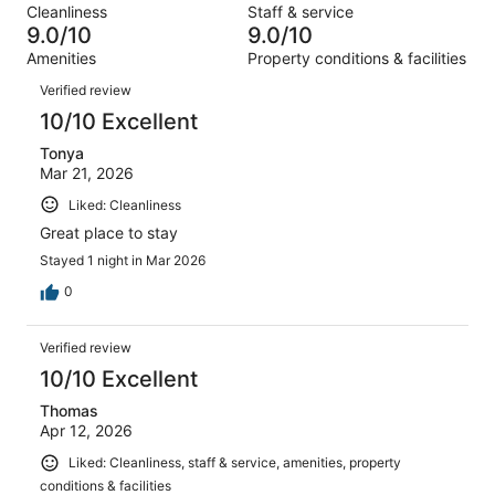
reviews
out
Cleanliness
Staff & service
1655
19
of
9.0/10
9.0/10
reviews
out
1655
Amenities
Property conditions & facilities
of
reviews
Reviews
1655
Verified review
reviews
10/10 Excellent
Tonya
Mar 21, 2026
Liked: Cleanliness
Great place to stay
Stayed 1 night in Mar 2026
0
Verified review
10/10 Excellent
Thomas
Apr 12, 2026
Liked: Cleanliness, staff & service, amenities, property
conditions & facilities