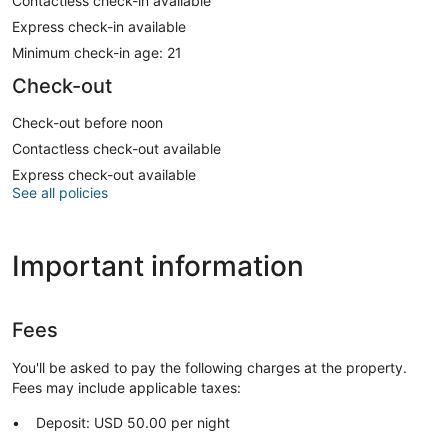
Contactless check-in available
Express check-in available
Minimum check-in age: 21
Check-out
Check-out before noon
Contactless check-out available
Express check-out available
See all policies
Important information
Fees
You'll be asked to pay the following charges at the property.
Fees may include applicable taxes:
Deposit: USD 50.00 per night