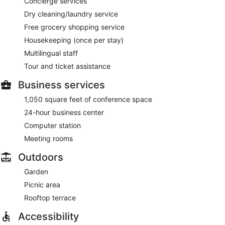
Concierge services
Dry cleaning/laundry service
Free grocery shopping service
Housekeeping (once per stay)
Multilingual staff
Tour and ticket assistance
Business services
1,050 square feet of conference space
24-hour business center
Computer station
Meeting rooms
Outdoors
Garden
Picnic area
Rooftop terrace
Accessibility