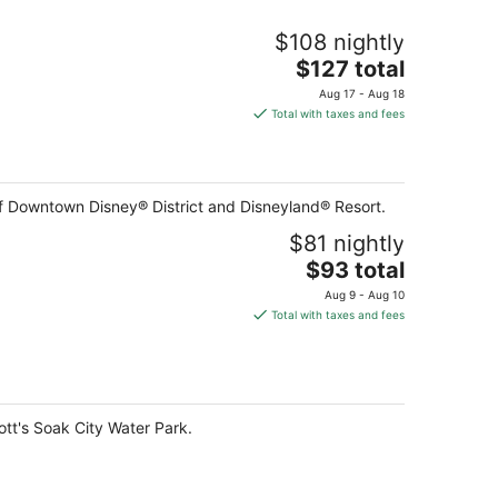
$108 nightly
The
$127 total
price
Aug 17 - Aug 18
is
Total with taxes and fees
$127
total
per
night
of Downtown Disney® District and Disneyland® Resort.
$81 nightly
The
$93 total
price
Aug 9 - Aug 10
is
Total with taxes and fees
$93
total
per
night
ott's Soak City Water Park.