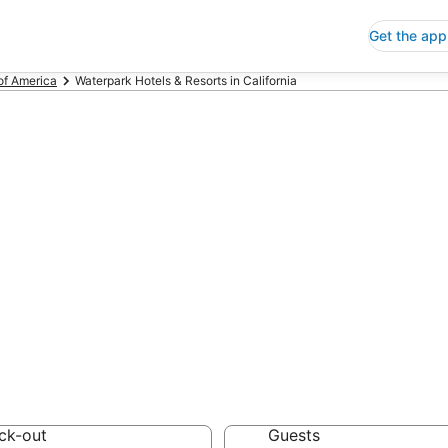
Get the app
of America
Waterpark Hotels & Resorts in California
rpark Hotels & R
 Save an extra 10% or 
& Resorts
ck-out
Guests