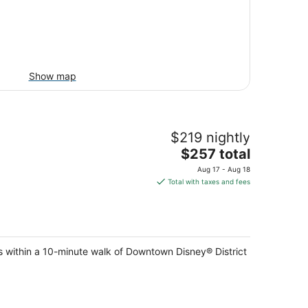
Show map
$219 nightly
The
$257 total
price
Aug 17 - Aug 18
is
Total with taxes and fees
$257
total
per
night
within a 10-minute walk of Downtown Disney® District