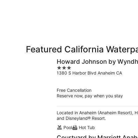
for
-
Aug
next
Aug
7
weekend,
7
-
Aug
Aug
14
9
-
Aug
16
Featured California Waterp
Howard Johnson by Wyndha
3
1380 S Harbor Blvd Anaheim CA
out
of
5
Free Cancellation
Reserve now, pay when you stay
Located in Anaheim (Anaheim Resort), 
and Disneyland® Resort.
Pool
Hot Tub
Courtyard by Marriott Ana