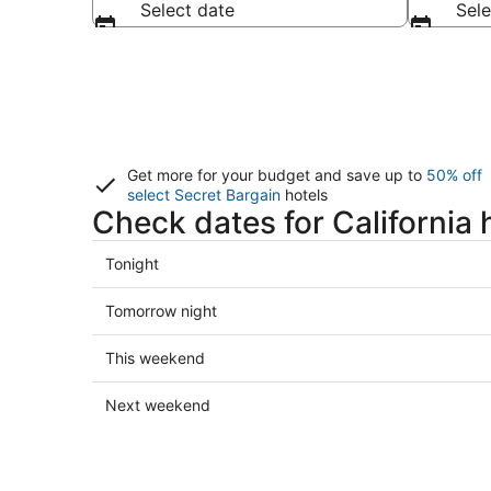
Select date
Sele
Get more for your budget and save up to
50% off
select Secret Bargain
hotels
Check dates for California 
Check
Tonight
prices
in
Check
Tomorrow night
California
prices
for
in
Check
This weekend
tonight,
California
prices
Aug
for
in
Check
Next weekend
5
tomorrow
California
prices
-
night,
for
in
Aug
Aug
this
California
6
6
weekend,