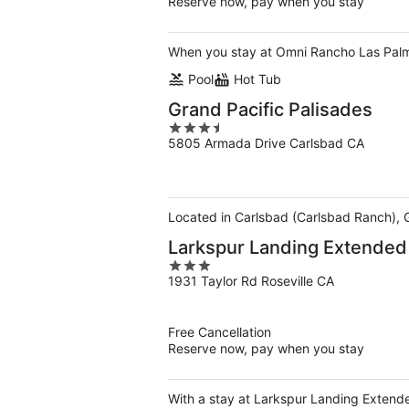
Reserve now, pay when you stay
When you stay at Omni Rancho Las Palmas 
Pool
Hot Tub
Grand Pacific Palisades
3.5
5805 Armada Drive Carlsbad CA
out
of
5
Located in Carlsbad (Carlsbad Ranch), 
Larkspur Landing Extended 
3
1931 Taylor Rd Roseville CA
out
of
5
Free Cancellation
Reserve now, pay when you stay
With a stay at Larkspur Landing Extended