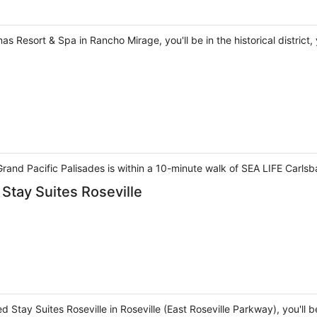
Resort & Spa in Rancho Mirage, you'll be in the historical district,
Grand Pacific Palisades is within a 10-minute walk of SEA LIFE Car
Stay Suites Roseville
 Stay Suites Roseville in Roseville (East Roseville Parkway), you'll 