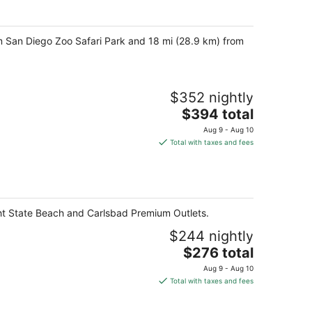
per
night
om San Diego Zoo Safari Park and 18 mi (28.9 km) from
$352 nightly
The
$394 total
price
Aug 9 - Aug 10
is
Total with taxes and fees
$394
total
per
night
ght State Beach and Carlsbad Premium Outlets.
$244 nightly
The
$276 total
price
Aug 9 - Aug 10
is
Total with taxes and fees
$276
total