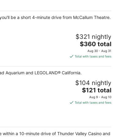
per
night
 you'll be a short 4-minute drive from McCallum Theatre.
$321 nightly
The
$360 total
price
Aug 30 - Aug 31
is
Total with taxes and fees
$360
total
lsbad Aquarium and LEGOLAND® California.
per
night
$104 nightly
The
$121 total
price
Aug 9 - Aug 10
is
Total with taxes and fees
$121
total
per
night
be within a 10-minute drive of Thunder Valley Casino and