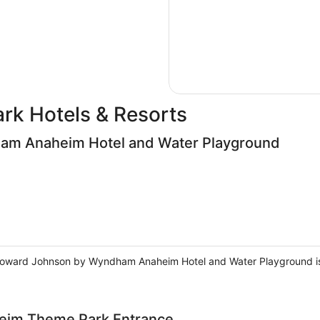
ark Hotels & Resorts
m Anaheim Hotel and Water Playground
Howard Johnson by Wyndham Anaheim Hotel and Water Playground is 
heim Theme Park Entrance