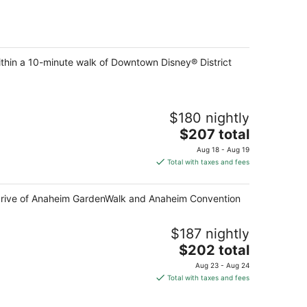
ithin a 10-minute walk of Downtown Disney® District
$180 nightly
The
$207 total
price
Aug 18 - Aug 19
is
Total with taxes and fees
$207
total
e drive of Anaheim GardenWalk and Anaheim Convention
per
night
$187 nightly
The
$202 total
price
Aug 23 - Aug 24
is
Total with taxes and fees
$202
total