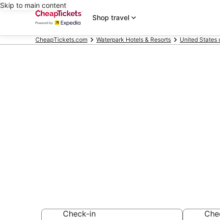
Skip to main content
Shop travel
CheapTickets.com
Waterpark Hotels & Resorts
United States 
Compare Wate
California
Secret Bargains -
Waterpark Hotels 
Check-in
Che