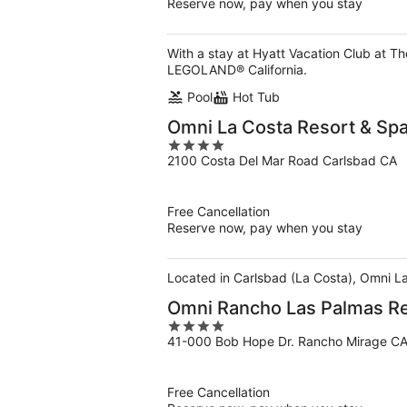
Reserve now, pay when you stay
With a stay at Hyatt Vacation Club at T
LEGOLAND® California.
Pool
Hot Tub
Omni La Costa Resort & Sp
4
2100 Costa Del Mar Road Carlsbad CA
out
of
5
Free Cancellation
Reserve now, pay when you stay
Located in Carlsbad (La Costa), Omni La
Omni Rancho Las Palmas Re
4
41-000 Bob Hope Dr. Rancho Mirage C
out
of
5
Free Cancellation