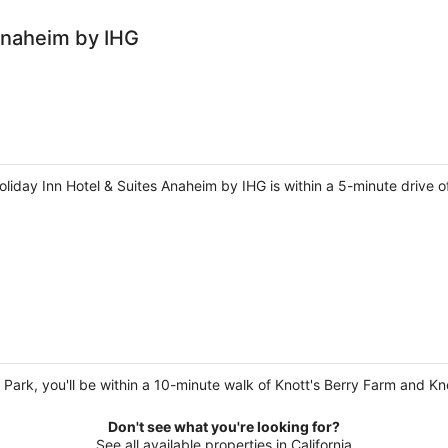
 Anaheim by IHG
liday Inn Hotel & Suites Anaheim by IHG is within a 5-minute drive 
a Park, you'll be within a 10-minute walk of Knott's Berry Farm and Kn
Don't see what you're looking for?
See all available properties in California