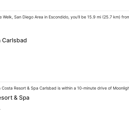
he Welk, San Diego Area in Escondido, you'll be 15.9 mi (25.7 km) fr
a Carlsbad
 Costa Resort & Spa Carlsbad is within a 10-minute drive of Moonli
sort & Spa
A