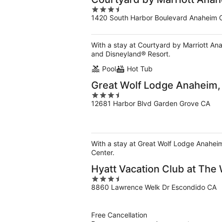
3.5
1420 South Harbor Boulevard Anaheim 
out
of
5
With a stay at Courtyard by Marriott An
and Disneyland® Resort.
Pool
Hot Tub
Great Wolf Lodge Anaheim,
3.5
12681 Harbor Blvd Garden Grove CA
out
of
5
With a stay at Great Wolf Lodge Anahei
Center.
Hyatt Vacation Club at The
3.5
8860 Lawrence Welk Dr Escondido CA
out
of
5
Free Cancellation