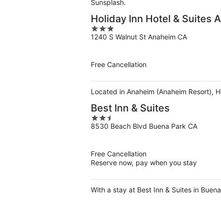
Sunsplash.
Holiday Inn Hotel & Suites
3
1240 S Walnut St Anaheim CA
out
of
5
Free Cancellation
Located in Anaheim (Anaheim Resort), Ho
Best Inn & Suites
2.5
8530 Beach Blvd Buena Park CA
out
of
5
Free Cancellation
Reserve now, pay when you stay
With a stay at Best Inn & Suites in Buen