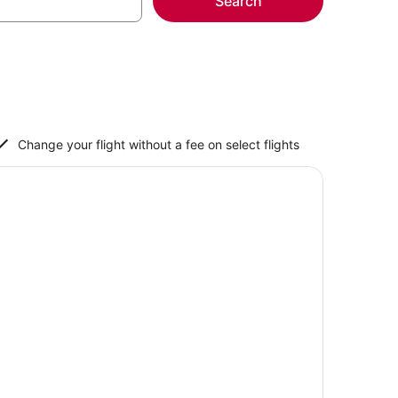
Search
Change your flight without a fee on select flights