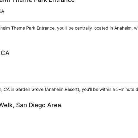
CA
aheim Theme Park Entrance, you'll be centrally located in Anaheim, w
 CA
m, CA in Garden Grove (Anaheim Resort), you'll be within a 5-minut
 Welk, San Diego Area