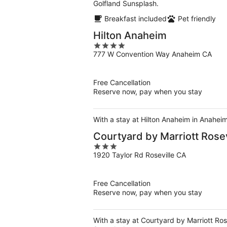
Golfland Sunsplash.
Breakfast included
Pet friendly
Hilton Anaheim
4
777 W Convention Way Anaheim CA
out
of
5
Free Cancellation
Reserve now, pay when you stay
With a stay at Hilton Anaheim in Anahei
Courtyard by Marriott Rosev
3
1920 Taylor Rd Roseville CA
out
of
5
Free Cancellation
Reserve now, pay when you stay
With a stay at Courtyard by Marriott Rose