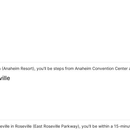
m (Anaheim Resort), you'll be steps from Anaheim Convention Center 
ille
ville in Roseville (East Roseville Parkway), you'll be within a 15-min