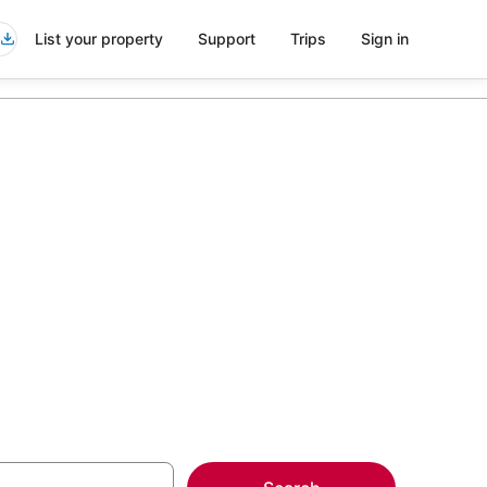
List your property
Support
Trips
Sign in
esorts in
more on select