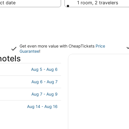
ct date
1 room, 2 travelers
Get even more value with CheapTickets
Price
Guarantee
!
hotels
Aug 5 - Aug 6
Aug 6 - Aug 7
Aug 7 - Aug 9
Aug 14 - Aug 16