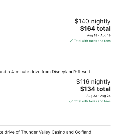
$140 nightly
The
$164 total
price
Aug 18 - Aug 19
is
Total with taxes and fees
$164
total
per
night
and a 4-minute drive from Disneyland® Resort.
$116 nightly
The
$134 total
price
Aug 23 - Aug 24
is
Total with taxes and fees
$134
total
per
night
ute drive of Thunder Valley Casino and Golfland