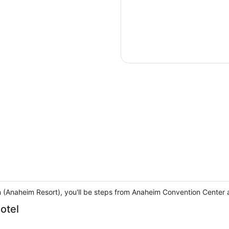
m (Anaheim Resort), you'll be steps from Anaheim Convention Center 
otel