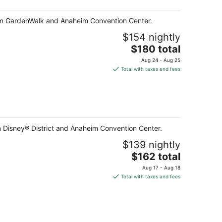
heim GardenWalk and Anaheim Convention Center.
$154 nightly
The
$180 total
price
Aug 24 - Aug 25
is
Total with taxes and fees
$180
total
per
night
n Disney® District and Anaheim Convention Center.
$139 nightly
The
$162 total
price
Aug 17 - Aug 18
is
Total with taxes and fees
$162
total
per
night