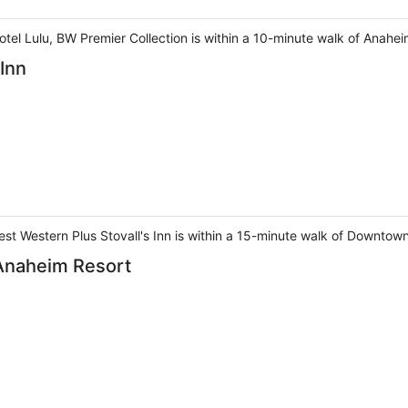
otel Lulu, BW Premier Collection is within a 10-minute walk of Ana
 Inn
st Western Plus Stovall's Inn is within a 15-minute walk of Downtow
 Anaheim Resort