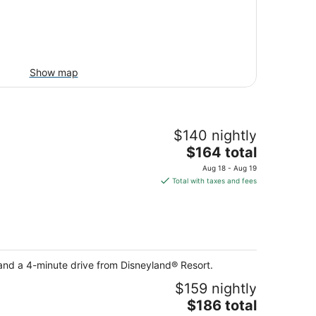
Show map
$140 nightly
The
$164 total
price
Aug 18 - Aug 19
is
Total with taxes and fees
$164
total
per
night
and a 4-minute drive from Disneyland® Resort.
$159 nightly
The
$186 total