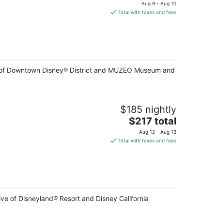
price
Aug 9 - Aug 10
is
Total with taxes and fees
$186
total
per
night
ive of Downtown Disney® District and MUZEO Museum and
$185 nightly
The
$217 total
price
Aug 12 - Aug 13
is
Total with taxes and fees
$217
total
per
night
ive of Disneyland® Resort and Disney California