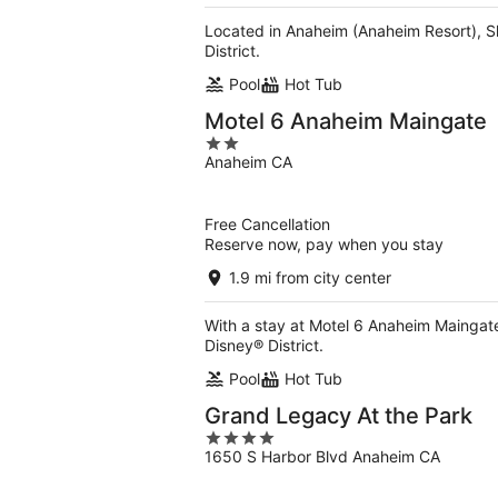
Located in Anaheim (Anaheim Resort), S
District.
Pool
Hot Tub
Motel 6 Anaheim Maingate
2
Anaheim CA
out
of
5
Free Cancellation
Reserve now, pay when you stay
1.9 mi from city center
With a stay at Motel 6 Anaheim Maingat
Disney® District.
Pool
Hot Tub
Grand Legacy At the Park
4
1650 S Harbor Blvd Anaheim CA
out
of