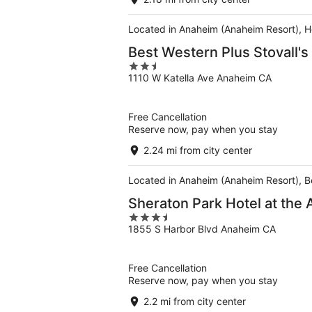
Located in Anaheim (Anaheim Resort), H
Best Western Plus Stovall's
2.5
1110 W Katella Ave Anaheim CA
out
of
5
Free Cancellation
Reserve now, pay when you stay
2.24 mi from city center
Located in Anaheim (Anaheim Resort), Be
Sheraton Park Hotel at the
3.5
1855 S Harbor Blvd Anaheim CA
out
of
5
Free Cancellation
Reserve now, pay when you stay
2.2 mi from city center