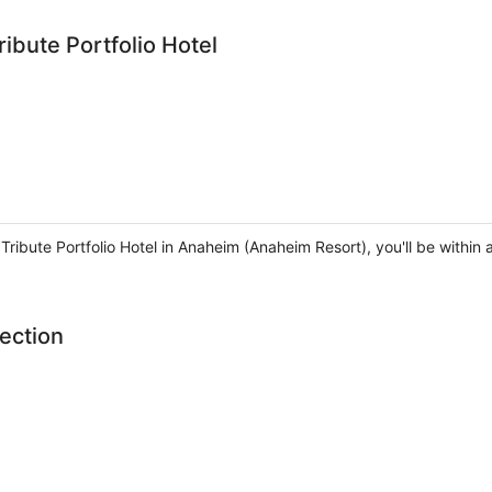
ibute Portfolio Hotel
 Tribute Portfolio Hotel in Anaheim (Anaheim Resort), you'll be with
ection