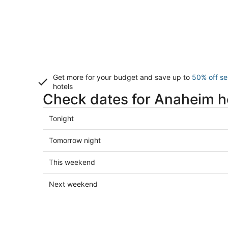
Get more for your budget and save up to
50% off se
hotels
Check dates for Anaheim h
Check
Tonight
prices
in
Check
Tomorrow night
Anaheim
prices
for
in
Check
This weekend
tonight,
Anaheim
prices
Aug
for
in
Check
Next weekend
6
tomorrow
Anaheim
prices
-
night,
for
in
Aug
Aug
this
Anaheim
7
7
weekend,
for