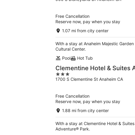
out
of
5
Free Cancellation
Reserve now, pay when you stay
1.07 mi from city center
With a stay at Anaheim Majestic Garden
Cultural Center.
Pool
Hot Tub
Clementine Hotel & Suites
3
1700 S Clementine St Anaheim CA
out
of
5
Free Cancellation
Reserve now, pay when you stay
1.88 mi from city center
With a stay at Clementine Hotel & Suites
Adventure® Park.