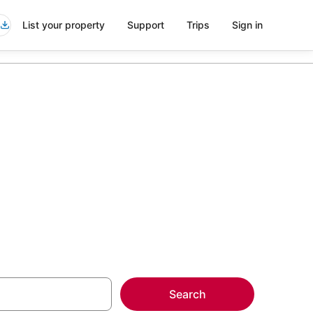
List your property
Support
Trips
Sign in
aheim
more on select
Search