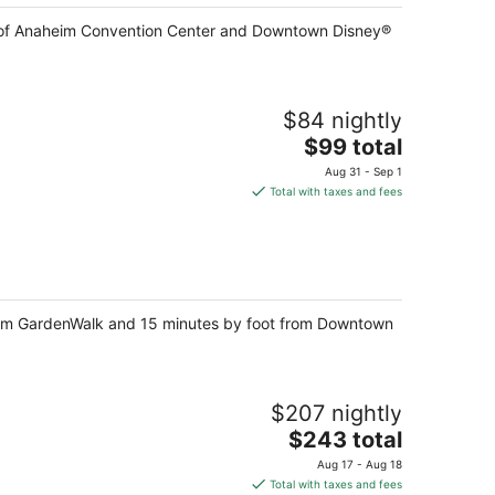
lk of Anaheim Convention Center and Downtown Disney®
$84 nightly
The
$99 total
price
Aug 31 - Sep 1
is
Total with taxes and fees
$99
total
per
night
heim GardenWalk and 15 minutes by foot from Downtown
$207 nightly
The
$243 total
price
Aug 17 - Aug 18
is
Total with taxes and fees