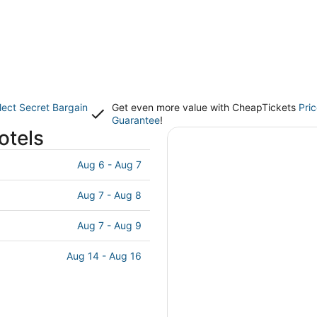
lect Secret Bargain
Get even more value with CheapTickets
Pri
Guarantee
!
otels
Aug 6 - Aug 7
Aug 7 - Aug 8
Aug 7 - Aug 9
Aug 14 - Aug 16