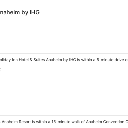
 Anaheim by IHG
liday Inn Hotel & Suites Anaheim by IHG is within a 5-minute drive 
t
n Anaheim Resort is within a 15-minute walk of Anaheim Convention 