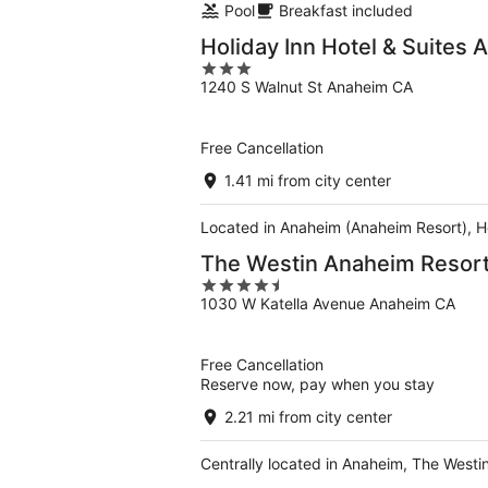
Pool
Breakfast included
Holiday Inn Hotel & Suites
3
1240 S Walnut St Anaheim CA
out
of
5
Free Cancellation
1.41 mi from city center
Located in Anaheim (Anaheim Resort), Ho
The Westin Anaheim Resor
4.5
1030 W Katella Avenue Anaheim CA
out
of
5
Free Cancellation
Reserve now, pay when you stay
2.21 mi from city center
Centrally located in Anaheim, The Westi