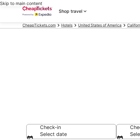
Skip to main content
Shop travel
CheapTickets.com
Hotels
United States of America
Califor
Compare Chea
Secret Bargains -
hotels
Check-in
Che
Select date
Sele