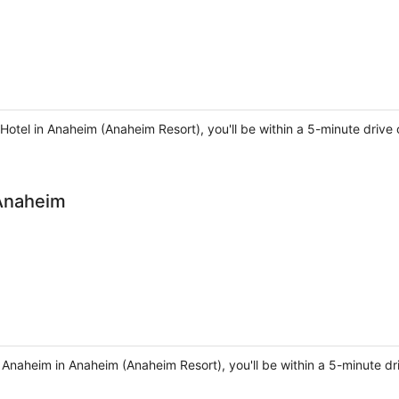
 Hotel in Anaheim (Anaheim Resort), you'll be within a 5-minute dr
 Anaheim
 Anaheim in Anaheim (Anaheim Resort), you'll be within a 5-minute dr