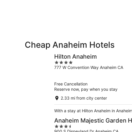
-
Aug
next
Aug
7
weekend,
8
-
Aug
Aug
14
9
-
Aug
16
Cheap Anaheim Hotels
Hilton Anaheim
4
777 W Convention Way Anaheim CA
out
of
5
Free Cancellation
Reserve now, pay when you stay
2.33 mi from city center
With a stay at Hilton Anaheim in Anahei
Anaheim Majestic Garden H
3.5
900 S Disneyland Dr Anaheim CA