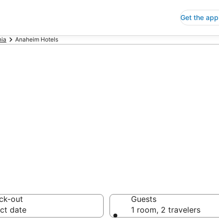
Get the app
nia
Anaheim Hotels
p Hotels in An
 Save an extra 10% or 
ck-out
Guests
ct date
1 room, 2 travelers