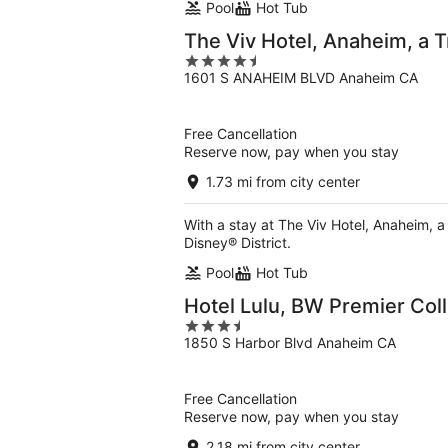
Pool
Hot Tub
The Viv Hotel, Anaheim, a Tr
4.5
1601 S ANAHEIM BLVD Anaheim CA
out
of
5
Free Cancellation
Reserve now, pay when you stay
1.73 mi from city center
With a stay at The Viv Hotel, Anaheim, a
Disney® District.
Pool
Hot Tub
Hotel Lulu, BW Premier Coll
3.5
1850 S Harbor Blvd Anaheim CA
out
of
5
Free Cancellation
Reserve now, pay when you stay
2.18 mi from city center