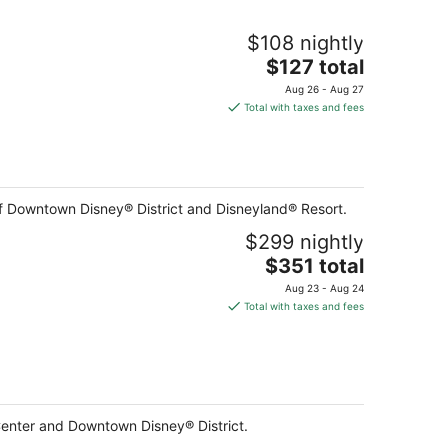
$108 nightly
The
$127 total
price
Aug 26 - Aug 27
is
Total with taxes and fees
$127
total
per
night
of Downtown Disney® District and Disneyland® Resort.
$299 nightly
The
$351 total
price
Aug 23 - Aug 24
is
Total with taxes and fees
$351
total
per
night
Center and Downtown Disney® District.