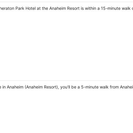
heraton Park Hotel at the Anaheim Resort is within a 15-minute wa
e in Anaheim (Anaheim Resort), you'll be a 5-minute walk from Ana