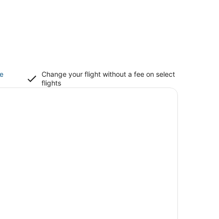
ce
Change your flight without a fee on select
flights