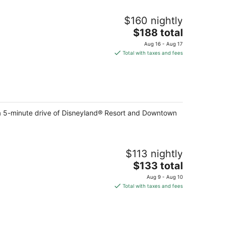
$160 nightly
The
$188 total
price
Aug 16 - Aug 17
is
Total with taxes and fees
$188
total
per
night
in a 5-minute drive of Disneyland® Resort and Downtown
$113 nightly
The
$133 total
price
Aug 9 - Aug 10
is
Total with taxes and fees
$133
total
per
night