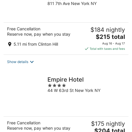
811 7th Ave New York NY
out
of
5
Free Cancellation
$184 nightly
Reserve now, pay when you stay
The
$215 total
price
5.11 mi from Clinton Hill
Aug 16 - Aug 17
is
Total with taxes and fees
$215
total
Show details
per
night
Empire Hotel
4
44 W 63rd St New York NY
out
of
5
Free Cancellation
$175 nightly
Reserve now, pay when you stay
The
$204 total