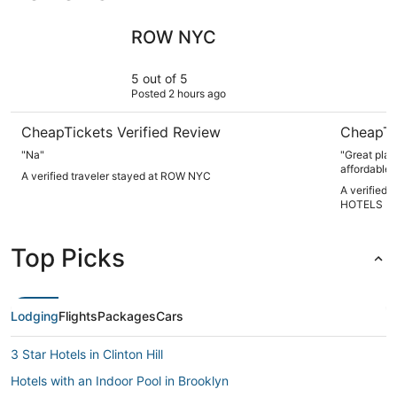
ROW NYC
NEW YOR
ROW NYC
5 out of 5
Posted 2 hours ago
CheapTickets Verified Review
CheapTi
"Na"
"Great plac
affordable..
A verified traveler stayed at ROW NYC
A verified
HOTELS
Top Picks
Lodging
Flights
Packages
Cars
3 Star Hotels in Clinton Hill
Hotels with an Indoor Pool in Brooklyn