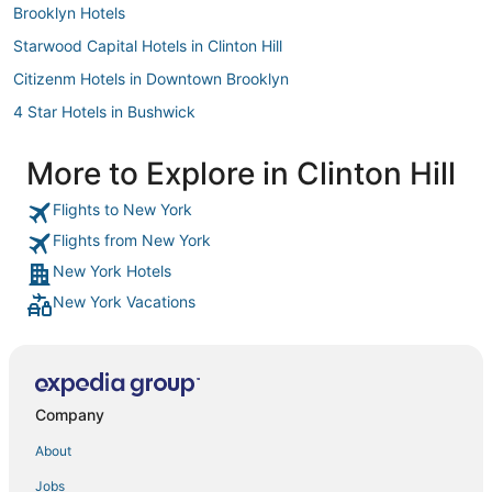
Brooklyn Hotels
Starwood Capital Hotels in Clinton Hill
Citizenm Hotels in Downtown Brooklyn
4 Star Hotels in Bushwick
Town Houses in Chambers St. Station
More to Explore in Clinton Hill
Hotels with Restaurants in Crown Heights
Flights to New York
Pet Friendly Hotels in Little Italy
Flights from New York
Hotels with Shopping in Nolita
New York Hotels
Hotels with Pools in Brooklyn Heights
New York Vacations
Hotels with Bars in Brooklyn
Oakwood Hotels in Fort Greene
3 Star Hotels in Dumbo
Hotels with Free Breakfast in Bedford-Stuyvesant
Company
Highgate Independent Hotels in Downtown Brooklyn
About
Clinton Hill Hotels
Jobs