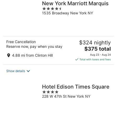
New York Marriott Marquis
4.5
1535 Broadway New York NY
out
of
5
Free Cancellation
$324 nightly
Reserve now, pay when you stay
The
$375 total
price
4.88 mi from Clinton Hill
Aug 23 - Aug 24
is
Total with taxes and fees
$375
total
Show details
per
night
Hotel Edison Times Square
4
228 W 47th St New York NY
out
of
5