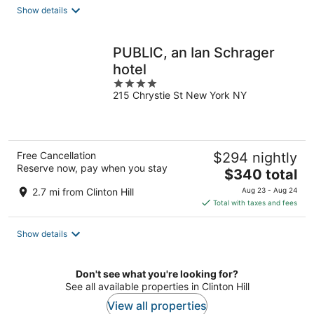
total
Show details
per
night
PUBLIC, an Ian Schrager
hotel
4
215 Chrystie St New York NY
out
of
5
Free Cancellation
$294 nightly
Reserve now, pay when you stay
The
$340 total
price
2.7 mi from Clinton Hill
Aug 23 - Aug 24
is
Total with taxes and fees
$340
total
Show details
per
night
Don't see what you're looking for?
See all available properties in Clinton Hill
View all properties