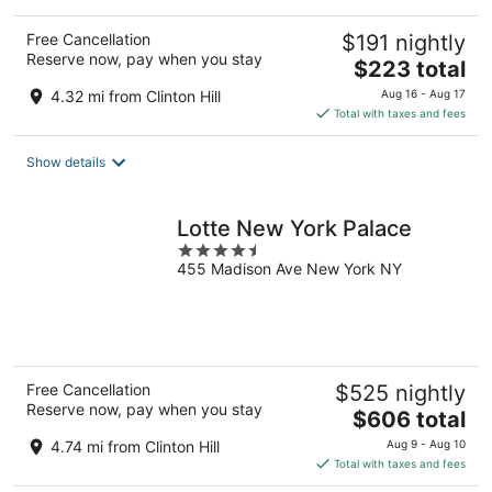
Free Cancellation
$191 nightly
Reserve now, pay when you stay
The
$223 total
price
4.32 mi from Clinton Hill
Aug 16 - Aug 17
is
Total with taxes and fees
$223
total
Show details
per
night
Lotte New York Palace
4.5
455 Madison Ave New York NY
out
of
5
Free Cancellation
$525 nightly
Reserve now, pay when you stay
The
$606 total
price
4.74 mi from Clinton Hill
Aug 9 - Aug 10
is
Total with taxes and fees
$606