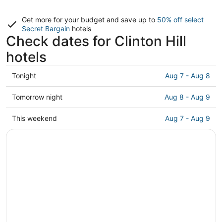
Get more for your budget and save up to
50% off select
Secret Bargain
hotels
Check dates for Clinton Hill
hotels
Check
Tonight
Aug 7 - Aug 8
prices
in
Check
Tomorrow night
Aug 8 - Aug 9
Clinton
prices
Hill
in
Check
This weekend
Aug 7 - Aug 9
for
Clinton
prices
tonight,
Hill
in
Aug
for
Clinton
7
tomorrow
Hill
-
night,
for
Aug
Aug
this
8
8
weekend,
-
Aug
Aug
7
9
-