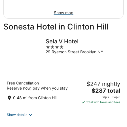
Aug
9
Show map
Sonesta Hotel in Clinton Hill
Sela V Hotel
4
29 Ryerson Street Brooklyn NY
out
of
5
Free Cancellation
$247 nightly
Reserve now, pay when you stay
The
$287 total
price
0.48 mi from Clinton Hill
Sep 7 - Sep 8
is
Total with taxes and fees
$287
total
Show details
per
night