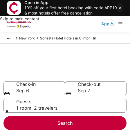
Open in App
10% off your first hotel booking with code APP10
& most hotels offer free cancellation
Skip to main content
App
New York
Sonesta Hotel Hotels in Clinton Hill
Compare Cheap Clinton Hill
Sonesta Hotel
Secret Bargains - Save an extra 10% or more on select
hotels
Check-in
Check-out
Sep 6
Sep 7
Guests
1 room, 2 travelers
Search