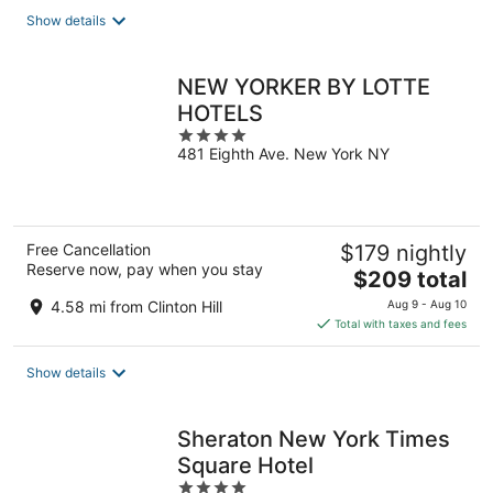
total
Show details
per
night
NEW YORKER BY LOTTE
HOTELS
4
481 Eighth Ave. New York NY
out
of
5
Free Cancellation
$179 nightly
Reserve now, pay when you stay
The
$209 total
price
4.58 mi from Clinton Hill
Aug 9 - Aug 10
is
Total with taxes and fees
$209
total
Show details
per
night
Sheraton New York Times
Square Hotel
4