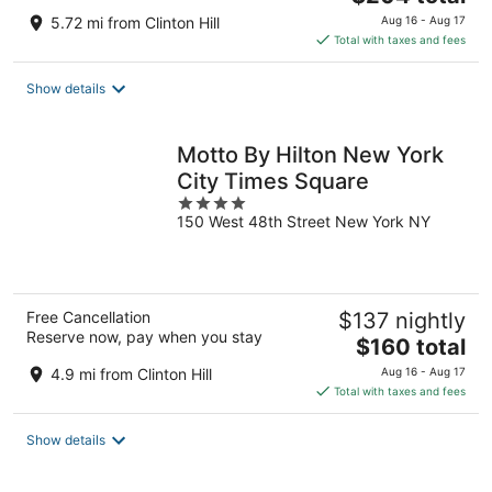
price
5.72 mi from Clinton Hill
Aug 16 - Aug 17
is
Total with taxes and fees
$204
total
Show details
per
night
Motto By Hilton New York
City Times Square
4
150 West 48th Street New York NY
out
of
5
Free Cancellation
$137 nightly
Reserve now, pay when you stay
The
$160 total
price
4.9 mi from Clinton Hill
Aug 16 - Aug 17
is
Total with taxes and fees
$160
total
Show details
per
night