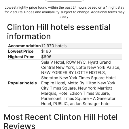
Lowest nightly price found within the past 24 hours based on a 1 night stay
for 2 adults. Prices and availability subject to change. Additional terms may
apply.
Clinton Hill hotels essential
information
Accommodation
12,970 hotels
Lowest Price
$160
Highest Price
$606
Sela V Hotel, ROW NYC, Hyatt Grand
Central New York, Lotte New York Palace,
NEW YORKER BY LOTTE HOTELS,
Sheraton New York Times Square Hotel,
Popular hotels
Empire Hotel, Motto By Hilton New York
City Times Square, New York Marriott
Marquis, Hotel Edison Times Square,
Paramount Times Square – A Generator
Hotel, PUBLIC, an Ian Schrager hotel
Most Recent Clinton Hill Hotel
Reviews