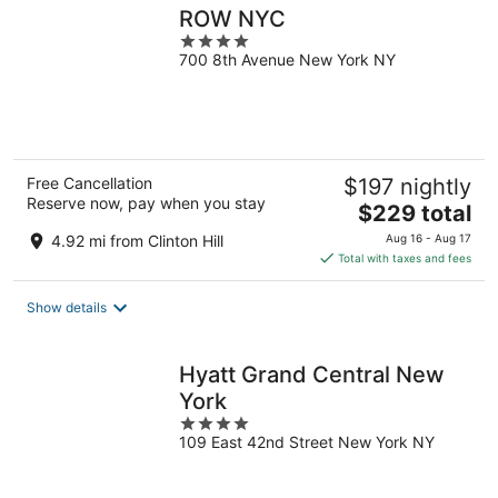
ROW NYC
4
700 8th Avenue New York NY
out
of
5
Free Cancellation
$197 nightly
Reserve now, pay when you stay
The
$229 total
price
4.92 mi from Clinton Hill
Aug 16 - Aug 17
is
Total with taxes and fees
$229
total
Show details
per
night
Hyatt Grand Central New
York
4
109 East 42nd Street New York NY
out
of
5