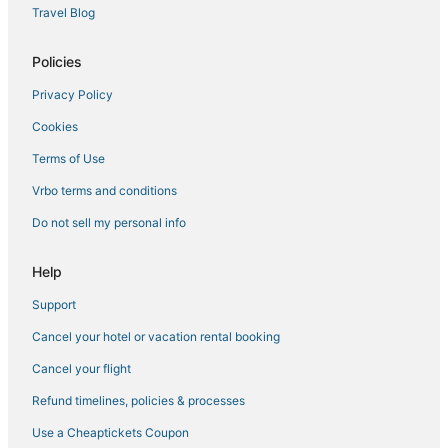
Travel Blog
3 Star Hotels in Little Italy
Golf Resorts & in Downtown Brooklyn
Policies
Empire Hotel Group in Brooklyn Heights
Privacy Policy
Sonesta Hotel in East Village
Cookies
New York Hotels
Terms of Use
Beach Resorts & in Brooklyn
Vrbo terms and conditions
Starwood Capital Hotels in Williamsburg
Do not sell my personal info
3 Star Hotels in Brooklyn
4 Star Hotels in Carroll Gardens
Help
Citizenm Hotels in Battery Park City
Support
Hotels with WiFi in Brooklyn Heights
Cancel your hotel or vacation rental booking
Empire Hotel Group in Chinatown
Cancel your flight
3 Star Hotels in Alphabet City
Refund timelines, policies & processes
Hotels with Pools in Downtown Brooklyn
Use a Cheaptickets Coupon
East Village Hotels