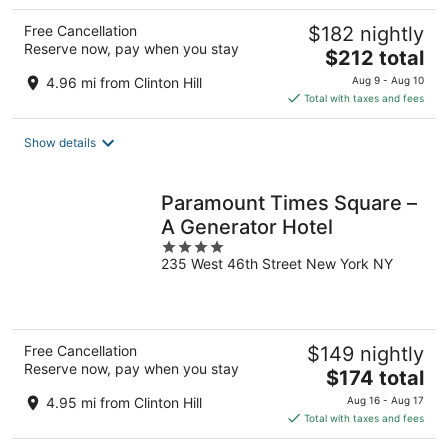
Free Cancellation
$182 nightly
Reserve now, pay when you stay
The
$212 total
price
4.96 mi from Clinton Hill
Aug 9 - Aug 10
is
Total with taxes and fees
$212
total
Show details
per
night
Paramount Times Square –
A Generator Hotel
4
235 West 46th Street New York NY
out
of
5
Free Cancellation
$149 nightly
Reserve now, pay when you stay
The
$174 total
price
4.95 mi from Clinton Hill
Aug 16 - Aug 17
is
Total with taxes and fees
$174