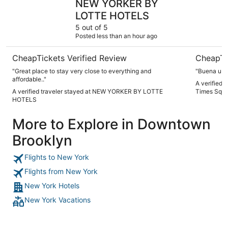
NEW YORKER BY
LOTTE HOTELS
5 out of 5
Posted less than an hour ago
CheapTickets Verified Review
CheapTi
"Great place to stay very close to everything and
"Buena ubic
affordable.."
A verified 
A verified traveler stayed at NEW YORKER BY LOTTE
Times Squ
HOTELS
More to Explore in Downtown
Brooklyn
Flights to New York
Flights from New York
New York Hotels
New York Vacations