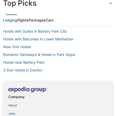
Top Picks
Lodging
Flights
Packages
Cars
Hotels with Suites in Battery Park City
Hotels with Balconies in Lower Manhattan
New York Hotels
Romantic Getaways & Hotels in Park Slope
Hotels near Battery Park
3 Star Hotels in Dumbo
Oakwood Hotels in Fort Greene
Hotels near Brooklyn Bridge Park
Cheap Hotels in Downtown Brooklyn
Company
3 Star Hotels in Brooklyn Heights
About
Hotels with Hot Tubs in Lower East Side
Jobs