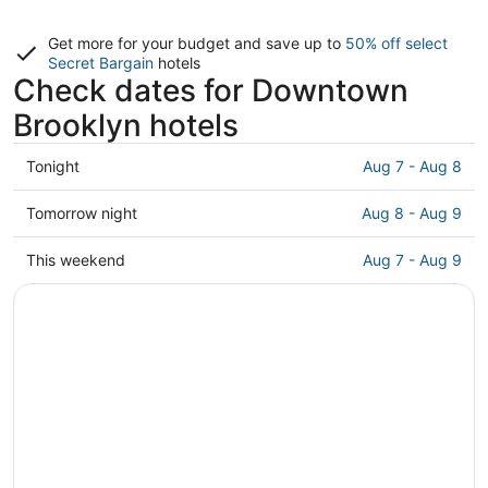
Get more for your budget and save up to
50% off select
Secret Bargain
hotels
Check dates for Downtown
Brooklyn hotels
Check
Tonight
Aug 7 - Aug 8
prices
in
Check
Tomorrow night
Aug 8 - Aug 9
Downtown
prices
Brooklyn
in
Check
This weekend
Aug 7 - Aug 9
for
Downtown
prices
tonight,
Brooklyn
in
Aug
for
Downtown
7
tomorrow
Brooklyn
-
night,
for
Aug
Aug
this
8
8
weekend,
-
Aug
Aug
7
9
-