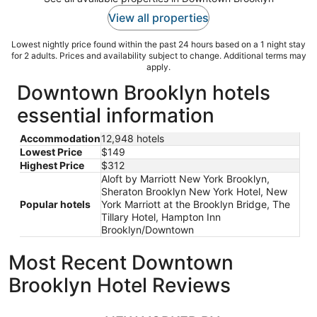
View all properties
Lowest nightly price found within the past 24 hours based on a 1 night stay
for 2 adults. Prices and availability subject to change. Additional terms may
apply.
Downtown Brooklyn hotels
essential information
Accommodation
12,948 hotels
Lowest Price
$149
Highest Price
$312
Aloft by Marriott New York Brooklyn,
Sheraton Brooklyn New York Hotel, New
Popular hotels
York Marriott at the Brooklyn Bridge, The
Tillary Hotel, Hampton Inn
Brooklyn/Downtown
Most Recent Downtown
Brooklyn Hotel Reviews
NEW YORKER BY LOTTE HOTELS
Motto By 