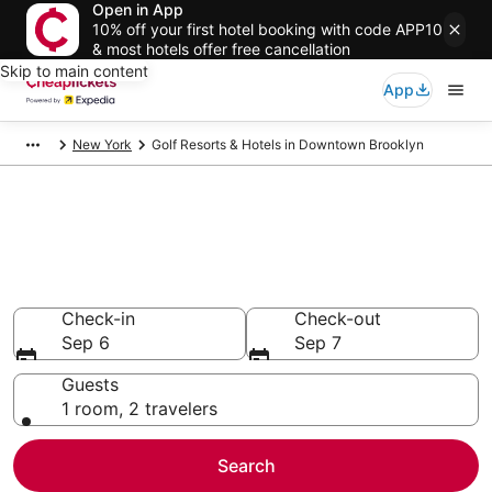
Open in App
10% off your first hotel booking with code APP10
& most hotels offer free cancellation
Skip to main content
App
New York
Golf Resorts & Hotels in Downtown Brooklyn
Compare Golf Resorts & Hotels
in Downtown Brooklyn
Secret Bargains - Save an extra 10% or more on select
Golf Resorts & Hotels
Check-in
Check-out
Sep 6
Sep 7
Guests
1 room, 2 travelers
Search