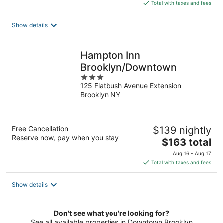
is
Total with taxes and fees
$189
total
Show details
per
night
Hampton Inn
Brooklyn/Downtown
3
125 Flatbush Avenue Extension
out
Brooklyn NY
of
5
Free Cancellation
$139 nightly
Reserve now, pay when you stay
The
$163 total
price
Aug 16 - Aug 17
is
Total with taxes and fees
$163
total
Show details
per
night
Don't see what you're looking for?
See all available properties in Downtown Brooklyn