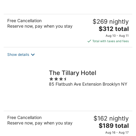
of
5
Free Cancellation
$269 nightly
Reserve now, pay when you stay
The
$312 total
price
Aug 10 - Aug 11
is
Total with taxes and fees
$312
total
Show details
per
night
The Tillary Hotel
3.5
85 Flatbush Ave Extension Brooklyn NY
out
of
5
Free Cancellation
$162 nightly
Reserve now, pay when you stay
The
$189 total
price
Aug 16 - Aug 17