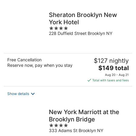
per
night
Sheraton Brooklyn New
York Hotel
4
228 Duffield Street Brooklyn NY
out
of
5
Free Cancellation
$127 nightly
Reserve now, pay when you stay
The
$149 total
price
Aug 20 - Aug 21
is
Total with taxes and fees
$149
total
Show details
per
night
New York Marriott at the
Brooklyn Bridge
4
333 Adams St Brooklyn NY
out