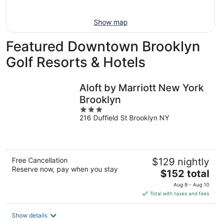
Aug
9
Show map
Featured Downtown Brooklyn
Golf Resorts & Hotels
Aloft by Marriott New York
Brooklyn
3
216 Duffield St Brooklyn NY
out
of
5
Free Cancellation
$129 nightly
Reserve now, pay when you stay
The
$152 total
price
Aug 9 - Aug 10
is
Total with taxes and fees
$152
total
Show details