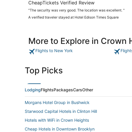
CheapTickets Verified Review
"The security was very good. The location was excellent. "
A verified traveler stayed at Hotel Edison Times Square
More to Explore in Crown 
Flights to New York
Fligh
Top Picks
Lodging
Flights
Packages
Cars
Other
Morgans Hotel Group in Bushwick
Starwood Capital Hotels in Clinton Hill
Hotels with WiFi in Crown Heights
Cheap Hotels in Downtown Brooklyn