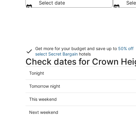
Select date
Sele
Get more for your budget and save up to
50% off
select Secret Bargain
hotels
Check dates for Crown Hei
Check
Tonight
prices
in
Check
Tomorrow night
Crown
prices
Heights
in
Check
This weekend
for
Crown
prices
tonight,
Heights
in
Check
Next weekend
Aug
for
Crown
prices
10
tomorrow
Heights
in
-
night,
for
Crown
Aug
Aug
this