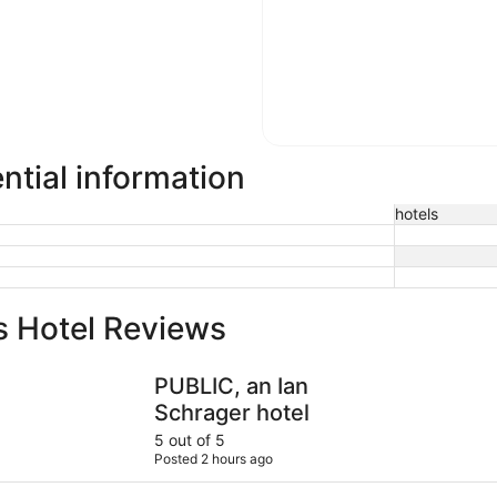
ntial information
hotels
s Hotel Reviews
PUBLIC, an Ian Schrager hotel
Empire Ho
PUBLIC, an Ian
Schrager hotel
5 out of 5
Posted 2 hours ago