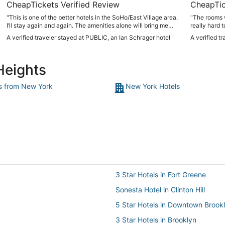
CheapTickets Verified Review
CheapTic
"This is one of the better hotels in the SoHo/East Village area.
"The rooms w
I’ll stay again and again. The amenities alone will bring me
really hard 
back!!"
no natural l
A verified traveler stayed at PUBLIC, an Ian Schrager hotel
A verified t
the lamps in 
the window i
room, so th
Heights
not far away.
though the A
staff. Clean 
ts from New York
New York Hotels
3 Star Hotels in Fort Greene
Sonesta Hotel in Clinton Hill
5 Star Hotels in Downtown Brook
3 Star Hotels in Brooklyn