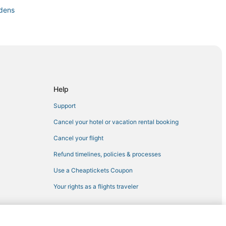
rdens
Help
t Lefferts Gardens
Support
Bedford-Stuyvesant
Cancel your hotel or vacation rental booking
Cancel your flight
Refund timelines, policies & processes
klyn
Use a Cheaptickets Coupon
lyn
Your rights as a flights traveler