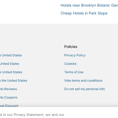
Hotels near Brooklyn Botanic Ga
Cheap Hotels in Park Slope
Brooklyn Hotels
Kimpton Hotels in Brooklyn
5 Star Hotels in Park Slope
Clinton Hill Hotels
Policies
Pestana Group Hotels in Prospec
he United States
Privacy Policy
Hotels with Air Conditioning in 
 United States
Cookies
4 Star Hotels in Brooklyn
he United States
Terms of Use
Hotels with Pools in Brooklyn
 the United States
Vrbo terms and conditions
Marriott Hotels & Resorts in Broo
ts Reviews
Do not sell my personal info
Hotels with Free Parking in Brook
ts Coupons
Best Western Hotels in Brooklyn
vel Discount
Business Hotels in Brooklyn
ed in our Privacy Statement, we and our
Spa Resorts & in Crown Heights