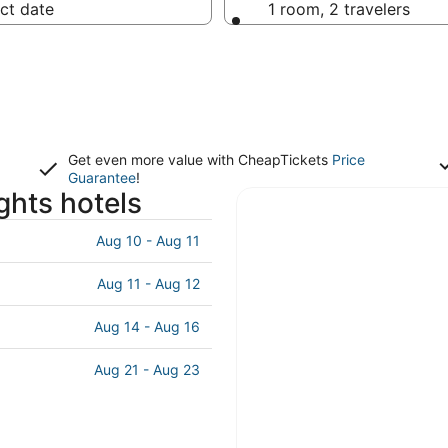
ct date
1 room, 2 travelers
Get even more value with CheapTickets
Price
Guarantee
!
ghts hotels
Aug 10 - Aug 11
Aug 11 - Aug 12
Aug 14 - Aug 16
Aug 21 - Aug 23