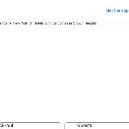
Get the app
erica
New York
Hotels with Balconies in Crown Heights
ls with Balconie
 Save an extra 10% or 
nies
ck-out
Guests