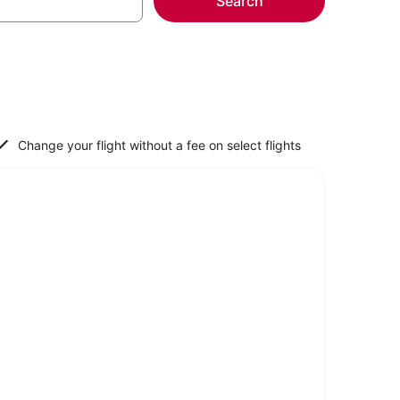
Search
Change your flight without a fee on select flights