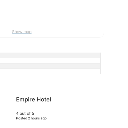
Show map
tel
ROW NYC
Empire Hotel
R
4 out of 5
5 ou
Posted 2 hours ago
Post