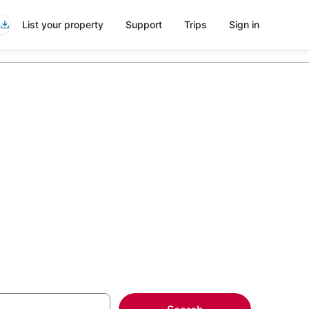
List your property
Support
Trips
Sign in
s in Crown
more on select