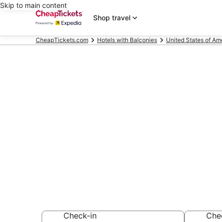
Skip to main content
Shop travel
CheapTickets.com
Hotels with Balconies
United States of Am
Compare Hote
Heights
Secret Bargains -
Hotels with Balco
Check-in
Che