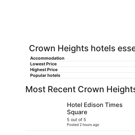
Heights
11
11
weekend,
for
-
Aug
next
Aug
14
weekend,
12
-
Aug
Aug
21
16
-
Aug
Crown Heights hotels esse
23
Accommodation
Lowest Price
Highest Price
Popular hotels
Most Recent Crown Height
Hotel Edison Times Square
Hotel Edison Times
Square
5 out of 5
Posted 2 hours ago