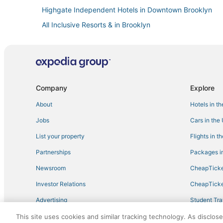
Highgate Independent Hotels in Downtown Brooklyn
All Inclusive Resorts & in Brooklyn
Golf Resorts & in Crown Heights
Spa Resorts & in Brooklyn
5 Star Hotels in Flatbush
Oyo Rooms Hotels in Park Slope
Company
Explore
Hotels with Bars in Brooklyn Heights
About
Hotels in t
Starwood Capital Hotels in Crown Heights
Jobs
Cars in the
Hotels with Free Airport Shuttle in Brooklyn
List your property
Flights in t
Hotels with Free Breakfast in Bedford-Stuyvesant
Partnerships
Packages in
Hotels near Barclays Center Brooklyn
Newsroom
CheapTicke
New York Hotels
Investor Relations
CheapTicke
Red Roof Inn Hotels in Crown Heights
Advertising
Student Tra
Millennium Hotels in Flatbush
Travel Blog
This site uses cookies and similar tracking technology. As disclos
Millennium Hotels in Clinton Hill