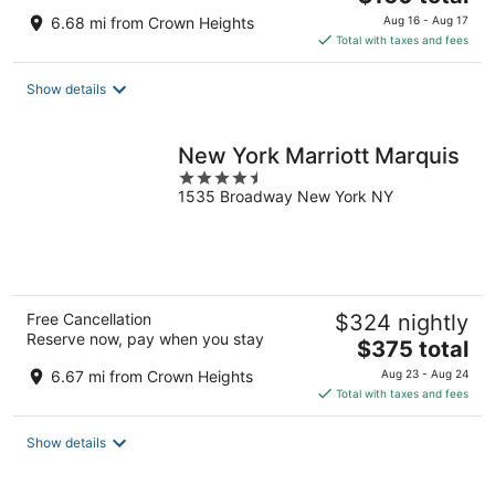
price
6.68 mi from Crown Heights
Aug 16 - Aug 17
is
Total with taxes and fees
$160
total
Show details
per
night
New York Marriott Marquis
4.5
1535 Broadway New York NY
out
of
5
Free Cancellation
$324 nightly
Reserve now, pay when you stay
The
$375 total
price
6.67 mi from Crown Heights
Aug 23 - Aug 24
is
Total with taxes and fees
$375
total
Show details
per
night