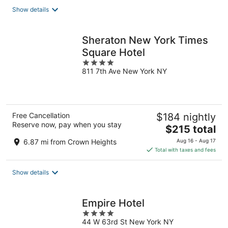
total
Show details
per
night
Sheraton New York Times
Square Hotel
4
811 7th Ave New York NY
out
of
5
Free Cancellation
$184 nightly
Reserve now, pay when you stay
The
$215 total
price
6.87 mi from Crown Heights
Aug 16 - Aug 17
is
Total with taxes and fees
$215
total
Show details
per
night
Empire Hotel
4
44 W 63rd St New York NY
out