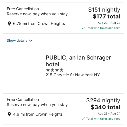
Free Cancellation
$151 nightly
Reserve now, pay when you stay
The
$177 total
price
6.75 mi from Crown Heights
Aug 23 - Aug 24
is
Total with taxes and fees
$177
total
Show details
per
night
PUBLIC, an Ian Schrager
hotel
4
215 Chrystie St New York NY
out
of
5
Free Cancellation
$294 nightly
Reserve now, pay when you stay
The
$340 total
price
4.6 mi from Crown Heights
Aug 23 - Aug 24
is
Total with taxes and fees
$340