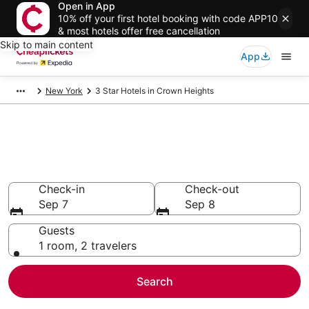
Open in App
10% off your first hotel booking with code APP10
& most hotels offer free cancellation
Skip to main content
App
New York
3 Star Hotels in Crown Heights
Compare Cheap 3 Star Hotels
Secret Bargains - Save an extra 10% or more on select
hotels
Check-in
Check-out
Sep 7
Sep 8
Guests
1 room, 2 travelers
Search