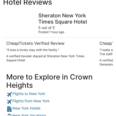
Hotel Reviews
Sheraton New York Times Square Hotel
Paramount
Sheraton New York
Times Square Hotel
5 out of 5
Posted 1 hour ago
CheapTickets Verified Review
CheapTi
"It was a lovely stay with the family."
"I really e
The staff w
A verified traveler stayed at Sheraton New York Times
small but i
Square Hotel
A verified 
of the time
Generator 
More to Explore in Crown
Heights
Flights to New York
Flights from New York
New York Hotels
New York Vacations