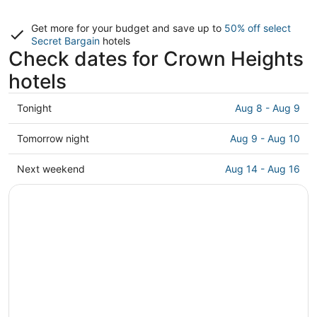
Get more for your budget and save up to
50% off select
Secret Bargain
hotels
Check dates for Crown Heights
hotels
Check
Tonight
Aug 8 - Aug 9
prices
in
Check
Tomorrow night
Aug 9 - Aug 10
Crown
prices
Heights
in
Check
Next weekend
Aug 14 - Aug 16
for
Crown
prices
tonight,
Heights
in
Aug
for
Crown
8
tomorrow
Heights
-
night,
for
Aug
Aug
next
9
9
weekend,
-
Aug
Aug
14
10
-