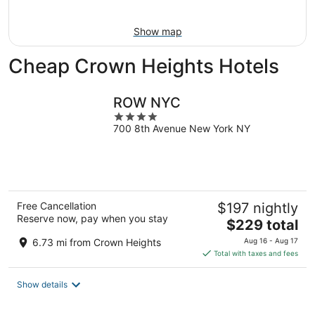
Aug
16
Show map
Cheap Crown Heights Hotels
ROW NYC
4
700 8th Avenue New York NY
out
of
5
Free Cancellation
$197 nightly
Reserve now, pay when you stay
The
$229 total
price
6.73 mi from Crown Heights
Aug 16 - Aug 17
is
Total with taxes and fees
$229
total
Show details
per
night