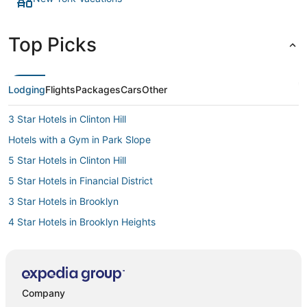
Top Picks
Lodging
Flights
Packages
Cars
Other
3 Star Hotels in Clinton Hill
Hotels with a Gym in Park Slope
5 Star Hotels in Clinton Hill
5 Star Hotels in Financial District
3 Star Hotels in Brooklyn
4 Star Hotels in Brooklyn Heights
Kimpton Hotels in Brooklyn
Hotels with Airport Transfers in Brooklyn
3 Star Hotels in Dumbo
Company
Hotels with Free Airport Shuttle in Brooklyn