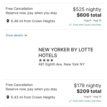
Free Cancellation
$525 nightly
Reserve now, pay when you stay
The
$606 total
price
6.46 mi from Crown Heights
Aug 9 - Aug 10
is
Total with taxes and fees
$606
total
Show details
per
night
NEW YORKER BY LOTTE
HOTELS
4
481 Eighth Ave. New York NY
out
of
5
Free Cancellation
$179 nightly
Reserve now, pay when you stay
The
$209 total
price
6.43 mi from Crown Heights
Aug 9 - Aug 10
is
Total with taxes and fees
$209