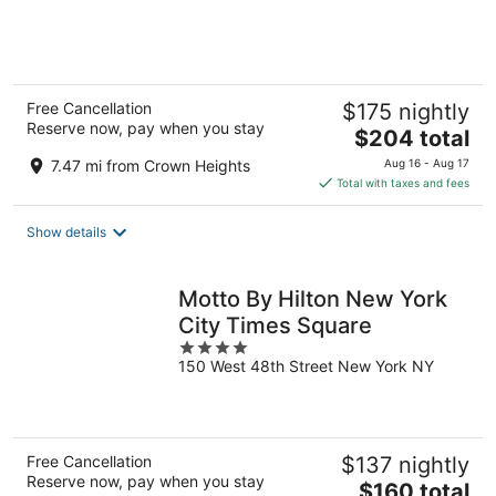
of
5
Free Cancellation
$175 nightly
Reserve now, pay when you stay
The
$204 total
price
7.47 mi from Crown Heights
Aug 16 - Aug 17
is
Total with taxes and fees
$204
total
Show details
per
night
Motto By Hilton New York
City Times Square
4
150 West 48th Street New York NY
out
of
5
Free Cancellation
$137 nightly
Reserve now, pay when you stay
The
$160 total