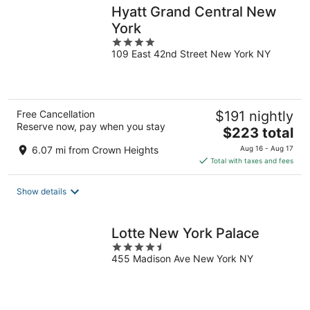
Hyatt Grand Central New
York
4
109 East 42nd Street New York NY
out
of
5
Free Cancellation
$191 nightly
Reserve now, pay when you stay
The
$223 total
price
6.07 mi from Crown Heights
Aug 16 - Aug 17
is
Total with taxes and fees
$223
total
Show details
per
night
Lotte New York Palace
4.5
455 Madison Ave New York NY
out
of
5