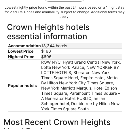
Lowest nightly price found within the past 24 hours based on a 1 night stay
for 2 adults. Prices and availability subject to change. Additional terms may
apply.
Crown Heights hotels
essential information
Accommodation
13,344 hotels
Lowest Price
$160
Highest Price
$606
ROW NYC, Hyatt Grand Central New York,
Lotte New York Palace, NEW YORKER BY
LOTTE HOTELS, Sheraton New York
Times Square Hotel, Empire Hotel, Motto
By Hilton New York City Times Square,
Popular hotels
New York Marriott Marquis, Hotel Edison
Times Square, Paramount Times Square –
A Generator Hotel, PUBLIC, an Ian
Schrager hotel, Doubletree by Hilton New
York Times Square South
Most Recent Crown Heights