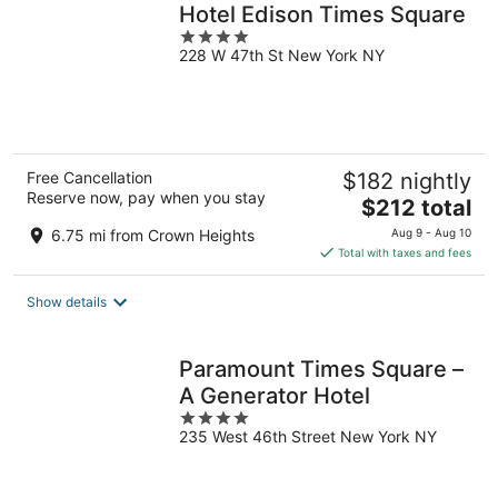
Hotel Edison Times Square
4
228 W 47th St New York NY
out
of
5
Free Cancellation
$182 nightly
Reserve now, pay when you stay
The
$212 total
price
6.75 mi from Crown Heights
Aug 9 - Aug 10
is
Total with taxes and fees
$212
total
Show details
per
night
Paramount Times Square –
A Generator Hotel
4
235 West 46th Street New York NY
out
of
5