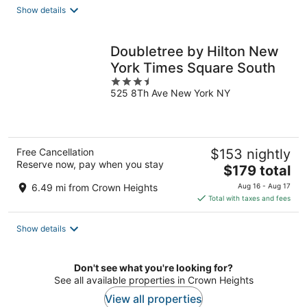
total
Show details
per
night
Doubletree by Hilton New
York Times Square South
3.5
525 8Th Ave New York NY
out
of
5
Free Cancellation
$153 nightly
Reserve now, pay when you stay
The
$179 total
price
6.49 mi from Crown Heights
Aug 16 - Aug 17
is
Total with taxes and fees
$179
total
Show details
per
night
Don't see what you're looking for?
See all available properties in Crown Heights
View all properties