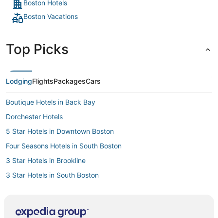
Boston Hotels
Boston Vacations
Top Picks
Lodging
Flights
Packages
Cars
Boutique Hotels in Back Bay
Dorchester Hotels
5 Star Hotels in Downtown Boston
Four Seasons Hotels in South Boston
3 Star Hotels in Brookline
3 Star Hotels in South Boston
Hotels with Suites in North End
Beach Resorts & in Beacon Hill