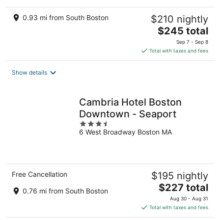
0.93 mi from South Boston
$210 nightly
The
$245 total
price
Sep 7 - Sep 8
is
Total with taxes and fees
$245
total
Show details
per
night
Cambria Hotel Boston
Downtown - Seaport
3.5
6 West Broadway Boston MA
out
of
5
Free Cancellation
$195 nightly
The
$227 total
0.76 mi from South Boston
price
Aug 30 - Aug 31
is
Total with taxes and fees
$227