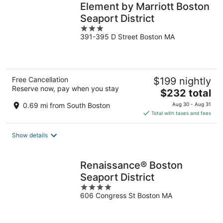
Element by Marriott Boston
Seaport District
3
391-395 D Street Boston MA
out
of
5
Free Cancellation
$199 nightly
Reserve now, pay when you stay
The
$232 total
price
0.69 mi from South Boston
Aug 30 - Aug 31
is
Total with taxes and fees
$232
total
Show details
per
night
Renaissance® Boston
Seaport District
4
606 Congress St Boston MA
out
of
5