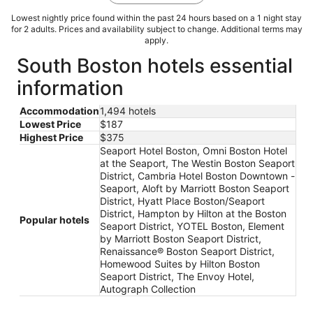
Lowest nightly price found within the past 24 hours based on a 1 night stay
for 2 adults. Prices and availability subject to change. Additional terms may
apply.
South Boston hotels essential
information
Accommodation
1,494 hotels
Lowest Price
$187
Highest Price
$375
Seaport Hotel Boston, Omni Boston Hotel
at the Seaport, The Westin Boston Seaport
District, Cambria Hotel Boston Downtown -
Seaport, Aloft by Marriott Boston Seaport
District, Hyatt Place Boston/Seaport
District, Hampton by Hilton at the Boston
Popular hotels
Seaport District, YOTEL Boston, Element
by Marriott Boston Seaport District,
Renaissance® Boston Seaport District,
Homewood Suites by Hilton Boston
Seaport District, The Envoy Hotel,
Autograph Collection