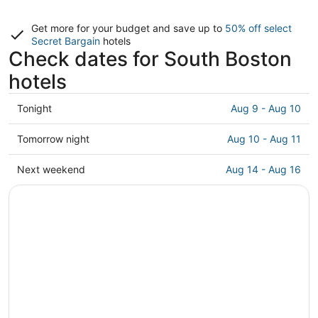
Get more for your budget and save up to
50% off select
Secret Bargain
hotels
Check dates for South Boston
hotels
Check
Tonight
Aug 9 - Aug 10
prices
in
Check
Tomorrow night
Aug 10 - Aug 11
South
prices
Boston
in
Check
Next weekend
Aug 14 - Aug 16
for
South
prices
tonight,
Boston
in
Aug
for
South
9
tomorrow
Boston
-
night,
for
Aug
Aug
next
10
10
weekend,
-
Aug
Aug
14
11
-