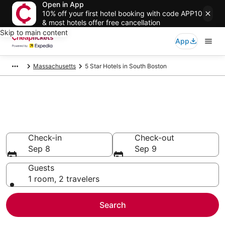
Open in App
10% off your first hotel booking with code APP10
& most hotels offer free cancellation
Skip to main content
App
Massachusetts
5 Star Hotels in South Boston
Compare Cheap 5 Star Hotels
Secret Bargains - Save an extra 10% or more on select
hotels
Check-in
Check-out
Sep 8
Sep 9
Guests
1 room, 2 travelers
Search