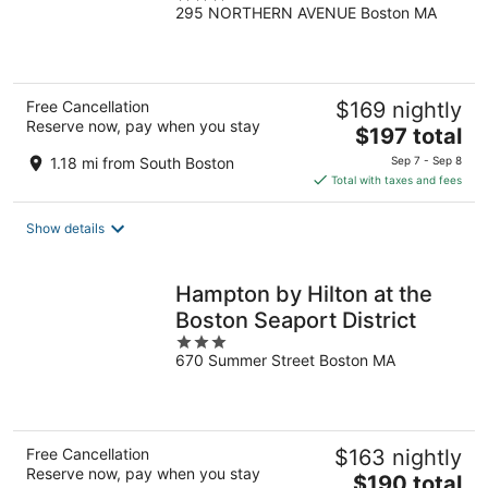
295 NORTHERN AVENUE Boston MA
out
of
5
Free Cancellation
$169 nightly
Reserve now, pay when you stay
The
$197 total
price
1.18 mi from South Boston
Sep 7 - Sep 8
is
Total with taxes and fees
$197
total
Show details
per
night
Hampton by Hilton at the
Boston Seaport District
3
670 Summer Street Boston MA
out
of
5
Free Cancellation
$163 nightly
Reserve now, pay when you stay
The
$190 total