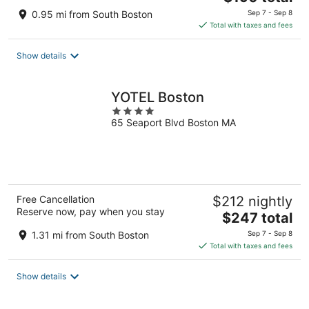
price
0.95 mi from South Boston
Sep 7 - Sep 8
is
Total with taxes and fees
$190
total
Show details
per
night
YOTEL Boston
4
65 Seaport Blvd Boston MA
out
of
5
Free Cancellation
$212 nightly
Reserve now, pay when you stay
The
$247 total
price
1.31 mi from South Boston
Sep 7 - Sep 8
is
Total with taxes and fees
$247
total
Show details
per
night