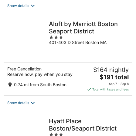
total
Show details
per
night
Aloft by Marriott Boston
Seaport District
3
401-403 D Street Boston MA
out
of
5
Free Cancellation
$164 nightly
Reserve now, pay when you stay
The
$191 total
price
0.74 mi from South Boston
Sep 7 - Sep 8
is
Total with taxes and fees
$191
total
Show details
per
night
Hyatt Place
Boston/Seaport District
3