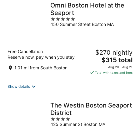
Omni Boston Hotel at the
Seaport
5
450 Summer Street Boston MA
out
of
5
Free Cancellation
$270 nightly
Reserve now, pay when you stay
The
$315 total
price
1.01 mi from South Boston
Aug 20 - Aug 21
is
Total with taxes and fees
$315
total
Show details
per
night
The Westin Boston Seaport
District
4
425 Summer St Boston MA
out
of
5