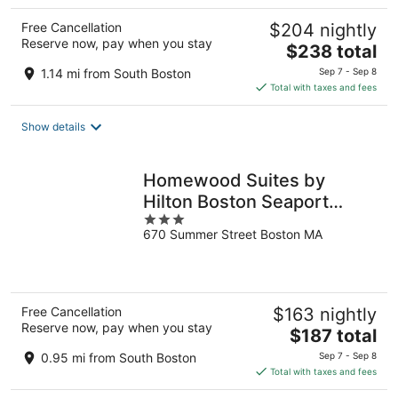
Free Cancellation
$204 nightly
Reserve now, pay when you stay
The
$238 total
price
1.14 mi from South Boston
Sep 7 - Sep 8
is
Total with taxes and fees
$238
total
Show details
per
night
Homewood Suites by
Hilton Boston Seaport
3
District
670 Summer Street Boston MA
out
of
5
Free Cancellation
$163 nightly
Reserve now, pay when you stay
The
$187 total
price
0.95 mi from South Boston
Sep 7 - Sep 8
is
Total with taxes and fees
$187