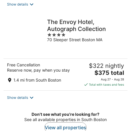
total
Show details
per
night
The Envoy Hotel,
Autograph Collection
4
70 Sleeper Street Boston MA
out
of
5
Free Cancellation
$322 nightly
Reserve now, pay when you stay
The
$375 total
price
1.4 mi from South Boston
Aug 27 - Aug 28
is
Total with taxes and fees
$375
total
Show details
per
night
Don't see what you're looking for?
See all available properties in South Boston
View all properties