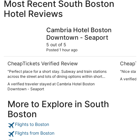
Most Recent South Boston
Hotel Reviews
Cambria Hotel Boston Downtown - Seaport
YOTEL Bo
Cambria Hotel Boston
Downtown - Seaport
5 out of 5
Posted 1 hour ago
CheapTickets Verified Review
CheapTi
"Perfect place for a short stay. Subway and train stations
"Nice stay"
across the street and lots of dining options within short
A verified 
walks."
A verified traveler stayed at Cambria Hotel Boston
Downtown - Seaport
More to Explore in South
Boston
Flights to Boston
Flights from Boston