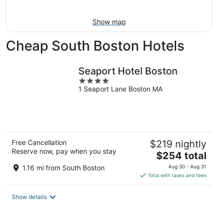
Aug
16
Show map
Cheap South Boston Hotels
Seaport Hotel Boston
4
1 Seaport Lane Boston MA
out
of
5
Free Cancellation
$219 nightly
Reserve now, pay when you stay
The
$254 total
price
1.16 mi from South Boston
Aug 30 - Aug 31
is
Total with taxes and fees
$254
total
Show details
per
night