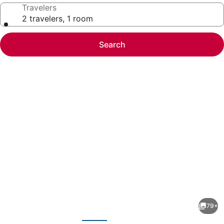
Travelers
2 travelers, 1 room
Search
Photo
gallery
for
Hyatt
79+
Place
evious
Next