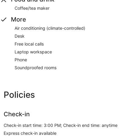
Coffee/tea maker
More
Air conditioning (climate-controlled)
Desk
Free local calls
Laptop workspace
Phone
Soundproofed rooms
Policies
Check-in
Check-in start time: 3:00 PM; Check-in end time: anytime
Express check-in available