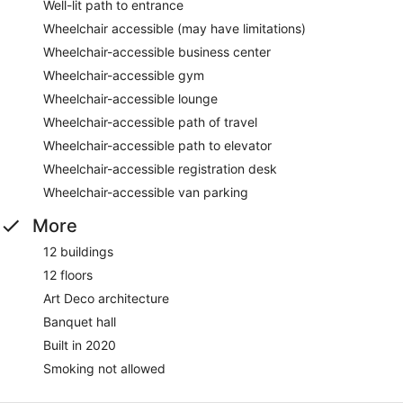
Well-lit path to entrance
Wheelchair accessible (may have limitations)
Wheelchair-accessible business center
Wheelchair-accessible gym
Wheelchair-accessible lounge
Wheelchair-accessible path of travel
Wheelchair-accessible path to elevator
Wheelchair-accessible registration desk
Wheelchair-accessible van parking
More
12 buildings
12 floors
Art Deco architecture
Banquet hall
Built in 2020
Smoking not allowed