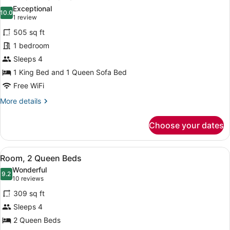
photos
Exceptional
10.0
for
10.0 out of 10
(1
1 review
Accessible
review)
505 sq ft
One
1 bedroom
Bedroom
Sleeps 4
Suite,
1 King Bed and 1 Queen Sofa Bed
King
Bed
Free WiFi
(Plus
More
More details
Sofa
details
for
Bed)
Choose your dates
Accessible
with
One
Roll-
Bedroom
View
A hotel room with two beds, a TV, 
3
Suite,
In
Room, 2 Queen Beds
all
King
Shower
Wonderful
Bed
photos
9.2
9.2 out of 10
(10
10 reviews
(Plus
for
reviews)
Sofa
309 sq ft
Room,
Bed)
Sleeps 4
2
with
2 Queen Beds
Roll-
Queen
In