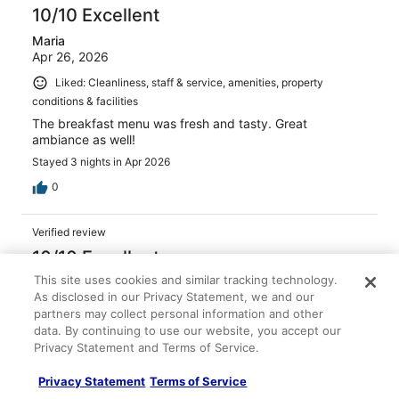
10/10 Excellent
Maria
Apr 26, 2026
Liked: Cleanliness, staff & service, amenities, property
conditions & facilities
The breakfast menu was fresh and tasty. Great
ambiance as well!
Stayed 3 nights in Apr 2026
0
Verified review
10/10 Excellent
This site uses cookies and similar tracking technology.
Monica
As disclosed in our Privacy Statement, we and our
Feb 1, 2026
partners may collect personal information and other
Liked: Cleanliness, amenities, property conditions & facilities
data. By continuing to use our website, you accept our
Always a great stay!
Privacy Statement and Terms of Service.
Stayed 1 night in Jan 2026
Privacy Statement
Terms of Service
0