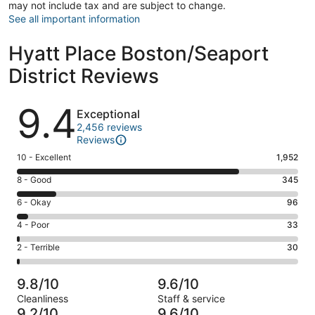
may not include tax and are subject to change.
See all important information
Hyatt Place Boston/Seaport
District Reviews
Reviews
9.4
Exceptional
2,456 reviews
Reviews
Rating
10 - Excellent
1,952
10
Rating
8 - Good
345
-
8
Excellent.
Rating
6 - Okay
96
-
1952
6
Good.
Rating
4 - Poor
33
out
-
345
4
of
Okay.
Rating
2 - Terrible
30
out
-
2456
96
2
of
Poor.
reviews
out
-
2456
33
9.8/10
9.6/10
of
Terrible.
reviews
out
Cleanliness
Staff & service
2456
30
of
9.2/10
9.6/10