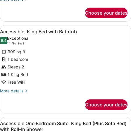
Shower
details
for
Choose your dates
Accessible,
King
Bed
View
A hotel room with a bed, a sofa, a s
2
with
Accessible, King Bed with Bathtub
all
Roll-
Exceptional
In
photos
9.4
9.4 out of 10
(11
11 reviews
Shower
for
reviews)
309 sq ft
Accessible,
1 bedroom
King
Sleeps 2
Bed
with
1 King Bed
Bathtub
Free WiFi
More
More details
details
for
Choose your dates
Accessible,
King
Bed
View
A modern hotel room with a sofa, a
4
with
Accessible One Bedroom Suite, King Bed (Plus Sofa Bed)
all
Bathtub
with Roll-In Shower