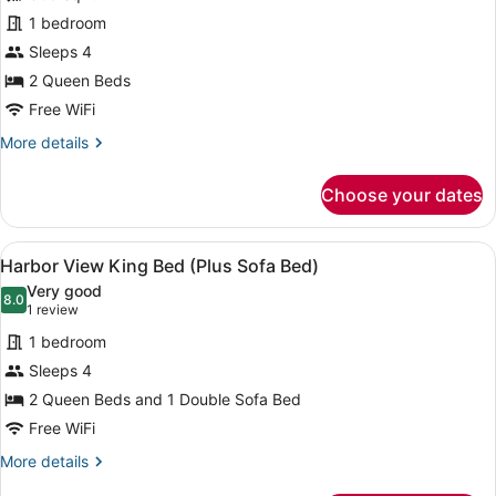
Two
1 bedroom
Queen
Beds
Sleeps 4
with
2 Queen Beds
Bathtub
Free WiFi
More
More details
details
for
Choose your dates
Accessible
Two
Queen
View
A hotel room with a bed, a sofa, a 
2
Beds
Harbor View King Bed (Plus Sofa Bed)
all
with
Very good
Bathtub
photos
8.0
8.0 out of 10
(1
1 review
for
review)
1 bedroom
Harbor
Sleeps 4
View
2 Queen Beds and 1 Double Sofa Bed
King
Bed
Free WiFi
(Plus
More
More details
Sofa
details