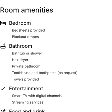
Room amenities
Bedroom
Bedsheets provided
Blackout drapes
Bathroom
Bathtub or shower
Hair dryer
Private bathroom
Toothbrush and toothpaste (on request)
Towels provided
Entertainment
Smart TV with digital channels
Streaming services
Food and drink