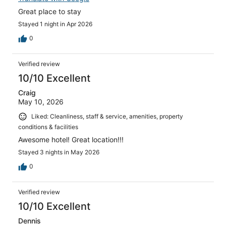
Great place to stay
Stayed 1 night in Apr 2026
0
Verified review
10/10 Excellent
Craig
May 10, 2026
Liked: Cleanliness, staff & service, amenities, property
conditions & facilities
Awesome hotel! Great location!!!
Stayed 3 nights in May 2026
0
Verified review
10/10 Excellent
Dennis