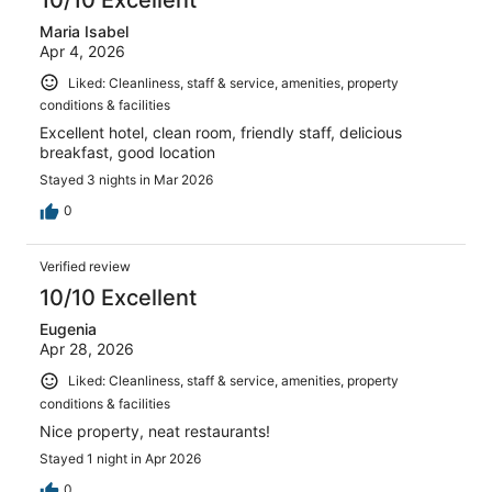
Maria Isabel
Apr 4, 2026
Liked: Cleanliness, staff & service, amenities, property
conditions & facilities
Excellent hotel, clean room, friendly staff, delicious
breakfast, good location
Stayed 3 nights in Mar 2026
0
Verified review
10/10 Excellent
Eugenia
Apr 28, 2026
Liked: Cleanliness, staff & service, amenities, property
conditions & facilities
Nice property, neat restaurants!
Stayed 1 night in Apr 2026
0