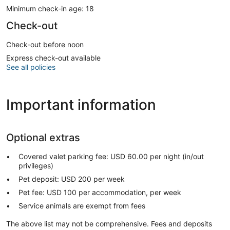
Minimum check-in age: 18
Check-out
Check-out before noon
Express check-out available
See all policies
Important information
Optional extras
Covered valet parking fee: USD 60.00 per night (in/out
privileges)
Pet deposit: USD 200 per week
Pet fee: USD 100 per accommodation, per week
Service animals are exempt from fees
The above list may not be comprehensive. Fees and deposits