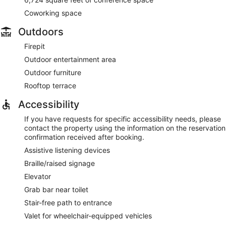
Coworking space
Outdoors
Firepit
Outdoor entertainment area
Outdoor furniture
Rooftop terrace
Accessibility
If you have requests for specific accessibility needs, please
contact the property using the information on the reservation
confirmation received after booking.
Assistive listening devices
Braille/raised signage
Elevator
Grab bar near toilet
Stair-free path to entrance
Valet for wheelchair-equipped vehicles