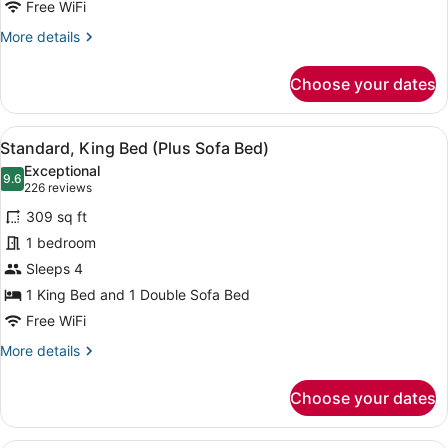
Beds
Free WiFi
Shower
More
More details
details
for
Choose your dates
Room,
2
Queen
View
A hotel room with a bed, sofa, otto
4
Beds
Standard, King Bed (Plus Sofa Bed)
all
Exceptional
photos
9.6
9.6 out of 10
(226
226 reviews
for
reviews)
309 sq ft
Standard,
1 bedroom
King
Sleeps 4
Bed
(Plus
1 King Bed and 1 Double Sofa Bed
Sofa
Free WiFi
Bed)
More
More details
details
for
Choose your dates
Standard,
King
Bed
A modern kitchen with wooden cabin