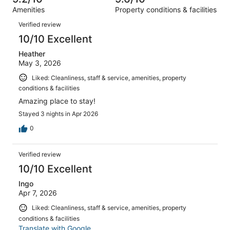
reviews
out
2456
Amenities
Property conditions & facilities
of
reviews
Reviews
2456
Verified review
reviews
10/10 Excellent
Heather
May 3, 2026
Liked: Cleanliness, staff & service, amenities, property
conditions & facilities
Amazing place to stay!
Stayed 3 nights in Apr 2026
0
Verified review
10/10 Excellent
Ingo
Apr 7, 2026
Liked: Cleanliness, staff & service, amenities, property
conditions & facilities
Translate with Google