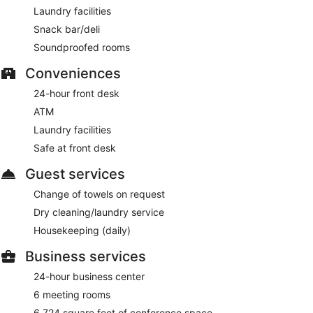
Laundry facilities
Snack bar/deli
Soundproofed rooms
Conveniences
24-hour front desk
ATM
Laundry facilities
Safe at front desk
Guest services
Change of towels on request
Dry cleaning/laundry service
Housekeeping (daily)
Business services
24-hour business center
6 meeting rooms
6,724 square feet of conference space