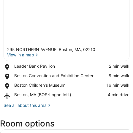
295 NORTHERN AVENUE, Boston, MA, 02210
View in a map
Place,
Leader Bank Pavilion
‪2 min walk‬
Leader
View in a map
Place,
Boston Convention and Exhibition Center
‪8 min walk‬
Bank
Boston
Pavilion
Place,
Boston Children's Museum
‪16 min walk‬
Convention
Boston
and
Airport,
Boston, MA (BOS-Logan Intl.)
‪4 min drive‬
Children's
Exhibition
Boston,
Museum
Center
MA
See all about this area
(BOS-
Logan
Room options
Intl.)
View
A hotel room with a large bed, a de