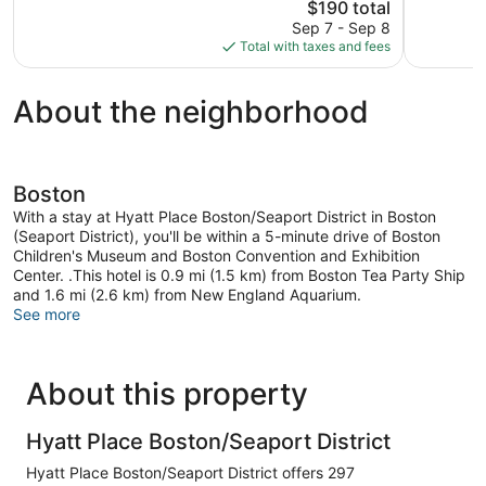
The
4,704
$190 total
Wonderful,
price
reviews
2,870
Sep 7 - Sep 8
is
reviews
Total with taxes and fees
$190
About the neighborhood
Boston
With a stay at Hyatt Place Boston/Seaport District in Boston
(Seaport District), you'll be within a 5-minute drive of Boston
Children's Museum and Boston Convention and Exhibition
Center. .This hotel is 0.9 mi (1.5 km) from Boston Tea Party Ship
and 1.6 mi (2.6 km) from New England Aquarium.
See more
About this property
Hyatt Place Boston/Seaport District
Hyatt Place Boston/Seaport District offers 297