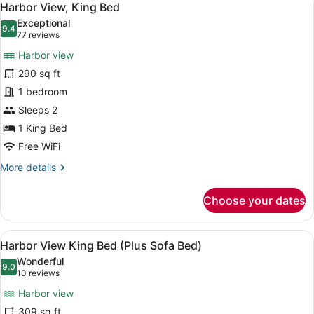
5
Harbor View, King Bed
all
Exceptional
photos
9.4
9.4 out of 10
(77
77 reviews
for
reviews)
Harbor view
Harbor
290 sq ft
View,
1 bedroom
King
Bed
Sleeps 2
1 King Bed
Free WiFi
More
More details
details
for
Choose your dates
Harbor
View,
King
View
A hotel room with a bed, a sofa, a s
4
Bed
Harbor View King Bed (Plus Sofa Bed)
all
Wonderful
photos
9.0
9.0 out of 10
(10
10 reviews
for
reviews)
Harbor view
Harbor
309 sq ft