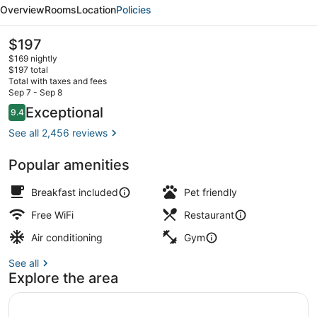
Boston/Seaport
Overview
Rooms
Location
Policies
District
The
$197
current
$169 nightly
price
$197 total
is
Total with taxes and fees
$197
Sep 7 - Sep 8
Bar (on property)
Reviews
Exceptional
9.4
9.4 out of 10
See all 2,456 reviews
Popular amenities
Breakfast included
Pet friendly
Free WiFi
Restaurant
Air conditioning
Gym
See all
Explore the area