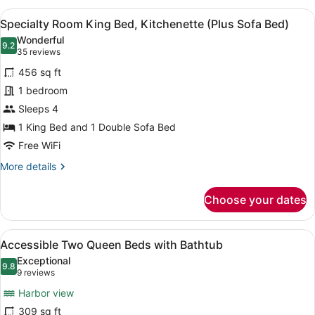
Bathtub
1
View
A modern hotel room with a kitchen
4
King
Specialty Room King Bed, Kitchenette (Plus Sofa Bed)
all
Bed
Wonderful
with
photos
9.2
9.2 out of 10
(35
35 reviews
Sofa
for
reviews)
bed,
456 sq ft
Specialty
Bathtub
1 bedroom
Room
Sleeps 4
King
Bed,
1 King Bed and 1 Double Sofa Bed
Kitchenette
Free WiFi
(Plus
More
More details
Sofa
details
for
Bed)
Choose your dates
Specialty
Room
King
View
A hotel room with a large window o
4
Bed,
Accessible Two Queen Beds with Bathtub
all
Kitchenette
Exceptional
(Plus
photos
9.8
9.8 out of 10
(9
9 reviews
Sofa
for
reviews)
Bed)
Harbor view
Accessible
309 sq ft