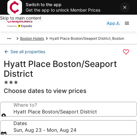
Switch to the app
Get the app to unlock Member Prices
Skip to main content
App
Boston Hotels
Hyatt Place Boston/Seaport District, Boston
See all properties
Hyatt Place Boston/Seaport
District
3.0
star
Choose dates to view prices
property
Where to?
Hyatt Place Boston/Seaport District
Dates
Sun, Aug 23 - Mon, Aug 24