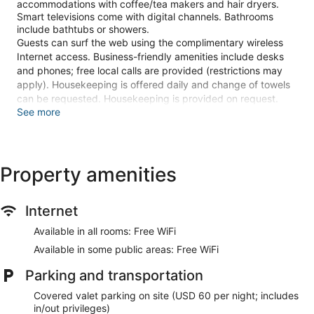
accommodations with coffee/tea makers and hair dryers.
Smart televisions come with digital channels. Bathrooms
include bathtubs or showers.
Guests can surf the web using the complimentary wireless
Internet access. Business-friendly amenities include desks
and phones; free local calls are provided (restrictions may
apply). Housekeeping is offered daily and change of towels
can be requested. Housekeeping is provided on request.
See more
Recreational amenities at the hotel include a fitness center.
The recreational activities listed below are available either on
site or nearby; fees may apply.
Property amenities
Stay in one of 297 guestrooms featuring Smart televisions.
Complimentary wireless internet access keeps you
connected, and digital programming is available for your
Internet
entertainment. Private bathrooms with bathtubs or showers
feature hair dryers and toothbrushes and toothpaste.
Available in all rooms: Free WiFi
Conveniences include desks and coffee/tea makers, as well
Available in some public areas: Free WiFi
as phones with free local calls.
Parking and transportation
Enjoy recreation amenities such as a fitness center or take in
the view from a rooftop terrace. Additional amenities at this
Covered valet parking on site (USD 60 per night; includes
Art Deco hotel include complimentary wireless internet
in/out privileges)
access and a banquet hall.