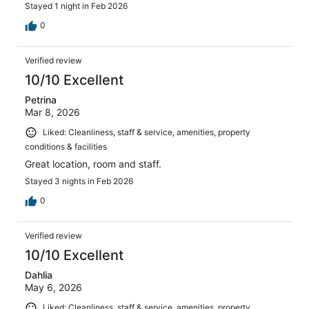
Stayed 1 night in Feb 2026
0
Verified review
10/10 Excellent
Petrina
Mar 8, 2026
Liked: Cleanliness, staff & service, amenities, property
conditions & facilities
Great location, room and staff.
Stayed 3 nights in Feb 2026
0
Verified review
10/10 Excellent
Dahlia
May 6, 2026
Liked: Cleanliness, staff & service, amenities, property