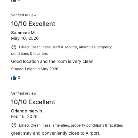
Verified review
10/10 Excellent
Sammani M.
May 10, 2026
Liked: Cleanliness, staff & service, amenities, property
conditions & facilities
Good location and the room is very clean
Stayed 1 night in May 2026
0
Verified review
10/10 Excellent
Orlando marvin
Feb 16, 2026
Liked: Cleanliness, amenities, property conditions & facilities
great stay and conveniently close to Airport.