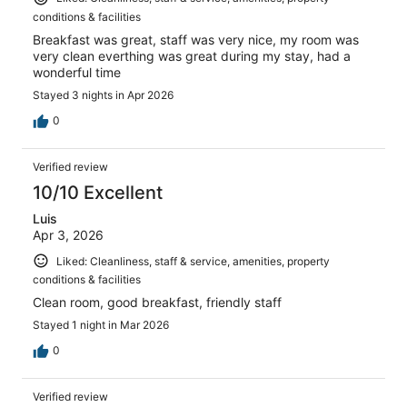
conditions & facilities
Breakfast was great, staff was very nice, my room was
very clean everthing was great during my stay, had a
wonderful time
Stayed 3 nights in Apr 2026
0
Verified review
10/10 Excellent
Luis
Apr 3, 2026
Liked: Cleanliness, staff & service, amenities, property
conditions & facilities
Clean room, good breakfast, friendly staff
Stayed 1 night in Mar 2026
0
Verified review