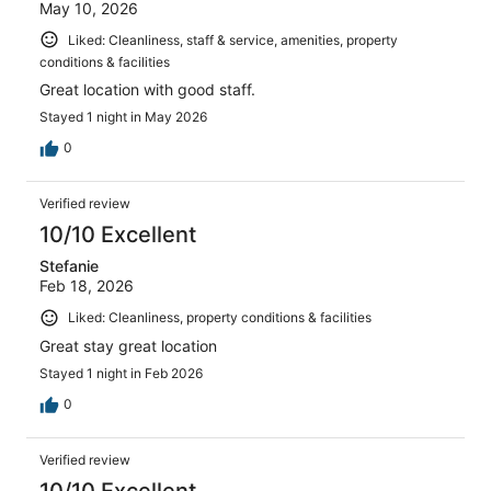
May 10, 2026
Liked: Cleanliness, staff & service, amenities, property
conditions & facilities
Great location with good staff.
Stayed 1 night in May 2026
0
Verified review
10/10 Excellent
Stefanie
Feb 18, 2026
Liked: Cleanliness, property conditions & facilities
Great stay great location
Stayed 1 night in Feb 2026
0
Verified review
10/10 Excellent