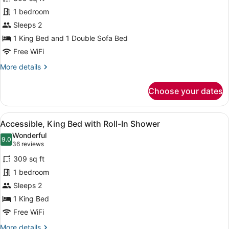
View
1 bedroom
King
Bed
Sleeps 2
(Plus
1 King Bed and 1 Double Sofa Bed
Sofa
Free WiFi
Bed)
More
More details
details
for
Choose your dates
Harbor
View
King
View
A hotel room with a bed, a sofa, a s
2
Bed
Accessible, King Bed with Roll-In Shower
all
(Plus
Wonderful
Sofa
photos
9.0
9.0 out of 10
(36
36 reviews
Bed)
for
reviews)
309 sq ft
Accessible,
1 bedroom
King
Sleeps 2
Bed
with
1 King Bed
Roll-
Free WiFi
In
More
More details