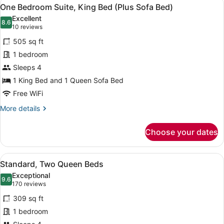
View
4
(Plus
One Bedroom Suite, King Bed (Plus Sofa Bed)
all
Sofa
Excellent
Bed)
photos
8.6
8.6 out of 10
(10
10 reviews
for
reviews)
505 sq ft
One
1 bedroom
Bedroom
Sleeps 4
Suite,
King
1 King Bed and 1 Queen Sofa Bed
Bed
Free WiFi
(Plus
More
More details
Sofa
details
for
Bed)
Choose your dates
One
Bedroom
Suite,
View
A hotel room with two beds, a sofa,
2
King
Standard, Two Queen Beds
all
Bed
Exceptional
(Plus
photos
9.6
9.6 out of 10
(170
170 reviews
Sofa
for
reviews)
Bed)
309 sq ft
Standard,
1 bedroom
Two