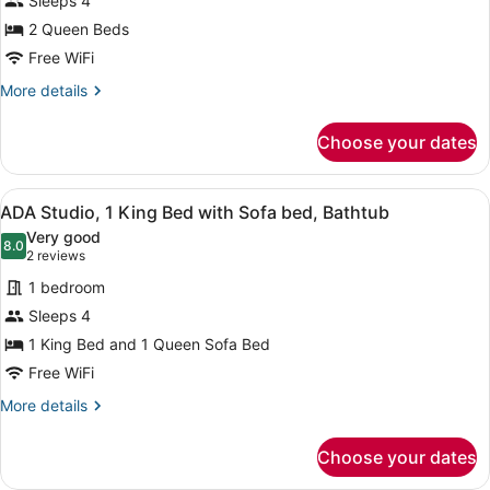
Sleeps 4
Queen
Beds
2 Queen Beds
Free WiFi
More
More details
details
for
Choose your dates
Standard,
Two
Queen
View
A hotel room with a bed, a desk, a t
2
Beds
ADA Studio, 1 King Bed with Sofa bed, Bathtub
all
Very good
photos
8.0
8.0 out of 10
(2
2 reviews
for
reviews)
1 bedroom
ADA
Sleeps 4
Studio,
1 King Bed and 1 Queen Sofa Bed
1
King
Free WiFi
Bed
More
More details
with
details
for
Sofa
Choose your dates
ADA
bed,
Studio,