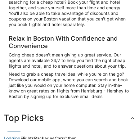
searching for a cheap hotel? Book your flight and hotel
together, and save yourself more than time and energy.
You'll also be able to take advantage of discounts and
coupons on your Boston vacation that you can't get when
you book flights and hotel separately.
Relax in Boston With Confidence and
Convenience
Going cheap doesn't mean giving up great service. Our
agents are available 24/7 to help you find the right cheap
flights and hotel, and to answer questions about your trip.
Need to grab a cheap travel deal while you're on the go?
Download our mobile app, where you can search and book
just like you would on your home computer. Stay in-the-
know on great rates on flights from Harrisburg - Hershey to
Boston by signing up for exclusive email deals.
Top Picks
Lodging
Flights
Packages
Cars
Other