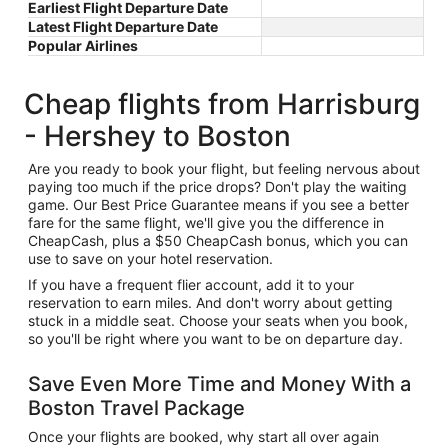
Earliest Flight Departure Date
Latest Flight Departure Date
Popular Airlines
Cheap flights from Harrisburg
- Hershey to Boston
Are you ready to book your flight, but feeling nervous about
paying too much if the price drops? Don't play the waiting
game. Our Best Price Guarantee means if you see a better
fare for the same flight, we'll give you the difference in
CheapCash, plus a $50 CheapCash bonus, which you can
use to save on your hotel reservation.
If you have a frequent flier account, add it to your
reservation to earn miles. And don't worry about getting
stuck in a middle seat. Choose your seats when you book,
so you'll be right where you want to be on departure day.
Save Even More Time and Money With a
Boston Travel Package
Once your flights are booked, why start all over again