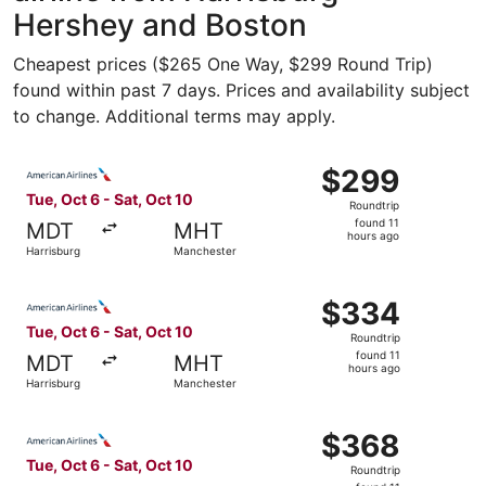
Hershey and Boston
Cheapest prices ($265 One Way, $299 Round Trip)
found within past 7 days. Prices and availability subject
to change. Additional terms may apply.
Select American Airlines flight, departing Tue, Oct 6 fro
$299
$299
Roundtrip,
Tue, Oct 6 - Sat, Oct 10
Roundtrip
found
found 11
MDT
MHT
11
hours ago
Harrisburg
Manchester
hours
ago
Select American Airlines flight, departing Tue, Oct 6 fro
$334
$334
Roundtrip,
Tue, Oct 6 - Sat, Oct 10
Roundtrip
found
found 11
MDT
MHT
11
hours ago
Harrisburg
Manchester
hours
ago
Select American Airlines flight, departing Tue, Oct 6 fro
$368
$368
Roundtrip,
Tue, Oct 6 - Sat, Oct 10
Roundtrip
found