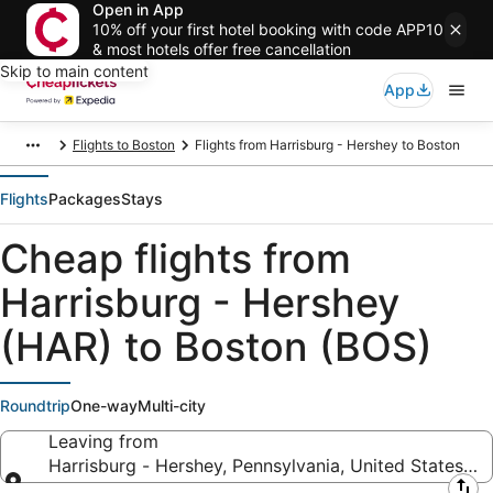
Open in App
10% off your first hotel booking with code APP10
& most hotels offer free cancellation
Skip to main content
App
Flights to Boston
Flights from Harrisburg - Hershey to Boston
Flights
Packages
Stays
Cheap flights from
Harrisburg - Hershey
(HAR) to Boston (BOS)
Roundtrip
One-way
Multi-city
Leaving from
Harrisburg - Hershey, Pennsylvania, United States of