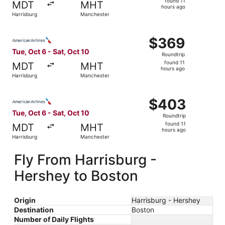
found 11
MDT
MHT
11
hours ago
Harrisburg
Manchester
hours
ago
Select American Airlines flight, departing Tue, Oct 6 fro
$369
$369
Roundtrip,
Tue, Oct 6 - Sat, Oct 10
Roundtrip
found
found 11
MDT
MHT
11
hours ago
Harrisburg
Manchester
hours
ago
Select American Airlines flight, departing Tue, Oct 6 fro
$403
$403
Roundtrip,
Tue, Oct 6 - Sat, Oct 10
Roundtrip
found
found 11
MDT
MHT
11
hours ago
Harrisburg
Manchester
hours
ago
Fly From Harrisburg -
Hershey to Boston
Origin
Harrisburg - Hershey
Destination
Boston
Number of Daily Flights