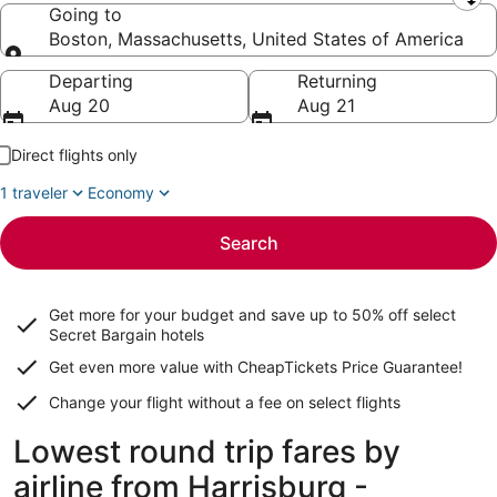
Leaving from
Going to
Boston, Massachusetts, United States of America
Going to
Departing
Returning
Aug 20
Aug 21
Direct flights only
1 traveler
Economy
Search
Get more for your budget and save up to
50% off select
Secret Bargain
hotels
Get even more value with CheapTickets
Price Guarantee
!
Change your flight without a fee on select flights
Lowest round trip fares by
airline from Harrisburg -