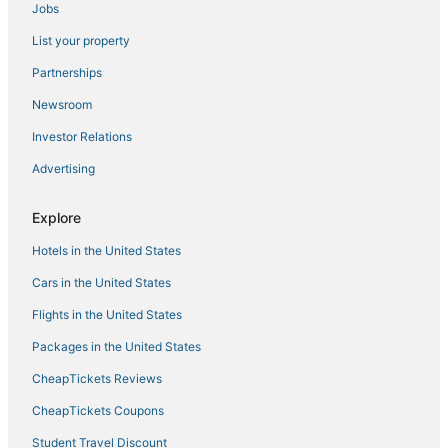
Jobs
Beach Resorts & in Beacon Hill
List your property
Hotels near Berklee College of Music
Hotels with Hot Tubs in Chinatown
Partnerships
Hersha Hospitality Hotels in Chinatown
Newsroom
Hotels near Quincy Market
Investor Relations
Hotels near Boston Convention and Exhibition Center
Advertising
Government Center Hotels
Explore
Hotels with a Wedding Venue in North End
Hotels in the United States
4 Star Hotels in Chinatown
Hotels near TD Garden
Cars in the United States
Hotels near Boston Marathon Finish Line
Flights in the United States
Downtown Boston Hotels
Packages in the United States
4 Star Hotels in Downtown Boston
CheapTickets Reviews
North End Hotels
CheapTickets Coupons
Spa Resorts & in Back Bay
Student Travel Discount