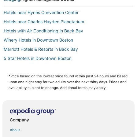
Hotels near Hynes Convention Center
Hotels near Charles Hayden Planetarium
Hotels with Air Conditioning in Back Bay
Winery Hotels in Downtown Boston
Marriott Hotels & Resorts in Back Bay
5 Star Hotels in Downtown Boston
Hotels with Bars in Fenway–Kenmore
Golf Resorts & in Beacon Hill
*Price based on the lowest price found within past 24 hours and based
upon one night stay for two adults over the next thirty days. Prices and
Hotels on the Lake in Downtown Boston
availability subject to change. Additional terms may apply.
Hotels near New England Aquarium
Hotels with an Indoor Pool in Downtown Boston
4 Star Hotels in Back Bay
Company
Boston Hotels
About
Charlestown Hotels