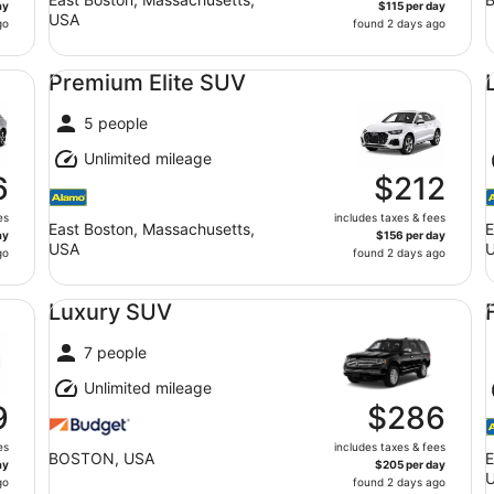
ay
$115 per day
USA
go
found 2 days ago
Premium Elite SUV undefined
Lu
Premium Elite SUV
5 people
Unlimited mileage
6
$212
es
includes taxes & fees
East Boston, Massachusetts,
E
ay
$156 per day
USA
go
found 2 days ago
Luxury SUV undefined
Fu
Luxury SUV
7 people
Unlimited mileage
9
$286
es
includes taxes & fees
BOSTON, USA
E
ay
$205 per day
go
found 2 days ago