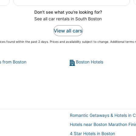
Don't see what you're looking for?
See all car rentals in South Boston
View all cars
ces found within the past 2 days. Prices and availability subject to change. Additional terms
ts from Boston
Boston Hotels
Romantic Getaways & Hotels in 
Hotels near Boston Marathon Fini
4 Star Hotels in Boston