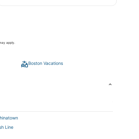
 may apply.
Boston Vacations
Chinatown
sh Line