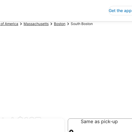
Get the app
 of America
Massachusetts
Boston
South Boston
tal $127
Same as pick-up