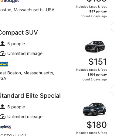
includes taxes & fees
oston, Massachusetts, USA
$87 per day
found 2 days ago
mpact SUV undefined
Compact SUV
5 people
Unlimited mileage
$151
includes taxes & fees
ast Boston, Massachusetts,
$104 per day
USA
found 2 days ago
andard Elite Special undefined
Standard Elite Special
5 people
Unlimited mileage
$180
includes taxes & fees
BOSTON, USA