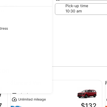
Same as pick-up
-off date
Pick-up time
21
ddress
ton
Standard Van undefined
Fu
Standard Van
7 people
Unlimited mileage
7
$132