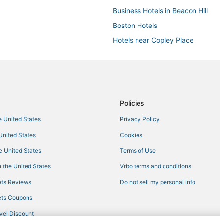
Business Hotels in Beacon Hill
Boston Hotels
Hotels near Copley Place
Hotels with a Gym in South Bosto
Hotels with Hot Tubs in Chinatow
4 Star Hotels in Back Bay
Hotels with Air Conditioning in S
Policies
Hotels near Leader Bank Pavilion
he United States
Privacy Policy
Downtown Boston Hotels
 United States
Cookies
5 Star Hotels in Downtown Bosto
he United States
Terms of Use
Pyramid Hotels in Beacon Hill
 the United States
Vrbo terms and conditions
5 Star Hotels in Back Bay
ts Reviews
Do not sell my personal info
ts Coupons
vel Discount