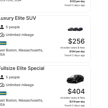
$122 per day
found 2 days ago
xury Elite SUV undefined
Luxury Elite SUV
5 people
Unlimited mileage
$256
includes taxes & fees
ast Boston, Massachusetts,
$194 per day
USA
found 2 days ago
llsize Elite Special undefined
Fullsize Elite Special
5 people
Unlimited mileage
$404
includes taxes & fees
ast Boston, Massachusetts,
$319 per day
USA
found 2 days ago