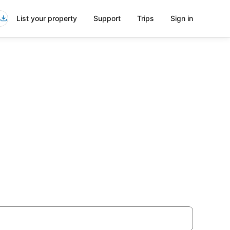
List your property
Support
Trips
Sign in