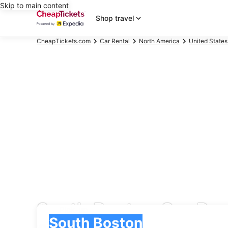
Skip to main content
Shop travel
CheapTickets.com
Car Rental
North America
United States
South Boston Car Ren
Pick-up
Pick-up
South Boston