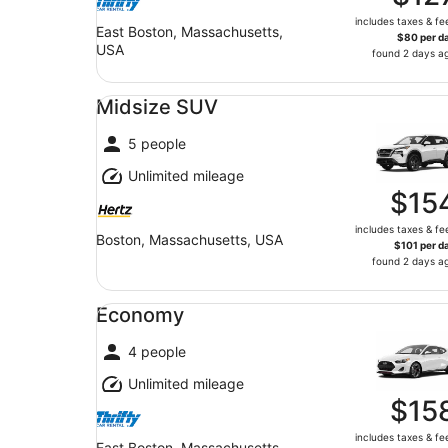
includes taxes & fe
East Boston, Massachusetts,
$80 per d
USA
found 2 days a
Midsize SUV undefined
Midsize SUV
5 people
Unlimited mileage
$15
includes taxes & fe
Boston, Massachusetts, USA
$101 per d
found 2 days a
Economy undefined
Economy
4 people
Unlimited mileage
$15
includes taxes & fe
East Boston, Massachusetts,