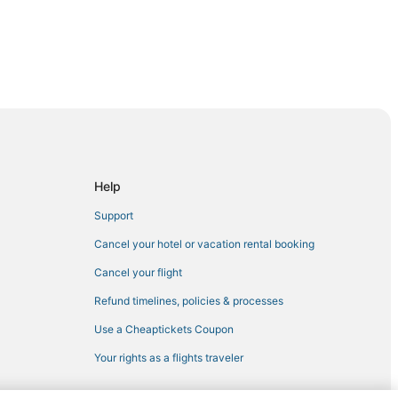
n
n
outh Boston
Help
Support
Cancel your hotel or vacation rental booking
n
Cancel your flight
Refund timelines, policies & processes
Use a Cheaptickets Coupon
Your rights as a flights traveler