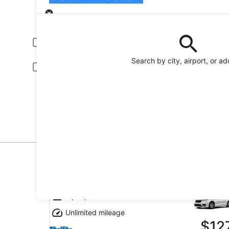
Pick-up
Pick-up date
Drop
Aug 20
Aug 
Driver under 30 or over 70 years old
Young or senior drivers may be required to pay an additional fee.
Search by city, airport, or a
Include AARP member rates
Membership is required and verified at pick-up.
I have a discount code
Search
Top Car Deals in South Bos
Mini Van undefined
Mini Van
7 people
Unlimited mileage
$12