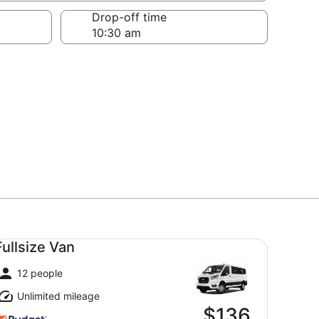
Drop-off time
llsize Van undefined
Fullsize Van
12 people
Unlimited mileage
$136