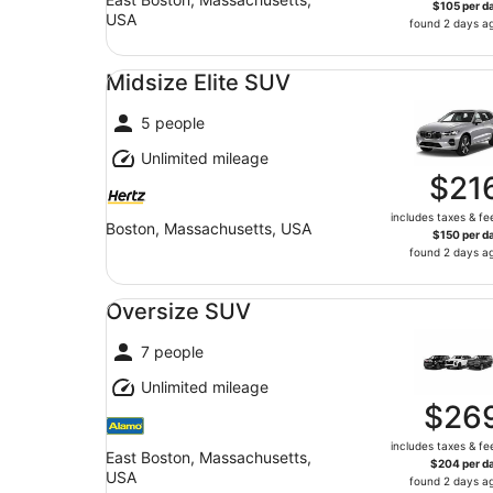
$105 per d
USA
found 2 days a
Midsize Elite SUV undefined
Midsize Elite SUV
5 people
Unlimited mileage
$21
includes taxes & fe
Boston, Massachusetts, USA
$150 per d
found 2 days a
Oversize SUV undefined
Oversize SUV
7 people
Unlimited mileage
$26
includes taxes & fe
East Boston, Massachusetts,
$204 per d
USA
found 2 days a