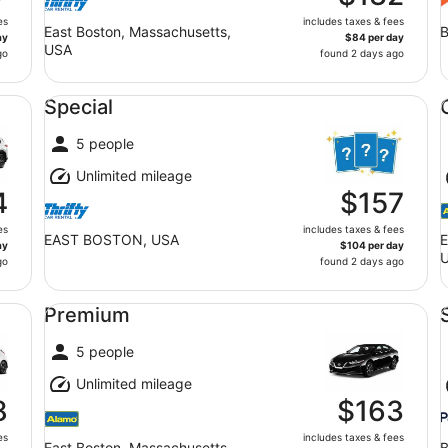
es
includes taxes & fees
East Boston, Massachusetts,
B
ay
$84 per day
USA
go
found 2 days ago
Special undefined
Co
Special
5 people
Unlimited mileage
4
$157
es
includes taxes & fees
EAST BOSTON, USA
E
ay
$104 per day
go
found 2 days ago
Premium undefined
St
Premium
5 people
Unlimited mileage
8
$163
es
includes taxes & fees
East Boston, Massachusetts,