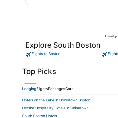
Lowest pri
Explore South Boston
Flights to Boston
Fligh
Top Picks
Lodging
Flights
Packages
Cars
Hotels on the Lake in Downtown Boston
Hersha Hospitality Hotels in Chinatown
South Boston Hotels