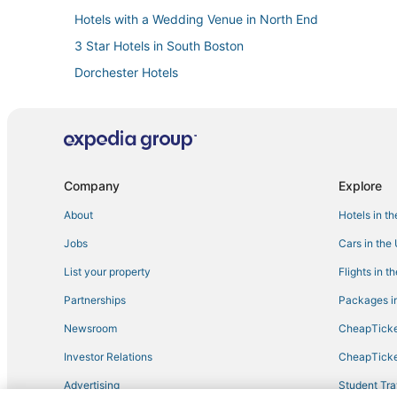
Hotels with a Wedding Venue in North End
3 Star Hotels in South Boston
Dorchester Hotels
Four Seasons Hotels in South Boston
Hotels near Flynn Cruiseport Boston
Hotels near Boston Convention and Exhibition Center
Hotels on the River in Back Bay
Company
Explore
Historic Hotels in Beacon Hill
About
Hotels in t
Hotels near Boston Harbor
Jobs
Cars in the
Hotels near TD Garden
List your property
Flights in t
Hotels with Balconies in North End
Partnerships
Packages in
Business Hotels in Chinatown
Newsroom
CheapTicke
Investor Relations
CheapTicke
Advertising
Student Tra