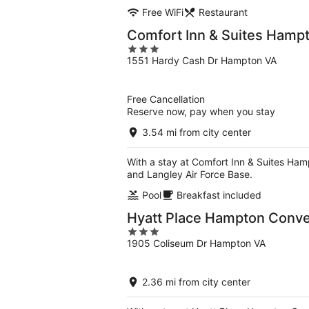
Free WiFi
Restaurant
Comfort Inn & Suites Hamp
3
1551 Hardy Cash Dr Hampton VA
out
of
5
Free Cancellation
Reserve now, pay when you stay
3.54 mi from city center
With a stay at Comfort Inn & Suites Ham
and Langley Air Force Base.
Pool
Breakfast included
Hyatt Place Hampton Conve
3
1905 Coliseum Dr Hampton VA
out
of
5
2.36 mi from city center