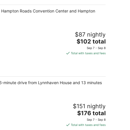
k of Hampton Roads Convention Center and Hampton
$87 nightly
The
$102 total
price
Sep 7 - Sep 8
is
Total with taxes and fees
$102
total
per
night
rt 6-minute drive from Lynnhaven House and 13 minutes
$151 nightly
The
$176 total
price
Sep 7 - Sep 8
is
Total with taxes and fees
$176