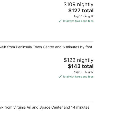
$109 nightly
The
$127 total
price
Aug 16 - Aug 17
is
Total with taxes and fees
$127
total
per
night
walk from Peninsula Town Center and 6 minutes by foot
$122 nightly
The
$143 total
price
Aug 16 - Aug 17
is
Total with taxes and fees
$143
total
per
night
alk from Virginia Air and Space Center and 14 minutes