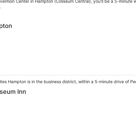
vention Center in Hampton (Coliseum Central), you'll be a 5-minut
.
pton
es Hampton is in the business district, within a 5-minute drive of P
iseum Inn