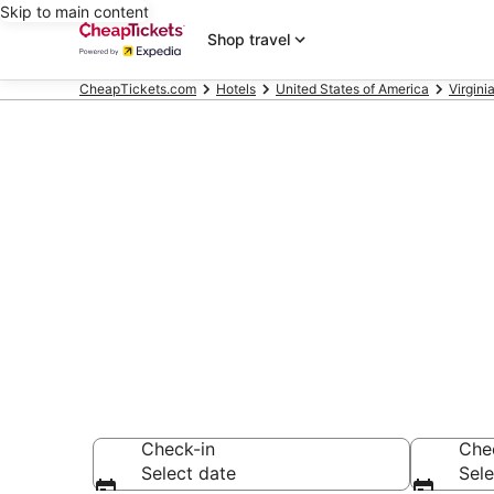
Skip to main content
Shop travel
CheapTickets.com
Hotels
United States of America
Virgini
Compare Chea
Secret Bargains -
hotels
Check-in
Che
Select date
Sele