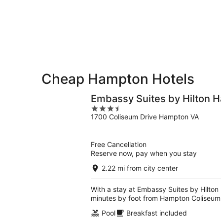
-
Aug
Aug
14
10
-
Aug
16
Cheap Hampton Hotels
Embassy Suites by Hilton 
3.5
1700 Coliseum Drive Hampton VA
out
of
5
Free Cancellation
Reserve now, pay when you stay
2.22 mi from city center
With a stay at Embassy Suites by Hilto
minutes by foot from Hampton Coliseum
Pool
Breakfast included