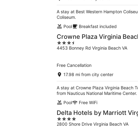
A stay at Best Western Hampton Coliseu
Coliseum.
Pool
Breakfast included
Crowne Plaza Virginia Bea
3.5
4453 Bonney Rd Virginia Beach VA
out
of
5
Free Cancellation
17.98 mi from city center
A stay at Crowne Plaza Virginia Beach T
from Nauticus National Maritime Center.
Pool
Free WiFi
Delta Hotels by Marriott Vi
4
2800 Shore Drive Virginia Beach VA
out
of
5