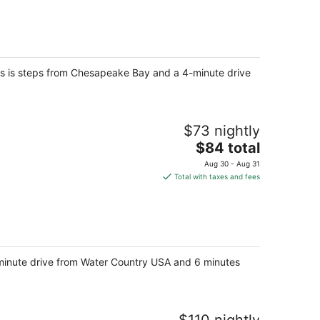
total
per
night
ites is steps from Chesapeake Bay and a 4-minute drive
$73 nightly
The
$84 total
price
Aug 30 - Aug 31
is
Total with taxes and fees
$84
total
per
night
3-minute drive from Water Country USA and 6 minutes