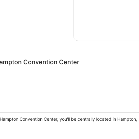
Hampton Convention Center
n Hampton Convention Center, you'll be centrally located in Hampto
.