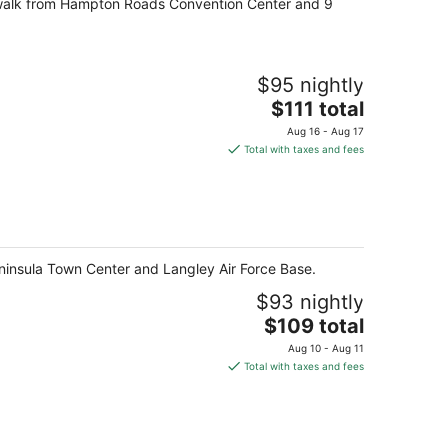
e walk from Hampton Roads Convention Center and 9
night
$95 nightly
The
$111 total
price
Aug 16 - Aug 17
is
Total with taxes and fees
$111
total
per
night
eninsula Town Center and Langley Air Force Base.
$93 nightly
The
$109 total
price
Aug 10 - Aug 11
is
Total with taxes and fees
$109
total
per
night