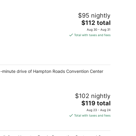
$95 nightly
The
$112 total
price
Aug 30 - Aug 31
is
Total with taxes and fees
$112
total
per
night
a 5-minute drive of Hampton Roads Convention Center
$102 nightly
The
$119 total
price
Aug 23 - Aug 24
is
Total with taxes and fees
$119
total
per