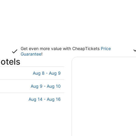
Get even more value with CheapTickets
Price
Guarantee
!
otels
Aug 8 - Aug 9
Aug 9 - Aug 10
Aug 14 - Aug 16