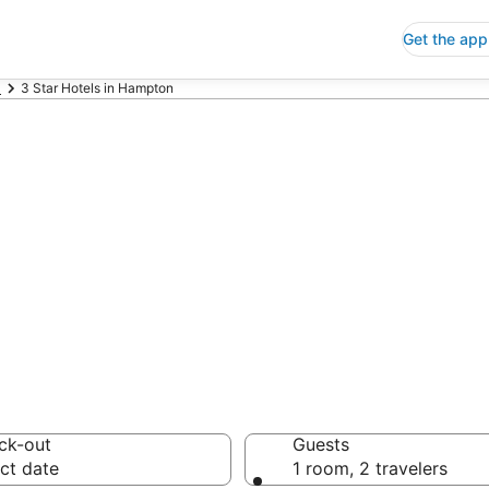
Get the app
a
3 Star Hotels in Hampton
p 3 Star Hotels
 Save an extra 10% or 
ck-out
Guests
ct date
1 room, 2 travelers