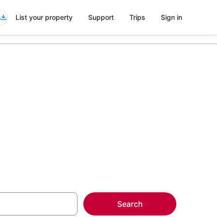
List your property
Support
Trips
Sign in
more on select
Search