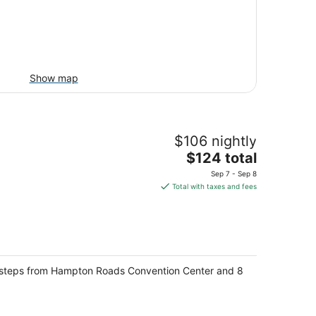
Show map
$106 nightly
The
$124 total
price
Sep 7 - Sep 8
is
Total with taxes and fees
$124
total
per
night
n, steps from Hampton Roads Convention Center and 8