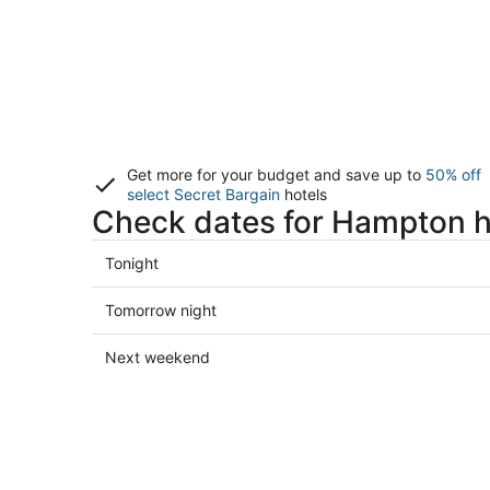
Get more for your budget and save up to
50% off
select Secret Bargain
hotels
Check dates for Hampton h
Check
Tonight
prices
in
Check
Tomorrow night
Hampton
prices
for
in
Check
Next weekend
tonight,
Hampton
prices
Aug
for
in
8
tomorrow
Hampton
-
night,
for
Aug
Aug
next
9
9
weekend,