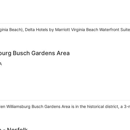
rginia Beach), Delta Hotels by Marriott Virginia Beach Waterfront Su
urg Busch Gardens Area
A
 Williamsburg Busch Gardens Area is in the historical district, a 