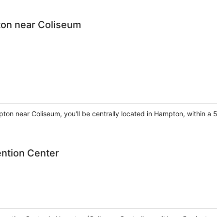
ton near Coliseum
pton near Coliseum, you'll be centrally located in Hampton, within 
ntion Center