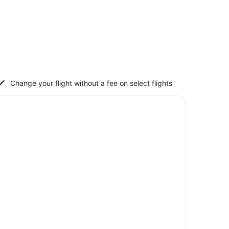
Change your flight without a fee on select flights