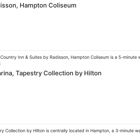
adisson, Hampton Coliseum
 Country Inn & Suites by Radisson, Hampton Coliseum is a 5-minute 
.
ina, Tapestry Collection by Hilton
 Collection by Hilton is centrally located in Hampton, a 3-minute w