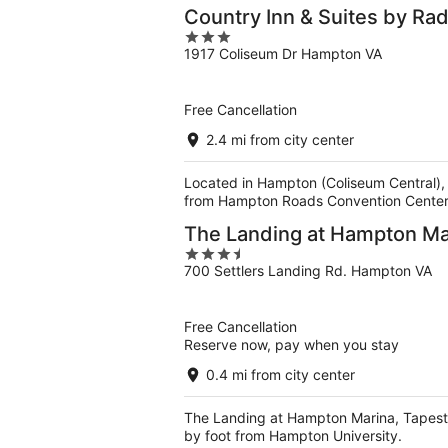
Country Inn & Suites by R
3
1917 Coliseum Dr Hampton VA
out
of
5
Free Cancellation
2.4 mi from city center
Located in Hampton (Coliseum Central),
from Hampton Roads Convention Center
The Landing at Hampton Mar
3.5
700 Settlers Landing Rd. Hampton VA
out
of
5
Free Cancellation
Reserve now, pay when you stay
0.4 mi from city center
The Landing at Hampton Marina, Tapestry
by foot from Hampton University.