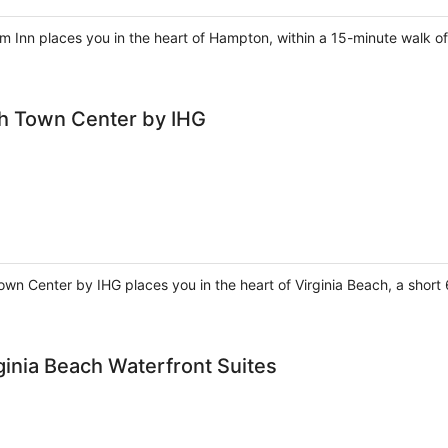
m Inn places you in the heart of Hampton, within a 15-minute wal
ch Town Center by IHG
own Center by IHG places you in the heart of Virginia Beach, a sho
rginia Beach Waterfront Suites