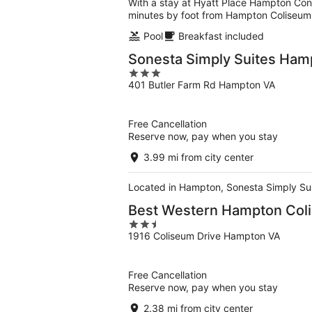
With a stay at Hyatt Place Hampton Con
minutes by foot from Hampton Coliseum
Pool
Breakfast included
Sonesta Simply Suites Ham
3
401 Butler Farm Rd Hampton VA
out
of
5
Free Cancellation
Reserve now, pay when you stay
3.99 mi from city center
Located in Hampton, Sonesta Simply Suit
Best Western Hampton Col
2.5
1916 Coliseum Drive Hampton VA
out
of
5
Free Cancellation
Reserve now, pay when you stay
2.38 mi from city center