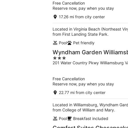
Free Cancellation
Reserve now, pay when you stay
17.26 mi from city center
Located in Virginia Beach (Northeast Vi
from First Landing State Park.
Pool
Pet friendly
Wyndham Garden Williamsb
3
201 Water Country Pkwy Williamsburg V
out
of
5
Free Cancellation
Reserve now, pay when you stay
22.77 mi from city center
Located in Williamsburg, Wyndham Garden
from College of William and Mary.
Pool
Breakfast included