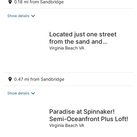
0.18 mi from Sandbridge
Show details
Located just one street
from the sand and
shoreline!
Virginia Beach VA
0.47 mi from Sandbridge
Show details
Paradise at Spinnaker!
Semi-Oceanfront Plus Loft!
Virginia Beach VA