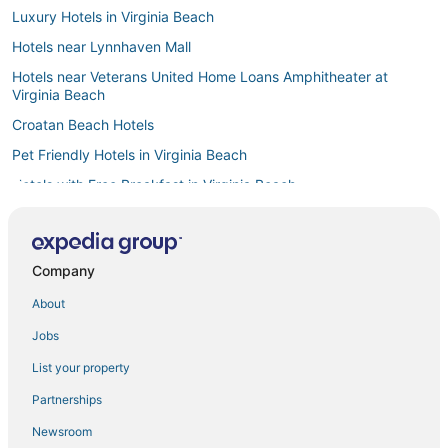
Luxury Hotels in Virginia Beach
Hotels near Lynnhaven Mall
Hotels near Veterans United Home Loans Amphitheater at
Virginia Beach
Croatan Beach Hotels
Pet Friendly Hotels in Virginia Beach
Hotels with Free Breakfast in Virginia Beach
5 Star Hotels in Norfolk
Lynnhaven Hotels
Company
Hotels near Ocean Breeze Waterpark
About
Hotels near Neptune Statue
4 Star Hotels in Norfolk
Jobs
3 Star Hotels in Chesapeake
List your property
4 Star Hotels in Hampton
Partnerships
Hotels with Shopping in Virginia Beach
Newsroom