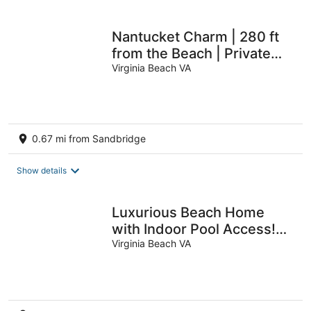
Nantucket Charm | 280 ft
from the Beach | Private
Pool
Virginia Beach VA
0.67 mi from Sandbridge
Show details
Luxurious Beach Home
with Indoor Pool Access!
Steps from the Beach
Virginia Beach VA