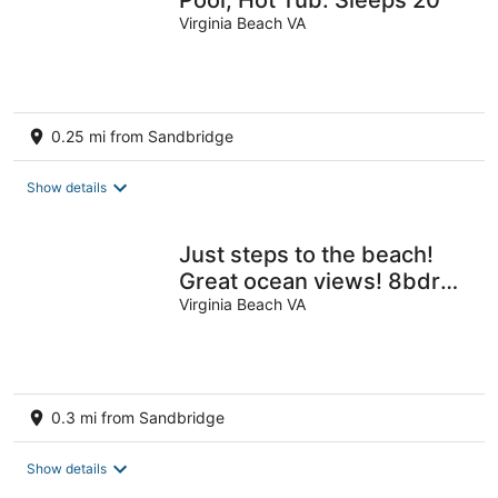
Virginia Beach VA
0.25 mi from Sandbridge
Show details
Just steps to the beach!
Great ocean views! 8bdrm,
6bath private pool!
Virginia Beach VA
0.3 mi from Sandbridge
Show details