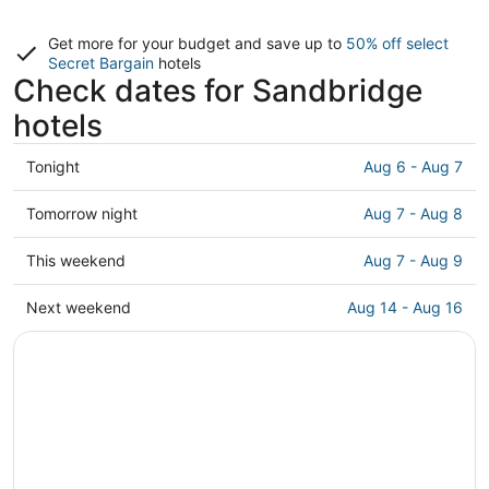
Get more for your budget and save up to
50% off select
Secret Bargain
hotels
Check dates for Sandbridge
hotels
Check
Tonight
Aug 6 - Aug 7
prices
in
Check
Tomorrow night
Aug 7 - Aug 8
Sandbridge
prices
for
in
Check
This weekend
Aug 7 - Aug 9
tonight,
Sandbridge
prices
Aug
for
in
Check
Next weekend
Aug 14 - Aug 16
6
tomorrow
Sandbridge
prices
-
night,
for
in
Aug
Aug
this
Sandbridge
7
7
weekend,
for
-
Aug
next
Aug
7
weekend,
8
-
Aug
Aug
14