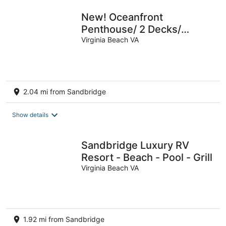
New! Oceanfront
Penthouse/ 2 Decks/
Pool/Beach/Gym
Virginia Beach VA
2.04 mi from Sandbridge
Show details
Sandbridge Luxury RV
Resort - Beach - Pool - Grill
Virginia Beach VA
1.92 mi from Sandbridge