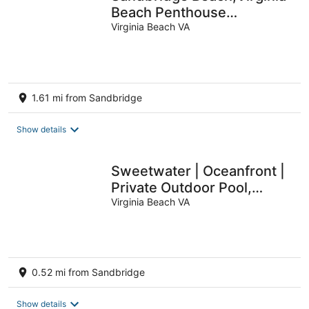
Beach Penthouse
Condominum
Virginia Beach VA
1.61 mi from Sandbridge
Show details
Sweetwater | Oceanfront |
Private Outdoor Pool,
Private Indoor Pool
Virginia Beach VA
0.52 mi from Sandbridge
Show details