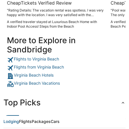
CheapTickets Verified Review
CheapTi
"Rating Details: The vacation rental was spotless. I was very
"Pool was v
happy with the location. I was very satisfied with the
The only th
condition of the vacation rental. Overall, I recommend this
elevators fo
A verified traveler stayed at Luxurious Beach Home with
A verified 
vacation rental. Reviewer Comments: I rented this house for
did get rep
Indoor Pool Access! Steps from the Beach
Beach Pen
my family- children and grandchildren. It was large enough
floor we had
to accommodate us all, but also had quiet places to escape
More to Explore in
to. Highly recommend it!"
Sandbridge
Flights to Virginia Beach
Flights from Virginia Beach
Virginia Beach Hotels
Virginia Beach Vacations
Top Picks
Lodging
Flights
Packages
Cars