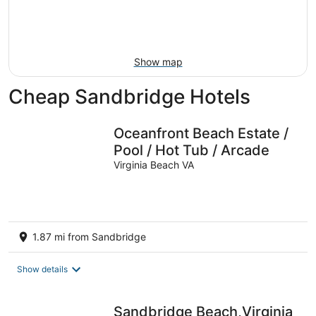
9
-
Aug
16
Show map
Cheap Sandbridge Hotels
Oceanfront Beach Estate /
Pool / Hot Tub / Arcade
Virginia Beach VA
1.87 mi from Sandbridge
Show details
Sandbridge Beach,Virginia