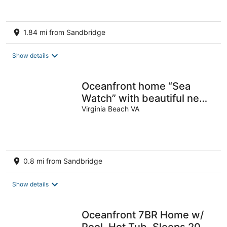
1.84 mi from Sandbridge
Show details
Oceanfront home “Sea
Watch” with beautiful new
pool
Virginia Beach VA
0.8 mi from Sandbridge
Show details
Oceanfront 7BR Home w/
Pool, Hot Tub. Sleeps 20