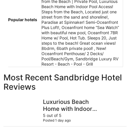
from the Beach | Private Pool, Luxurious
Beach Home with Indoor Pool Access!
Steps from the Beach, Located just one
street from the sand and shoreline!,
Popular hotels
Paradise at Spinnaker! Semi-Oceanfront
Plus Loft!, Oceanfront home “Sea Watch”
with beautiful new pool, Oceanfront 7BR
Home w/ Pool, Hot Tub. Sleeps 20, Just
steps to the beach! Great ocean views!
8bdrm, 6bath private pool! , New!
Oceanfront Penthouse/ 2 Decks/
Pool/Beach/Gym, Sandbridge Luxury RV
Resort - Beach - Pool - Grill
Most Recent Sandbridge Hotel
Reviews
Luxurious Beach Home with Indoor Pool Access! Steps f
Sandbridg
Luxurious Beach
Home with Indoor
Pool Access! Steps
5 out of 5
Posted 1 day ago
from the Beach