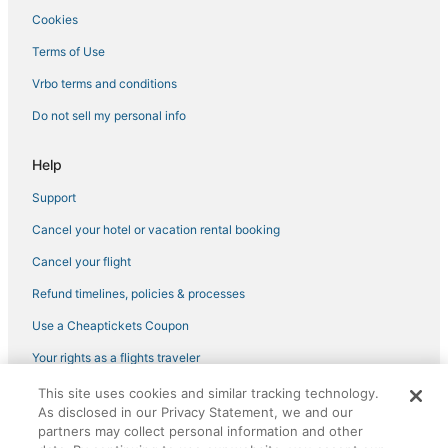
Cookies
Hotels with Hot Tubs in Virginia Beach
Terms of Use
Oceanfront Hotels in Virginia Beach
Vrbo terms and conditions
Hotels with Pools in Sandbridge
Do not sell my personal info
Beach Resorts & in Virginia Beach
Vacation Rentals in Virginia Beach
Help
3 Star Hotels in Norfolk
Support
4 Star Hotels in Suffolk
Cancel your hotel or vacation rental booking
Virginia Beach Hotels
Cancel your flight
Hotels near First Landing State Park
Refund timelines, policies & processes
5 Star Hotels in Hampton
Use a Cheaptickets Coupon
Hotels with Free Parking in Virginia Beach
Hotels with Air Conditioning in Virginia Beach
Your rights as a flights traveler
3 Star Hotels in Suffolk
This site uses cookies and similar tracking technology.
©2026 Expedia, Inc., an Expedia Group company. All rights reserved.
As disclosed in our Privacy Statement, we and our
CheapTickets, CheapTicketes.com and the CheapTickets logo are
4 Star Hotels in Chic's Beach
registered trademarks of Expedia, Inc. CST# 2029030-50.
partners may collect personal information and other
Spa Resorts & in Sandbridge