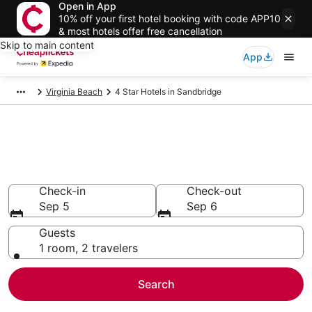
Open in App
10% off your first hotel booking with code APP10
& most hotels offer free cancellation
Skip to main content
App
Virginia Beach
4 Star Hotels in Sandbridge
Compare Cheap 4 Star Hotels
Secret Bargains - Save an extra 10% or more on select
hotels
Check-in
Check-out
Sep 5
Sep 6
Guests
1 room, 2 travelers
Search