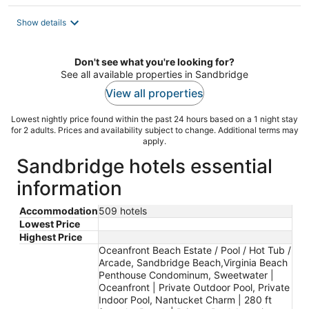
Show details
Don't see what you're looking for?
See all available properties in Sandbridge
View all properties
Lowest nightly price found within the past 24 hours based on a 1 night stay
for 2 adults. Prices and availability subject to change. Additional terms may
apply.
Sandbridge hotels essential
information
Accommodation
509 hotels
Lowest Price
Highest Price
Oceanfront Beach Estate / Pool / Hot Tub /
Arcade, Sandbridge Beach,Virginia Beach
Penthouse Condominum, Sweetwater |
Oceanfront | Private Outdoor Pool, Private
Indoor Pool, Nantucket Charm | 280 ft