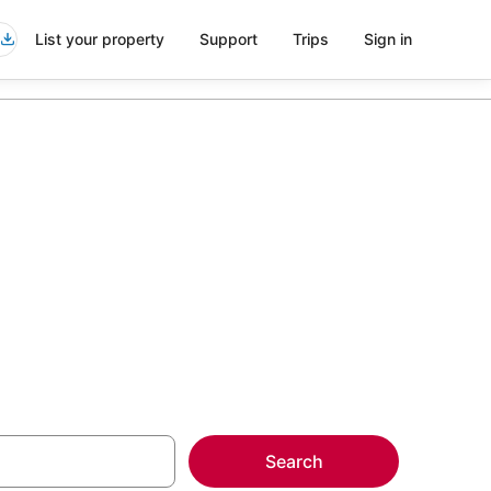
List your property
Support
Trips
Sign in
more on select
Search