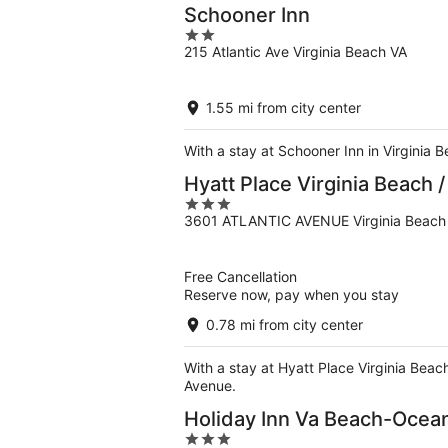
Schooner Inn
2
215 Atlantic Ave Virginia Beach VA
out
of
5
1.55 mi from city center
With a stay at Schooner Inn in Virginia 
Hyatt Place Virginia Beach 
3
3601 ATLANTIC AVENUE Virginia Beach
out
of
5
Free Cancellation
Reserve now, pay when you stay
0.78 mi from city center
With a stay at Hyatt Place Virginia Beac
Avenue.
Holiday Inn Va Beach-Ocean
3