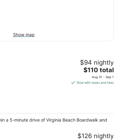
Show map
$94 nightly
The
$110 total
price
Aug 31 - Sep 1
is
Total with taxes and fees
$110
total
per
night
thin a 5-minute drive of Virginia Beach Boardwalk and
$126 nightly