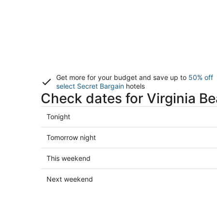
Get more for your budget and save up to
50% off
select Secret Bargain
hotels
Check dates for Virginia B
Check
Tonight
prices
in
Check
Tomorrow night
Virginia
prices
Beach
in
Check
This weekend
for
Virginia
prices
tonight,
Beach
in
Check
Next weekend
Aug
for
Virginia
prices
6
tomorrow
Beach
in
-
night,
for
Virginia
Aug
Aug
this