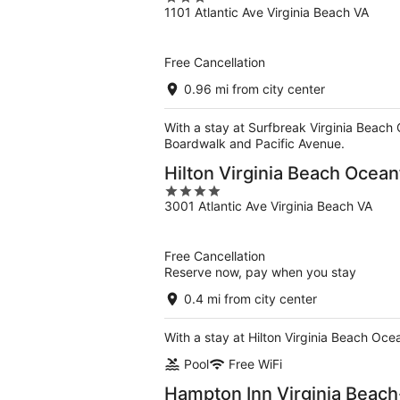
1101 Atlantic Ave Virginia Beach VA
out
of
5
Free Cancellation
0.96 mi from city center
With a stay at Surfbreak Virginia Beach 
Boardwalk and Pacific Avenue.
Hilton Virginia Beach Ocean
4
3001 Atlantic Ave Virginia Beach VA
out
of
5
Free Cancellation
Reserve now, pay when you stay
0.4 mi from city center
With a stay at Hilton Virginia Beach Oce
Pool
Free WiFi
Hampton Inn Virginia Beac