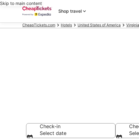
Skip to main content
Shop travel
CheapTickets.com
Hotels
United States of America
Virgini
Compare Chea
Secret Bargains -
hotels
Check-in
Che
Select date
Sele