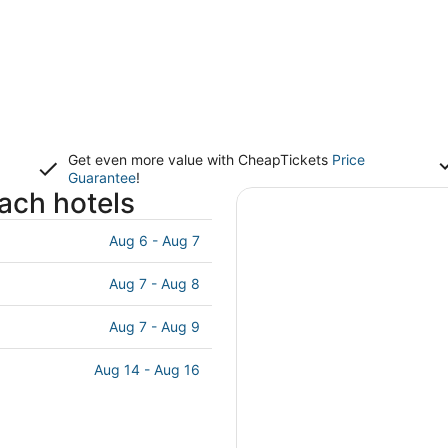
Get even more value with CheapTickets
Price
Guarantee
!
each hotels
Aug 6 - Aug 7
Aug 7 - Aug 8
Aug 7 - Aug 9
Aug 14 - Aug 16