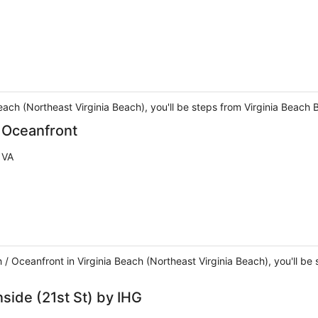
Beach (Northeast Virginia Beach), you'll be steps from Virginia Beac
/ Oceanfront
 VA
h / Oceanfront in Virginia Beach (Northeast Virginia Beach), you'll b
side (21st St) by IHG