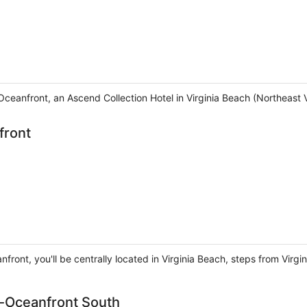
Oceanfront, an Ascend Collection Hotel in Virginia Beach (Northeast V
front
anfront, you'll be centrally located in Virginia Beach, steps from Vi
h-Oceanfront South