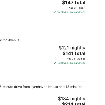
The
$147 total
price
Aug 31 - Sep 1
is
Total with taxes and fees
$147
total
per
night
acific Avenue.
$121 nightly
The
$141 total
price
Aug 24 - Aug 25
is
Total with taxes and fees
$141
total
per
night
rt 6-minute drive from Lynnhaven House and 13 minutes
$184 nightly
The
$214 total