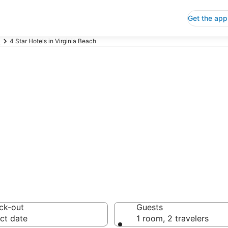
Get the app
a
4 Star Hotels in Virginia Beach
p 4 Star Hotels
 Save an extra 10% or 
ck-out
Guests
ct date
1 room, 2 travelers