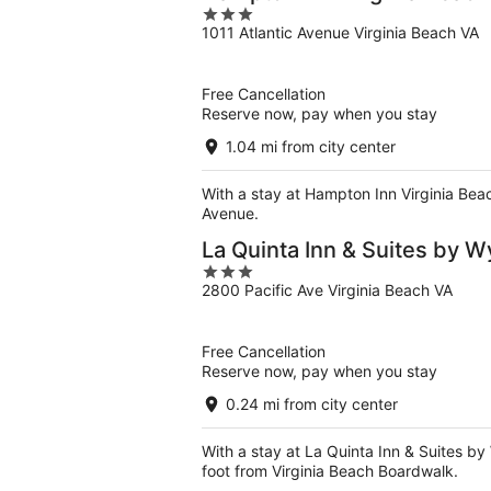
3
1011 Atlantic Avenue Virginia Beach VA
out
of
5
Free Cancellation
Reserve now, pay when you stay
1.04 mi from city center
With a stay at Hampton Inn Virginia Beac
Avenue.
La Quinta Inn & Suites by 
3
2800 Pacific Ave Virginia Beach VA
out
of
5
Free Cancellation
Reserve now, pay when you stay
0.24 mi from city center
With a stay at La Quinta Inn & Suites by
foot from Virginia Beach Boardwalk.