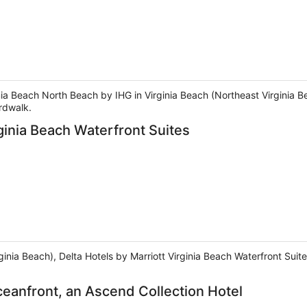
inia Beach North Beach by IHG in Virginia Beach (Northeast Virginia B
rdwalk.
rginia Beach Waterfront Suites
rginia Beach), Delta Hotels by Marriott Virginia Beach Waterfront Su
ceanfront, an Ascend Collection Hotel