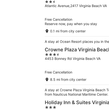
2.5
Atlantic Avenue,2417 Virginia Beach VA
out
of
5
Free Cancellation
Reserve now, pay when you stay
0.1 mi from city center
A stay at Ocean Resort places you in th
Crowne Plaza Virginia Bea
3.5
4453 Bonney Rd Virginia Beach VA
out
of
5
Free Cancellation
8.5 mi from city center
A stay at Crowne Plaza Virginia Beach T
from Nauticus National Maritime Center.
Holiday Inn & Suites Virgin
3