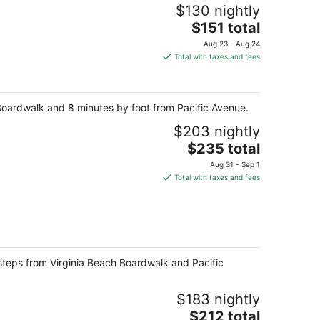
$130 nightly
The
$151 total
price
Aug 23 - Aug 24
is
Total with taxes and fees
$151
total
per
h Boardwalk and 8 minutes by foot from Pacific Avenue.
night
$203 nightly
The
$235 total
price
Aug 31 - Sep 1
is
Total with taxes and fees
$235
total
per
night
e steps from Virginia Beach Boardwalk and Pacific
$183 nightly
The
$212 total