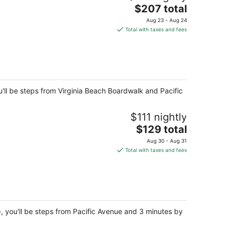
The
$207 total
price
Aug 23 - Aug 24
is
Total with taxes and fees
$207
total
per
night
'll be steps from Virginia Beach Boardwalk and Pacific
$111 nightly
The
$129 total
price
Aug 30 - Aug 31
is
Total with taxes and fees
$129
total
per
night
, you'll be steps from Pacific Avenue and 3 minutes by