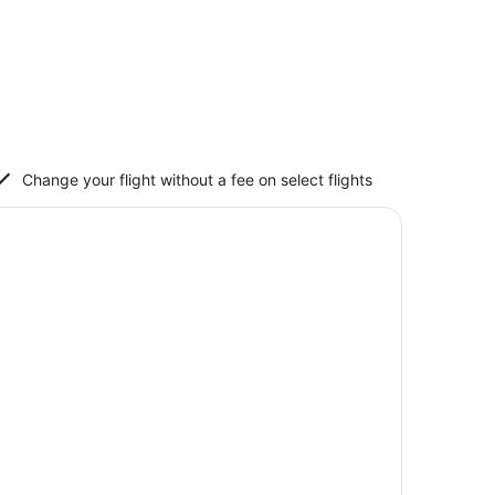
Change your flight without a fee on select flights