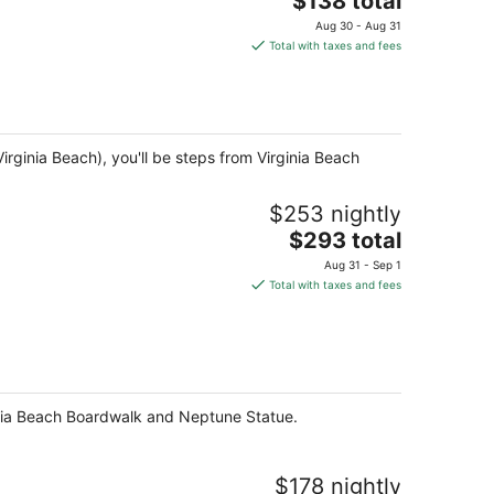
$138 total
price
Aug 30 - Aug 31
is
Total with taxes and fees
$138
total
per
night
irginia Beach), you'll be steps from Virginia Beach
$253 nightly
The
$293 total
price
Aug 31 - Sep 1
is
Total with taxes and fees
$293
total
per
night
rginia Beach Boardwalk and Neptune Statue.
$178 nightly