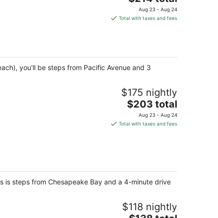
price
Aug 23 - Aug 24
is
Total with taxes and fees
$214
total
per
night
each), you'll be steps from Pacific Avenue and 3
$175 nightly
The
$203 total
price
Aug 23 - Aug 24
is
Total with taxes and fees
$203
total
per
night
ites is steps from Chesapeake Bay and a 4-minute drive
$118 nightly
The