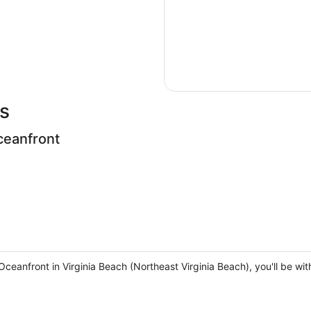
s
ceanfront
eanfront in Virginia Beach (Northeast Virginia Beach), you'll be wi