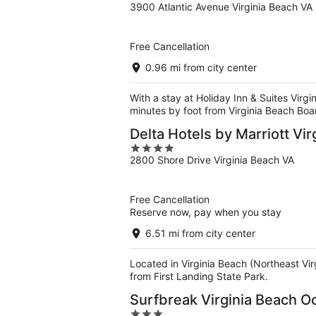
3900 Atlantic Avenue Virginia Beach VA
out
of
5
Free Cancellation
0.96 mi from city center
With a stay at Holiday Inn & Suites Virg
minutes by foot from Virginia Beach Boa
Delta Hotels by Marriott Vi
4
2800 Shore Drive Virginia Beach VA
out
of
5
Free Cancellation
Reserve now, pay when you stay
6.51 mi from city center
Located in Virginia Beach (Northeast Vi
from First Landing State Park.
Surfbreak Virginia Beach O
3