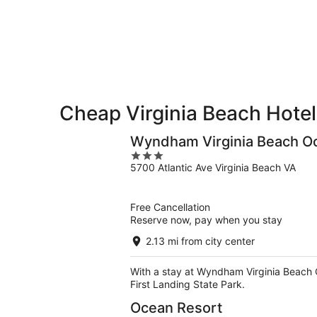
Beach
7
7
weekend,
for
-
Aug
next
Aug
7
weekend,
8
-
Aug
Aug
14
9
-
Aug
Cheap Virginia Beach Hotel
16
Wyndham Virginia Beach O
3
5700 Atlantic Ave Virginia Beach VA
out
of
5
Free Cancellation
Reserve now, pay when you stay
2.13 mi from city center
With a stay at Wyndham Virginia Beach Oc
First Landing State Park.
Ocean Resort