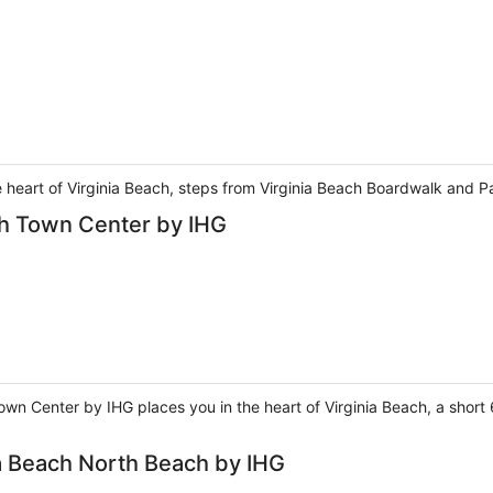
e heart of Virginia Beach, steps from Virginia Beach Boardwalk and P
ch Town Center by IHG
own Center by IHG places you in the heart of Virginia Beach, a sho
ia Beach North Beach by IHG