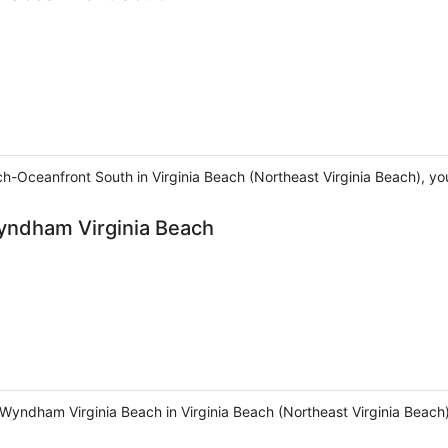
h-Oceanfront South in Virginia Beach (Northeast Virginia Beach), you
Wyndham Virginia Beach
 Wyndham Virginia Beach in Virginia Beach (Northeast Virginia Beach)