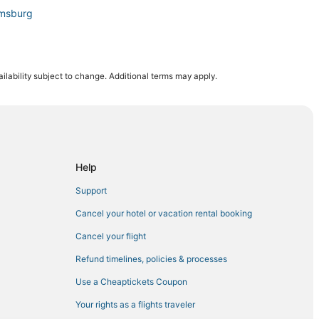
amsburg
ilability subject to change. Additional terms may apply.
n Hampton
Help
Support
Cancel your hotel or vacation rental booking
mithfield
Cancel your flight
Refund timelines, policies & processes
Use a Cheaptickets Coupon
Your rights as a flights traveler
mpton