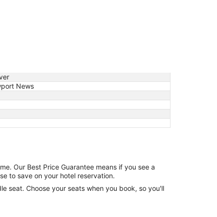
ver
port News
game. Our Best Price Guarantee means if you see a
se to save on your hotel reservation.
ddle seat. Choose your seats when you book, so you'll