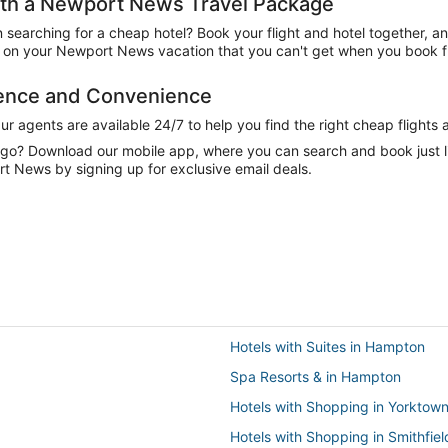
th a Newport News Travel Package
n searching for a cheap hotel? Book your flight and hotel together, a
on your Newport News vacation that you can't get when you book fli
dence and Convenience
 agents are available 24/7 to help you find the right cheap flights 
e go? Download our mobile app, where you can search and book just 
t News by signing up for exclusive email deals.
Hotels with Suites in Hampton
Spa Resorts & in Hampton
Hotels with Shopping in Yorktow
Hotels with Shopping in Smithfiel