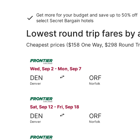
Get more for your budget and save up to
50% off
select Secret Bargain
hotels
Lowest round trip fares by
Cheapest prices ($158 One Way, $298 Round Trip)
Select Frontier Airlines flight, departing Wed,
Wed, Sep 2 - Mon, Sep 7
DEN
ORF
Denver
Norfolk
Select Frontier Airlines flight, departing Sat, 
Sat, Sep 12 - Fri, Sep 18
DEN
ORF
Denver
Norfolk
Select Frontier Airlines flight, departing Wed,