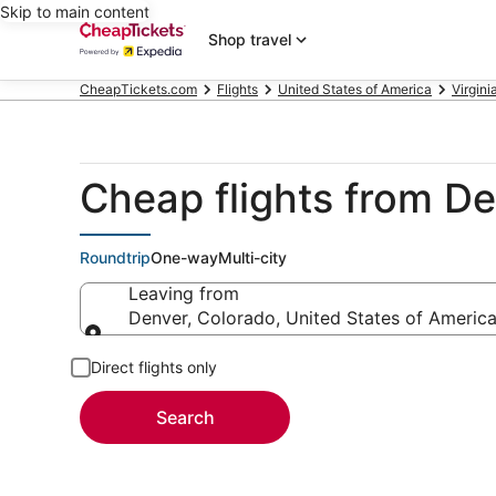
Skip to main content
Shop travel
CheapTickets.com
Flights
United States of America
Virgini
Cheap flights from D
Roundtrip
One-way
Multi-city
Leaving from
Denver, Colorado, United States of Americ
Leaving from
Direct flights only
Search