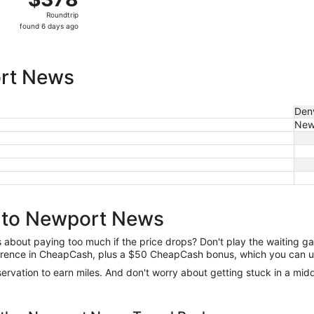
Roundtrip,
Roundtrip
found
found 6 days ago
6
days
ago
ort News
Den
New
r to Newport News
us about paying too much if the price drops? Don't play the waiting 
difference in CheapCash, plus a $50 CheapCash bonus, which you can u
reservation to earn miles. And don't worry about getting stuck in a mi