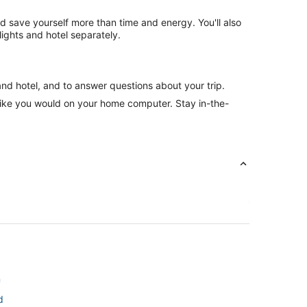
nd save yourself more than time and energy. You'll also
ghts and hotel separately.
and hotel, and to answer questions about your trip.
like you would on your home computer. Stay in-the-
n
d