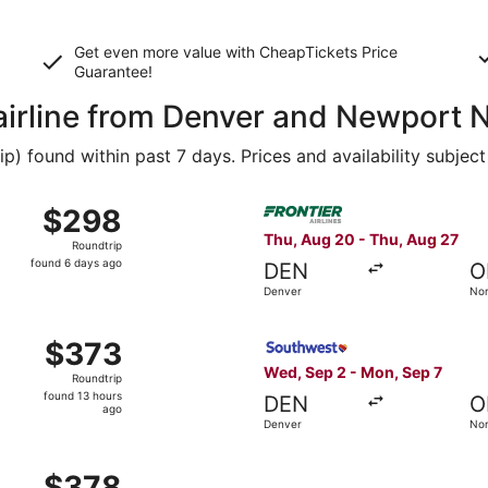
Get even more value with CheapTickets
Price
Guarantee
!
 airline from Denver and Newport
 found within past 7 days. Prices and availability subject
 Sep 2 from Denver to Norfolk, returning Mon, Sep 7, priced
Select Frontier Airlines fli
$298
$298
Roundtrip,
Thu, Aug 20 - Thu, Aug 27
Roundtrip
found
found 6 days ago
DEN
O
6
Denver
Nor
days
ago
Sep 12 from Denver to Norfolk, returning Fri, Sep 18, priced 
Select Southwest Airlines fl
$373
$373
Roundtrip,
Wed, Sep 2 - Mon, Sep 7
Roundtrip
found
found 13 hours
DEN
O
13
ago
Denver
Nor
hours
ago
 Sep 2 from Denver to Norfolk, returning Mon, Sep 7, priced
$378
$378