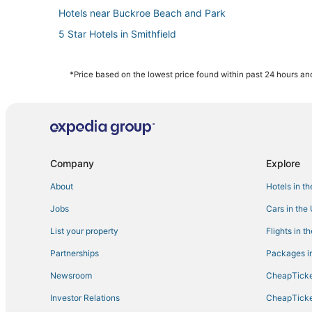
Hotels near Buckroe Beach and Park
5 Star Hotels in Smithfield
Diamond Resorts in Smithfield
Extended Stay Hotels in Yorktown
*Price based on the lowest price found within past 24 hours and
Victoria Boulevard Historic District Hotels
Ocean View Hotels
Downtown Hampton Hotels
4 Star Hotels in Yorktown
Company
Explore
Hampton Hotels
About
Hotels in t
Beach Resorts & in Smithfield
Jobs
Cars in the
Extended Stay Hotels in Hampton
List your property
Flights in t
Hotels near Langley Speedway
Partnerships
Packages in
Hotels with Suites in Yorktown
Newsroom
CheapTicke
5 Star Hotels in Hampton
Investor Relations
CheapTicke
Hotels with Pools in Hampton