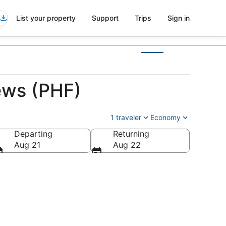
List your property
Support
Trips
Sign in
ews (PHF)
1 traveler
Economy
Departing
Returning
a
Aug 21
Aug 22