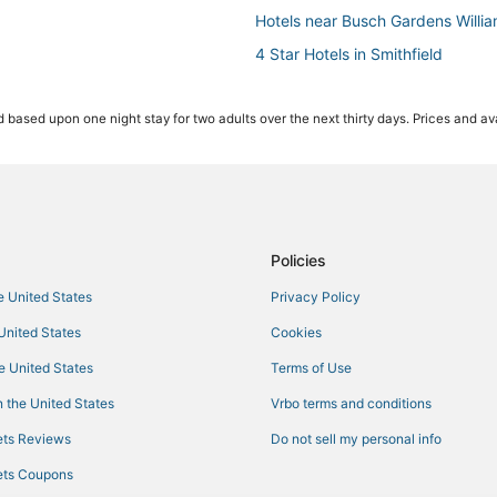
Hotels near Busch Gardens Willi
4 Star Hotels in Smithfield
Cheap Hotels in Yorktown
 based upon one night stay for two adults over the next thirty days. Prices and ava
Extended Stay America Hotels i
Arcade Hotels in Hampton
Condo Rentals in Yorktown
Hotels with Balconies in Hampton
3 Star Hotels in Yorktown
Policies
3 Star Hotels in Hampton
he United States
Privacy Policy
Hotels near Naval Station Norfolk
 United States
Cookies
Hotels with a Wedding Venue in S
he United States
Terms of Use
4 Star Hotels in Hampton
 the United States
Vrbo terms and conditions
Condo Resorts in Yorktown
ts Reviews
Do not sell my personal info
Newport News Hotels
ts Coupons
Hotels with Free Breakfast in Ha