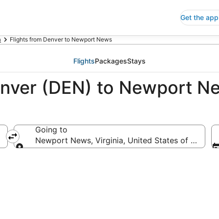
Get the app
a
Flights from Denver to Newport News
Flights
Packages
Stays
enver (DEN) to Newport N
Going to
a
Newport News, Virginia, United States of Americ
Going to