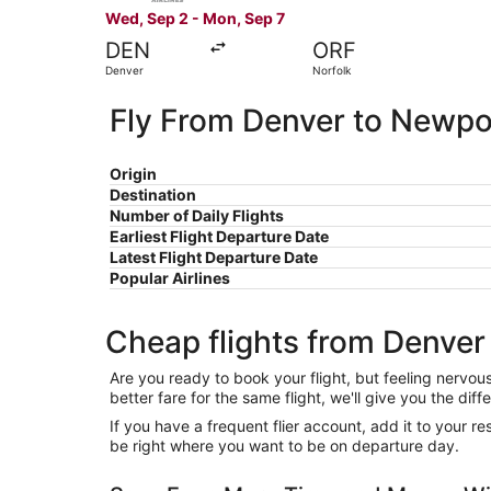
Wed, Sep 2 - Mon, Sep 7
DEN
ORF
Denver
Norfolk
Fly From Denver to Newp
Origin
Destination
Number of Daily Flights
Earliest Flight Departure Date
Latest Flight Departure Date
Popular Airlines
Cheap flights from Denve
Are you ready to book your flight, but feeling nervo
better fare for the same flight, we'll give you the 
If you have a frequent flier account, add it to your 
be right where you want to be on departure day.