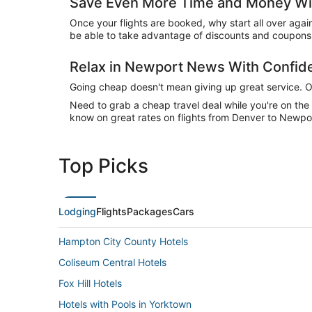
Save Even More Time and Money Wi
Once your flights are booked, why start all over agai
be able to take advantage of discounts and coupons 
Relax in Newport News With Confi
Going cheap doesn't mean giving up great service. Our
Need to grab a cheap travel deal while you're on th
know on great rates on flights from Denver to Newpor
Top Picks
Lodging
Flights
Packages
Cars
Hampton City County Hotels
Coliseum Central Hotels
Fox Hill Hotels
Hotels with Pools in Yorktown