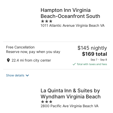
night
Hampton Inn Virginia
Beach-Oceanfront South
3
1011 Atlantic Avenue Virginia Beach VA
out
of
5
Free Cancellation
$145 nightly
Reserve now, pay when you stay
The
$169 total
price
22.4 mi from city center
Sep 7 - Sep 8
is
Total with taxes and fees
$169
total
Show details
per
night
La Quinta Inn & Suites by
Wyndham Virginia Beach
3
2800 Pacific Ave Virginia Beach VA
out
of