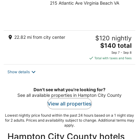
215 Atlantic Ave Virginia Beach VA
out
of
5
22.82 mi from city center
$120 nightly
The
$140 total
price
Sep 7 - Sep 8
is
Total with taxes and fees
$140
total
Show details
per
night
Don't see what you're looking for?
See all available properties in Hampton City County
View all properties
Lowest nightly price found within the past 24 hours based on a 1 night stay
for 2 adults. Prices and availability subject to change. Additional terms may
apply.
Hampton City County hotels