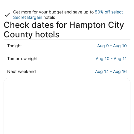
Get more for your budget and save up to
50% off select
Secret Bargain
hotels
Check dates for Hampton City
County hotels
Check
Tonight
Aug 9 - Aug 10
prices
in
Check
Tomorrow night
Aug 10 - Aug 11
Hampton
prices
City
in
Check
Next weekend
Aug 14 - Aug 16
County
Hampton
prices
for
City
in
tonight,
County
Hampton
Aug
for
City
9
tomorrow
County
-
night,
for
Aug
Aug
next
10
10
weekend,
-
Aug
Aug
14