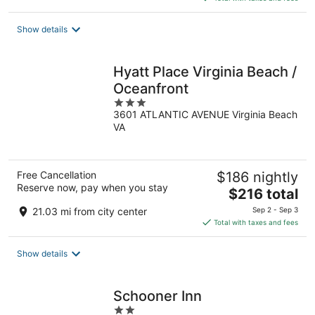
$84
total
Show details
per
night
Hyatt Place Virginia Beach /
Oceanfront
3
3601 ATLANTIC AVENUE Virginia Beach
out
VA
of
5
Free Cancellation
$186 nightly
Reserve now, pay when you stay
The
$216 total
price
21.03 mi from city center
Sep 2 - Sep 3
is
Total with taxes and fees
$216
total
Show details
per
night
Schooner Inn
2