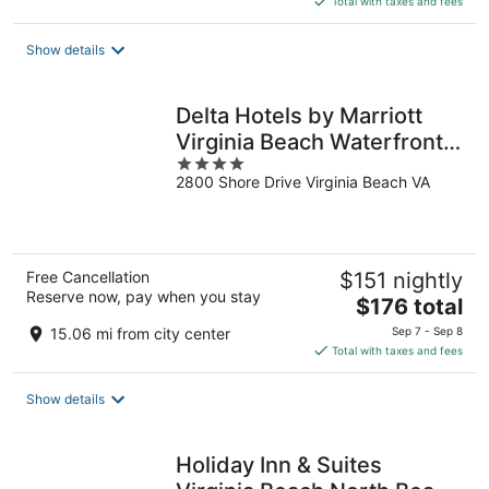
Total with taxes and fees
$102
total
Show details
per
night
Delta Hotels by Marriott
Virginia Beach Waterfront
4
Suites
2800 Shore Drive Virginia Beach VA
out
of
5
Free Cancellation
$151 nightly
Reserve now, pay when you stay
The
$176 total
price
15.06 mi from city center
Sep 7 - Sep 8
is
Total with taxes and fees
$176
total
Show details
per
night
Holiday Inn & Suites