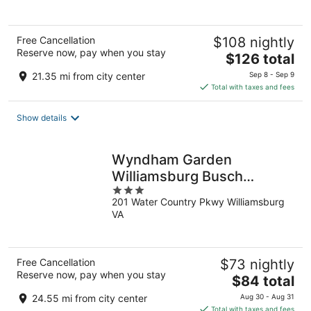
5
Free Cancellation
$108 nightly
Reserve now, pay when you stay
The
$126 total
price
21.35 mi from city center
Sep 8 - Sep 9
is
Total with taxes and fees
$126
total
Show details
per
night
Wyndham Garden
Williamsburg Busch
3
Gardens Area
201 Water Country Pkwy Williamsburg
out
VA
of
5
Free Cancellation
$73 nightly
Reserve now, pay when you stay
The
$84 total
price
24.55 mi from city center
Aug 30 - Aug 31
is
Total with taxes and fees