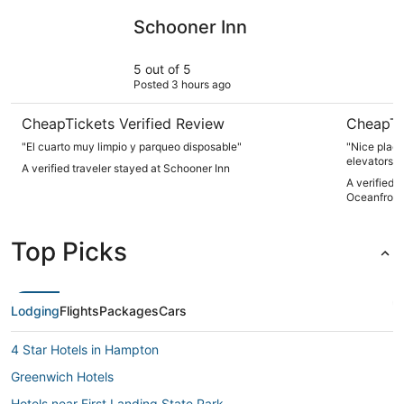
Schooner Inn
Hampton I
Schooner Inn
5 out of 5
Posted 3 hours ago
CheapTickets Verified Review
CheapTi
"El cuarto muy limpio y parqueo disposable"
"Nice place
elevators i
A verified traveler stayed at Schooner Inn
you’ll have 
A verified 
Oceanfront
Top Picks
Lodging
Flights
Packages
Cars
4 Star Hotels in Hampton
Greenwich Hotels
Hotels near First Landing State Park