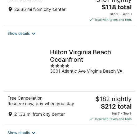
The
$118 total
22.35 mi from city center
price
Sep 9 - Sep 10
is
Total with taxes and fees
$118
total
Show details
per
night
Hilton Virginia Beach
Oceanfront
4
3001 Atlantic Ave Virginia Beach VA
out
of
5
Free Cancellation
$182 nightly
Reserve now, pay when you stay
The
$212 total
price
21.33 mi from city center
Sep 7 - Sep 8
is
Total with taxes and fees
$212
total
Show details
per