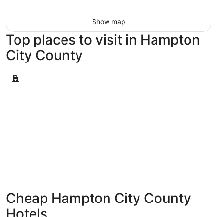
11
-
Aug
Show map
16
Top places to visit in Hampton
City County
Hampton
Hampton
Cheap Hampton City County
Hotels