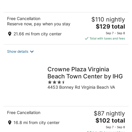
Free Cancellation
$110 nightly
Reserve now, pay when you stay
The
$129 total
price
21.66 mi from city center
Sep 7 - Sep 8
is
Total with taxes and fees
$129
total
Show details
per
night
Crowne Plaza Virginia
Beach Town Center by IHG
3.5
4453 Bonney Rd Virginia Beach VA
out
of
5
Free Cancellation
$87 nightly
The
$102 total
16.8 mi from city center
price
Sep 7 - Sep 8
is