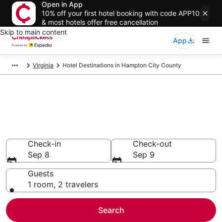
Open in App
10% off your first hotel booking with code APP10
& most hotels offer free cancellation
Skip to main content
App
Virginia
Hotel Destinations in Hampton City County
Compare Cheap Hotels in
Hampton City County
Secret Bargains - Save an extra 10% or more on select
hotels
Check-in
Check-out
Sep 8
Sep 9
Guests
1 room, 2 travelers
Search