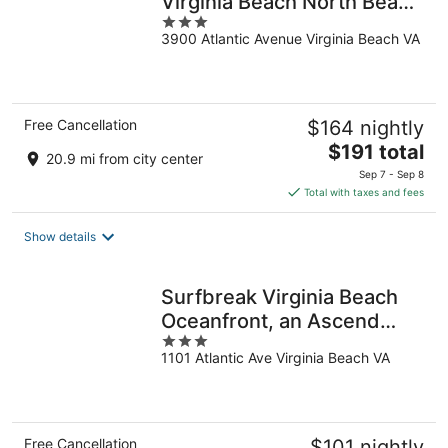
Virginia Beach North Beach
3
by IHG
3900 Atlantic Avenue Virginia Beach VA
out
of
5
Free Cancellation
$164 nightly
The
$191 total
20.9 mi from city center
price
Sep 7 - Sep 8
is
Total with taxes and fees
$191
total
Show details
per
night
Surfbreak Virginia Beach
Oceanfront, an Ascend
3
Collection Hotel
1101 Atlantic Ave Virginia Beach VA
out
of
5
Free Cancellation
$101 nightly