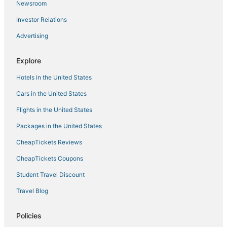
Ocean View Hotels
Newsroom
Hotels near MacArthur Center
Investor Relations
Beach Resorts & in Hampton
Advertising
Norfolk Hotels
Explore
Hotels near Buckroe Beach and Park
Hotels in the United States
Downtown Norfolk Hotels
Hotels with Suites in Hampton
Cars in the United States
Spa Resorts & in Hampton
Flights in the United States
Taylorwood Estates Hotels
Packages in the United States
Hotels with Balconies in Hampton
CheapTickets Reviews
CheapTickets Coupons
Student Travel Discount
Travel Blog
Policies