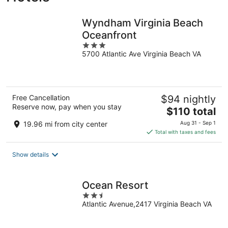
Wyndham Virginia Beach
Oceanfront
3
5700 Atlantic Ave Virginia Beach VA
out
of
5
Free Cancellation
$94 nightly
Reserve now, pay when you stay
The
$110 total
price
19.96 mi from city center
Aug 31 - Sep 1
is
Total with taxes and fees
$110
total
Show details
per
night
Ocean Resort
2.5
Atlantic Avenue,2417 Virginia Beach VA
out
of
5