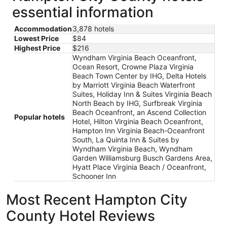
essential information
Accommodation
3,878 hotels
Lowest Price
$84
Highest Price
$216
Wyndham Virginia Beach Oceanfront,
Ocean Resort, Crowne Plaza Virginia
Beach Town Center by IHG, Delta Hotels
by Marriott Virginia Beach Waterfront
Suites, Holiday Inn & Suites Virginia Beach
North Beach by IHG, Surfbreak Virginia
Beach Oceanfront, an Ascend Collection
Popular hotels
Hotel, Hilton Virginia Beach Oceanfront,
Hampton Inn Virginia Beach-Oceanfront
South, La Quinta Inn & Suites by
Wyndham Virginia Beach, Wyndham
Garden Williamsburg Busch Gardens Area,
Hyatt Place Virginia Beach / Oceanfront,
Schooner Inn
Most Recent Hampton City
County Hotel Reviews