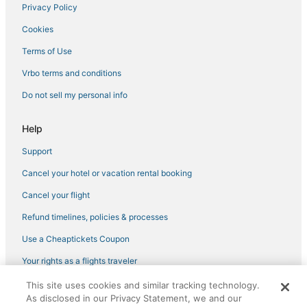
Privacy Policy
Cookies
Terms of Use
Vrbo terms and conditions
Do not sell my personal info
Help
Support
Cancel your hotel or vacation rental booking
Cancel your flight
Refund timelines, policies & processes
Use a Cheaptickets Coupon
Your rights as a flights traveler
This site uses cookies and similar tracking technology.
©2026 Expedia, Inc., an Expedia Group company. All rights reserved.
As disclosed in our Privacy Statement, we and our
CheapTickets, CheapTicketes.com and the CheapTickets logo are