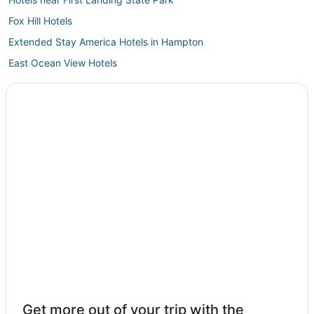
Fox Hill Hotels
Extended Stay America Hotels in Hampton
East Ocean View Hotels
Hotels near Naval Station Norfolk
Hotels near Greenbrier Mall
Rescue Hotels
Red Roof Inn Hotels in Hampton
Arcade Hotels in Hampton
Newport News Hotels
Churchland Hotels
Hotels with Pools in Hampton
3 Star Hotels in Hampton
Chesapeake Hotels
Olde Huntersville Hotels
Get more out of your trip with the