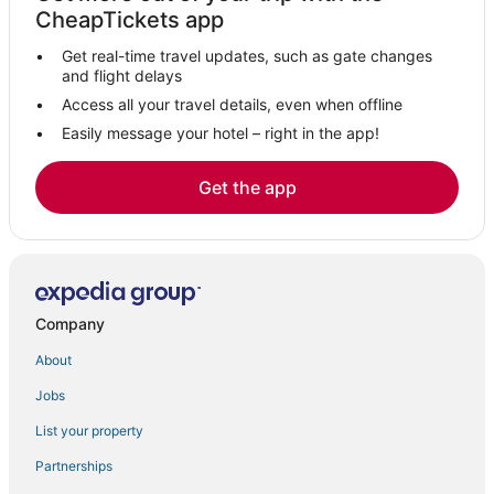
Hotels near Langley Speedway
CheapTickets app
Hotels near Chesapeake Square Mall
Get real-time travel updates, such as gate changes
5 Star Hotels in Hampton
and flight delays
Virginia Beach Hotels
Access all your travel details, even when offline
Easily message your hotel – right in the app!
Coliseum Central Hotels
Hotels with Free Breakfast in Hampton
Get the app
Hotels near Virginia Beach Boardwalk
Lynnhaven Hotels
Hotels near Old Dominion University
Downtown Hampton Hotels
Company
Hampton Hotels
About
Greenbrier West Hotels
Jobs
Hotels near Joint Expeditionary Base Little Creek-Fort Story
List your property
Victoria Boulevard Historic District Hotels
Extended Stay Hotels in Hampton
Partnerships