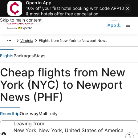
Open in App
10% off your first hotel booking with code APP10
& most hotels offer free cancellation
Skip to main content
App
Virginia
Flights from New York to Newport News
Flights
Packages
Stays
Cheap flights from New
York (NYC) to Newport
News (PHF)
Roundtrip
One-way
Multi-city
Leaving from
New York, New York, United States of America