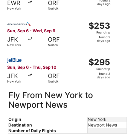
found 2
EWR
ORF
2
days ago
New York
Norfolk
days
ago
Select American Airlines flight, departing Sun, Sep 6 fr
$253
$253
Roundtrip,
Sun, Sep 6 - Wed, Sep 9
Roundtrip
found
found 5
JFK
ORF
5
days ago
New York
Norfolk
days
ago
Select JetBlue Airways flight, departing Sun, Sep 6 from
$295
$295
Roundtrip,
Sun, Sep 6 - Thu, Sep 10
Roundtrip
found
found 2
JFK
ORF
2
days ago
New York
Norfolk
days
ago
Fly From New York to
Newport News
Origin
New York
Destination
Newport News
Number of Daily Flights