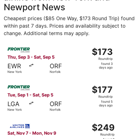
Newport News
Cheapest prices ($85 One Way, $173 Round Trip) found
within past 7 days. Prices and availability subject to
change. Additional terms may apply.
Select Frontier Airlines flight, departing Thu, Sep 3 fro
$173
$173
Roundtrip,
Thu, Sep 3 - Sat, Sep 5
Roundtrip
found
found 3
EWR
ORF
3
days ago
New York
Norfolk
days
ago
Select Frontier Airlines flight, departing Tue, Sep 1 from
$177
$177
Roundtrip,
Tue, Sep 1 - Sat, Sep 5
Roundtrip
found
found 5
LGA
ORF
5
days ago
New York
Norfolk
days
ago
Select United flight, departing Sat, Nov 7 from New York
$249
$249
Roundtrip,
Sat, Nov 7 - Mon, Nov 9
Roundtrip
found