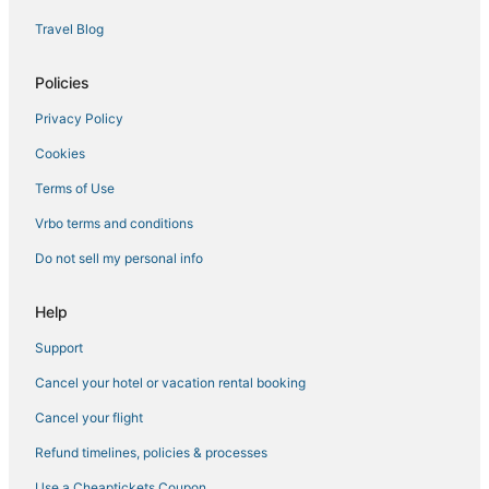
Extended Stay Hotels in Yorktown
Travel Blog
5 Star Hotels in Smithfield
Condo Resorts in Yorktown
Policies
Downtown Hampton Hotels
Privacy Policy
Hotels with Restaurants in Smithfield
Cookies
Hotels with Balconies in Hampton
Terms of Use
Condo Rentals in Yorktown
Vrbo terms and conditions
Hotels with Free Breakfast in Hampton
Do not sell my personal info
Historic Hotels in Yorktown
Beach Resorts & in Smithfield
Help
5 Star Hotels in Hampton
Support
Hotels with Shopping in Yorktown
Cancel your hotel or vacation rental booking
Newport News Hotels
Cancel your flight
4 Star Hotels in Hampton
Refund timelines, policies & processes
3 Star Hotels in Hampton
Use a Cheaptickets Coupon