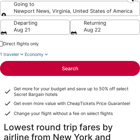
Leaving from
Going to
Newport News, Virginia, United States of America
Going to
Departing
Returning
Aug 21
Aug 22
Direct flights only
1 traveler
Economy
Search
Get more for your budget and save up to
50% off select
Secret Bargain
hotels
Get even more value with CheapTickets
Price Guarantee
!
Change your flight without a fee on select flights
Lowest round trip fares by
airline from New York and