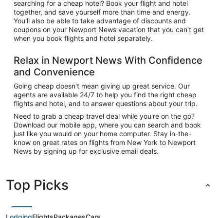
searching for a cheap hotel? Book your flight and hotel
together, and save yourself more than time and energy.
You'll also be able to take advantage of discounts and
coupons on your Newport News vacation that you can't get
when you book flights and hotel separately.
Relax in Newport News With Confidence
and Convenience
Going cheap doesn't mean giving up great service. Our
agents are available 24/7 to help you find the right cheap
flights and hotel, and to answer questions about your trip.
Need to grab a cheap travel deal while you're on the go?
Download our mobile app, where you can search and book
just like you would on your home computer. Stay in-the-
know on great rates on flights from New York to Newport
News by signing up for exclusive email deals.
Top Picks
Lodging
Flights
Packages
Cars