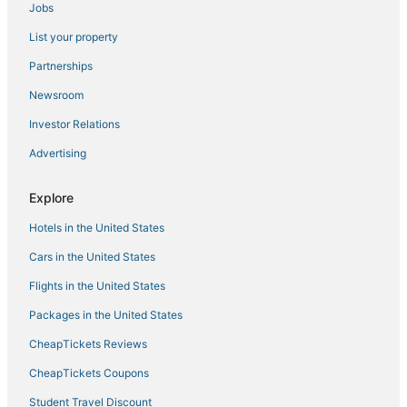
Jobs
Red Roof Inn Hotels in Hampton
List your property
Hotels with Suites in Yorktown
Hotels with Hot Tubs in Yorktown
Partnerships
Hotels with Suites in Hampton
Newsroom
Hotels with Shopping in Smithfield
Investor Relations
Arcade Hotels in Hampton
Advertising
Hotels near Naval Station Norfolk
Explore
Hotels with a Wedding Venue in Smithfield
Hotels in the United States
Romantic Getaways & Hotels in Yorktown
Cheap Hotels in Yorktown
Cars in the United States
Beach Resorts & in Hampton
Flights in the United States
Coliseum Central Hotels
Packages in the United States
Extended Stay America Hotels in Hampton
CheapTickets Reviews
Fox Hill Hotels
CheapTickets Coupons
Spa Resorts & in Hampton
Student Travel Discount