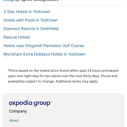
3 Star Hotels in Yorktown
Hotels with Pools in Yorktown
Diamond Resorts in Smithfield
Rescue Hotels
Hotels near Kingsmill Plantation Golf Course
Wyndham Extra Holidays Hotels in Yorktown
Hotels near Buckroe Beach and Park
Hotels near Langley Speedway
*Price based on the lowest price found within past 24 hours and based
upon one night stay for two adults over the next thirty days. Prices and
Adventure Sport Hotels in Yorktown
availability subject to change. Additional terms may apply.
Hotels near Busch Gardens Williamsburg
Hotels with an Indoor Pool in Yorktown
Hotels with Pools in Hampton
Company
Victoria Boulevard Historic District Hotels
About
4 Star Hotels in Smithfield