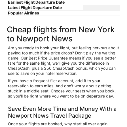
Earliest Flight Departure Date
Latest Flight Departure Date
Popular Airlines
Cheap flights from New York
to Newport News
Are you ready to book your flight, but feeling nervous about
paying too much if the price drops? Don't play the waiting
game. Our Best Price Guarantee means if you see a better
fare for the same flight, we'll give you the difference in
CheapCash, plus a $50 CheapCash bonus, which you can
use to save on your hotel reservation.
If you have a frequent flier account, add it to your
reservation to earn miles. And don't worry about getting
stuck in a middle seat. Choose your seats when you book,
so you'll be right where you want to be on departure day.
Save Even More Time and Money With a
Newport News Travel Package
Once your flights are booked, why start all over again