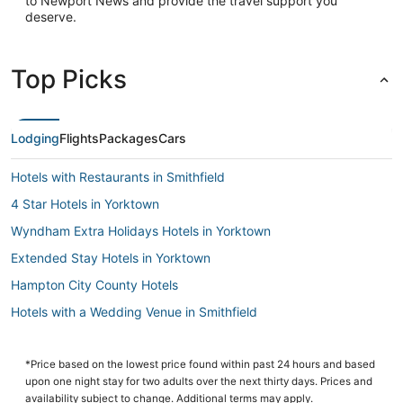
to Newport News and provide the travel support you
deserve.
Top Picks
Lodging
Flights
Packages
Cars
Hotels with Restaurants in Smithfield
4 Star Hotels in Yorktown
Wyndham Extra Holidays Hotels in Yorktown
Extended Stay Hotels in Yorktown
Hampton City County Hotels
Hotels with a Wedding Venue in Smithfield
Hotels with a Gym in Yorktown
Extended Stay Hotels in Hampton
*Price based on the lowest price found within past 24 hours and based
upon one night stay for two adults over the next thirty days. Prices and
Rescue Hotels
availability subject to change. Additional terms may apply.