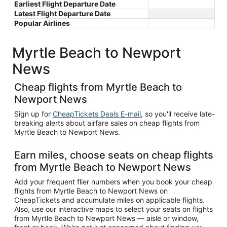
Earliest Flight Departure Date
Latest Flight Departure Date
Popular Airlines
Myrtle Beach to Newport
News
Cheap flights from Myrtle Beach to
Newport News
Sign up for
CheapTickets Deals E-mail
, so you'll receive late-
breaking alerts about airfare sales on cheap flights from
Myrtle Beach to Newport News.
Earn miles, choose seats on cheap flights
from Myrtle Beach to Newport News
Add your frequent flier numbers when you book your cheap
flights from Myrtle Beach to Newport News on
CheapTickets and accumulate miles on applicable flights.
Also, use our interactive maps to select your seats on flights
from Myrtle Beach to Newport News — aisle or window,