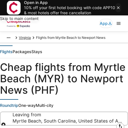
Open in App
10% off your first hotel booking with code APP10
& most hotels offer free cancellation
Skip to main content
App
Virginia
Flights from Myrtle Beach to Newport News
Flights
Packages
Stays
Cheap flights from Myrtle
Beach (MYR) to Newport
News (PHF)
Roundtrip
One-way
Multi-city
Leaving from
Myrtle Beach, South Carolina, United States of Amer