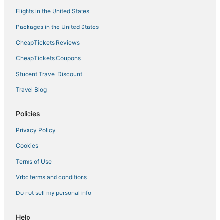
Historic Hotels in Yorktown
Flights in the United States
Coliseum Central Hotels
Packages in the United States
Hotels with Pools in Hampton
CheapTickets Reviews
Cheap Hotels in Yorktown
CheapTickets Coupons
Hotels with Hot Tubs in Yorktown
Student Travel Discount
Hayes Hotels
Travel Blog
Hampton Hotels
3 Star Hotels in Hampton
Policies
Hotels near Busch Gardens Williamsburg
Privacy Policy
Hotels near Langley Speedway
Cookies
Hotels with Shopping in Yorktown
Terms of Use
Hotels with Free Breakfast in Hampton
Vrbo terms and conditions
Downtown Hampton Hotels
Do not sell my personal info
5 Star Hotels in Hampton
Fox Hill Hotels
Help