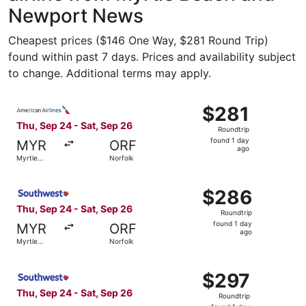
Newport News
Cheapest prices ($146 One Way, $281 Round Trip)
found within past 7 days. Prices and availability subject
to change. Additional terms may apply.
Select American Airlines flight, departing Thu, Sep 24 fr
$281
$281
Roundtrip,
Thu, Sep 24 - Sat, Sep 26
Roundtrip
found
found 1 day
MYR
ORF
1
ago
Myrtle
Norfolk
day
Beach
ago
Select Southwest Airlines flight, departing Thu, Sep 24 f
$286
$286
Roundtrip,
Thu, Sep 24 - Sat, Sep 26
Roundtrip
found
found 1 day
MYR
ORF
1
ago
Myrtle
Norfolk
day
Beach
ago
Select Southwest Airlines flight, departing Thu, Sep 24 f
$297
$297
Roundtrip,
Thu, Sep 24 - Sat, Sep 26
Roundtrip
found