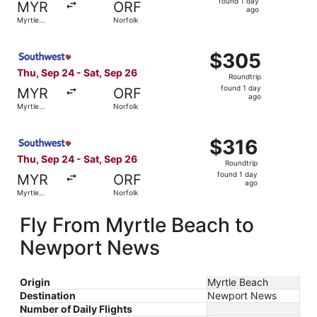
found 1 day
MYR
ORF
1
ago
Myrtle
Norfolk
day
Beach
ago
Select Southwest Airlines flight, departing Thu, Sep 24 f
$305
$305
Roundtrip,
Thu, Sep 24 - Sat, Sep 26
Roundtrip
found
found 1 day
MYR
ORF
1
ago
Myrtle
Norfolk
day
Beach
ago
Select Southwest Airlines flight, departing Thu, Sep 24 f
$316
$316
Roundtrip,
Thu, Sep 24 - Sat, Sep 26
Roundtrip
found
found 1 day
MYR
ORF
1
ago
Myrtle
Norfolk
day
Beach
ago
Fly From Myrtle Beach to
Newport News
Origin
Myrtle Beach
Destination
Newport News
Number of Daily Flights