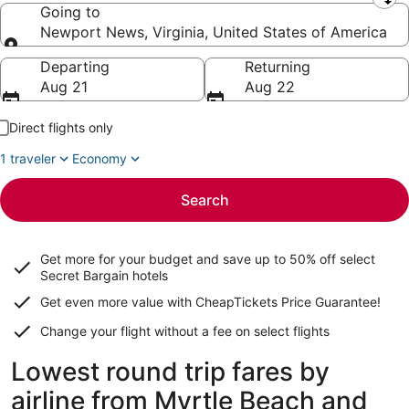
Leaving from
Going to
Newport News, Virginia, United States of America
Going to
Departing
Returning
Aug 21
Aug 22
Direct flights only
1 traveler
Economy
Search
Get more for your budget and save up to
50% off select
Secret Bargain
hotels
Get even more value with CheapTickets
Price Guarantee
!
Change your flight without a fee on select flights
Lowest round trip fares by
airline from Myrtle Beach and