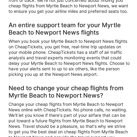
front or back. We're not just concerned about finding you
cheap flights from Myrtle Beach to Newport News, we want
to ensure you get your airline miles and preferred seats too.
An entire support team for your Myrtle
Beach to Newport News flights
When you book your Myrtle Beach to Newport News flights
on CheapTickets, you get free, real-time trip updates on
your mobile phone. CheapTickets has a staff of air traffic
analysts and travel experts monitoring events that could
delay your Myrtle Beach to Newport News flights. Choose to
have your alerts sent to up to six others, like the person
picking you up at the Newport News airport.
Need to change your cheap flights from
Myrtle Beach to Newport News?
Change your cheap flights from Myrtle Beach to Newport
News online with CheapTickets. No phone calls, no waiting.
We'll let you know if there's part of your airfare that can be
put toward a future flights from Myrtle Beach to Newport
News. Travel should be a pleasure, so that's why we strive
to get you the best deal on cheap flights from Myrtle Beach