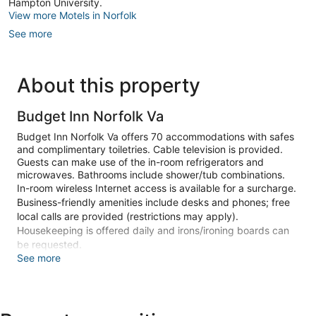
Hampton University.
View more Motels in Norfolk
See more
About this property
Budget Inn Norfolk Va
Budget Inn Norfolk Va offers 70 accommodations with safes
and complimentary toiletries. Cable television is provided.
Guests can make use of the in-room refrigerators and
microwaves. Bathrooms include shower/tub combinations.
In-room wireless Internet access is available for a surcharge.
Business-friendly amenities include desks and phones; free
local calls are provided (restrictions may apply).
Housekeeping is offered daily and irons/ironing boards can
be requested.
See more
Make yourself at home in one of the 70 guestrooms featuring
refrigerators and microwaves. Wireless internet access
(surcharge) keeps you connected, and cable programming
is available for your entertainment. Bathrooms have