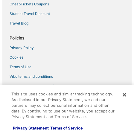
CheapTickets Coupons
Student Travel Discount
Travel Blog
Policies
Privacy Policy
Cookies
Terms of Use
Vrbo terms and conditions
Do not sell my personal info
This site uses cookies and similar tracking technology.
As disclosed in our Privacy Statement, we and our
Help
partners may collect personal information and other
Support
data. By continuing to use our website, you accept our
Privacy Statement and Terms of Service.
Cancel your hotel or vacation rental booking
Privacy Statement
Terms of Service
Cancel your flight