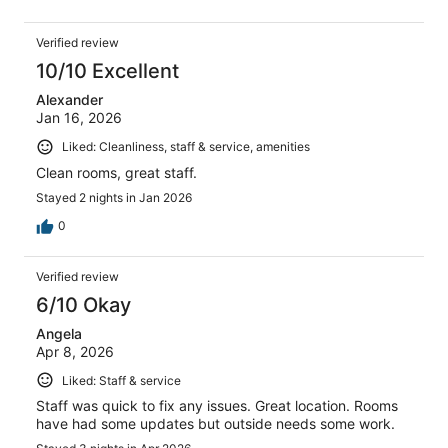
Verified review
10/10 Excellent
Alexander
Jan 16, 2026
Liked: Cleanliness, staff & service, amenities
Clean rooms, great staff.
Stayed 2 nights in Jan 2026
0
Verified review
6/10 Okay
Angela
Apr 8, 2026
Liked: Staff & service
Staff was quick to fix any issues. Great location. Rooms
have had some updates but outside needs some work.