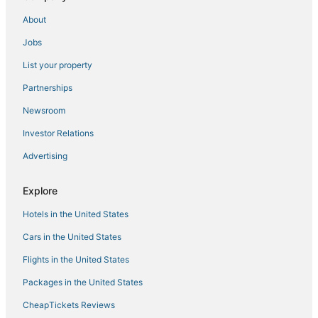
Penthouse on private beach very quit and peaceful
About
near the pier newly remodeled.
Jobs
Beachside Studio Retreat
List your property
Ov Beach Oasis
Partnerships
Charming 2
Newsroom
Rrrrad Room by the beach with AC and Heat if
needed in Norfolk. Big TV Too
Investor Relations
Hampton Inn Norfolk
Advertising
Ov Mosaic
Explore
Cozy 3BD Beachfront
Family and dog friendly home
Hotels in the United States
Cornick Corner Near Casino
Cars in the United States
Flights in the United States
Packages in the United States
CheapTickets Reviews