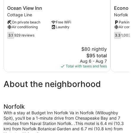
Ocean
Econo
Ocean View Inn
Econo Lo
View
Lodge
Cottage Line
Norfolk
Inn
at
On private beach
Free WiFi
Parking 
Cottage
Military
Air conditioning
Laundry
Air cond
Line
Circle
3.1
Norfolk
3.3
3.1
929 reviews
3.3
1,003 
out
out
of
of
$80 nightly
5,
5,
The
$95 total
929
1,003
price
reviews
reviews
Aug 6 - Aug 7
is
Total with taxes and fees
$95
About the neighborhood
Norfolk
With a stay at Budget Inn Norfolk Va in Norfolk (Willoughby
Spit), you'll be a 1-minute drive from Chesapeake Bay and 7
minutes from Naval Station Norfolk. .This motel is 6.4 mi (10.3
km) from Norfolk Botanical Garden and 6.7 mi (10.8 km) from