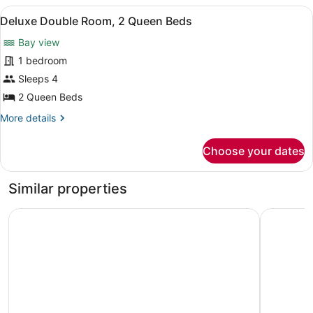
1
View
A hotel room with a bed, a desk, a
1
Queen
Deluxe Double Room, 2 Queen Beds
all
Bed
Bay view
photos
for
1 bedroom
Deluxe
Sleeps 4
Double
2 Queen Beds
Room,
More
More details
2
details
Queen
for
Choose your dates
Deluxe
Beds
Double
Room,
Similar properties
2
Queen
Ocean View Inn
Econo Lodg
Beds