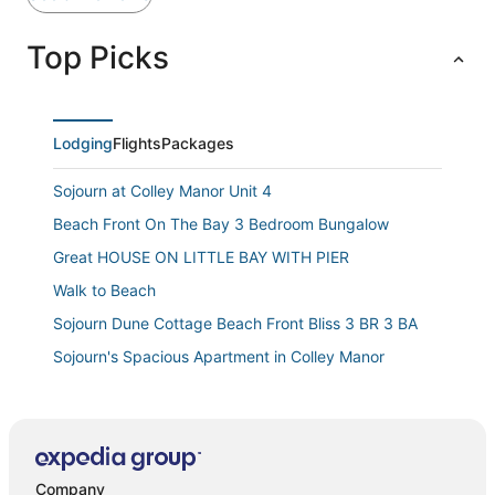
Top Picks
Lodging
Flights
Packages
Sojourn at Colley Manor Unit 4
Beach Front On The Bay 3 Bedroom Bungalow
Great HOUSE ON LITTLE BAY WITH PIER
Walk to Beach
Sojourn Dune Cottage Beach Front Bliss 3 BR 3 BA
Sojourn's Spacious Apartment in Colley Manor
Beachside Bliss Block from the Shore
Rancher By the Bay
The Blue Horizon 3BR Retreat By Beach & Naval Base
Company
Family