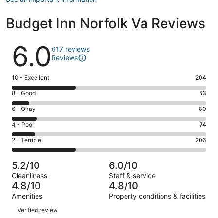
Budget Inn Norfolk Va Reviews
Reviews
6.0
617 reviews
Reviews
Rating
10 - Excellent
204
10
Rating
8 - Good
53
-
8
Excellent.
Rating
6 - Okay
80
-
204
6
Good.
Rating
4 - Poor
74
out
-
53
4
of
Okay.
Rating
2 - Terrible
206
out
-
617
80
2
of
Poor.
reviews
out
-
617
74
5.2/10
6.0/10
of
Terrible.
reviews
out
Cleanliness
Staff & service
617
206
of
4.8/10
4.8/10
reviews
out
617
Amenities
Property conditions & facilities
of
reviews
Reviews
617
Verified review