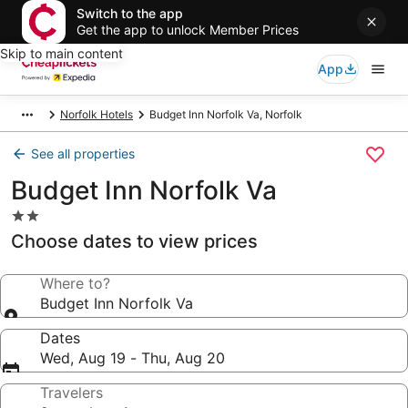
Switch to the app
Get the app to unlock Member Prices
Skip to main content
App
Norfolk Hotels
Budget Inn Norfolk Va, Norfolk
See all properties
Budget Inn Norfolk Va
2.0
star
Choose dates to view prices
property
Where to?
Budget Inn Norfolk Va
Dates
Wed, Aug 19 - Thu, Aug 20
Travelers