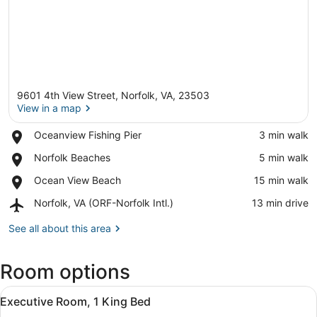
9601 4th View Street, Norfolk, VA, 23503
View in a map
Place,
Oceanview Fishing Pier
‪3 min walk‬
Oceanview
View in a map
Place,
Norfolk Beaches
‪5 min walk‬
Fishing
Norfolk
Pier
Place,
Ocean View Beach
‪15 min walk‬
Beaches
Ocean
Airport,
Norfolk, VA (ORF-Norfolk Intl.)
‪13 min drive‬
View
Norfolk,
Beach
VA
See all about this area
(ORF-
Norfolk
Room options
Intl.)
View
A hotel room with a bed, a desk, a 
2
Executive Room, 1 King Bed
all