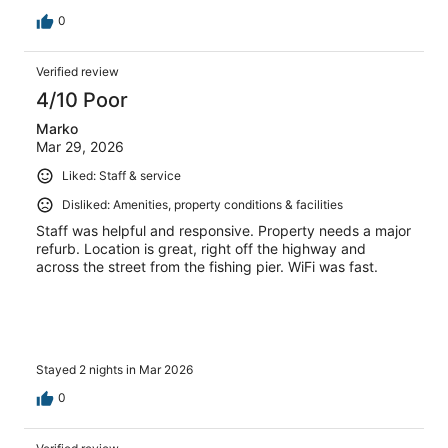
0
Verified review
4/10 Poor
Marko
Mar 29, 2026
Liked: Staff & service
Disliked: Amenities, property conditions & facilities
Staff was helpful and responsive. Property needs a major
refurb. Location is great, right off the highway and
across the street from the fishing pier. WiFi was fast.
Stayed 2 nights in Mar 2026
0