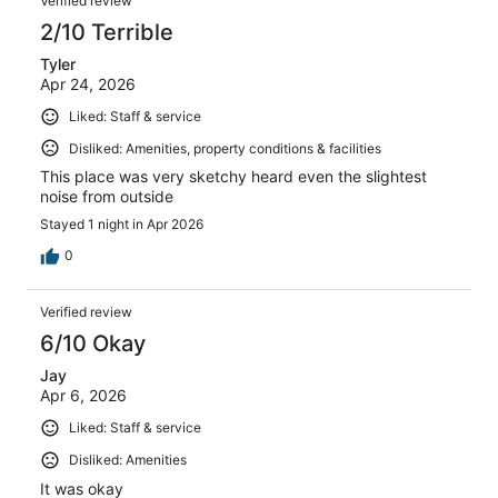
Verified review
2/10 Terrible
Tyler
Apr 24, 2026
Liked: Staff & service
Disliked: Amenities, property conditions & facilities
This place was very sketchy heard even the slightest
noise from outside
Stayed 1 night in Apr 2026
0
Verified review
6/10 Okay
Jay
Apr 6, 2026
Liked: Staff & service
Disliked: Amenities
It was okay