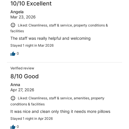
reviews
10/10 Excellent
Angela
Mar 23, 2026
Liked: Cleanliness, staff & service, property conditions &
facilities
The staff was really helpful and welcoming
Stayed 1 night in Mar 2026
0
Verified review
8/10 Good
Anna
Apr 27, 2026
Liked: Cleanliness, staff & service, amenities, property
conditions & facilities
It was nice and clean only thing it needs more pillows
Stayed 1 night in Apr 2026
0