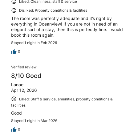
Liked: Cleanliness, staff & service
Disliked: Property conditions & facilities
The room was perfectly adequate and it’s right by
everything in Oceanview! If you are not in need of an
elegant sort of a stay, then this is perfectly fine. I would
book this room again.
Stayed 1 night in Feb 2026
0
Verified review
8/10 Good
Lanae
Apr 12, 2026
Liked: Staff & service, amenities, property conditions &
facilities
Good
Stayed 1 night in Mar 2026
0