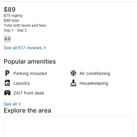
The
$89
current
$75 nightly
price
$89 total
is
Total with taxes and fees
$89
Sep 1 - Sep 2
Couples dining
Reviews
6.0
6.0 out of 10
See all 617 reviews
Popular amenities
Parking included
Air conditioning
Laundry
Housekeeping
24/7 front desk
See all
Explore the area