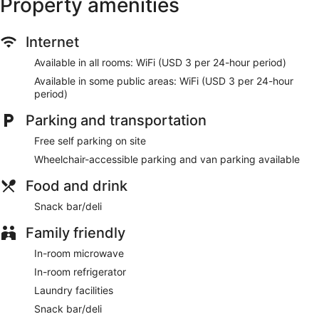
Property amenities
shower/tub combinations and complimentary toiletries.
Conveniences include safes and desks, as well as phones
with free local calls.
Internet
Make use of convenient amenities, which include wireless
Available in all rooms: WiFi (USD 3 per 24-hour period)
internet access (surcharge) and a vending machine.
Available in some public areas: WiFi (USD 3 per 24-hour
Grab a bite from the snack bar/deli serving guests of Budget
period)
Inn Norfolk Va.
Parking and transportation
Featured amenities include a 24-hour front desk, laundry
facilities, and an elevator. Free self parking is available
Free self parking on site
onsite.
Wheelchair-accessible parking and van parking available
Food and drink
Snack bar/deli
Family friendly
In-room microwave
In-room refrigerator
Laundry facilities
Snack bar/deli