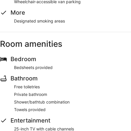
Wheelchair-accessible van parking
More
Designated smoking areas
Room amenities
Bedroom
Bedsheets provided
Bathroom
Free toiletries
Private bathroom
Shower/bathtub combination
Towels provided
Entertainment
25-inch TV with cable channels