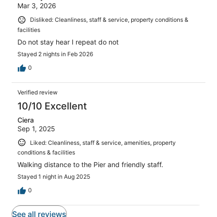
Mar 3, 2026
Disliked: Cleanliness, staff & service, property conditions &
facilities
Do not stay hear I repeat do not
Stayed 2 nights in Feb 2026
0
Verified review
10/10 Excellent
Ciera
Sep 1, 2025
Liked: Cleanliness, staff & service, amenities, property
conditions & facilities
Walking distance to the Pier and friendly staff.
Stayed 1 night in Aug 2025
0
See all reviews