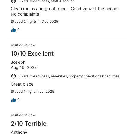
Liked: Cleanliness, staff & service
Clean rooms and great prices! Good view of the ocean!
No complaints
Stayed 2 nights in Dec 2025
0
Verified review
10/10 Excellent
Joseph
Aug 19, 2025
Liked: Cleanliness, amenities, property conditions & facilities
Great place
Stayed 1 night in Jul 2025
0
Verified review
2/10 Terrible
Anthony