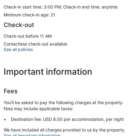
Check-in start time: 3:00 PM; Check-in end time: anytime
Minimum check-in age: 21
Check-out
Check-out before 11 AM
Contactless check-out available
See all policies
Important information
Fees
You'll be asked to pay the following charges at the property.
Fees may include applicable taxes:
Destination fee: USD 8.00 per accommodation, per night
We have included all charges provided to us by the property.
See all important information