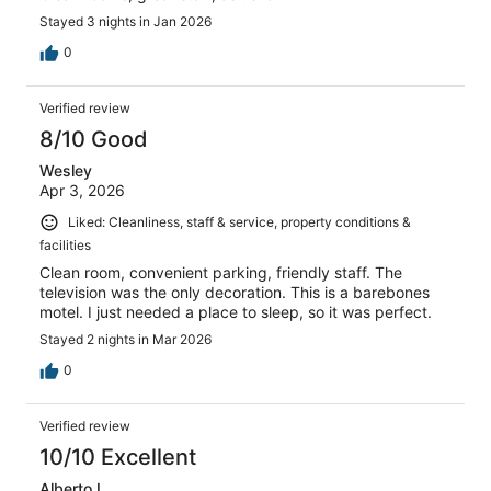
Stayed 3 nights in Jan 2026
0
Verified review
8/10 Good
Wesley
Apr 3, 2026
Liked: Cleanliness, staff & service, property conditions &
facilities
Clean room, convenient parking, friendly staff. The
television was the only decoration. This is a barebones
motel. I just needed a place to sleep, so it was perfect.
Stayed 2 nights in Mar 2026
0
Verified review
10/10 Excellent
Alberto L.