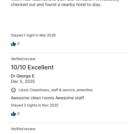
checked out and found a nearby hotel to stay.
Stayed 1 night in Mar 2026
0
Verified review
10/10 Excellent
Dr George E
Dec 5, 2025
Liked: Cleanliness, staff & service, amenities
Awesome clean rooms Awesome staff
Stayed 3 nights in Nov 2025
0
Verified review