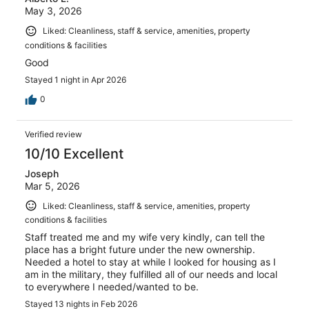
May 3, 2026
Liked: Cleanliness, staff & service, amenities, property
conditions & facilities
Good
Stayed 1 night in Apr 2026
0
Verified review
10/10 Excellent
Joseph
Mar 5, 2026
Liked: Cleanliness, staff & service, amenities, property
conditions & facilities
Staff treated me and my wife very kindly, can tell the
place has a bright future under the new ownership.
Needed a hotel to stay at while I looked for housing as I
am in the military, they fulfilled all of our needs and local
to everywhere I needed/wanted to be.
Stayed 13 nights in Feb 2026