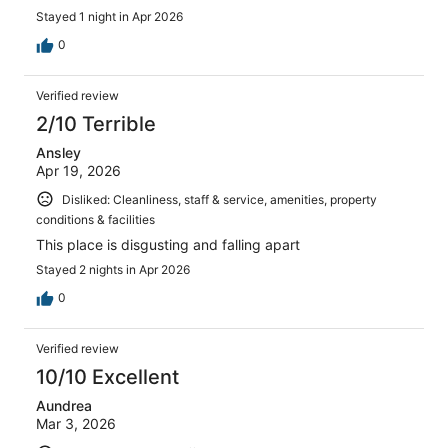
Stayed 1 night in Apr 2026
0
Verified review
2/10 Terrible
Ansley
Apr 19, 2026
Disliked: Cleanliness, staff & service, amenities, property
conditions & facilities
This place is disgusting and falling apart
Stayed 2 nights in Apr 2026
0
Verified review
10/10 Excellent
Aundrea
Mar 3, 2026