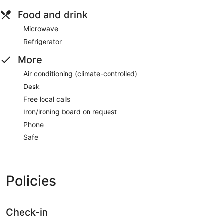
Food and drink
Microwave
Refrigerator
More
Air conditioning (climate-controlled)
Desk
Free local calls
Iron/ironing board on request
Phone
Safe
Policies
Check-in