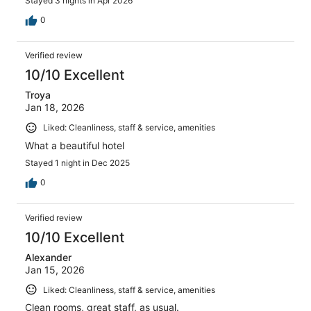
Stayed 3 nights in Apr 2026
0
Verified review
10/10 Excellent
Troya
Jan 18, 2026
Liked: Cleanliness, staff & service, amenities
What a beautiful hotel
Stayed 1 night in Dec 2025
0
Verified review
10/10 Excellent
Alexander
Jan 15, 2026
Liked: Cleanliness, staff & service, amenities
Clean rooms, great staff, as usual.