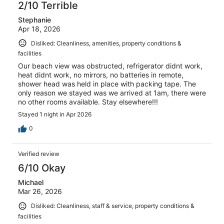
2/10 Terrible
Stephanie
Apr 18, 2026
Disliked: Cleanliness, amenities, property conditions &
facilities
Our beach view was obstructed, refrigerator didnt work,
heat didnt work, no mirrors, no batteries in remote,
shower head was held in place with packing tape. The
only reason we stayed was we arrived at 1am, there were
no other rooms available. Stay elsewhere!!!
Stayed 1 night in Apr 2026
0
Verified review
6/10 Okay
Michael
Mar 26, 2026
Disliked: Cleanliness, staff & service, property conditions &
facilities