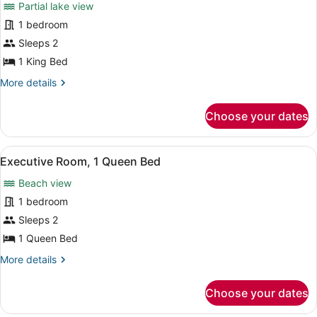
Partial lake view
photos
for
1 bedroom
Executive
Sleeps 2
Room,
1 King Bed
1
More
More details
King
details
Bed
for
Choose your dates
Executive
Room,
1
View
A hotel room with a bed, two bedsi
1
King
Executive Room, 1 Queen Bed
all
Bed
Beach view
photos
for
1 bedroom
Executive
Sleeps 2
Room,
1 Queen Bed
1
More
More details
Queen
details
Bed
for
Choose your dates
Executive
Room,