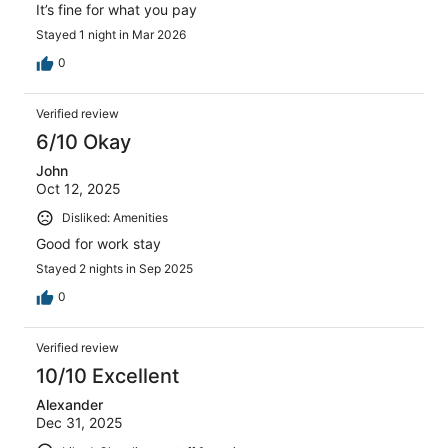
It’s fine for what you pay
Stayed 1 night in Mar 2026
0
Verified review
6/10 Okay
John
Oct 12, 2025
Disliked: Amenities
Good for work stay
Stayed 2 nights in Sep 2025
0
Verified review
10/10 Excellent
Alexander
Dec 31, 2025