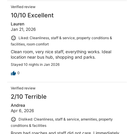
Verified review
10/10 Excellent
Lauren
Jan 21, 2026
Liked: Cleanliness, staff & service, property conditions &
facilities, room comfort
Clean room, very nice staff, everything works. Ideal
location near bus hub, shopping and parks.
Stayed 10 nights in Jan 2026
0
Verified review
2/10 Terrible
Andrea
Apr 6, 2026
Disliked: Cleanliness, staff & service, amenities, property
conditions & facilities
Room had roaches and staff did not care. I immediately