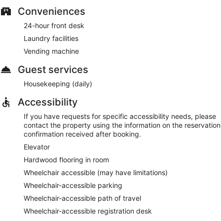
Conveniences
24-hour front desk
Laundry facilities
Vending machine
Guest services
Housekeeping (daily)
Accessibility
If you have requests for specific accessibility needs, please
contact the property using the information on the reservation
confirmation received after booking.
Elevator
Hardwood flooring in room
Wheelchair accessible (may have limitations)
Wheelchair-accessible parking
Wheelchair-accessible path of travel
Wheelchair-accessible registration desk