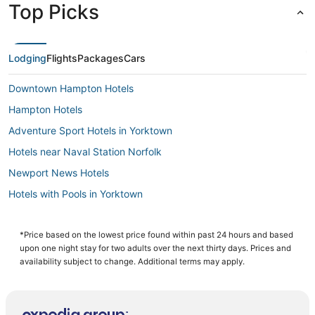
Top Picks
Lodging
Flights
Packages
Cars
Downtown Hampton Hotels
Hampton Hotels
Adventure Sport Hotels in Yorktown
Hotels near Naval Station Norfolk
Newport News Hotels
Hotels with Pools in Yorktown
Hotels with a Wedding Venue in Smithfield
Beach Resorts & in Hampton
*Price based on the lowest price found within past 24 hours and based
upon one night stay for two adults over the next thirty days. Prices and
Hotels with Balconies in Hampton
availability subject to change. Additional terms may apply.
Spa Resorts & in Hampton
Hotels with Restaurants in Smithfield