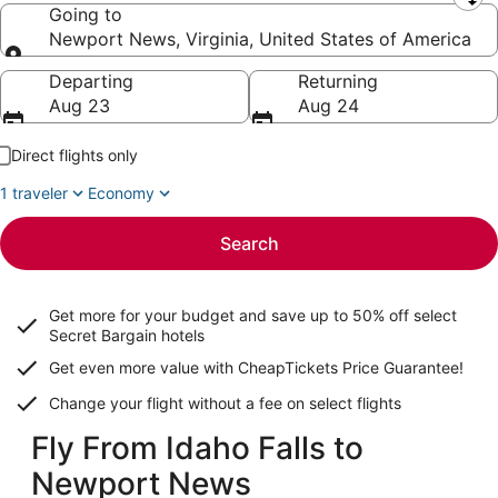
Leaving from
Going to
Newport News, Virginia, United States of America
Going to
Departing
Returning
Aug 23
Aug 24
Direct flights only
1 traveler
Economy
Search
Get more for your budget and save up to
50% off select
Secret Bargain
hotels
Get even more value with CheapTickets
Price Guarantee
!
Change your flight without a fee on select flights
Fly From Idaho Falls to
Newport News