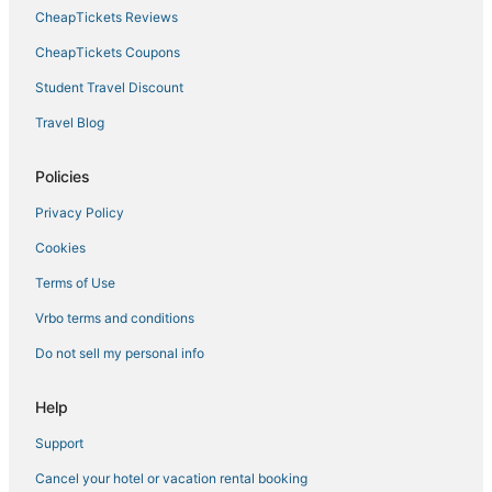
Hotels with Suites in Yorktown
CheapTickets Reviews
Hotels with Pools in Hampton
CheapTickets Coupons
Historic Hotels in Yorktown
Student Travel Discount
4 Star Hotels in Yorktown
Travel Blog
Fox Hill Hotels
Hotels with Suites in Hampton
Policies
Extended Stay America Hotels in Hampton
Privacy Policy
Hotels near Buckroe Beach and Park
Cookies
Wyndham Extra Holidays Hotels in Yorktown
Terms of Use
Victoria Boulevard Historic District Hotels
Vrbo terms and conditions
Red Roof Inn Hotels in Hampton
Do not sell my personal info
Cheap Hotels in Yorktown
Hayes Hotels
Help
Hotels near Langley Speedway
Support
4 Star Hotels in Hampton
Cancel your hotel or vacation rental booking