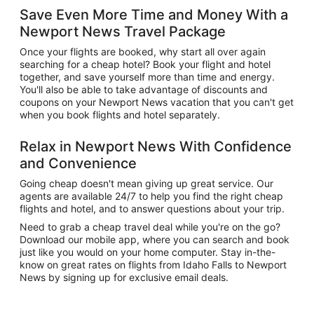
Save Even More Time and Money With a
Newport News Travel Package
Once your flights are booked, why start all over again
searching for a cheap hotel? Book your flight and hotel
together, and save yourself more than time and energy.
You'll also be able to take advantage of discounts and
coupons on your Newport News vacation that you can't get
when you book flights and hotel separately.
Relax in Newport News With Confidence
and Convenience
Going cheap doesn't mean giving up great service. Our
agents are available 24/7 to help you find the right cheap
flights and hotel, and to answer questions about your trip.
Need to grab a cheap travel deal while you're on the go?
Download our mobile app, where you can search and book
just like you would on your home computer. Stay in-the-
know on great rates on flights from Idaho Falls to Newport
News by signing up for exclusive email deals.