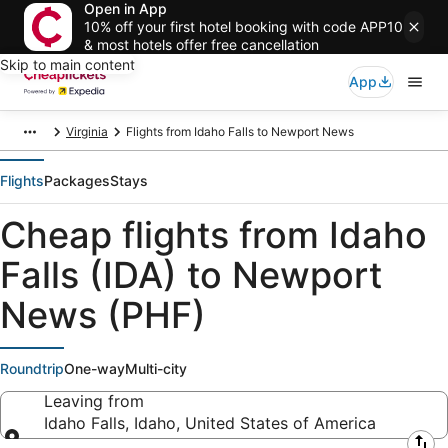
Open in App
10% off your first hotel booking with code APP10
& most hotels offer free cancellation
Skip to main content
App
Virginia
Flights from Idaho Falls to Newport News
Flights
Packages
Stays
Cheap flights from Idaho
Falls (IDA) to Newport
News (PHF)
Roundtrip
One-way
Multi-city
Leaving from
Idaho Falls, Idaho, United States of America