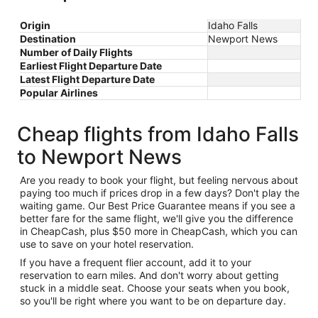
Origin
Idaho Falls
Destination
Newport News
Number of Daily Flights
Earliest Flight Departure Date
Latest Flight Departure Date
Popular Airlines
Cheap flights from Idaho Falls
to Newport News
Are you ready to book your flight, but feeling nervous about
paying too much if prices drop in a few days? Don't play the
waiting game. Our Best Price Guarantee means if you see a
better fare for the same flight, we'll give you the difference
in CheapCash, plus $50 more in CheapCash, which you can
use to save on your hotel reservation.
If you have a frequent flier account, add it to your
reservation to earn miles. And don't worry about getting
stuck in a middle seat. Choose your seats when you book,
so you'll be right where you want to be on departure day.