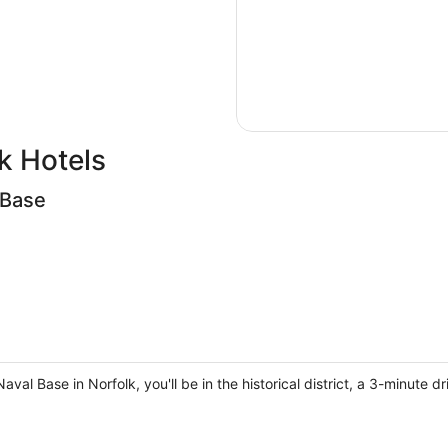
k Hotels
 Base
al Base in Norfolk, you'll be in the historical district, a 3-minute 