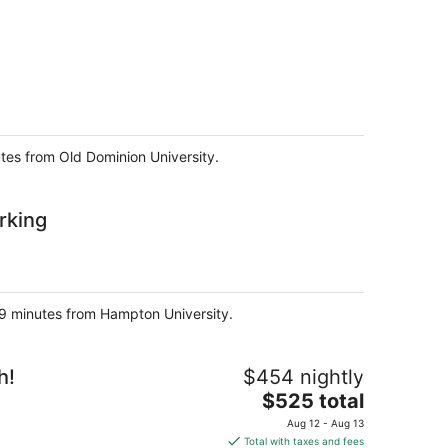
utes from Old Dominion University.
rking
d 9 minutes from Hampton University.
h!
$454 nightly
The
$525 total
price
Aug 12 - Aug 13
is
Total with taxes and fees