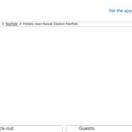
Get the app
a
Norfolk
Hotels near Naval Station Norfolk
p Hotels Near N
ia
 Save an extra 10% or 
ck-out
Guests