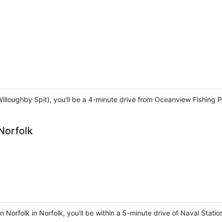
Willoughby Spit), you'll be a 4-minute drive from Oceanview Fishing
Norfolk
 Norfolk in Norfolk, you'll be within a 5-minute drive of Naval Stati