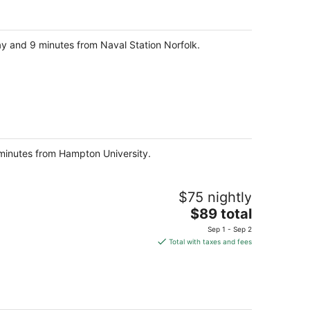
$525
total
per
ay and 9 minutes from Naval Station Norfolk.
night
8 minutes from Hampton University.
$75 nightly
The
$89 total
price
Sep 1 - Sep 2
is
Total with taxes and fees
$89
total
per
night