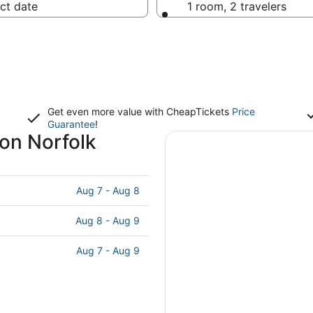
ct date
1 room, 2 travelers
Get even more value with CheapTickets
Price
Guarantee
!
ion Norfolk
Aug 7 - Aug 8
Aug 8 - Aug 9
Aug 7 - Aug 9