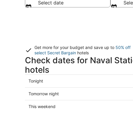
Select date
Sele
Get more for your budget and save up to
50% off
select Secret Bargain
hotels
Check dates for Naval Stat
hotels
Check
Tonight
prices
close
Check
Tomorrow night
to
prices
Naval
close
Check
This weekend
Station
to
prices
Norfolk
Naval
close
for
Station
to
tonight,
Norfolk
Naval