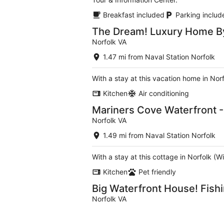
Breakfast included
Parking includ
The Dream! Luxury Home By
Norfolk VA
1.47 mi from Naval Station Norfolk
With a stay at this vacation home in Nor
Kitchen
Air conditioning
Mariners Cove Waterfront - 
Norfolk VA
1.49 mi from Naval Station Norfolk
With a stay at this cottage in Norfolk 
Kitchen
Pet friendly
Big Waterfront House! Fish
Norfolk VA