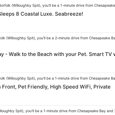
Norfolk (Willoughby Spit), you'll be a 1-minute drive from Chesapeak
leeps 8 Coastal Luxe. Seabreeze!
rfolk (Willoughby Spit), you'll be a 2-minute drive from Chesapeake 
y - Walk to the Beach with your Pet. Smart TV 
rfolk (Willoughby Spit), you'll be a 1-minute drive from Chesapeake 
Front, Pet Friendly, High Speed WiFi, Private
Willoughby Spit), you'll be a 1-minute drive from Chesapeake Bay an