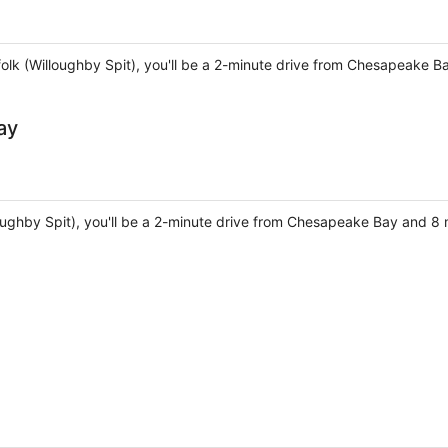
folk (Willoughby Spit), you'll be a 2-minute drive from Chesapeake B
ay
lloughby Spit), you'll be a 2-minute drive from Chesapeake Bay and 