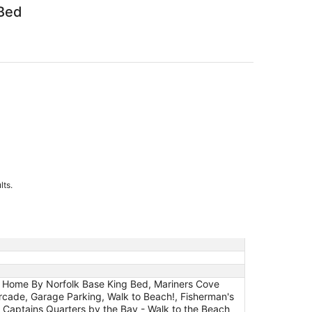
 Bed
lts.
y Home By Norfolk Base King Bed, Mariners Cove
 Arcade, Garage Parking, Walk to Beach!, Fisherman's
 Captains Quarters by the Bay - Walk to the Beach