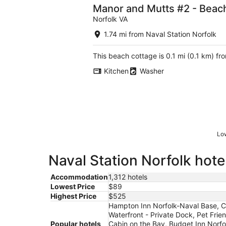
Manor and Mutts #2 - Beach 
Norfolk VA
1.74 mi from Naval Station Norfolk
This beach cottage is 0.1 mi (0.1 km) f
Kitchen
Washer
Low
Naval Station Norfolk hote
Accommodation
1,312 hotels
Lowest Price
$89
Highest Price
$525
Hampton Inn Norfolk-Naval Base, C
Waterfront - Private Dock, Pet Frie
Popular hotels
Cabin on the Bay, Budget Inn Norfo