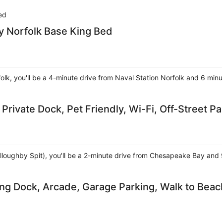
ed
 Norfolk Base King Bed
folk, you'll be a 4-minute drive from Naval Station Norfolk and 6 min
Private Dock, Pet Friendly, Wi-Fi, Off-Street Pa
(Willoughby Spit), you'll be a 2-minute drive from Chesapeake Bay an
ing Dock, Arcade, Garage Parking, Walk to Beac