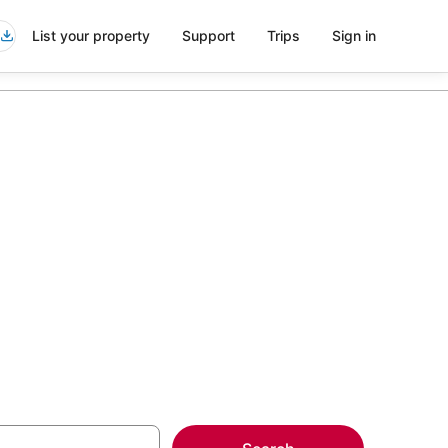
List your property
Support
Trips
Sign in
aval Station
more on select