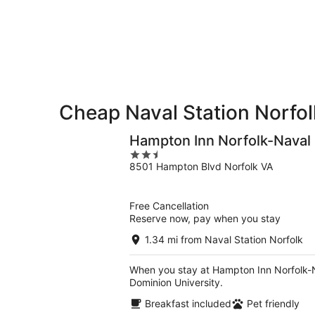
Aug
for
Station
7
tomorrow
Norfolk
-
night,
for
Aug
Aug
this
8
8
weekend,
-
Aug
Aug
7
9
-
Cheap Naval Station Norfol
Aug
9
Hampton Inn Norfolk-Naval
2.5
8501 Hampton Blvd Norfolk VA
out
of
5
Free Cancellation
Reserve now, pay when you stay
1.34 mi from Naval Station Norfolk
When you stay at Hampton Inn Norfolk-Nav
Dominion University.
Breakfast included
Pet friendly