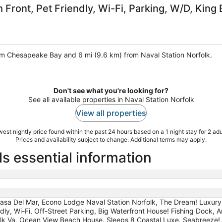
Front, Pet Friendly, Wi-Fi, Parking, W/D, King
rom Chesapeake Bay and 6 mi (9.6 km) from Naval Station Norfolk.
Don't see what you're looking for?
See all available properties in Naval Station Norfolk
View all properties
est nightly price found within the past 24 hours based on a 1 night stay for 2 adu
Prices and availability subject to change. Additional terms may apply.
ls essential information
asa Del Mar, Econo Lodge Naval Station Norfolk, The Dream! Luxur
ndly, Wi-Fi, Off-Street Parking, Big Waterfront House! Fishing Dock,
lk Va, Ocean View Beach House. Sleeps 8 Coastal Luxe. Seabreeze!,