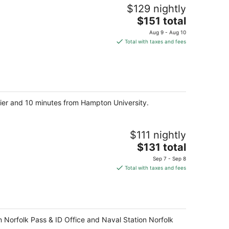
$129 nightly
The
$151 total
price
Aug 9 - Aug 10
is
Total with taxes and fees
$151
total
per
night
 Pier and 10 minutes from Hampton University.
$111 nightly
The
$131 total
price
Sep 7 - Sep 8
is
Total with taxes and fees
$131
total
per
night
on Norfolk Pass & ID Office and Naval Station Norfolk