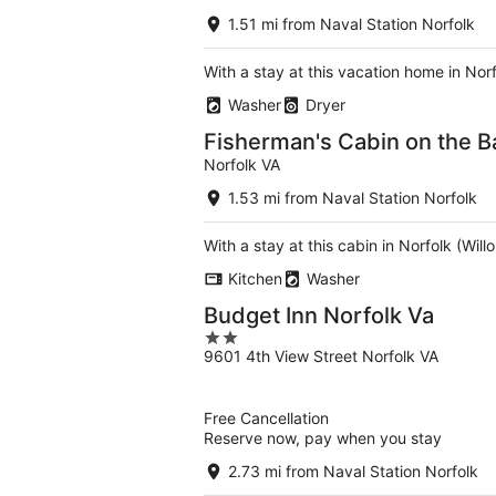
1.51 mi from Naval Station Norfolk
With a stay at this vacation home in Nor
Washer
Dryer
Fisherman's Cabin on the B
Norfolk VA
1.53 mi from Naval Station Norfolk
With a stay at this cabin in Norfolk (Wi
Kitchen
Washer
Budget Inn Norfolk Va
2
9601 4th View Street Norfolk VA
out
of
5
Free Cancellation
Reserve now, pay when you stay
2.73 mi from Naval Station Norfolk