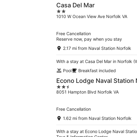
Casa Del Mar
2
1010 W Ocean View Ave Norfolk VA
out
of
5
Free Cancellation
Reserve now, pay when you stay
2.17 mi from Naval Station Norfolk
With a stay at Casa Del Mar in Norfolk (
Pool
Breakfast included
Econo Lodge Naval Station 
2.5
8051 Hampton Blvd Norfolk VA
out
of
5
Free Cancellation
1.62 mi from Naval Station Norfolk
With a stay at Econo Lodge Naval Station
Tour & Information Center.