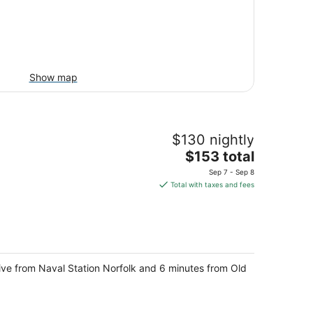
Show map
$130 nightly
The
$153 total
price
Sep 7 - Sep 8
is
Total with taxes and fees
$153
total
per
night
drive from Naval Station Norfolk and 6 minutes from Old