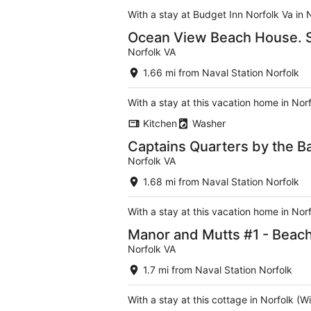
With a stay at Budget Inn Norfolk Va in 
Ocean View Beach House. S
Norfolk VA
1.66 mi from Naval Station Norfolk
With a stay at this vacation home in No
Kitchen
Washer
Captains Quarters by the Ba
Norfolk VA
1.68 mi from Naval Station Norfolk
With a stay at this vacation home in No
Manor and Mutts #1 - Beach 
Norfolk VA
1.7 mi from Naval Station Norfolk
With a stay at this cottage in Norfolk (