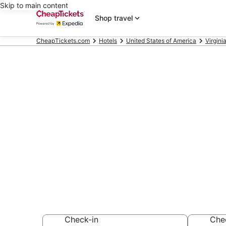
Skip to main content
Shop travel
CheapTickets.com
Hotels
United States of America
Virgini
Compare Chea
Norfolk Virgin
Secret Bargains -
hotels
Check-in
Che