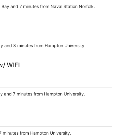
e Bay and 7 minutes from Naval Station Norfolk.
Bay and 8 minutes from Hampton University.
w/ WIFI
Bay and 7 minutes from Hampton University.
d 7 minutes from Hampton University.