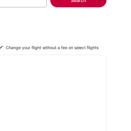
Search
Change your flight without a fee on select flights