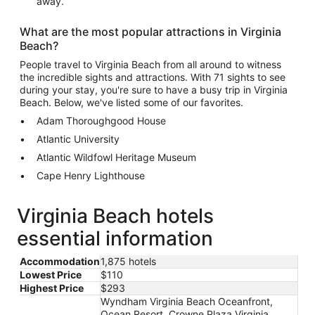
away.
What are the most popular attractions in Virginia
Beach?
People travel to Virginia Beach from all around to witness
the incredible sights and attractions. With 71 sights to see
during your stay, you're sure to have a busy trip in Virginia
Beach. Below, we've listed some of our favorites.
Adam Thoroughgood House
Atlantic University
Atlantic Wildfowl Heritage Museum
Cape Henry Lighthouse
Virginia Beach hotels
essential information
Accommodation
1,875 hotels
Lowest Price
$110
Highest Price
$293
Wyndham Virginia Beach Oceanfront,
Ocean Resort, Crowne Plaza Virginia