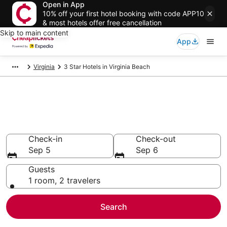
Open in App
10% off your first hotel booking with code APP10
& most hotels offer free cancellation
Skip to main content
App
Virginia
3 Star Hotels in Virginia Beach
Compare Cheap 3 Star Hotels
Secret Bargains - Save an extra 10% or more on select
hotels
Check-in
Check-out
Sep 5
Sep 6
Guests
1 room, 2 travelers
Search