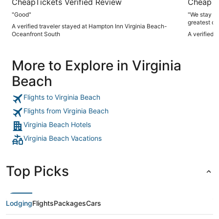
CheapTickets Verified Review
CheapTi
"Good"
"We stay here
greatest of
A verified traveler stayed at Hampton Inn Virginia Beach-
Oceanfront South
A verified 
More to Explore in Virginia
Beach
Flights to Virginia Beach
Flights from Virginia Beach
Virginia Beach Hotels
Virginia Beach Vacations
Top Picks
Lodging
Flights
Packages
Cars