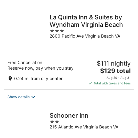
per
night
La Quinta Inn & Suites by
Wyndham Virginia Beach
3
2800 Pacific Ave Virginia Beach VA
out
of
5
Free Cancellation
$111 nightly
Reserve now, pay when you stay
The
$129 total
price
0.24 mi from city center
Aug 30 - Aug 31
is
Total with taxes and fees
$129
total
Show details
per
night
Schooner Inn
2
215 Atlantic Ave Virginia Beach VA
out
of