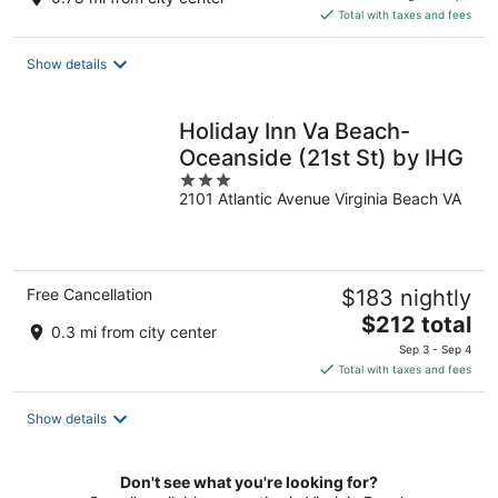
is
Total with taxes and fees
$235
total
Show details
per
night
Holiday Inn Va Beach-
Oceanside (21st St) by IHG
3
2101 Atlantic Avenue Virginia Beach VA
out
of
5
Free Cancellation
$183 nightly
The
$212 total
0.3 mi from city center
price
Sep 3 - Sep 4
is
Total with taxes and fees
$212
total
Show details
per
night
Don't see what you're looking for?