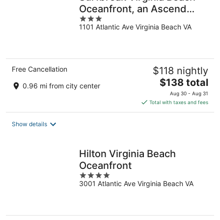
Oceanfront, an Ascend
3
Collection Hotel
1101 Atlantic Ave Virginia Beach VA
out
of
5
Free Cancellation
$118 nightly
The
$138 total
0.96 mi from city center
price
Aug 30 - Aug 31
is
Total with taxes and fees
$138
total
Show details
per
night
Hilton Virginia Beach
Oceanfront
4
3001 Atlantic Ave Virginia Beach VA
out
of
5