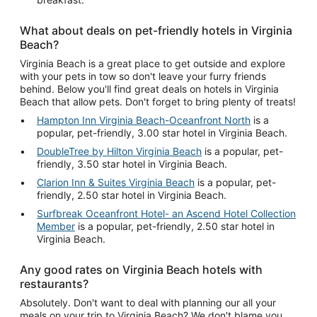
What about deals on pet-friendly hotels in Virginia
Beach?
Virginia Beach is a great place to get outside and explore
with your pets in tow so don't leave your furry friends
behind. Below you'll find great deals on hotels in Virginia
Beach that allow pets. Don't forget to bring plenty of treats!
Hampton Inn Virginia Beach-Oceanfront North
is a
popular, pet-friendly, 3.00 star hotel in Virginia Beach.
DoubleTree by Hilton Virginia Beach
is a popular, pet-
friendly, 3.50 star hotel in Virginia Beach.
Clarion Inn & Suites Virginia Beach
is a popular, pet-
friendly, 2.50 star hotel in Virginia Beach.
Surfbreak Oceanfront Hotel- an Ascend Hotel Collection
Member
is a popular, pet-friendly, 2.50 star hotel in
Virginia Beach.
Any good rates on Virginia Beach hotels with
restaurants?
Absolutely. Don't want to deal with planning our all your
meals on your trip to Virginia Beach? We don't blame you.