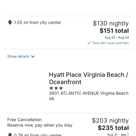
5
1.55 mi from city center
$130 nightly
The
$151 total
price
Aug 23 - Aug 24
is
Total with taxes and fees
$151
total
Show details
per
night
Hyatt Place Virginia Beach /
Oceanfront
3
3601 ATLANTIC AVENUE Virginia Beach
out
VA
of
5
Free Cancellation
$203 nightly
Reserve now, pay when you stay
The
$235 total
price
0.78 mi from city center
Aug 31 - Sep 1