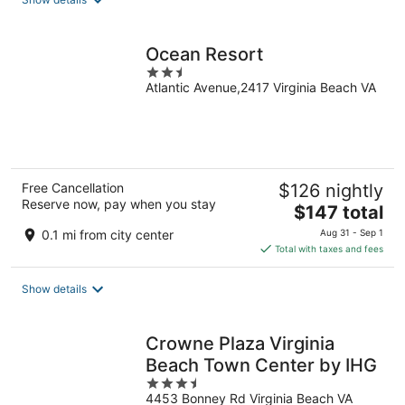
per
night
Ocean Resort
2.5
Atlantic Avenue,2417 Virginia Beach VA
out
of
5
Free Cancellation
$126 nightly
Reserve now, pay when you stay
The
$147 total
price
0.1 mi from city center
Aug 31 - Sep 1
is
Total with taxes and fees
$147
total
Show details
per
night
Crowne Plaza Virginia
Beach Town Center by IHG
3.5
4453 Bonney Rd Virginia Beach VA
out