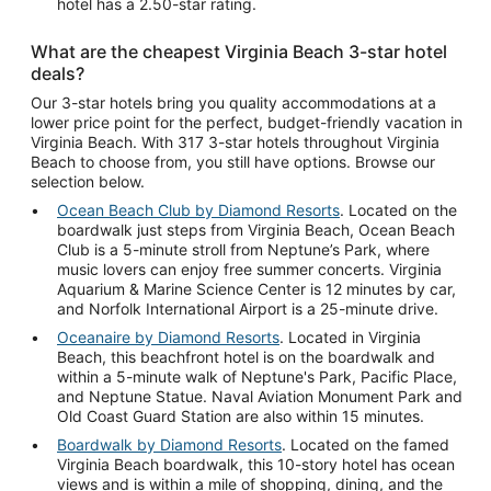
hotel has a 2.50-star rating.
What are the cheapest Virginia Beach 3-star hotel
deals?
Our 3-star hotels bring you quality accommodations at a
lower price point for the perfect, budget-friendly vacation in
Virginia Beach. With 317 3-star hotels throughout Virginia
Beach to choose from, you still have options. Browse our
selection below.
Ocean Beach Club by Diamond Resorts
. Located on the
boardwalk just steps from Virginia Beach, Ocean Beach
Club is a 5-minute stroll from Neptune’s Park, where
music lovers can enjoy free summer concerts. Virginia
Aquarium & Marine Science Center is 12 minutes by car,
and Norfolk International Airport is a 25-minute drive.
Oceanaire by Diamond Resorts
. Located in Virginia
Beach, this beachfront hotel is on the boardwalk and
within a 5-minute walk of Neptune's Park, Pacific Place,
and Neptune Statue. Naval Aviation Monument Park and
Old Coast Guard Station are also within 15 minutes.
Boardwalk by Diamond Resorts
. Located on the famed
Virginia Beach boardwalk, this 10-story hotel has ocean
views and is within a mile of shopping, dining, and the