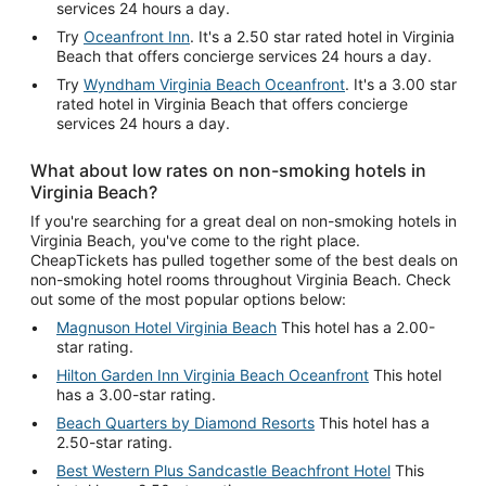
services 24 hours a day.
Try
Oceanfront Inn
. It's a 2.50 star rated hotel in Virginia
Beach that offers concierge services 24 hours a day.
Try
Wyndham Virginia Beach Oceanfront
. It's a 3.00 star
rated hotel in Virginia Beach that offers concierge
services 24 hours a day.
What about low rates on non-smoking hotels in
Virginia Beach?
If you're searching for a great deal on non-smoking hotels in
Virginia Beach, you've come to the right place.
CheapTickets has pulled together some of the best deals on
non-smoking hotel rooms throughout Virginia Beach. Check
out some of the most popular options below:
Magnuson Hotel Virginia Beach
This hotel has a 2.00-
star rating.
Hilton Garden Inn Virginia Beach Oceanfront
This hotel
has a 3.00-star rating.
Beach Quarters by Diamond Resorts
This hotel has a
2.50-star rating.
Best Western Plus Sandcastle Beachfront Hotel
This