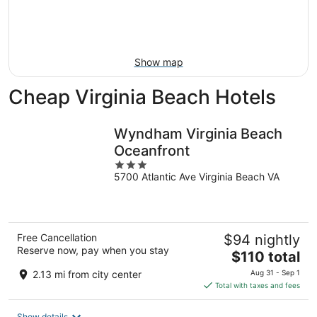
Aug
14
9
-
Aug
16
Show map
Cheap Virginia Beach Hotels
Wyndham Virginia Beach
Oceanfront
3
5700 Atlantic Ave Virginia Beach VA
out
of
5
Free Cancellation
$94 nightly
Reserve now, pay when you stay
The
$110 total
price
2.13 mi from city center
Aug 31 - Sep 1
is
Total with taxes and fees
$110
total
Show details