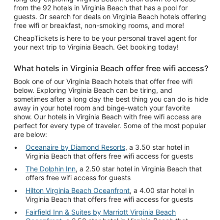
from the 92 hotels in Virginia Beach that has a pool for
guests. Or search for deals on Virginia Beach hotels offering
free wifi or breakfast, non-smoking rooms, and more!
CheapTickets is here to be your personal travel agent for
your next trip to Virginia Beach. Get booking today!
What hotels in Virginia Beach offer free wifi access?
Book one of our Virginia Beach hotels that offer free wifi
below. Exploring Virginia Beach can be tiring, and
sometimes after a long day the best thing you can do is hide
away in your hotel room and binge-watch your favorite
show. Our hotels in Virginia Beach with free wifi access are
perfect for every type of traveler. Some of the most popular
are below:
Oceanaire by Diamond Resorts
, a 3.50 star hotel in
Virginia Beach that offers free wifi access for guests
The Dolphin Inn
, a 2.50 star hotel in Virginia Beach that
offers free wifi access for guests
Hilton Virginia Beach Oceanfront
, a 4.00 star hotel in
Virginia Beach that offers free wifi access for guests
Fairfield Inn & Suites by Marriott Virginia Beach