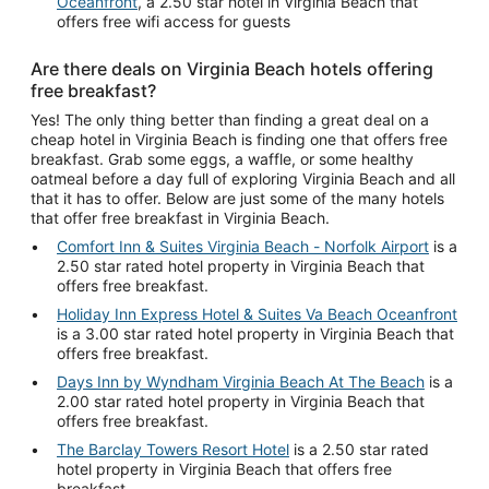
Oceanfront
, a 2.50 star hotel in Virginia Beach that
offers free wifi access for guests
Are there deals on Virginia Beach hotels offering
free breakfast?
Yes! The only thing better than finding a great deal on a
cheap hotel in Virginia Beach is finding one that offers free
breakfast. Grab some eggs, a waffle, or some healthy
oatmeal before a day full of exploring Virginia Beach and all
that it has to offer. Below are just some of the many hotels
that offer free breakfast in Virginia Beach.
Comfort Inn & Suites Virginia Beach - Norfolk Airport
is a
2.50 star rated hotel property in Virginia Beach that
offers free breakfast.
Holiday Inn Express Hotel & Suites Va Beach Oceanfront
is a 3.00 star rated hotel property in Virginia Beach that
offers free breakfast.
Days Inn by Wyndham Virginia Beach At The Beach
is a
2.00 star rated hotel property in Virginia Beach that
offers free breakfast.
The Barclay Towers Resort Hotel
is a 2.50 star rated
hotel property in Virginia Beach that offers free
breakfast.