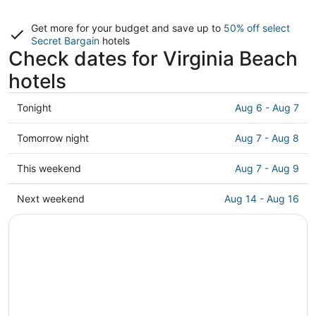
Get more for your budget and save up to
50% off select
Secret Bargain
hotels
Check dates for Virginia Beach
hotels
Check
Tonight
Aug 6 - Aug 7
prices
in
Check
Tomorrow night
Aug 7 - Aug 8
Virginia
prices
Beach
in
Check
This weekend
Aug 7 - Aug 9
for
Virginia
prices
tonight,
Beach
in
Check
Next weekend
Aug 14 - Aug 16
Aug
for
Virginia
prices
6
tomorrow
Beach
in
-
night,
for
Virginia
Aug
Aug
this
Beach
7
7
weekend,
for
-
Aug
next
Aug
7
weekend,
8
-
Aug