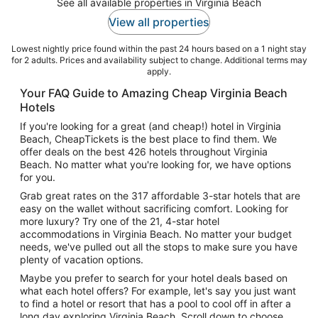
See all available properties in Virginia Beach
View all properties
Lowest nightly price found within the past 24 hours based on a 1 night stay
for 2 adults. Prices and availability subject to change. Additional terms may
apply.
Your FAQ Guide to Amazing Cheap Virginia Beach
Hotels
If you're looking for a great (and cheap!) hotel in Virginia
Beach, CheapTickets is the best place to find them. We
offer deals on the best 426 hotels throughout Virginia
Beach. No matter what you're looking for, we have options
for you.
Grab great rates on the 317 affordable 3-star hotels that are
easy on the wallet without sacrificing comfort. Looking for
more luxury? Try one of the 21, 4-star hotel
accommodations in Virginia Beach. No matter your budget
needs, we've pulled out all the stops to make sure you have
plenty of vacation options.
Maybe you prefer to search for your hotel deals based on
what each hotel offers? For example, let's say you just want
to find a hotel or resort that has a pool to cool off in after a
long day exploring Virginia Beach. Scroll down to choose