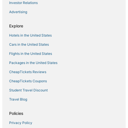
Investor Relations
Hotels with Hot Tubs in Virginia Beach
Advertising
4 Star Hotels in Virginia Beach
5 Star Hotels in Chesapeake
Explore
Romantic Getaways & Hotels in Sandbridge
Hotels in the United States
Luxury Hotels in Virginia Beach
Cars in the United States
Hotels near Edgar Cayce's Association for Research and
Enlightenment
Flights in the United States
3 Star Hotels in Cape Charles
Packages in the United States
Hotels with Pools in Sandbridge
CheapTickets Reviews
Lynnhaven Hotels
CheapTickets Coupons
5 Star Hotels in Norfolk
Student Travel Discount
4 Star Hotels in Sandbridge
Travel Blog
Hotels near Neptune Statue
Hotels near Ocean Breeze Waterpark
Policies
Hotels with Air Conditioning in Virginia Beach
Privacy Policy