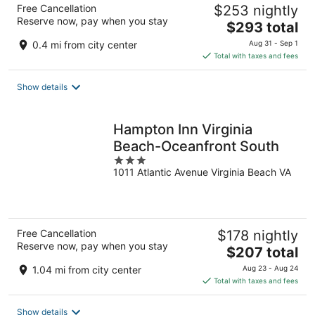
Free Cancellation
$253 nightly
Reserve now, pay when you stay
The
$293 total
price
0.4 mi from city center
Aug 31 - Sep 1
is
Total with taxes and fees
$293
total
Show details
per
night
Hampton Inn Virginia
Beach-Oceanfront South
3
1011 Atlantic Avenue Virginia Beach VA
out
of
5
Free Cancellation
$178 nightly
Reserve now, pay when you stay
The
$207 total
price
1.04 mi from city center
Aug 23 - Aug 24
is
Total with taxes and fees
$207
total
Show details