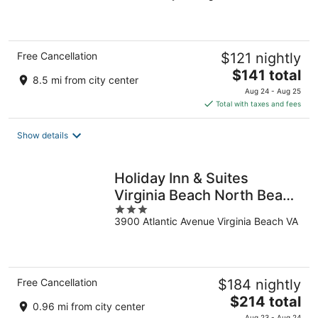
of
5
Free Cancellation
$121 nightly
The
$141 total
8.5 mi from city center
price
Aug 24 - Aug 25
is
Total with taxes and fees
$141
total
Show details
per
night
Holiday Inn & Suites
Virginia Beach North Beach
3
by IHG
3900 Atlantic Avenue Virginia Beach VA
out
of
5
Free Cancellation
$184 nightly
The
$214 total
0.96 mi from city center
price
Aug 23 - Aug 24