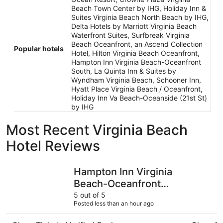
Beach Town Center by IHG, Holiday Inn &
Suites Virginia Beach North Beach by IHG,
Delta Hotels by Marriott Virginia Beach
Waterfront Suites, Surfbreak Virginia
Beach Oceanfront, an Ascend Collection
Popular hotels
Hotel, Hilton Virginia Beach Oceanfront,
Hampton Inn Virginia Beach-Oceanfront
South, La Quinta Inn & Suites by
Wyndham Virginia Beach, Schooner Inn,
Hyatt Place Virginia Beach / Oceanfront,
Holiday Inn Va Beach-Oceanside (21st St)
by IHG
Most Recent Virginia Beach
Hotel Reviews
Hampton Inn Virginia Beach-Oceanfront South
Schooner 
Hampton Inn Virginia
Beach-Oceanfront
South
5 out of 5
Posted less than an hour ago