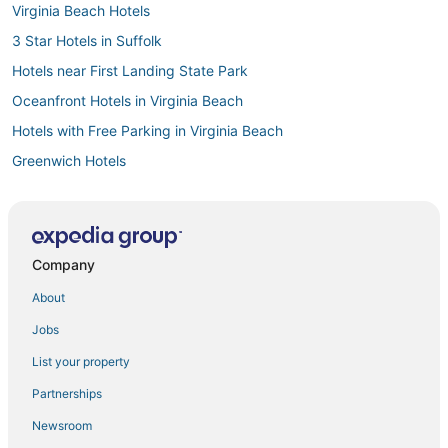
Virginia Beach Hotels
3 Star Hotels in Suffolk
Hotels near First Landing State Park
Oceanfront Hotels in Virginia Beach
Hotels with Free Parking in Virginia Beach
Greenwich Hotels
Spa Resorts & in Sandbridge
Business Hotels in Sandbridge
Boutique Hotels in Virginia Beach
Company
Beach Resorts & in Sandbridge
About
4 Star Hotels in Portsmouth
Jobs
Hotels near Virginia Beach Sportsplex
List your property
Hotels near Virginia Beach Boardwalk
Partnerships
Delta Hotels in Virginia Beach
Newsroom
3 Star Hotels in Hampton