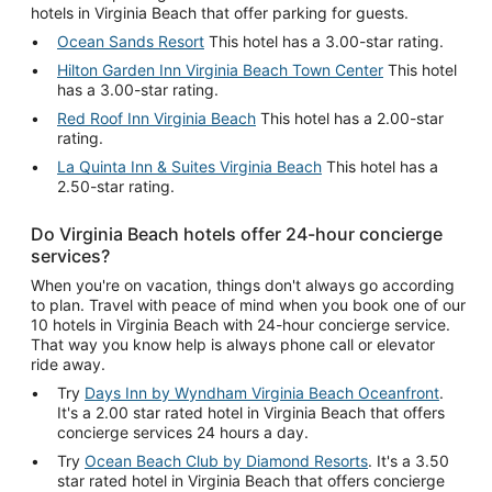
hotels in Virginia Beach that offer parking for guests.
Ocean Sands Resort
This hotel has a 3.00-star rating.
Hilton Garden Inn Virginia Beach Town Center
This hotel
has a 3.00-star rating.
Red Roof Inn Virginia Beach
This hotel has a 2.00-star
rating.
La Quinta Inn & Suites Virginia Beach
This hotel has a
2.50-star rating.
Do Virginia Beach hotels offer 24-hour concierge
services?
When you're on vacation, things don't always go according
to plan. Travel with peace of mind when you book one of our
10 hotels in Virginia Beach with 24-hour concierge service.
That way you know help is always phone call or elevator
ride away.
Try
Days Inn by Wyndham Virginia Beach Oceanfront
.
It's a 2.00 star rated hotel in Virginia Beach that offers
concierge services 24 hours a day.
Try
Ocean Beach Club by Diamond Resorts
. It's a 3.50
star rated hotel in Virginia Beach that offers concierge