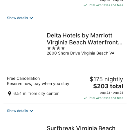
is
Total with taxes and fees
$214
total
Show details
per
night
Delta Hotels by Marriott
Virginia Beach Waterfront
4
Suites
2800 Shore Drive Virginia Beach VA
out
of
5
Free Cancellation
$175 nightly
Reserve now, pay when you stay
The
$203 total
price
6.51 mi from city center
Aug 23 - Aug 24
is
Total with taxes and fees
$203
total
Show details
per
night
Surfbreak Virginia Beach