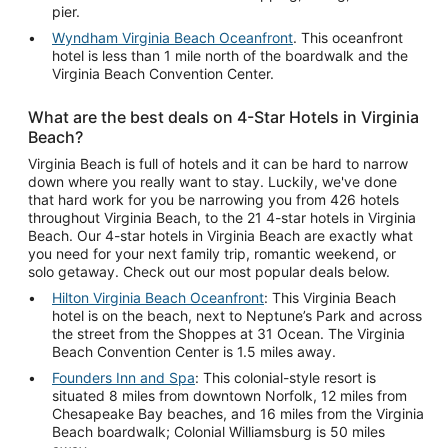
pier.
Wyndham Virginia Beach Oceanfront
. This oceanfront
hotel is less than 1 mile north of the boardwalk and the
Virginia Beach Convention Center.
What are the best deals on 4-Star Hotels in Virginia
Beach?
Virginia Beach is full of hotels and it can be hard to narrow
down where you really want to stay. Luckily, we've done
that hard work for you be narrowing you from 426 hotels
throughout Virginia Beach, to the 21 4-star hotels in Virginia
Beach. Our 4-star hotels in Virginia Beach are exactly what
you need for your next family trip, romantic weekend, or
solo getaway. Check out our most popular deals below.
Hilton Virginia Beach Oceanfront
: This Virginia Beach
hotel is on the beach, next to Neptune’s Park and across
the street from the Shoppes at 31 Ocean. The Virginia
Beach Convention Center is 1.5 miles away.
Founders Inn and Spa
: This colonial-style resort is
situated 8 miles from downtown Norfolk, 12 miles from
Chesapeake Bay beaches, and 16 miles from the Virginia
Beach boardwalk; Colonial Williamsburg is 50 miles