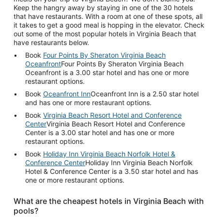
Keep the hangry away by staying in one of the 30 hotels
that have restaurants. With a room at one of these spots, all
it takes to get a good meal is hopping in the elevator. Check
out some of the most popular hotels in Virginia Beach that
have restaurants below.
Book
Four Points By Sheraton Virginia Beach
Oceanfront
Four Points By Sheraton Virginia Beach
Oceanfront is a 3.00 star hotel and has one or more
restaurant options.
Book
Oceanfront Inn
Oceanfront Inn is a 2.50 star hotel
and has one or more restaurant options.
Book
Virginia Beach Resort Hotel and Conference
Center
Virginia Beach Resort Hotel and Conference
Center is a 3.00 star hotel and has one or more
restaurant options.
Book
Holiday Inn Virginia Beach Norfolk Hotel &
Conference Center
Holiday Inn Virginia Beach Norfolk
Hotel & Conference Center is a 3.50 star hotel and has
one or more restaurant options.
What are the cheapest hotels in Virginia Beach with
pools?