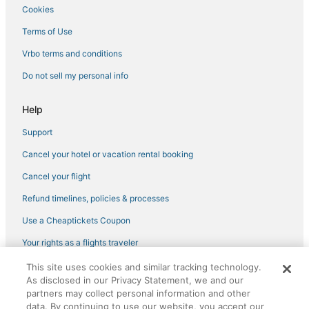
Hotels with Free Breakfast in Virginia Beach
Cookies
3 Star Hotels in Norfolk
Terms of Use
Extended Stay America Hotels in Chic's Beach
Vrbo terms and conditions
3 Star Hotels in Chesapeake
Do not sell my personal info
Hotels near Lynnhaven Mall
4 Star Hotels in Hampton
Help
Beach Resorts & in Virginia Beach
Support
5 Star Hotels in Hampton
Cancel your hotel or vacation rental booking
Hotels near Veterans United Home Loans Amphitheater at
Cancel your flight
Virginia Beach
Refund timelines, policies & processes
5 Star Hotels in Churchland
Use a Cheaptickets Coupon
Pet Friendly Hotels in Virginia Beach
Hotels with WiFi in Sandbridge
Your rights as a flights traveler
4 Star Hotels in Chic's Beach
This site uses cookies and similar tracking technology.
©2026 Expedia, Inc., an Expedia Group company. All rights reserved.
As disclosed in our Privacy Statement, we and our
CheapTickets, CheapTicketes.com and the CheapTickets logo are
Vacation Rentals in Virginia Beach
registered trademarks of Expedia, Inc. CST# 2029030-50.
partners may collect personal information and other
4 Star Hotels in Norfolk
data. By continuing to use our website, you accept our