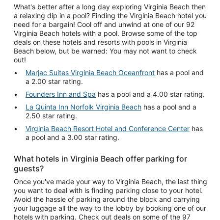
What's better after a long day exploring Virginia Beach then
a relaxing dip in a pool? Finding the Virginia Beach hotel you
need for a bargain! Cool off and unwind at one of our 92
Virginia Beach hotels with a pool. Browse some of the top
deals on these hotels and resorts with pools in Virginia
Beach below, but be warned: You may not want to check
out!
Marjac Suites Virginia Beach Oceanfront
has a pool and
a 2.00 star rating.
Founders Inn and Spa
has a pool and a 4.00 star rating.
La Quinta Inn Norfolk Virginia Beach
has a pool and a
2.50 star rating.
Virginia Beach Resort Hotel and Conference Center
has
a pool and a 3.00 star rating.
What hotels in Virginia Beach offer parking for
guests?
Once you've made your way to Virginia Beach, the last thing
you want to deal with is finding parking close to your hotel.
Avoid the hassle of parking around the block and carrying
your luggage all the way to the lobby by booking one of our
hotels with parking. Check out deals on some of the 97