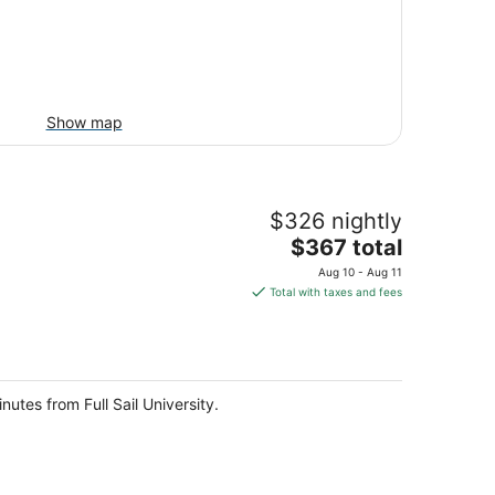
Show map
$326 nightly
The
$367 total
price
Aug 10 - Aug 11
is
Total with taxes and fees
$367
total
per
night
nutes from Full Sail University.