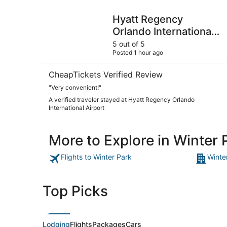
Hyatt Regency Orlando International Airport
Hyatt Regency
Orlando International
Airport
5 out of 5
Posted 1 hour ago
CheapTickets Verified Review
"Very convenient!"
A verified traveler stayed at Hyatt Regency Orlando
International Airport
More to Explore in Winter 
Flights to Winter Park
Winte
Top Picks
Lodging
Flights
Packages
Cars