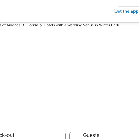
Get the app
s of America
Florida
Hotels with a Wedding Venue in Winter Park
ls with a Weddi
 Save an extra 10% or 
dding Venue
ck-out
Guests