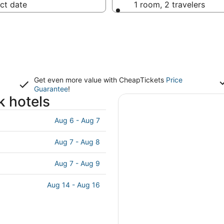
ct date
1 room, 2 travelers
Get even more value with CheapTickets
Price
Guarantee
!
k hotels
Aug 6 - Aug 7
Aug 7 - Aug 8
Aug 7 - Aug 9
Aug 14 - Aug 16