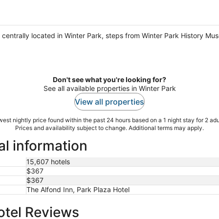
be centrally located in Winter Park, steps from Winter Park History Mu
Don't see what you're looking for?
See all available properties in Winter Park
View all properties
est nightly price found within the past 24 hours based on a 1 night stay for 2 adu
Prices and availability subject to change. Additional terms may apply.
al information
15,607 hotels
$367
$367
The Alfond Inn, Park Plaza Hotel
otel Reviews