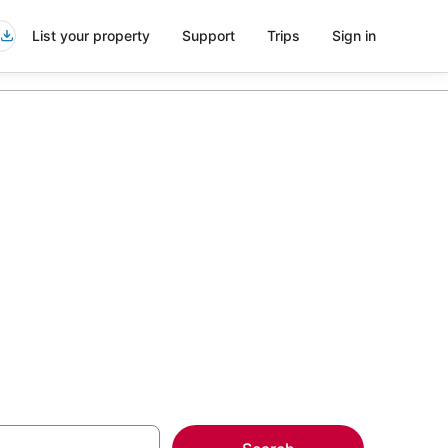
List your property
Support
Trips
Sign in
ng Venue in
more on select