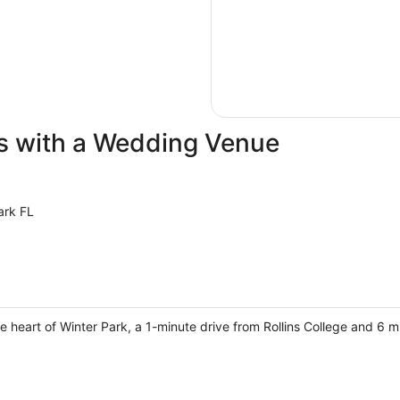
ls with a Wedding Venue
ark FL
e heart of Winter Park, a 1-minute drive from Rollins College and 6 mi