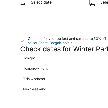
Select date
Sele
Get more for your budget and save up to
50% off
select Secret Bargain
hotels
Check dates for Winter Par
Check
Tonight
prices
in
Check
Tomorrow night
Winter
prices
Park
in
Check
This weekend
for
Winter
prices
tonight,
Park
in
Check
Next weekend
Aug
for
Winter
prices
6
tomorrow
Park
in
-
night,
for
Winter
Aug
Aug
this