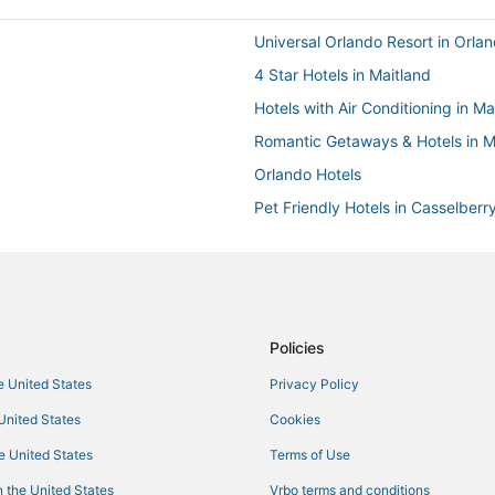
Universal Orlando Resort in Orla
4 Star Hotels in Maitland
Hotels with Air Conditioning in Ma
Romantic Getaways & Hotels in M
Orlando Hotels
Pet Friendly Hotels in Casselberr
Extended Stay Hotels in Winter P
Hotels with Air Conditioning in C
Spa Resorts & in Altamonte Sprin
Oyo Rooms Hotels in Winter Park
Policies
Hotels with WiFi in Winter Park
he United States
Privacy Policy
Arcade Hotels in Maitland
 United States
Cookies
Hotels with Free Breakfast in Mai
he United States
Terms of Use
Condo Resorts in Maitland
 the United States
Vrbo terms and conditions