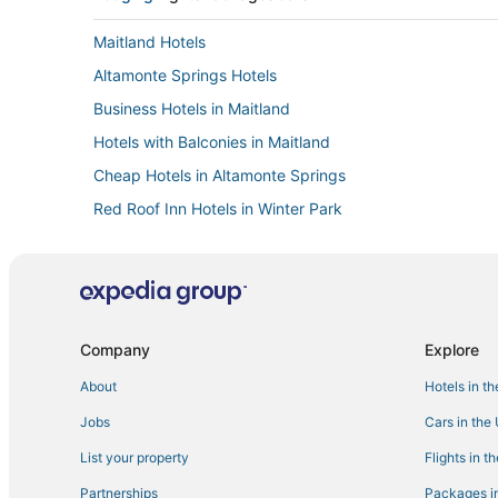
Maitland Hotels
Altamonte Springs Hotels
Business Hotels in Maitland
Hotels with Balconies in Maitland
Cheap Hotels in Altamonte Springs
Red Roof Inn Hotels in Winter Park
Kid Friendly Hotels in Maitland
Cabin Rentals in Winter Park
Kid Friendly Hotels in Winter Park
Business Hotels in Altamonte Springs
Company
Explore
Hotels with Bars in Maitland
About
Hotels in t
Farmstay in Altamonte Springs
Jobs
Cars in the
4 Star Hotels in Winter Park
List your property
Flights in t
3 Star Hotels in Maitland
Partnerships
Packages in