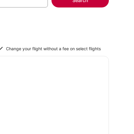
Search
Change your flight without a fee on select flights