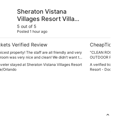
stana Villages Resort Villas, I-Drive/Orlando
Universal's Endless 
Sheraton Vistana
Un
Villages Resort Villas,
Su
I-Drive/Orlando
Do
5 out of 5
5 ou
Posted 1 hour ago
Post
Su
kets Verified Review
CheapTickets Verif
nicest property! The staff are all friendly and very
"CLEAN ROOM GREAT ST
 room was very nice and clean! We didn’t want to
OUTDOOR POOL AND BAR
’t wait for our next visit!"
raveler stayed at Sheraton Vistana Villages Resort
A verified traveler stayed 
ive/Orlando
Resort - Dockside Inn and 