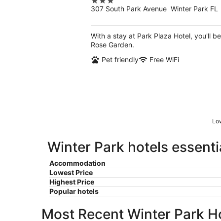
3
307 South Park Avenue Winter Park FL
out
of
5
With a stay at Park Plaza Hotel, you'll 
Rose Garden.
Pet friendly
Free WiFi
Low
Winter Park hotels essenti
Accommodation
Lowest Price
Highest Price
Popular hotels
Most Recent Winter Park H