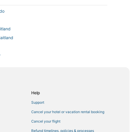
ndo
itland
aitland
y
ark
asselberry
gs
Help
Support
Cancel your hotel or vacation rental booking
tland
Cancel your flight
Refund timelines, policies & processes