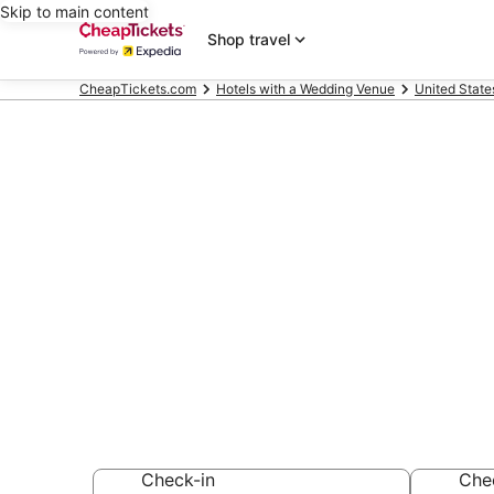
Skip to main content
Shop travel
CheapTickets.com
Hotels with a Wedding Venue
United State
Compare Hote
Winter Park
Secret Bargains -
Hotels with a We
Check-in
Che