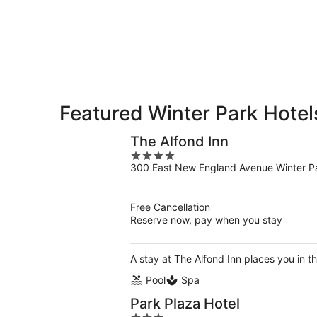
Park
7
7
weekend,
for
-
Aug
next
Aug
7
weekend,
8
-
Aug
Aug
14
9
-
Aug
Featured Winter Park Hote
16
The Alfond Inn
4
300 East New England Avenue Winter P
out
of
5
Free Cancellation
Reserve now, pay when you stay
A stay at The Alfond Inn places you in th
Pool
Spa
Park Plaza Hotel