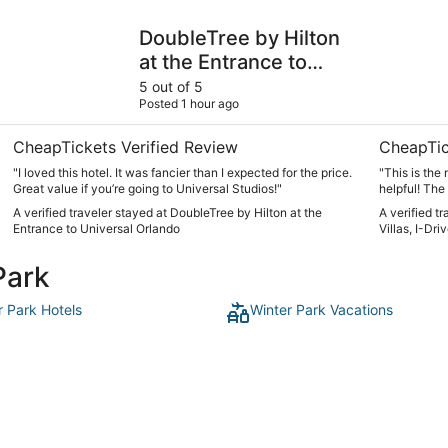
DoubleTree by Hilton at the Entrance to Universal Orlando
Sheraton Vi
DoubleTree by Hilton
at the Entrance to
Universal Orlando
5 out of 5
Posted 1 hour ago
CheapTickets Verified Review
CheapTic
"I loved this hotel. It was fancier than I expected for the price.
"This is the 
Great value if you’re going to Universal Studios!"
helpful! The
leave but can
A verified traveler stayed at DoubleTree by Hilton at the
A verified t
Entrance to Universal Orlando
Villas, I-Dr
Park
r Park Hotels
Winter Park Vacations