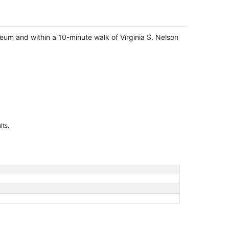
seum and within a 10-minute walk of Virginia S. Nelson
lts.