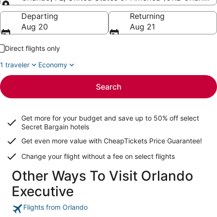
Going to
Departing
Returning
Aug 20
Aug 21
Direct flights only
1 traveler
Economy
Search
Get more for your budget and save up to
50% off select
Secret Bargain
hotels
Get even more value with CheapTickets
Price Guarantee
!
Change your flight without a fee on select flights
Other Ways To Visit Orlando
Executive
Flights from Orlando