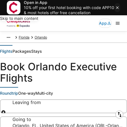
Open in App
10% off your first hotel booking with code APP10
& most hotels offer free cancellation
Skip to main content
App
Florida
Orlando
Flights
Packages
Stays
Book Orlando Executive
Flights
Roundtrip
One-way
Multi-city
Leaving from
Leaving from
Going to
Orlando, FL, United States of America (ORL-Orlando 