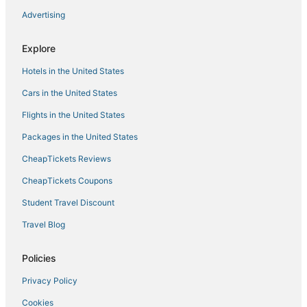
Advertising
Explore
Hotels in the United States
Cars in the United States
Flights in the United States
Packages in the United States
CheapTickets Reviews
CheapTickets Coupons
Student Travel Discount
Travel Blog
Policies
Privacy Policy
Cookies