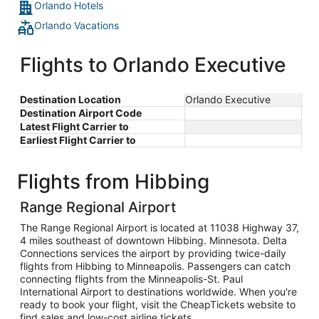
Orlando Hotels
Orlando Vacations
Flights to Orlando Executive
Destination Location
Orlando Executive
Destination Airport Code
Latest Flight Carrier to
Earliest Flight Carrier to
Flights from Hibbing
Range Regional Airport
The Range Regional Airport is located at 11038 Highway 37,
4 miles southeast of downtown Hibbing. Minnesota. Delta
Connections services the airport by providing twice-daily
flights from Hibbing to Minneapolis. Passengers can catch
connecting flights from the Minneapolis-St. Paul
International Airport to destinations worldwide. When you're
ready to book your flight, visit the CheapTickets website to
find sales and low-cost airline tickets.