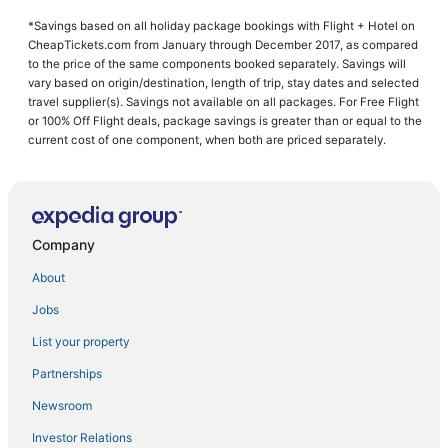
Hotels near Winnie Palmer Hospital for Women and Babies
*Savings based on all holiday package bookings with Flight + Hotel on
Walt Disney World Resort in Orlando
CheapTickets.com from January through December 2017, as compared
Hotels with Air Conditioning in Azalea Park
to the price of the same components booked separately. Savings will
vary based on origin/destination, length of trip, stay dates and selected
5 Star Hotels in Orlando
travel supplier(s). Savings not available on all packages. For Free Flight
or 100% Off Flight deals, package savings is greater than or equal to the
Marriott Hotels & Resorts in Downtown Orlando
current cost of one component, when both are priced separately.
Orlando Hotels
Marriott Hotels & Resorts in Orlando
Delaney Park Hotels
Company
Hotels near Winter Park Tennis Center
About
Jobs
List your property
Partnerships
Newsroom
Investor Relations