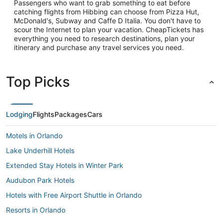
Passengers who want to grab something to eat before
catching flights from Hibbing can choose from Pizza Hut,
McDonald's, Subway and Caffe D Italia. You don't have to
scour the Internet to plan your vacation. CheapTickets has
everything you need to research destinations, plan your
itinerary and purchase any travel services you need.
Top Picks
Lodging
Flights
Packages
Cars
Motels in Orlando
Lake Underhill Hotels
Extended Stay Hotels in Winter Park
Audubon Park Hotels
Hotels with Free Airport Shuttle in Orlando
Resorts in Orlando