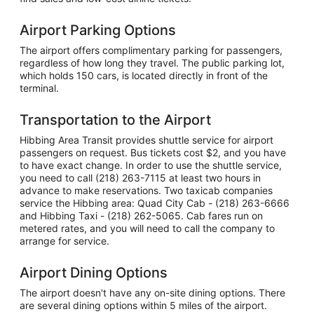
Airport Parking Options
The airport offers complimentary parking for passengers,
regardless of how long they travel. The public parking lot,
which holds 150 cars, is located directly in front of the
terminal.
Transportation to the Airport
Hibbing Area Transit provides shuttle service for airport
passengers on request. Bus tickets cost $2, and you have
to have exact change. In order to use the shuttle service,
you need to call (218) 263-7115 at least two hours in
advance to make reservations. Two taxicab companies
service the Hibbing area: Quad City Cab - (218) 263-6666
and Hibbing Taxi - (218) 262-5065. Cab fares run on
metered rates, and you will need to call the company to
arrange for service.
Airport Dining Options
The airport doesn't have any on-site dining options. There
are several dining options within 5 miles of the airport.