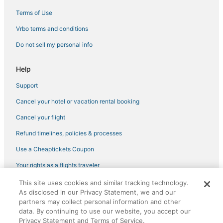
Terms of Use
Vrbo terms and conditions
Do not sell my personal info
Help
Support
Cancel your hotel or vacation rental booking
Cancel your flight
Refund timelines, policies & processes
Use a Cheaptickets Coupon
Your rights as a flights traveler
This site uses cookies and similar tracking technology.
©2026 Expedia, Inc., an Expedia Group company. All rights reserved.
As disclosed in our Privacy Statement, we and our
CheapTickets, CheapTicketes.com and the CheapTickets logo are
registered trademarks of Expedia, Inc. CST# 2029030-50.
partners may collect personal information and other
data. By continuing to use our website, you accept our
Privacy Statement and Terms of Service.