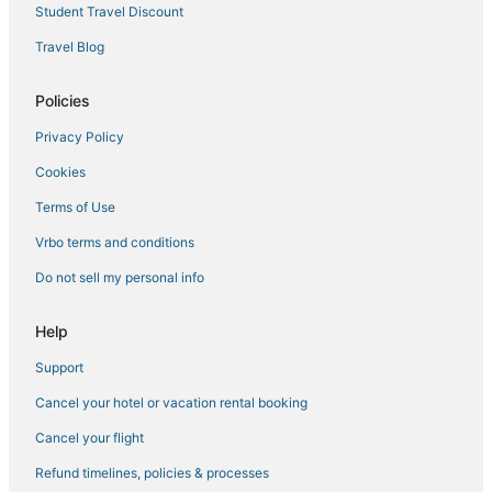
Student Travel Discount
Travel Blog
Policies
Privacy Policy
Cookies
Terms of Use
Vrbo terms and conditions
Do not sell my personal info
Help
Support
Cancel your hotel or vacation rental booking
Cancel your flight
Refund timelines, policies & processes