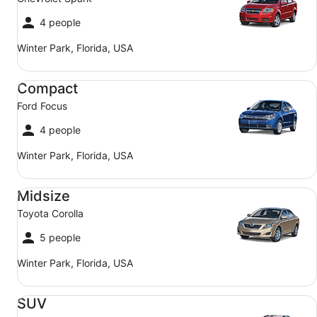
4 people
Winter Park, Florida, USA
Compact Ford Focus
Compact
Ford Focus
4 people
Winter Park, Florida, USA
Midsize Toyota Corolla
Midsize
Toyota Corolla
5 people
Winter Park, Florida, USA
SUV Jeep Compass
SUV