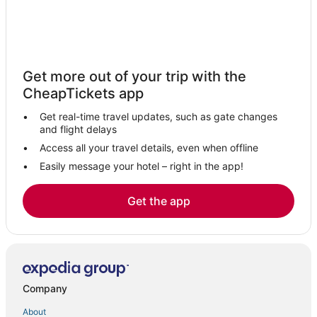
Hotels with Air Conditioning in Winter Park
Hotels near Winter Park Tennis Center
Hotels with Balconies in Maitland
Get more out of your trip with the
Spa Resorts & in Altamonte Springs
CheapTickets app
Hotels near Camping World Stadium
Get real-time travel updates, such as gate changes
Hotels with WiFi in Winter Park
and flight delays
Historic Hotels in Winter Park
Access all your travel details, even when offline
Easily message your hotel – right in the app!
Extended Stay Hotels in Winter Park
Hotels with Air Conditioning in Maitland
Get the app
Orlando Hotels
Hotels with Hot Tubs in Altamonte Springs
Romantic Getaways & Hotels in Maitland
Inns in Altamonte Springs
Company
Red Roof Inn Hotels in Winter Park
About
Audubon Park Hotels