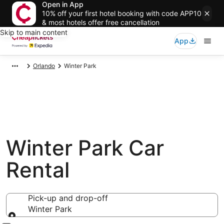
Open in App
10% off your first hotel booking with code APP10
& most hotels offer free cancellation
Skip to main content
App
Orlando
Winter Park
Winter Park Car
Rental
Pick-up and drop-off
Winter Park
Pick-up and drop-off