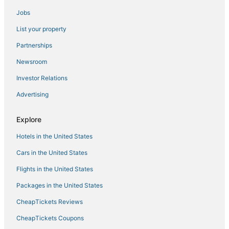
Jobs
Wyndham Extra Holidays Hotels in Altamonte Springs
List your property
Oyo Rooms Hotels in Winter Park
Vacation Rentals in Maitland
Partnerships
Hotels with Pools in Maitland
Newsroom
Hotels with a Wedding Venue in Winter Park
Investor Relations
Arcade Hotels in Maitland
Advertising
Explore
Hotels in the United States
Cars in the United States
Flights in the United States
Packages in the United States
CheapTickets Reviews
CheapTickets Coupons