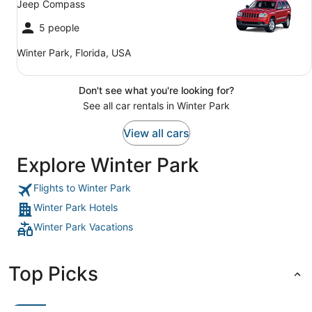
Jeep Compass
5 people
Winter Park, Florida, USA
Don't see what you're looking for?
See all car rentals in Winter Park
View all cars
Explore Winter Park
Flights to Winter Park
Winter Park Hotels
Winter Park Vacations
Top Picks