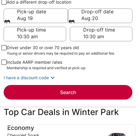
Add a different drop-off location
Pick-up date
Drop-off date
Aug 19
Aug 20
Pick-up time
Drop-off time
Driver under 30 or over 70 years old
Young or senior drivers may be required to pay an additional fee.
Include AARP member rates
Membership is required and verified at pick-up.
I have a discount code
Search
Top Car Deals in Winter Park
Economy Chevrolet Spark
Economy
Chevrolet Spark