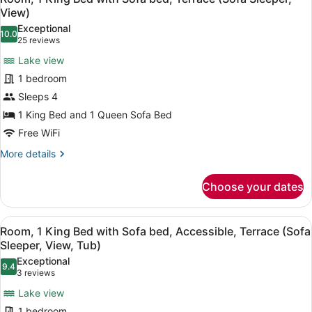
(Sofa
all
with
View)
Sleeper)
Sofa
photos
Exceptional
bed,
10.0
for
10.0 out of 10
(25
25 reviews
Hearing
Room,
reviews)
Accessible,
Lake view
1
Terrace
1 bedroom
(Sofa
King
Sleeper)
Sleeps 4
Bed
1 King Bed and 1 Queen Sofa Bed
with
Sofa
Free WiFi
bed,
More
More details
Terrace
details
for
(Sofa
Choose your dates
Room,
Sleeper,
1
View)
King
View
A hotel room with a large bed, a de
4
Bed
Room, 1 King Bed with Sofa bed, Accessible, Terrace (Sofa
all
with
Sleeper, View, Tub)
Sofa
photos
Exceptional
bed,
9.4
for
9.4 out of 10
(3
3 reviews
Terrace
Room,
reviews)
(Sofa
Lake view
1
Sleeper,
1 bedroom