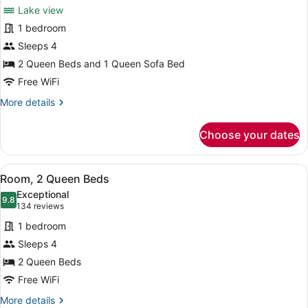
Suite,
reviews)
Lake view
Multiple
1 bedroom
Beds,
Sleeps 4
Hearing
2 Queen Beds and 1 Queen Sofa Bed
Accessible
(Sofa
Free WiFi
Sleeper,
More
More details
View,
details
for
Tub,
Choose your dates
Suite,
2
Multiple
Rooms)
Beds,
View
A hotel room with two beds, a nigh
5
Hearing
Room, 2 Queen Beds
all
Accessible
Exceptional
(Sofa
photos
9.8
9.8 out of 10
(134
134 reviews
Sleeper,
for
reviews)
View,
1 bedroom
Room,
Tub,
Sleeps 4
2
2
2 Queen Beds
Rooms)
Queen
Beds
Free WiFi
More
More details