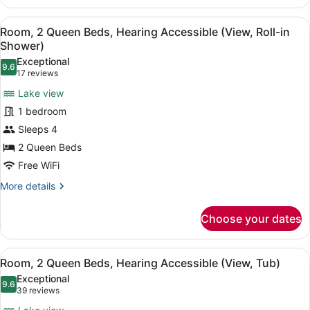
2
Queen
View
A hotel room with two beds, a nigh
5
Beds
Room, 2 Queen Beds, Hearing Accessible (View, Roll-in
all
(View)
Shower)
photos
Exceptional
9.6
for
9.6 out of 10
(17
17 reviews
Room,
reviews)
Lake view
2
1 bedroom
Queen
Sleeps 4
Beds,
2 Queen Beds
Hearing
Accessible
Free WiFi
(View,
More
More details
Roll-
details
for
in
Choose your dates
Room,
Shower)
2
Queen
View
A hotel room with two beds, a nigh
5
Beds,
Room, 2 Queen Beds, Hearing Accessible (View, Tub)
all
Hearing
Exceptional
Accessible
photos
9.6
9.6 out of 10
(39
39 reviews
(View,
for
reviews)
Roll-