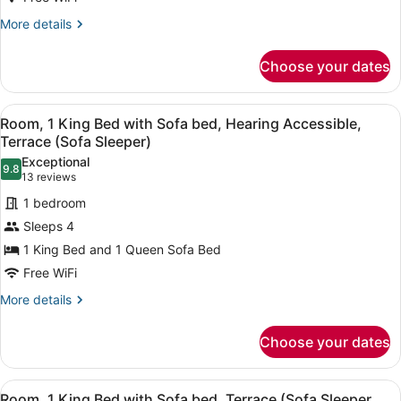
with
More
More details
Sofa
details
for
bed,
Choose your dates
Room,
Terrace
1
(Sofa
King
View
A hotel room with a large bed, a de
4
Bed
Sleeper)
Room, 1 King Bed with Sofa bed, Hearing Accessible,
all
with
Terrace (Sofa Sleeper)
Sofa
photos
Exceptional
bed,
9.8
for
9.8 out of 10
(13
13 reviews
Terrace
Room,
reviews)
(Sofa
1 bedroom
1
Sleeper)
Sleeps 4
King
1 King Bed and 1 Queen Sofa Bed
Bed
Free WiFi
with
Sofa
More
More details
details
bed,
for
Hearing
Choose your dates
Room,
Accessible,
1
Terrace
King
View
A hotel room with a large bed, a de
4
Bed
Room, 1 King Bed with Sofa bed, Terrace (Sofa Sleeper,