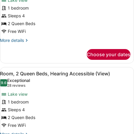
Lake view
Room,
in
1 bedroom
2
Shower)
Sleeps 4
Queen
Beds,
2 Queen Beds
Hearing
Free WiFi
Accessible
More
More details
(View,
details
for
Tub)
Choose your dates
Room,
2
Queen
View
A hotel room with two beds, a nigh
5
Beds,
Room, 2 Queen Beds, Hearing Accessible (View)
all
Hearing
Exceptional
Accessible
photos
9.6
9.6 out of 10
(28
28 reviews
(View,
for
reviews)
Tub)
Lake view
Room,
1 bedroom
2
Sleeps 4
Queen
Beds,
2 Queen Beds
Hearing
Free WiFi
Accessible
More