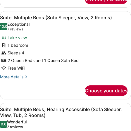
Suite,
2
Multiple
Beds,
Rooms)
View
A hotel room with two beds, a desk,
4
Hearing
Suite, Multiple Beds (Sofa Sleeper, View, 2 Rooms)
all
Accessible
Exceptional
(Sofa
photos
10.0
10.0 out of 10
(7
7 reviews
Sleeper,
for
reviews)
2
Lake view
Suite,
Rooms)
1 bedroom
Multiple
Sleeps 4
Beds
(Sofa
2 Queen Beds and 1 Queen Sofa Bed
Sleeper,
Free WiFi
View,
More
More details
2
details
for
Rooms)
Choose your dates
Suite,
Multiple
Beds
View
A hotel room with two beds, a desk,
4
(Sofa
Suite, Multiple Beds, Hearing Accessible (Sofa Sleeper,
all
Sleeper,
View, Tub, 2 Rooms)
View,
photos
Wonderful
2
9.0
for
9.0 out of 10
(2
2 reviews
Rooms)