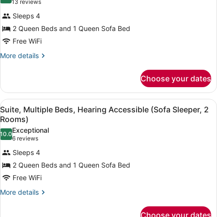
9.4 out of 10
(13
13 reviews
Terrace
for
reviews)
(Roll
Sleeps 4
Suite,
in
2 Queen Beds and 1 Queen Sofa Bed
Multiple
Shower)
Free WiFi
Beds
(Sofa
More
More details
details
Sleeper,
for
2
Choose your dates
Suite,
Rooms)
Multiple
Beds
View
A hotel room with two beds, a desk,
4
(Sofa
Suite, Multiple Beds, Hearing Accessible (Sofa Sleeper, 2
all
Sleeper,
Rooms)
2
photos
Exceptional
Rooms)
10.0
for
10.0 out of 10
(6
6 reviews
Suite,
reviews)
Sleeps 4
Multiple
2 Queen Beds and 1 Queen Sofa Bed
Beds,
Free WiFi
Hearing
Accessible
More
More details
details
(Sofa
for
Sleeper,
Choose your dates