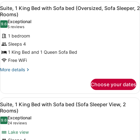
View
A hotel room with a large bed, a te
12
Suite, 1 King Bed with Sofa bed (Oversized, Sofa Sleeper, 2
all
Rooms)
photos
Exceptional
9.6
for
9.6 out of 10
(5
5 reviews
Suite,
reviews)
1 bedroom
1
Sleeps 4
King
1 King Bed and 1 Queen Sofa Bed
Bed
Free WiFi
with
Sofa
More
More details
details
bed
for
(Oversized,
Choose your dates
Suite,
Sofa
1
Sleeper,
King
View
A hotel room with a large bed, a de
4
Bed
Suite, 1 King Bed with Sofa bed (Sofa Sleeper View, 2
2
all
with
Rooms)
Rooms)
Sofa
photos
Exceptional
bed
9.6
for
9.6 out of 10
(24
24 reviews
(Oversized,
Suite,
reviews)
Sofa
Lake view
1
Sleeper,