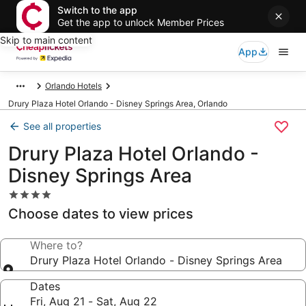
Switch to the app
Get the app to unlock Member Prices
Skip to main content
App
Orlando Hotels
Drury Plaza Hotel Orlando - Disney Springs Area, Orlando
See all properties
Drury Plaza Hotel Orlando -
Disney Springs Area
4.0
star
Choose dates to view prices
property
Where to?
Drury Plaza Hotel Orlando - Disney Springs Area
Dates
Fri, Aug 21 - Sat, Aug 22