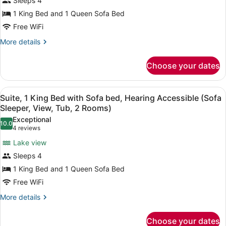
Sleeps 4
2
King
Rooms)
1 King Bed and 1 Queen Sofa Bed
Bed
Free WiFi
with
Sofa
More
More details
details
bed
for
(Sofa
Choose your dates
Suite,
Sleeper
1
View,
King
View
A hotel room with a large bed, a de
4
Bed
Suite, 1 King Bed with Sofa bed, Hearing Accessible (Sofa
2
all
with
Sleeper, View, Tub, 2 Rooms)
Rooms)
Sofa
photos
Exceptional
bed
10.0
for
10.0 out of 10
(4
4 reviews
(Sofa
Suite,
reviews)
Sleeper
Lake view
1
View,
Sleeps 4
2
King
Rooms)
1 King Bed and 1 Queen Sofa Bed
Bed
Free WiFi
with
Sofa
More
More details
details
bed,
for
Hearing
Choose your dates
Suite,