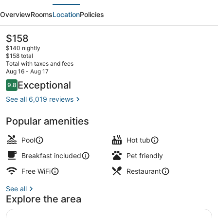
evious
Next
Hotel
Overview
Rooms
Location
Policies
Orlando
-
The
$158
current
Disney
$140 nightly
price
$158 total
Springs
is
Total with taxes and fees
$158
Aug 16 - Aug 17
Area
Outdoor pool, sun loungers
Reviews
Exceptional
9.8
9.8 out of 10
See all 6,019 reviews
Popular amenities
Pool
Hot tub
Breakfast included
Pet friendly
Free WiFi
Restaurant
See all
Explore the area