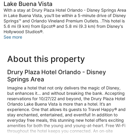
Lake Buena Vista
With a stay at Drury Plaza Hotel Orlando - Disney Springs Area
in Lake Buena Vista, you'll be within a 5-minute drive of Disney
Springs™ and Orlando Vineland Premium Outlets. .This hotel is
5.6 mi (9 km) from Epcot® and 5.8 mi (9.3 km) from Disney's
Hollywood Studios®.
See more
About this property
Drury Plaza Hotel Orlando - Disney
Springs Area
Imagine a hotel that not only delivers the magic of Disney,
but enhances it… and without breaking the bank. Accepting
reservations for 10/27/22 and beyond, the Drury Plaza Hotel
Orlando Lake Buena Vista is more than a hotel. It’s an
experience. One that allows its guests to Travel Happy® and
stay enchanted, entertained, and eventful! In addition to
everyday free meals, this stunning new hotel offers exciting
amenities for both the young and young-at-heart. Free Wi-Fi
throughout the hotel keeps you connected. An on-site