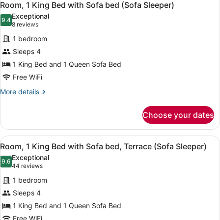
4
Bed,
Room, 1 King Bed with Sofa bed (Sofa Sleeper)
all
Hearing
Exceptional
Accessible
photos
9.4
9.4 out of 10
(8
8 reviews
(Hearing
for
reviews)
Accessible)
1 bedroom
Room,
Sleeps 4
1
1 King Bed and 1 Queen Sofa Bed
King
Bed
Free WiFi
with
More
More details
Sofa
details
for
bed
Choose your dates
Room,
(Sofa
1
Sleeper)
King
View
A hotel room with a large bed, a de
4
Bed
Room, 1 King Bed with Sofa bed, Terrace (Sofa Sleeper)
all
with
Exceptional
Sofa
photos
9.6
9.6 out of 10
(44
44 reviews
bed
for
reviews)
(Sofa
1 bedroom
Room,
Sleeper)
Sleeps 4
1
1 King Bed and 1 Queen Sofa Bed
King
Bed
Free WiFi