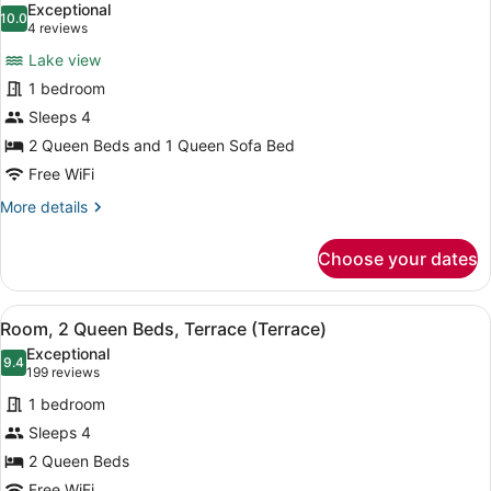
photos
Exceptional
10.0
for
10.0 out of 10
(4
4 reviews
Room,
reviews)
Lake view
Multiple
1 bedroom
Beds,
Sleeps 4
Hearing
2 Queen Beds and 1 Queen Sofa Bed
Accessible
(Sofa
Free WiFi
Sleeper,
More
More details
View)
details
for
Choose your dates
Room,
Multiple
Beds,
View
A hotel room with two beds, a nigh
5
Hearing
Room, 2 Queen Beds, Terrace (Terrace)
all
Accessible
Exceptional
(Sofa
photos
9.4
9.4 out of 10
(199
199 reviews
Sleeper,
for
reviews)
View)
1 bedroom
Room,
Sleeps 4
2
2 Queen Beds
Queen
Free WiFi