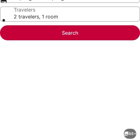
Travelers
2 travelers, 1 room
Search
Photo
gallery
for
Drury
88+
Plaza