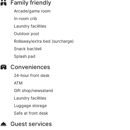
Family friendly
Arcade/game room
In-room crib
Laundry facilities
Outdoor pool
Rollaway/extra bed (surcharge)
Snack bar/deli
Splash pad
Conveniences
24-hour front desk
ATM
Gift shop/newsstand
Laundry facilities
Luggage storage
Safe at front desk
Guest services