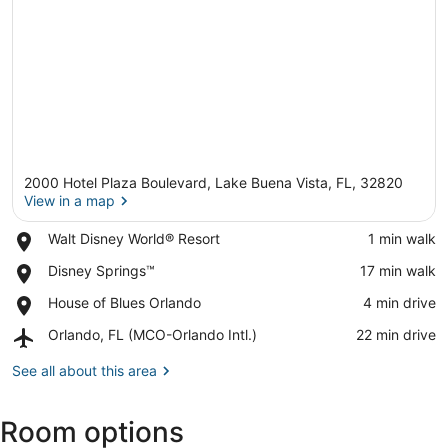
2000 Hotel Plaza Boulevard, Lake Buena Vista, FL, 32820
View in a map
Place,
Walt Disney World® Resort
‪1 min walk‬
Walt
View in a map
Place,
Disney Springs™
‪17 min walk‬
Disney
Disney
World®
Place,
House of Blues Orlando
‪4 min drive‬
Springs™
Resort
House
Airport,
Orlando, FL (MCO-Orlando Intl.)
‪22 min drive‬
of
Orlando,
Blues
FL
See all about this area
Orlando
(MCO-
Orlando
Room options
Intl.)