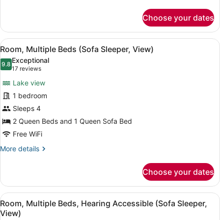
details
for
Choose your dates
Room,
2
Queen
View
A hotel room with two beds, a desk,
4
Beds
Room, Multiple Beds (Sofa Sleeper, View)
all
Exceptional
photos
9.8
9.8 out of 10
(17
17 reviews
for
reviews)
Lake view
Room,
1 bedroom
Multiple
Sleeps 4
Beds
(Sofa
2 Queen Beds and 1 Queen Sofa Bed
Sleeper,
Free WiFi
View)
More
More details
details
for
Choose your dates
Room,
Multiple
Beds
View
A hotel room with two beds, a desk,
4
(Sofa
Room, Multiple Beds, Hearing Accessible (Sofa Sleeper,
all
Sleeper,
View)
View)