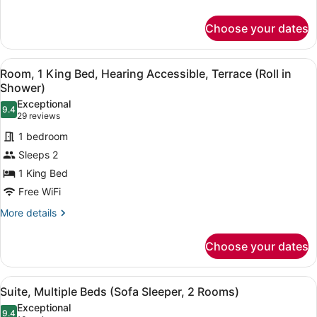
Accessible,
details
for
Terrace
Choose your dates
Room,
(Sofa
1
Sleeper,
King
View
A hotel room with a large bed, a de
4
Bed
Tub)
Room, 1 King Bed, Hearing Accessible, Terrace (Roll in
all
with
Shower)
Sofa
photos
Exceptional
bed,
9.4
for
9.4 out of 10
(29
29 reviews
Accessible,
Room,
reviews)
Terrace
1 bedroom
1
(Sofa
Sleeps 2
Sleeper,
King
Tub)
1 King Bed
Bed,
Free WiFi
Hearing
Accessible,
More
More details
details
Terrace
for
(Roll
Choose your dates
Room,
in
1
Shower)
King
View
A hotel room with two beds, a desk,
4
Bed,
Suite, Multiple Beds (Sofa Sleeper, 2 Rooms)
all
Hearing
Exceptional
Accessible,
photos
9.4