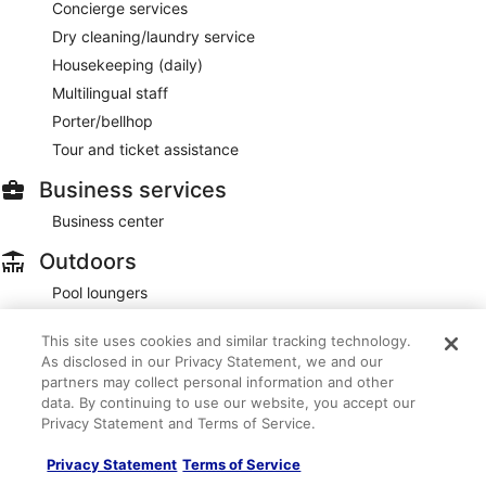
Concierge services
Dry cleaning/laundry service
Housekeeping (daily)
Multilingual staff
Porter/bellhop
Tour and ticket assistance
Business services
Business center
Outdoors
Pool loungers
Accessibility
This site uses cookies and similar tracking technology.
As disclosed in our Privacy Statement, we and our
If you have requests for specific accessibility needs, please
partners may collect personal information and other
contact the property using the information on the reservation
confirmation received after booking.
data. By continuing to use our website, you accept our
Privacy Statement and Terms of Service.
Assistive listening devices
Braille/raised signage
Privacy Statement
Terms of Service