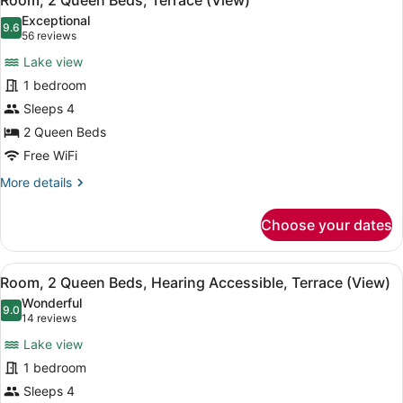
Room, 2 Queen Beds, Terrace (View)
all
Hearing
Exceptional
Accessible,
photos
9.6
9.6 out of 10
(56
56 reviews
Terrace
for
reviews)
(Hearing
Lake view
Room,
Accessible,
1 bedroom
2
Terrace)
Sleeps 4
Queen
Beds,
2 Queen Beds
Terrace
Free WiFi
(View)
More
More details
details
for
Choose your dates
Room,
2
Queen
View
A hotel room with two beds, a nigh
5
Beds,
Room, 2 Queen Beds, Hearing Accessible, Terrace (View)
all
Terrace
Wonderful
(View)
photos
9.0
9.0 out of 10
(14
14 reviews
for
reviews)
Lake view
Room,
1 bedroom
2
Sleeps 4
Queen