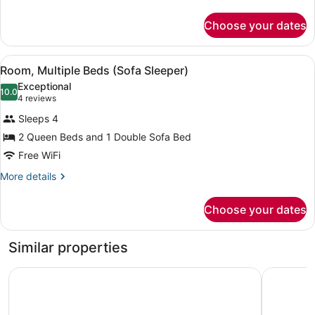
details
Sofa
for
Sleeper,
Choose your dates
Suite,
2
Multiple
Rooms)
Beds
View
A hotel room with a large bed, a so
4
(Oversized,
Room, Multiple Beds (Sofa Sleeper)
all
Sofa
Exceptional
Sleeper,
photos
10.0
10.0 out of 10
(4
4 reviews
2
for
reviews)
Rooms)
Sleeps 4
Room,
2 Queen Beds and 1 Double Sofa Bed
Multiple
Free WiFi
Beds
(Sofa
More
More details
details
Sleeper)
for
Choose your dates
Room,
Multiple
Beds
Similar properties
(Sofa
Sleeper)
Sheraton Vistana Resort Villas, Lake Buena Vista/Orlando
Wyndham G