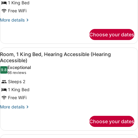
1 King Bed
1
(Sofa
Free WiFi
Sleeper,
King
View,
Bed
More
More details
2
details
Rooms)
for
Choose your dates
Room,
1
King
View
A hotel room with a large bed, a de
4
Bed
Room, 1 King Bed, Hearing Accessible (Hearing
all
Accessible)
photos
Exceptional
9.8
for
9.8 out of 10
(66
66 reviews
Room,
reviews)
Sleeps 2
1
1 King Bed
King
Free WiFi
Bed,
Hearing
More
More details
details
Accessible
for
(Hearing
Choose your dates
Room,
Accessible)
1
King
View
A hotel room with a large bed, a de