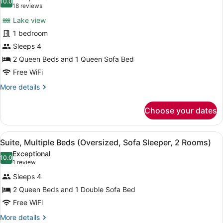
Terrace
photos
10.0
10.0 out of 10
(18
18 reviews
(Sofa
for
reviews)
Sleeper,
Lake view
Room,
View)
1 bedroom
Multiple
Sleeps 4
Beds,
Terrace
2 Queen Beds and 1 Queen Sofa Bed
(Sofa
Free WiFi
Sleeper,
More
More details
View)
details
for
Choose your dates
Room,
Multiple
Beds,
View
A hotel room with a sofa, a coffee t
13
Terrace
Suite, Multiple Beds (Oversized, Sofa Sleeper, 2 Rooms)
all
(Sofa
Exceptional
Sleeper,
photos
10.0
10.0 out of 10
(1
1 review
View)
for
review)
Sleeps 4
Suite,
2 Queen Beds and 1 Double Sofa Bed
Multiple
Free WiFi
Beds
(Oversized,
More
More details