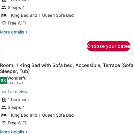
View)
King
Sleeps 4
Bed
1 King Bed and 1 Queen Sofa Bed
with
Sofa
Free WiFi
bed,
More
More details
Accessible,
details
for
Terrace
Choose your dates
Room,
(Sofa
1
Sleeper,
King
View
A hotel room with a large bed, a de
4
Bed
View,
Room, 1 King Bed with Sofa bed, Accessible, Terrace (Sofa
all
with
Sleeper, Tub)
Tub)
Sofa
photos
Wonderful
bed,
9.0
for
9.0 out of 10
(2
2 reviews
Accessible,
Room,
reviews)
Terrace
Lake view
1
(Sofa
1 bedroom
Sleeper,
King
View,
Sleeps 4
Bed
Tub)
1 King Bed and 1 Queen Sofa Bed
with
Sofa
Free WiFi
bed,
More
More details