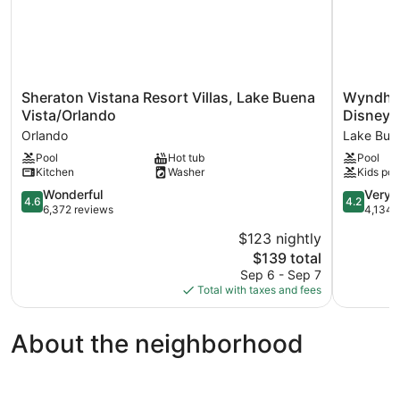
Sheraton
Wyndha
Sheraton Vistana Resort Villas, Lake Buena
Wyndham
Vistana
Garden
Vista/Orlando
Disney 
Resort
Lake
Orlando
Lake Buen
Villas,
Buena
Pool
Hot tub
Pool
Lake
Vista
Kitchen
Washer
Kids poo
Buena
–
Vista/Orlando
Disney
4.6
4.2
Wonderful
Very 
4.6
4.2
Orlando
Springs®
out
out
6,372 reviews
4,134 
Area
of
of
$123 nightly
Lake
5,
5,
The
Buena
$139 total
Wonderful,
Very
price
Vista
6,372
Good,
Sep 6 - Sep 7
is
reviews
4,134
Total with taxes and fees
$139
reviews
About the neighborhood