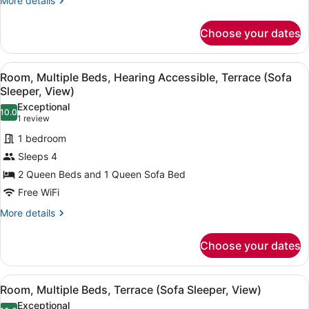
More details
(View)
details
for
Choose your dates
Room,
2
Queen
View
A hotel room with two beds, a desk,
4
Beds,
Room, Multiple Beds, Hearing Accessible, Terrace (Sofa
all
Hearing
Sleeper, View)
Accessible
photos
Exceptional
(View)
10.0
for
10.0 out of 10
(1
1 review
Room,
review)
1 bedroom
Multiple
Sleeps 4
Beds,
2 Queen Beds and 1 Queen Sofa Bed
Hearing
Free WiFi
Accessible,
Terrace
More
More details
details
(Sofa
for
Sleeper,
Choose your dates
Room,
View)
Multiple
Beds,
View
A hotel room with two beds, a desk,
4
Hearing
Room, Multiple Beds, Terrace (Sofa Sleeper, View)
all
Accessible,
Exceptional