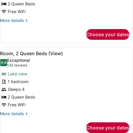
Beds,
2 Queen Beds
Hearing
Free WiFi
Accessible,
More
More details
Terrace
details
for
(View)
Choose your dates
Room,
2
Queen
View
A hotel room with two beds, a nigh
5
Beds,
Room, 2 Queen Beds (View)
all
Hearing
Exceptional
Accessible,
photos
9.8
9.8 out of 10
(132
132 reviews
Terrace
for
reviews)
(View)
Lake view
Room,
1 bedroom
2
Sleeps 4
Queen
Beds
2 Queen Beds
(View)
Free WiFi
More
More details
details
for
Choose your dates
Room,