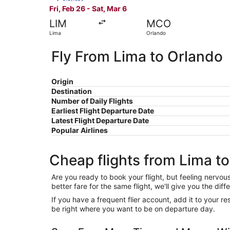
Fri, Feb 26 - Sat, Mar 6
LIM
MCO
Lima
Orlando
Fly From Lima to Orlando
Origin
Destination
Number of Daily Flights
Earliest Flight Departure Date
Latest Flight Departure Date
Popular Airlines
Cheap flights from Lima t
Are you ready to book your flight, but feeling nervo
better fare for the same flight, we'll give you the 
If you have a frequent flier account, add it to your 
be right where you want to be on departure day.