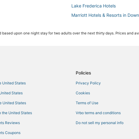
Lake Frederica Hotels
Marriott Hotels & Resorts in Dow
5 Star Hotels in Millenia
 based upon one night stay for two adults over the next thirty days. Prices and ava
Delaney Park Hotels
3 Star Hotels in Maitland
Hotels near Camping World Stad
Hotels near Central Florida Fairg
Cabin Rentals in Winter Park
Policies
Marriott Hotels & Resorts in Orla
he United States
Privacy Policy
3 Star Hotels in Millenia
 United States
Cookies
4 Star Hotels in Millenia
he United States
Terms of Use
Audubon Park Hotels
 the United States
Vrbo terms and conditions
Oyo Rooms Hotels in Winter Park
ts Reviews
Do not sell my personal info
Lake Underhill Hotels
ts Coupons
ies
Hotels near Mall at Millenia