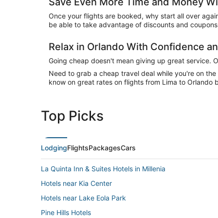
Save Even More Time and Money Wit
Once your flights are booked, why start all over agai
be able to take advantage of discounts and coupons 
Relax in Orlando With Confidence 
Going cheap doesn't mean giving up great service. Our
Need to grab a cheap travel deal while you're on th
know on great rates on flights from Lima to Orlando b
Top Picks
Lodging
Flights
Packages
Cars
La Quinta Inn & Suites Hotels in Millenia
Hotels near Kia Center
Hotels near Lake Eola Park
Pine Hills Hotels