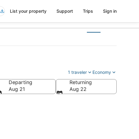
List your property
Support
Trips
Sign in
1 traveler
Economy
Departing
Returning
Aug 21
Aug 22