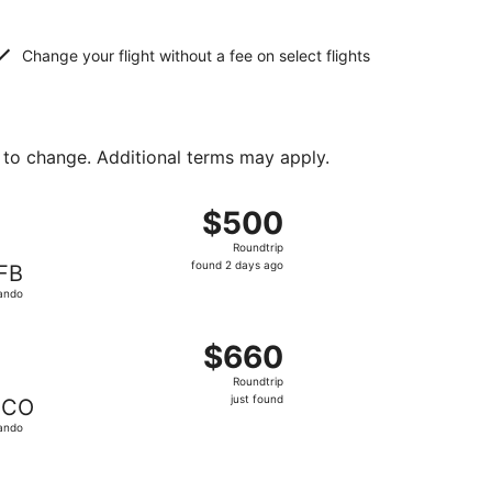
Change your flight without a fee on select flights
 to change. Additional terms may apply.
und 2 days ago
ing Sun, Feb 21 from Lima to Orlando, returning Sun, Feb 28
$500
$500
Roundtrip,
Roundtrip
found
found 2 days ago
FB
2
ando
days
ago
11 hours ago
ght, departing Sun, Aug 9 from Lima to Orlando, returning Su
$660
$660
Roundtrip,
Roundtrip
just
just found
CO
found
ando
ed at $672 found 11 hours ago