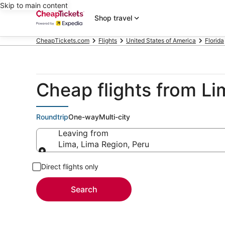
Skip to main content
Shop travel
CheapTickets.com
Flights
United States of America
Florida
Cheap flights from Li
Roundtrip
One-way
Multi-city
Leaving from
Lima, Lima Region, Peru
Leaving from
Direct flights only
Search