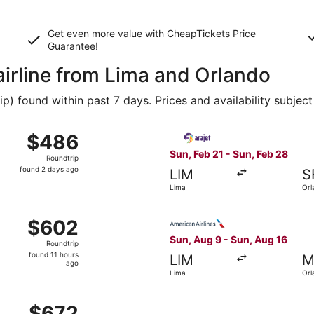
Get even more value with CheapTickets
Price
Guarantee
!
airline from Lima and Orlando
 found within past 7 days. Prices and availability subject
m Lima to Orlando, returning Sun, Feb 28, priced at $486 fo
Select Arajet flight, depart
$486
$486
Roundtrip,
Sun, Feb 21 - Sun, Feb 28
Roundtrip
found
found 2 days ago
LIM
S
2
Lima
Orl
days
ago
ima to Orlando, returning Sat, Mar 6, priced at $602 found 
Select American Airlines fli
$602
$602
Roundtrip,
Sun, Aug 9 - Sun, Aug 16
Roundtrip
found
found 11 hours
LIM
M
11
ago
Lima
Orl
hours
ago
ri, Feb 26 from Lima to Orlando, returning Sat, Mar 6, pric
$672
$672