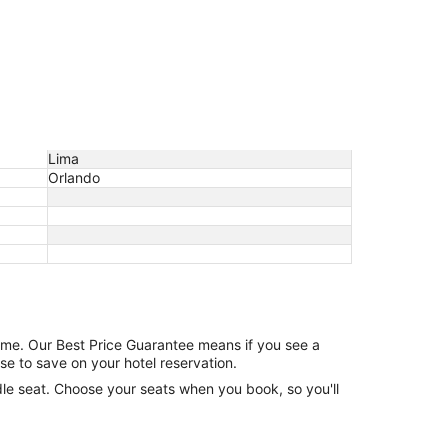
Lima
Orlando
game. Our Best Price Guarantee means if you see a
se to save on your hotel reservation.
ddle seat. Choose your seats when you book, so you'll