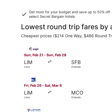
Get more for your budget and save up to
50% off
select Secret Bargain
hotels
Lowest round trip fares by 
Cheapest prices ($214 One Way, $486 Round Trip)
Select Arajet flight, departing Sun, Feb 21 fro
Sun, Feb 21 - Sun, Feb 28
LIM
SFB
Lima
Orlando
Select Copa flight, departing Fri, Feb 26 from L
Fri, Feb 26 - Sat, Mar 6
LIM
MCO
Lima
Orlando
Select LATAM Airlines Group flight, departing F