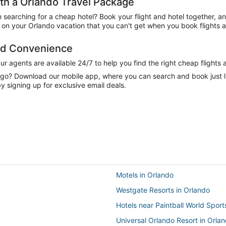
h a Orlando Travel Package
n searching for a cheap hotel? Book your flight and hotel together, a
on your Orlando vacation that you can't get when you book flights a
and Convenience
 agents are available 24/7 to help you find the right cheap flights 
e go? Download our mobile app, where you can search and book just 
y signing up for exclusive email deals.
Motels in Orlando
Westgate Resorts in Orlando
Hotels near Paintball World Spor
Universal Orlando Resort in Orla