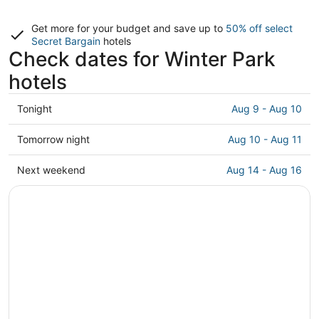
Get more for your budget and save up to
50% off select
Secret Bargain
hotels
Check dates for Winter Park
hotels
Check
Tonight
Aug 9 - Aug 10
prices
in
Check
Tomorrow night
Aug 10 - Aug 11
Winter
prices
Park
in
Check
Next weekend
Aug 14 - Aug 16
for
Winter
prices
tonight,
Park
in
Aug
for
Winter
9
tomorrow
Park
-
night,
for
Aug
Aug
next
10
10
weekend,
-
Aug
Aug
14
11
-