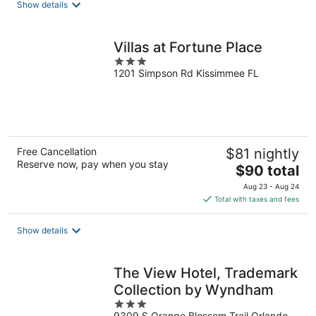
Show details
per
night
Villas at Fortune Place
3
1201 Simpson Rd Kissimmee FL
out
of
5
Free Cancellation
$81 nightly
Reserve now, pay when you stay
The
$90 total
price
Aug 23 - Aug 24
is
Total with taxes and fees
$90
total
Show details
per
night
The View Hotel, Trademark
Collection by Wyndham
3
9309 S Orange Blossom Trail Orlando