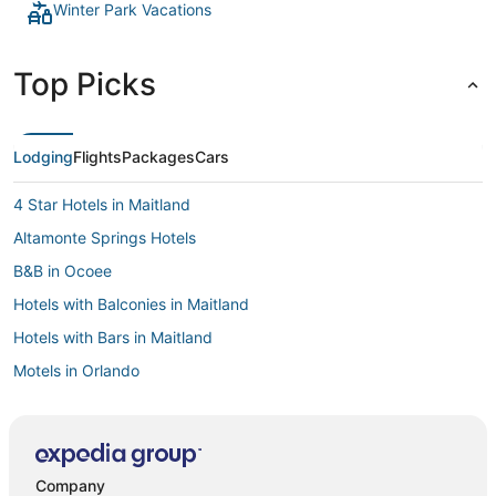
Winter Park Vacations
Top Picks
Lodging
Flights
Packages
Cars
4 Star Hotels in Maitland
Altamonte Springs Hotels
B&B in Ocoee
Hotels with Balconies in Maitland
Hotels with Bars in Maitland
Motels in Orlando
Villas in Seminole County
Farmstay in Altamonte Springs
Hotels with Pools in Maitland
Company