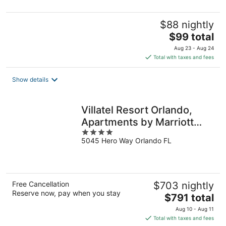
5
$88 nightly
The
$99 total
price
Aug 23 - Aug 24
is
Total with taxes and fees
$99
total
Show details
per
night
Villatel Resort Orlando,
Apartments by Marriott
4
Bonvoy
5045 Hero Way Orlando FL
out
of
5
Free Cancellation
$703 nightly
Reserve now, pay when you stay
The
$791 total
price
Aug 10 - Aug 11
is
Total with taxes and fees