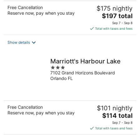
Free Cancellation
$175 nightly
Reserve now, pay when you stay
The
$197 total
price
Sep 7 - Sep 8
is
Total with taxes and fees
$197
total
Show details
per
night
Marriott's Harbour Lake
3
7102 Grand Horizons Boulevard
out
Orlando FL
of
5
Free Cancellation
$101 nightly
Reserve now, pay when you stay
The
$114 total
price
Sep 7 - Sep 8
is
Total with taxes and fees
$114
total