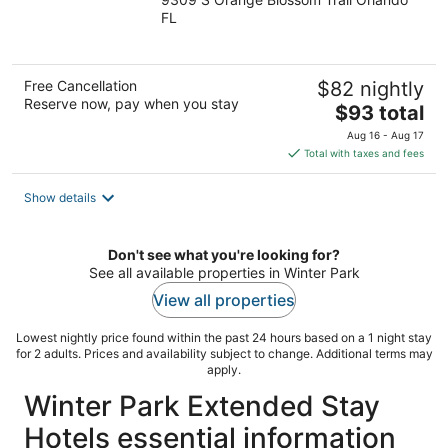
out
FL
of
5
Free Cancellation
$82 nightly
Reserve now, pay when you stay
The
$93 total
price
Aug 16 - Aug 17
is
Total with taxes and fees
$93
total
Show details
per
night
Don't see what you're looking for?
See all available properties in Winter Park
View all properties
Lowest nightly price found within the past 24 hours based on a 1 night stay
for 2 adults. Prices and availability subject to change. Additional terms may
apply.
Winter Park Extended Stay
Hotels essential information