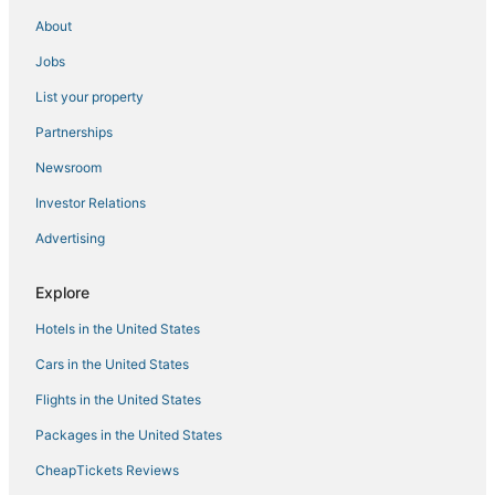
Maitland Hotels
About
3 Star Hotels in Winter Park
Jobs
Guest Houses in Oviedo
List your property
Historic Hotels in Winter Park
Partnerships
Condo Resorts in Apopka
Newsroom
3 Star Hotels in Maitland
Investor Relations
B&B in Seminole County
Advertising
Condo Resorts in Maitland
Hotels with Free Airport Shuttle in Orlando
Explore
Farmstay in Maitland
Hotels in the United States
Hotels near Camping World Stadium
Cars in the United States
Resorts in Casselberry
Flights in the United States
Hotels with WiFi in Winter Park
Packages in the United States
Town Houses in Oviedo
CheapTickets Reviews
Extended Stay Hotels in Seminole County