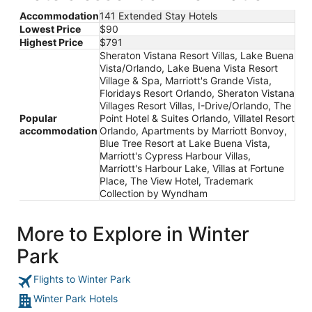
Accommodation
141 Extended Stay Hotels
Lowest Price
$90
Highest Price
$791
Sheraton Vistana Resort Villas, Lake Buena
Vista/Orlando, Lake Buena Vista Resort
Village & Spa, Marriott's Grande Vista,
Floridays Resort Orlando, Sheraton Vistana
Villages Resort Villas, I-Drive/Orlando, The
Popular
Point Hotel & Suites Orlando, Villatel Resort
accommodation
Orlando, Apartments by Marriott Bonvoy,
Blue Tree Resort at Lake Buena Vista,
Marriott's Cypress Harbour Villas,
Marriott's Harbour Lake, Villas at Fortune
Place, The View Hotel, Trademark
Collection by Wyndham
More to Explore in Winter
Park
Flights to Winter Park
Winter Park Hotels