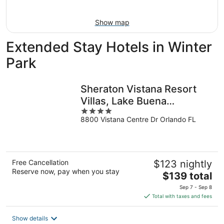
Aug
16
Show map
Extended Stay Hotels in Winter
Park
Sheraton Vistana Resort
Villas, Lake Buena
4
Vista/Orlando
8800 Vistana Centre Dr Orlando FL
out
of
5
Free Cancellation
$123 nightly
Reserve now, pay when you stay
The
$139 total
price
Sep 7 - Sep 8
is
Total with taxes and fees
$139
total
Show details