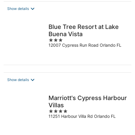
$791
total
Show details
per
night
Blue Tree Resort at Lake
Buena Vista
3
12007 Cypress Run Road Orlando FL
out
of
5
Show details
Marriott's Cypress Harbour
Villas
4
11251 Harbour Villa Rd Orlando FL
out
of
5