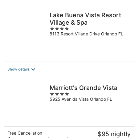
per
night
Lake Buena Vista Resort
Village & Spa
4
8113 Resort Village Drive Orlando FL
out
of
5
Show details
Marriott's Grande Vista
4
5925 Avenida Vista Orlando FL
out
of
5
Free Cancellation
$95 nightly