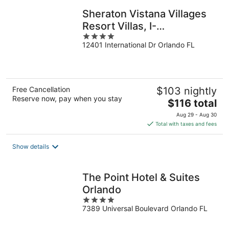
Sheraton Vistana Villages
Resort Villas, I-
4
Drive/Orlando
12401 International Dr Orlando FL
out
of
5
Free Cancellation
$103 nightly
Reserve now, pay when you stay
The
$116 total
price
Aug 29 - Aug 30
is
Total with taxes and fees
$116
total
Show details
per
night
The Point Hotel & Suites
Orlando
4
7389 Universal Boulevard Orlando FL
out
of