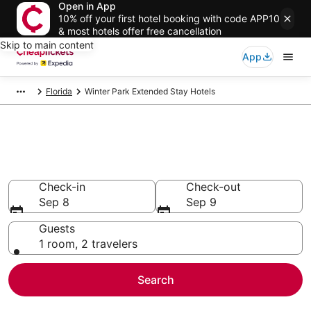
Open in App
10% off your first hotel booking with code APP10
& most hotels offer free cancellation
Skip to main content
App
Florida
Winter Park Extended Stay Hotels
Winter Park Extended Stay
Hotels
Check-in
Check-out
Sep 8
Sep 9
Guests
1 room, 2 travelers
Search