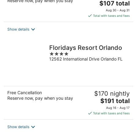
Reserve now, pay when you stay
The
$107 total
price
Aug 30 - Aug 31
is
Total with taxes and fees
$107
total
Show details
per
night
Floridays Resort Orlando
4
12562 International Drive Orlando FL
out
of
5
Free Cancellation
$170 nightly
Reserve now, pay when you stay
The
$191 total
price
Aug 16 - Aug 17
is
Total with taxes and fees
$191
total
Show details
per
night