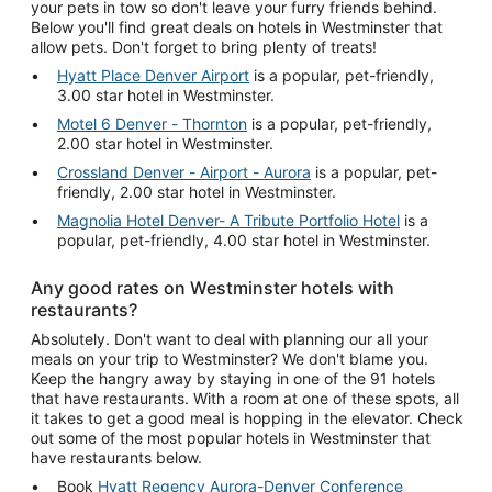
your pets in tow so don't leave your furry friends behind.
Below you'll find great deals on hotels in Westminster that
allow pets. Don't forget to bring plenty of treats!
Hyatt Place Denver Airport
is a popular, pet-friendly,
3.00 star hotel in Westminster.
Motel 6 Denver - Thornton
is a popular, pet-friendly,
2.00 star hotel in Westminster.
Crossland Denver - Airport - Aurora
is a popular, pet-
friendly, 2.00 star hotel in Westminster.
Magnolia Hotel Denver- A Tribute Portfolio Hotel
is a
popular, pet-friendly, 4.00 star hotel in Westminster.
Any good rates on Westminster hotels with
restaurants?
Absolutely. Don't want to deal with planning our all your
meals on your trip to Westminster? We don't blame you.
Keep the hangry away by staying in one of the 91 hotels
that have restaurants. With a room at one of these spots, all
it takes to get a good meal is hopping in the elevator. Check
out some of the most popular hotels in Westminster that
have restaurants below.
Book
Hyatt Regency Aurora-Denver Conference