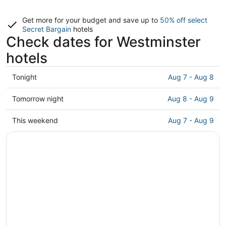
Get more for your budget and save up to
50% off select
Secret Bargain
hotels
Check dates for Westminster
hotels
Check
Tonight
Aug 7 - Aug 8
prices
in
Check
Tomorrow night
Aug 8 - Aug 9
Westminster
prices
for
in
Check
This weekend
Aug 7 - Aug 9
tonight,
Westminster
prices
Aug
for
in
7
tomorrow
Westminster
-
night,
for
Aug
Aug
this
8
8
weekend,
-
Aug
Aug
7
9
-
Aug