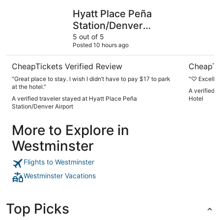
Hyatt Place Peña Station/Denver Airport
Origin We
Hyatt Place Peña
Station/Denver
Airport
5 out of 5
Posted 10 hours ago
CheapTickets Verified Review
CheapTi
"Great place to stay. I wish I didn’t have to pay $17 to park
"♡ Excelle
at the hotel."
A verified 
A verified traveler stayed at Hyatt Place Peña
Hotel
Station/Denver Airport
More to Explore in
Westminster
Flights to Westminster
Westminster Vacations
Top Picks