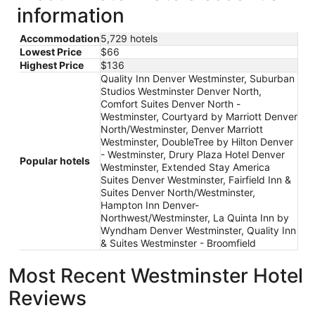
information
Accommodation
5,729 hotels
Lowest Price
$66
Highest Price
$136
Quality Inn Denver Westminster, Suburban
Studios Westminster Denver North,
Comfort Suites Denver North -
Westminster, Courtyard by Marriott Denver
North/Westminster, Denver Marriott
Westminster, DoubleTree by Hilton Denver
- Westminster, Drury Plaza Hotel Denver
Popular hotels
Westminster, Extended Stay America
Suites Denver Westminster, Fairfield Inn &
Suites Denver North/Westminster,
Hampton Inn Denver-
Northwest/Westminster, La Quinta Inn by
Wyndham Denver Westminster, Quality Inn
& Suites Westminster - Broomfield
Most Recent Westminster Hotel
Reviews