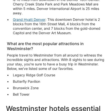
Cherry Creek State Park and Park Meadows Mall are
within 5 miles. Denver International Airport is 25 miles
away.
Grand Hyatt Denver
: This downtown Denver hotel is 2
blocks from the 16th Street Mall, 4 blocks from the
convention center, and 7 blocks from the gold-domed
Capitol and the Denver Art Museum.
What are the most popular attractions in
Westminster?
People travel to Westminster from all around to witness the
incredible sights and attractions. With 8 sights to see during
your stay, you're sure to have a busy trip in Westminster.
Below, we've listed some of our favorites.
Legacy Ridge Golf Course
Butterfly Pavilion
Brunswick Zone
Bell Tower
Westminster hotels essential