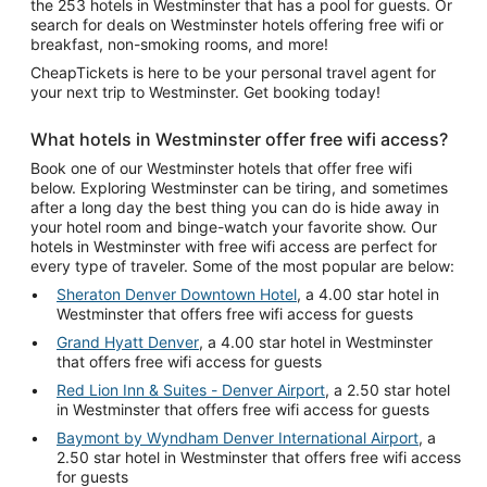
the 253 hotels in Westminster that has a pool for guests. Or
search for deals on Westminster hotels offering free wifi or
breakfast, non-smoking rooms, and more!
CheapTickets is here to be your personal travel agent for
your next trip to Westminster. Get booking today!
What hotels in Westminster offer free wifi access?
Book one of our Westminster hotels that offer free wifi
below. Exploring Westminster can be tiring, and sometimes
after a long day the best thing you can do is hide away in
your hotel room and binge-watch your favorite show. Our
hotels in Westminster with free wifi access are perfect for
every type of traveler. Some of the most popular are below:
Sheraton Denver Downtown Hotel
, a 4.00 star hotel in
Westminster that offers free wifi access for guests
Grand Hyatt Denver
, a 4.00 star hotel in Westminster
that offers free wifi access for guests
Red Lion Inn & Suites - Denver Airport
, a 2.50 star hotel
in Westminster that offers free wifi access for guests
Baymont by Wyndham Denver International Airport
, a
2.50 star hotel in Westminster that offers free wifi access
for guests