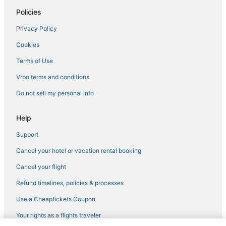
Policies
Spa Resorts & in Westminster
Privacy Policy
Arvada Hotels
Cookies
Golf Resorts & in Westminster
Hotels on the Lake in Northglenn
Terms of Use
Hotels with an Indoor Pool in Arvada
Vrbo terms and conditions
Mountain View Hotels
Do not sell my personal info
Hotels with Kitchenettes in Broomfield
Help
Chalets in Broomfield
Support
Hotels with Restaurants in Arvada
Cancel your hotel or vacation rental booking
Hotels with Free Breakfast in Wheat Ridge
5 Star Hotels in Westminster
Cancel your flight
Hostels in Thornton
Refund timelines, policies & processes
Hotels with a Gym in Westminster
Use a Cheaptickets Coupon
Denver Hotels
Your rights as a flights traveler