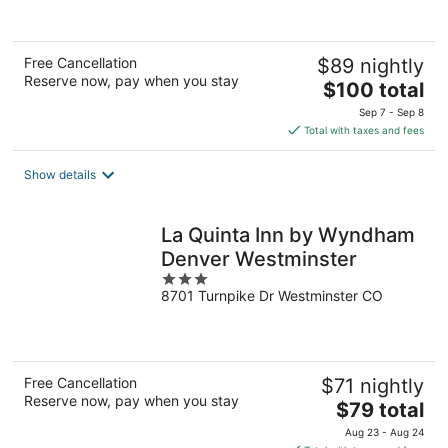
of
5
Free Cancellation
$89 nightly
Reserve now, pay when you stay
The
$100 total
price
Sep 7 - Sep 8
is
Total with taxes and fees
$100
total
Show details
per
night
La Quinta Inn by Wyndham
Denver Westminster
3
8701 Turnpike Dr Westminster CO
out
of
5
Free Cancellation
$71 nightly
Reserve now, pay when you stay
The
$79 total
price
Aug 23 - Aug 24
is