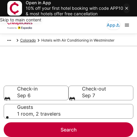
Open in App
10% off your first hotel booking with code APP10
& most hotels offer free cancellation
Skip to main content
App
Colorado
Hotels with Air Conditioning in Westminster
Compare Hotels with Air
Conditioning in Westminster
Secret Bargains - Save an extra 10% or more on select
Hotels with Air Conditioning
Check-in
Check-out
Sep 6
Sep 7
Guests
1 room, 2 travelers
Search