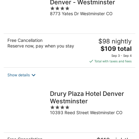
Denver - Westminster
4
8773 Yates Dr Westminster CO
out
of
5
Free Cancellation
$98 nightly
Reserve now, pay when you stay
The
$109 total
price
Sep 3 - Sep 4
is
Total with taxes and fees
$109
total
Show details
per
night
Drury Plaza Hotel Denver
Westminster
4
10393 Reed Street Westminster CO
out
of
5