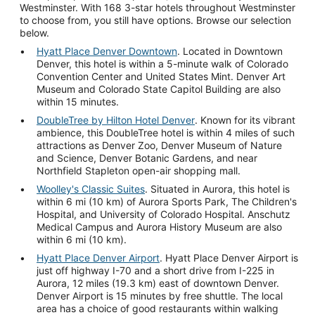
Westminster. With 168 3-star hotels throughout Westminster
to choose from, you still have options. Browse our selection
below.
Hyatt Place Denver Downtown
. Located in Downtown
Denver, this hotel is within a 5-minute walk of Colorado
Convention Center and United States Mint. Denver Art
Museum and Colorado State Capitol Building are also
within 15 minutes.
DoubleTree by Hilton Hotel Denver
. Known for its vibrant
ambience, this DoubleTree hotel is within 4 miles of such
attractions as Denver Zoo, Denver Museum of Nature
and Science, Denver Botanic Gardens, and near
Northfield Stapleton open-air shopping mall.
Woolley's Classic Suites
. Situated in Aurora, this hotel is
within 6 mi (10 km) of Aurora Sports Park, The Children's
Hospital, and University of Colorado Hospital. Anschutz
Medical Campus and Aurora History Museum are also
within 6 mi (10 km).
Hyatt Place Denver Airport
. Hyatt Place Denver Airport is
just off highway I-70 and a short drive from I-225 in
Aurora, 12 miles (19.3 km) east of downtown Denver.
Denver Airport is 15 minutes by free shuttle. The local
area has a choice of good restaurants within walking