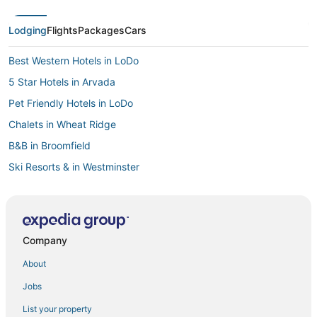
Lodging
Flights
Packages
Cars
Best Western Hotels in LoDo
5 Star Hotels in Arvada
Pet Friendly Hotels in LoDo
Chalets in Wheat Ridge
B&B in Broomfield
Ski Resorts & in Westminster
Hotels near Water World
Hotels with Room Service in Westminster
Hotels with Free Breakfast in Broomfield
Company
Hotels with a Gym in Thornton
About
Hotels with Bars in Thornton
Jobs
Hotels with WiFi in Arvada
List your property
River North Art District Hotels