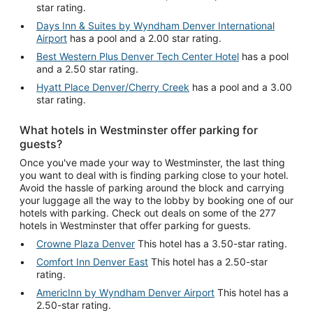
star rating.
Days Inn & Suites by Wyndham Denver International
Airport
has a pool and a 2.00 star rating.
Best Western Plus Denver Tech Center Hotel
has a pool
and a 2.50 star rating.
Hyatt Place Denver/Cherry Creek
has a pool and a 3.00
star rating.
What hotels in Westminster offer parking for
guests?
Once you've made your way to Westminster, the last thing
you want to deal with is finding parking close to your hotel.
Avoid the hassle of parking around the block and carrying
your luggage all the way to the lobby by booking one of our
hotels with parking. Check out deals on some of the 277
hotels in Westminster that offer parking for guests.
Crowne Plaza Denver
This hotel has a 3.50-star rating.
Comfort Inn Denver East
This hotel has a 2.50-star
rating.
AmericInn by Wyndham Denver Airport
This hotel has a
2.50-star rating.