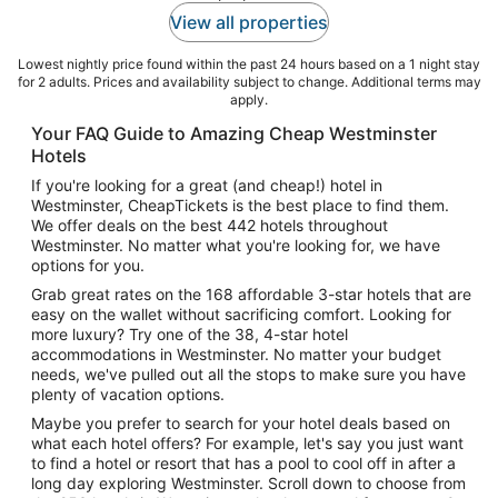
View all properties
Lowest nightly price found within the past 24 hours based on a 1 night stay
for 2 adults. Prices and availability subject to change. Additional terms may
apply.
Your FAQ Guide to Amazing Cheap Westminster
Hotels
If you're looking for a great (and cheap!) hotel in
Westminster, CheapTickets is the best place to find them.
We offer deals on the best 442 hotels throughout
Westminster. No matter what you're looking for, we have
options for you.
Grab great rates on the 168 affordable 3-star hotels that are
easy on the wallet without sacrificing comfort. Looking for
more luxury? Try one of the 38, 4-star hotel
accommodations in Westminster. No matter your budget
needs, we've pulled out all the stops to make sure you have
plenty of vacation options.
Maybe you prefer to search for your hotel deals based on
what each hotel offers? For example, let's say you just want
to find a hotel or resort that has a pool to cool off in after a
long day exploring Westminster. Scroll down to choose from