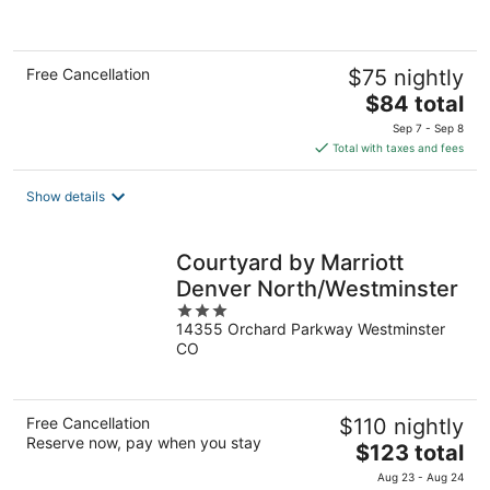
of
5
Free Cancellation
$75 nightly
The
$84 total
price
Sep 7 - Sep 8
is
Total with taxes and fees
$84
total
Show details
per
night
Courtyard by Marriott
Denver North/Westminster
3
14355 Orchard Parkway Westminster
out
CO
of
5
Free Cancellation
$110 nightly
Reserve now, pay when you stay
The
$123 total
price
Aug 23 - Aug 24