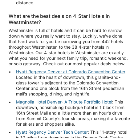
distance.
What are the best deals on 4-Star Hotels in
Westminster?
Westminster is full of hotels and it can be hard to narrow
down where you really want to stay. Luckily, we've done
that hard work for you be narrowing you from 442 hotels
throughout Westminster, to the 38 4-star hotels in
Westminster. Our 4-star hotels in Westminster are exactly
what you need for your next family trip, romantic weekend,
or solo getaway. Check out our most popular deals below.
Hyatt Regency Denver at Colorado Convention Center
:
Located in the heart of downtown, this granite-and-
glass tower is adjacent to the Colorado Convention
Center and one block from the 16th Street pedestrian
mall's shopping, dining, and nightlife.
Magnolia Hotel Denver- A Tribute Portfolio Hotel
: This
downtown, nonsmoking boutique hotel is 1 block from
16th Street Mall and a little more than an hour's drive
from Summit County's four ski areas, making it a favorite
for skiers and shoppers alike.
Hyatt Regency Denver Tech Center
: This 11-story hotel
is 10 miles from downtown in the Denver Tech Center.