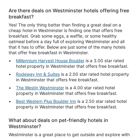
Are there deals on Westminster hotels offering free
breakfast?
Yes! The only thing better than finding a great deal on a
cheap hotel in Westminster is finding one that offers free
breakfast. Grab some eggs, a waffle, or some healthy
oatmeal before a day full of exploring Westminster and all
that it has to offer. Below are just some of the many hotels
that offer free breakfast in Westminster.
Millennium Harvest House Boulder
is a 3.00 star rated
hotel property in Westminster that offers free breakfast.
Rodeway Inn & Suites
is a 2.00 star rated hotel property
in Westminster that offers free breakfast.
The Westin Westminster
is a 4.00 star rated hotel
property in Westminster that offers free breakfast.
Best Western Plus Boulder Inn
is a 2.50 star rated hotel
property in Westminster that offers free breakfast.
What about deals on pet-friendly hotels in
Westminster?
Westminster is a great place to get outside and explore with