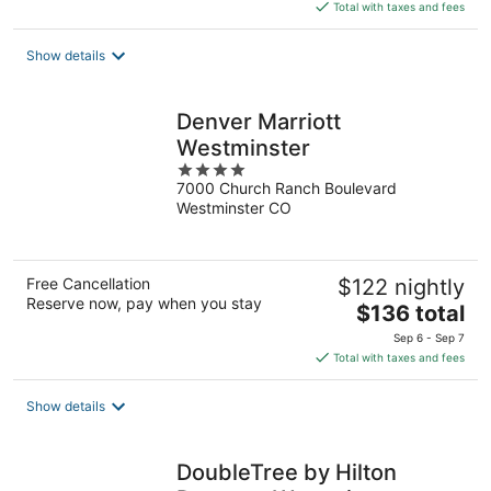
is
Total with taxes and fees
$123
total
Show details
per
night
Denver Marriott
Westminster
4
7000 Church Ranch Boulevard
out
Westminster CO
of
5
Free Cancellation
$122 nightly
Reserve now, pay when you stay
The
$136 total
price
Sep 6 - Sep 7
is
Total with taxes and fees
$136
total
Show details
per
night
DoubleTree by Hilton