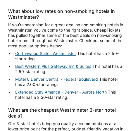
What about low rates on non-smoking hotels in
Westminster?
If you're searching for a great deal on non-smoking hotels in
Westminster, you've come to the right place. CheapTickets
has pulled together some of the best deals on non-smoking
hotel rooms throughout Westminster. Check out some of the
most popular options below:
Cottonwood Suites Westminster
This hotel has a 2.50-
star rating.
Best Western Plus Gateway Inn & Suites
This hotel has a
2.50-star rating.
Motel 6 Denver Central - Federal Boulevard
This hotel
has a 2.00-star rating.
Extended Stay America - Denver - Aurora North
This
hotel has a 2.50-star rating.
What are the cheapest Westminster 3-star hotel
deals?
Our 3-star hotels bring you quality accommodations at a
lower price point for the perfect, budget-friendly vacation in