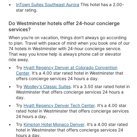
InTown Suites Southeast Aurora
This hotel has a 2.00-
star rating.
Do Westminster hotels offer 24-hour concierge
services?
When you're on vacation, things don't always go according
to plan. Travel with peace of mind when you book one of our
74 hotels in Westminster with 24-hour concierge service.
That way you know help is always phone call or elevator
ride away.
Try
Hyatt Regency Denver at Colorado Convention
Center
. It's a 4.00 star rated hotel in Westminster that
offers concierge services 24 hours a day.
Try
Woolley's Classic Suites
. It's a 3.50 star rated hotel in
Westminster that offers concierge services 24 hours a
day.
Try
Hyatt Regency Denver Tech Center
. It's a 4.00 star
rated hotel in Westminster that offers concierge services
24 hours a day.
Try
Kimpton Hotel Monaco Denver
. It's a 4.00 star rated
hotel in Westminster that offers concierge services 24
hours a day.