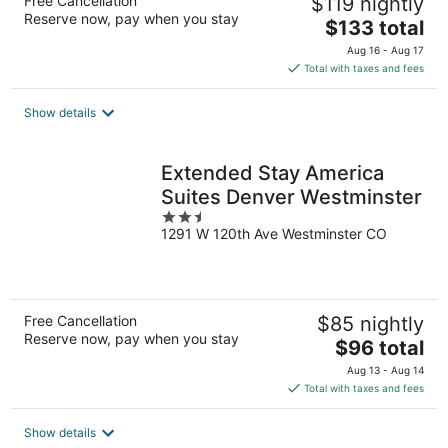
Free Cancellation
$119 nightly
Reserve now, pay when you stay
The
$133 total
price
Aug 16 - Aug 17
is
Total with taxes and fees
$133
total
Show details
per
night
Extended Stay America
Suites Denver Westminster
2.5
1291 W 120th Ave Westminster CO
out
of
5
Free Cancellation
$85 nightly
Reserve now, pay when you stay
The
$96 total
price
Aug 13 - Aug 14
is
Total with taxes and fees
$96
total
Show details
per