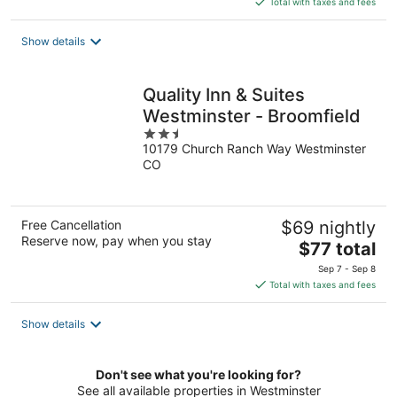
Total with taxes and fees
$79
total
Show details
per
night
Quality Inn & Suites
Westminster - Broomfield
2.5
10179 Church Ranch Way Westminster
out
CO
of
5
Free Cancellation
$69 nightly
Reserve now, pay when you stay
The
$77 total
price
Sep 7 - Sep 8
is
Total with taxes and fees
$77
total
Show details
per
night
Don't see what you're looking for?
See all available properties in Westminster