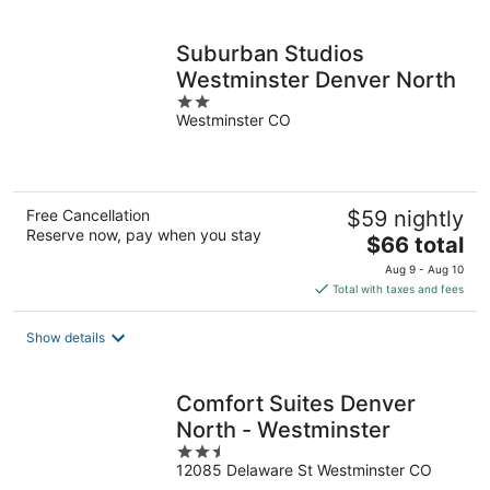
per
night
Suburban Studios
Westminster Denver North
2
Westminster CO
out
of
5
Free Cancellation
$59 nightly
Reserve now, pay when you stay
The
$66 total
price
Aug 9 - Aug 10
is
Total with taxes and fees
$66
total
Show details
per
night
Comfort Suites Denver
North - Westminster
2.5
12085 Delaware St Westminster CO
out