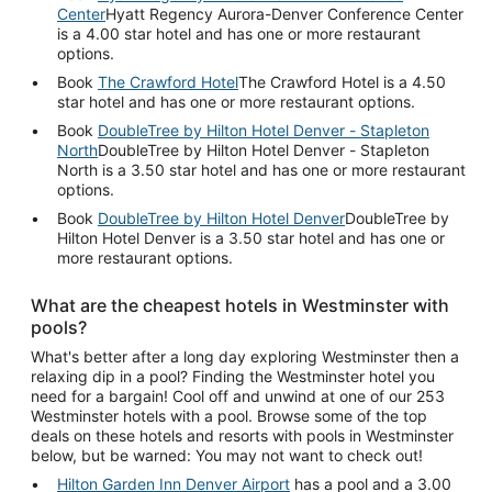
Center
Hyatt Regency Aurora-Denver Conference Center
is a 4.00 star hotel and has one or more restaurant
options.
Book
The Crawford Hotel
The Crawford Hotel is a 4.50
star hotel and has one or more restaurant options.
Book
DoubleTree by Hilton Hotel Denver - Stapleton
North
DoubleTree by Hilton Hotel Denver - Stapleton
North is a 3.50 star hotel and has one or more restaurant
options.
Book
DoubleTree by Hilton Hotel Denver
DoubleTree by
Hilton Hotel Denver is a 3.50 star hotel and has one or
more restaurant options.
What are the cheapest hotels in Westminster with
pools?
What's better after a long day exploring Westminster then a
relaxing dip in a pool? Finding the Westminster hotel you
need for a bargain! Cool off and unwind at one of our 253
Westminster hotels with a pool. Browse some of the top
deals on these hotels and resorts with pools in Westminster
below, but be warned: You may not want to check out!
Hilton Garden Inn Denver Airport
has a pool and a 3.00