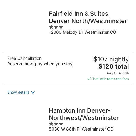
night
Fairfield Inn & Suites
Denver North/Westminster
3
12080 Melody Dr Westminster CO
out
of
5
Free Cancellation
$107 nightly
Reserve now, pay when you stay
The
$120 total
price
Aug 9 - Aug 10
is
Total with taxes and fees
$120
total
Show details
per
night
Hampton Inn Denver-
Northwest/Westminster
3
5030 W 88th Pl Westminster CO
out