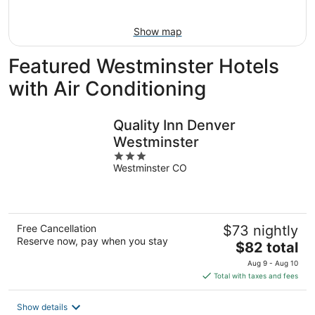
9
Show map
Featured Westminster Hotels
with Air Conditioning
Quality Inn Denver
Westminster
3
Westminster CO
out
of
5
Free Cancellation
$73 nightly
Reserve now, pay when you stay
The
$82 total
price
Aug 9 - Aug 10
is
Total with taxes and fees
$82
total
Show details