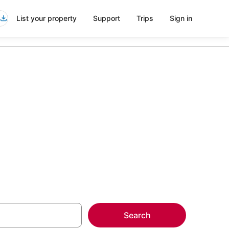
List your property
Support
Trips
Sign in
rvada
more on select
Search