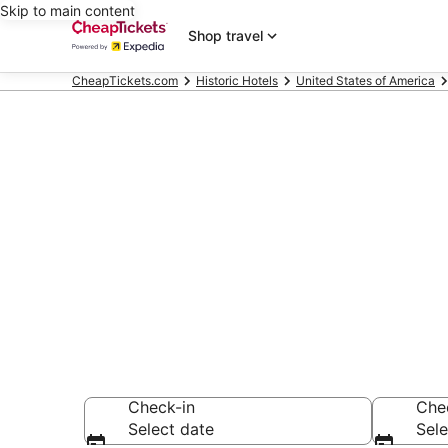
Skip to main content
Shop travel
CheapTickets.com
Historic Hotels
United States of America
Compare Hist
Secret Bargains -
Historic Hotels
Check-in
Che
Select date
Sele