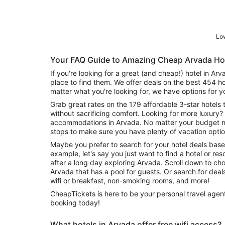
Low
Your FAQ Guide to Amazing Cheap Arvada Ho
If you're looking for a great (and cheap!) hotel in Ar
place to find them. We offer deals on the best 454 h
matter what you're looking for, we have options for y
Grab great rates on the 179 affordable 3-star hotels 
without sacrificing comfort. Looking for more luxury? 
accommodations in Arvada. No matter your budget nee
stops to make sure you have plenty of vacation optio
Maybe you prefer to search for your hotel deals base
example, let's say you just want to find a hotel or reso
after a long day exploring Arvada. Scroll down to cho
Arvada that has a pool for guests. Or search for deals on Arvada hotels offering free
wifi or breakfast, non-smoking rooms, and more!
CheapTickets is here to be your personal travel agent
booking today!
What hotels in Arvada offer free wifi access?