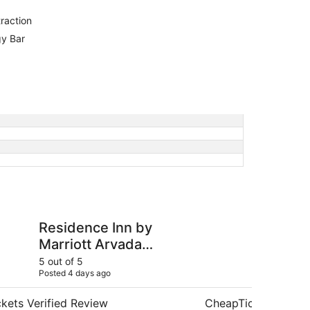
raction
gy Bar
Inn by Marriott Arvada Denver West
Luxurious getaway n
Residence Inn by
Lu
Marriott Arvada
ne
Denver West
Ar
5 out of 5
4 ou
Posted 4 days ago
Post
kets Verified Review
CheapTickets Verif