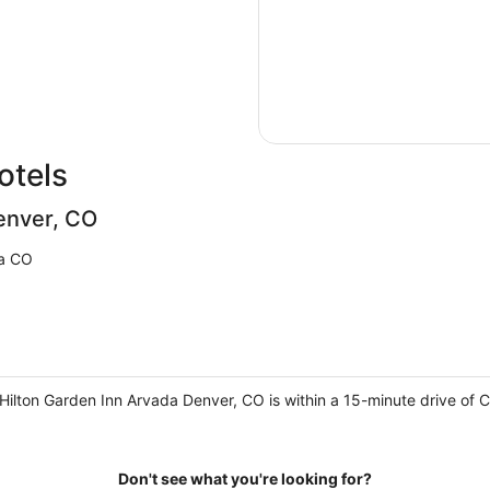
otels
enver, CO
a CO
ilton Garden Inn Arvada Denver, CO is within a 15-minute drive of C
Don't see what you're looking for?