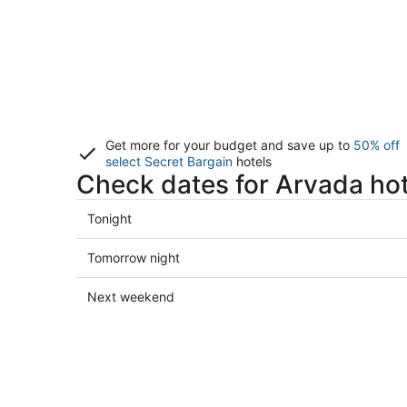
Get more for your budget and save up to
50% off
select Secret Bargain
hotels
Check dates for Arvada hot
Check
Tonight
prices
in
Check
Tomorrow night
Arvada
prices
for
in
Check
Next weekend
tonight,
Arvada
prices
Aug
for
in
8
tomorrow
Arvada
-
night,
for
Aug
Aug
next
9
9
weekend,