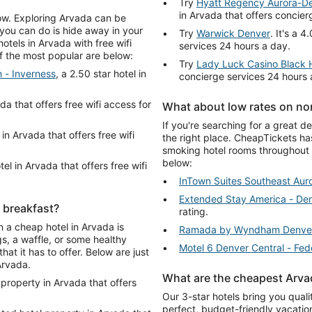
Try
Hyatt Regency Aurora-D
in Arvada that offers concier
low. Exploring Arvada can be
 you can do is hide away in your
Try
Warwick Denver
. It's a 
tels in Arvada with free wifi
services 24 hours a day.
of the most popular are below:
Try
Lady Luck Casino Black
 - Inverness
, a 2.50 star hotel in
concierge services 24 hours 
ada that offers free wifi access for
What about low rates on no
If you're searching for a great 
 in Arvada that offers free wifi
the right place. CheapTickets ha
smoking hotel rooms throughout 
below:
tel in Arvada that offers free wifi
InTown Suites Southeast Aur
Extended Stay America - Den
e breakfast?
rating.
n a cheap hotel in Arvada is
Ramada by Wyndham Denve
s, a waffle, or some healthy
Motel 6 Denver Central - Fed
hat it has to offer. Below are just
Arvada.
What are the cheapest Arvad
 property in Arvada that offers
Our 3-star hotels bring you qual
perfect, budget-friendly vacatio