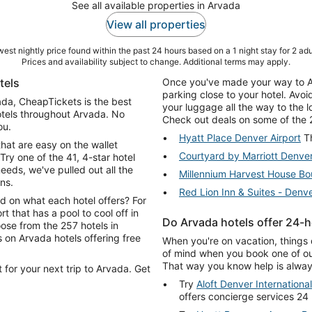
See all available properties in Arvada
View all properties
est nightly price found within the past 24 hours based on a 1 night stay for 2 adu
Prices and availability subject to change. Additional terms may apply.
tels
Once you've made your way to Arv
parking close to your hotel. Avo
vada, CheapTickets is the best
your luggage all the way to the 
otels throughout Arvada. No
Check out deals on some of the 2
ou.
Hyatt Place Denver Airport
Th
that are easy on the wallet
Courtyard by Marriott Denve
Try one of the 41, 4-star hotel
ds, we've pulled out all the
Millennium Harvest House Bo
ns.
Red Lion Inn & Suites - Denve
d on what each hotel offers? For
rt that has a pool to cool off in
Do Arvada hotels offer 24-h
ose from the 257 hotels in
When you're on vacation, things 
of mind when you book one of our
That way you know help is always
 for your next trip to Arvada. Get
Try
Aloft Denver International
offers concierge services 24