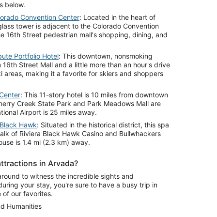
s below.
lorado Convention Center
: Located in the heart of
lass tower is adjacent to the Colorado Convention
e 16th Street pedestrian mall's shopping, dining, and
ute Portfolio Hotel
: This downtown, nonsmoking
 16th Street Mall and a little more than an hour's drive
 areas, making it a favorite for skiers and shoppers
Center
: This 11-story hotel is 10 miles from downtown
Cherry Creek State Park and Park Meadows Mall are
tional Airport is 25 miles away.
 Black Hawk
: Situated in the historical district, this spa
 walk of Riviera Black Hawk Casino and Bullwhackers
ouse is 1.4 mi (2.3 km) away.
ttractions in Arvada?
around to witness the incredible sights and
during your stay, you're sure to have a busy trip in
of our favorites.
nd Humanities