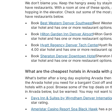
We don't blame you. Keep the hangry away by staying
have restaurants. With a room at one of these spots, a
hopping in the elevator. Check out some of the most 
have restaurants below.
Book
Best Western Denver Southwest
Best Wester
star hotel and has one or more restaurant options
Book
Hilton Garden Inn Denver Airport
Hilton Gard
star hotel and has one or more restaurant options
Book
Hyatt Regency Denver Tech Center
Hyatt R
4.00 star hotel and has one or more restaurant op
Book
Sheraton Denver Downtown Hotel
Sheraton 
star hotel and has one or more restaurant options
What are the cheapest hotels in Arvada with 
What's better after a long day exploring Arvada then 
the Arvada hotel you need for a bargain! Cool off an
hotels with a pool. Browse some of the top deals on t
in Arvada below, but be warned: You may not want to
Days Inn & Suites by Wyndham Denver Internation
star rating.
Ameristar Casino Resort Spa Black Hawk
has a po