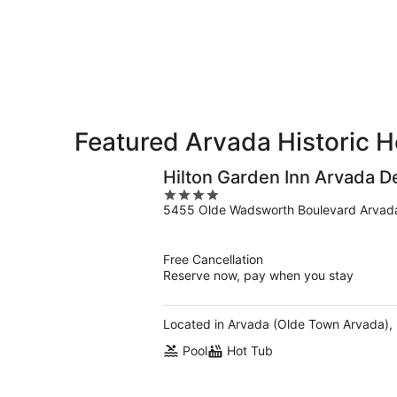
-
Aug
Aug
14
10
-
Aug
16
Featured Arvada Historic H
Hilton Garden Inn Arvada D
4
5455 Olde Wadsworth Boulevard Arvad
out
of
5
Free Cancellation
Reserve now, pay when you stay
Located in Arvada (Olde Town Arvada), H
Pool
Hot Tub