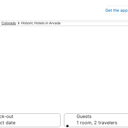
Get the app
Colorado
Historic Hotels in Arvada
oric Hotels in A
 Save an extra 10% or 
ck-out
Guests
ct date
1 room, 2 travelers