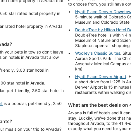
ated hotel property in Arvada that
to choose from, you still have op
Hyatt Place Denver Downto
2.50 star rated hotel property in
5-minute walk of Colorado Co
Museum and Colorado State Ca
tar rated hotel property in Arvada
DoubleTree by Hilton Hotel D
DoubleTree hotel is within 4 
Museum of Nature and Scienc
rvada?
Stapleton open-air shopping 
th your pets in tow so don't leave
Woolley's Classic Suites
. Situ
s on hotels in Arvada that allow
Aurora Sports Park, The Child
Anschutz Medical Campus and
km).
riendly, 3.00 star hotel in
Hyatt Place Denver Airport
. 
a short drive from I-225 in A
.00 star hotel in Arvada.
Denver Airport is 15 minutes 
ar, pet-friendly, 2.50 star hotel in
restaurants within walking di
rt
is a popular, pet-friendly, 2.50
What are the best deals on 
Arvada is full of hotels and it c
stay. Luckily, we've done that h
rants?
throughout Arvada, to the 41 4-st
exactly what you need for your n
our meals on your trip to Arvada?