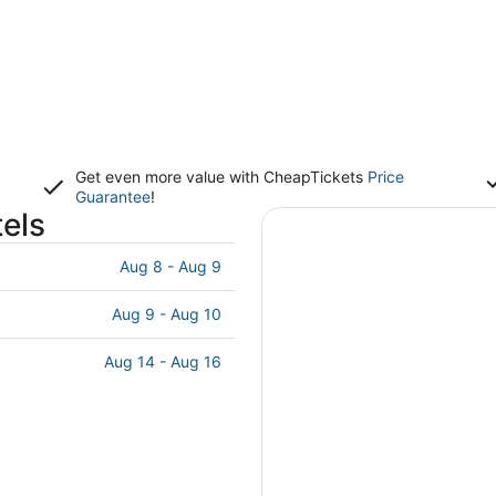
Get even more value with CheapTickets
Price
Guarantee
!
els
Aug 8 - Aug 9
Aug 9 - Aug 10
Aug 14 - Aug 16