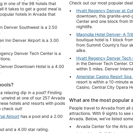
Check out our most popular deal
 in one of the 98 hotels that
ll it takes to get a good meal is
Hyatt Regency Denver at Co
popular hotels in Arvada that
downtown, this granite-and-g
Center and one block from th
nightlife.
n Denver Southwest is a 2.50
.
Magnolia Hotel Denver- A Trib
boutique hotel is 1 block from
en Inn Denver Airport is a 3.00
from Summit County's four ski
.
alike.
egency Denver Tech Center is a
Hyatt Regency Denver Tech 
tions.
in the Denver Tech Center. 
Denver Downtown Hotel is a 4.00
within 5 miles. Denver Interna
.
Ameristar Casino Resort Spa
resort is within a 10-minute
pools?
Casino. Central City Opera H
a relaxing dip in a pool? Finding
d unwind at one of our 257 Arvada
What are the most popular a
hese hotels and resorts with pools
People travel to Arvada from all 
 check out!
attractions. With 9 sights to see 
al Airport
has a pool and a 2.00
Arvada. Below, we've listed some 
Arvada Center for the Arts a
ol and a 4.00 star rating.