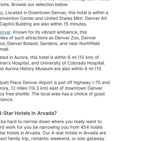
tions. Browse our selection below.
wn
. Located in Downtown Denver, this hotel is within a
nvention Center and United States Mint. Denver Art
pitol Building are also within 15 minutes.
enver
. Known for its vibrant ambience, this
miles of such attractions as Denver Zoo, Denver
e, Denver Botanic Gardens, and near Northfield
mall.
ated in Aurora, this hotel is within 6 mi (10 km) of
ren's Hospital, and University of Colorado Hospital.
 Aurora History Museum are also within 6 mi (10
Hyatt Place Denver Airport is just off highway I-70 and
urora, 12 miles (19.3 km) east of downtown Denver.
by free shuttle. The local area has a choice of good
stance.
4-Star Hotels in Arvada?
an be hard to narrow down where you really want to
ard work for you be narrowing you from 454 hotels
ar hotels in Arvada. Our 4-star hotels in Arvada are
ext family trip, romantic weekend, or solo getaway.