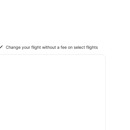
Change your flight without a fee on select flights