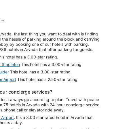
lts.
ada, the last thing you want to deal with is finding
id the hassle of parking around the block and carrying
lobby by booking one of our hotels with parking.
86 hotels in Arvada that offer parking for guests.
is hotel has a 3.00-star rating.
r Stapleton
This hotel has a 3.00-star rating.
ulder
This hotel has a 3.00-star rating.
r Airport
This hotel has a 2.50-star rating.
our concierge services?
don't always go according to plan. Travel with peace
 75 hotels in Arvada with 24-hour concierge service.
 phone call or elevator ride away.
 Airport
. It's a 3.00 star rated hotel in Arvada that
 hours a day.