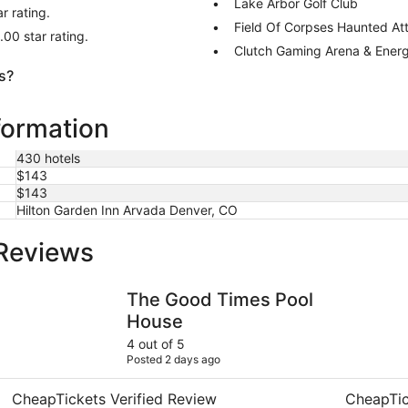
Lake Arbor Golf Club
r rating.
Field Of Corpses Haunted Att
.00 star rating.
Clutch Gaming Arena & Ener
s?
formation
430 hotels
$143
$143
Hilton Garden Inn Arvada Denver, CO
 Reviews
The Good Times Pool House
Residence 
The Good Times Pool
House
4 out of 5
Posted 2 days ago
CheapTickets Verified Review
CheapTic