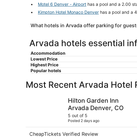
Motel 6 Denver - Airport
has a pool and a 2.00 sta
Kimpton Hotel Monaco Denver
has a pool and a 4
What hotels in Arvada offer parking for guest
Arvada hotels essential in
Accommodation
Lowest Price
Highest Price
Popular hotels
Most Recent Arvada Hotel
Hilton Garden Inn Arvada Denver, CO
Hilton Garden Inn
Arvada Denver, CO
5 out of 5
Posted 2 days ago
CheapTickets Verified Review