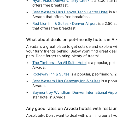
Hyatt Place Denver/Cherry Creek
is a 3.00 star r
offers free breakfast.
Best Western Plus Denver Tech Center Hotel
is a 
Arvada that offers free breakfast.
Red Lion Inn & Suites - Denver Airport
is a 2.50 s
that offers free breakfast.
What about deals on pet-friendly hotels in A
Arvada is a great place to get outside and explore wi
your furry friends behind. Below you'll find great deal
pets. Don't forget to bring plenty of treats!
The Timbers - An All Suite Hotel
is a popular, pet-f
Arvada.
Rodeway Inn & Suites
is a popular, pet-friendly, 2
Best Western Plus Gateway Inn & Suites
is a popul
Arvada.
Baymont by Wyndham Denver International Airpo
star hotel in Arvada.
Any good rates on Arvada hotels with restau
Absolutely. Don't want to deal with planning our all y