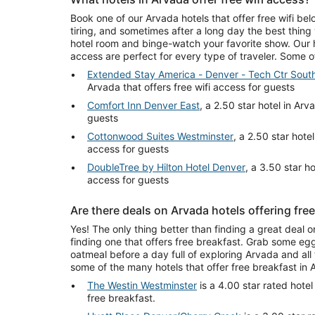
Book one of our Arvada hotels that offer free wifi be
tiring, and sometimes after a long day the best thing
hotel room and binge-watch your favorite show. Our ho
access are perfect for every type of traveler. Some 
Extended Stay America - Denver - Tech Ctr South
Arvada that offers free wifi access for guests
Comfort Inn Denver East
, a 2.50 star hotel in Arv
guests
Cottonwood Suites Westminster
, a 2.50 star hotel
access for guests
DoubleTree by Hilton Hotel Denver
, a 3.50 star ho
access for guests
Are there deals on Arvada hotels offering fre
Yes! The only thing better than finding a great deal o
finding one that offers free breakfast. Grab some egg
oatmeal before a day full of exploring Arvada and all t
some of the many hotels that offer free breakfast in 
The Westin Westminster
is a 4.00 star rated hotel
free breakfast.