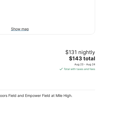
Show map
$131 nightly
The
$143 total
price
Aug 23 - Aug 24
is
Total with taxes and fees
$143
total
per
night
oors Field and Empower Field at Mile High.