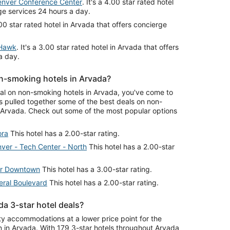
enver Conference Center
. It's a 4.00 star rated hotel
ge services 24 hours a day.
4.00 star rated hotel in Arvada that offers concierge
 Hawk
. It's a 3.00 star rated hotel in Arvada that offers
a day.
n-smoking hotels in Arvada?
deal on non-smoking hotels in Arvada, you've come to
s pulled together some of the best deals on non-
Arvada. Check out some of the most popular options
ora
This hotel has a 2.00-star rating.
ver - Tech Center - North
This hotel has a 2.00-star
r Downtown
This hotel has a 3.00-star rating.
eral Boulevard
This hotel has a 2.00-star rating.
a 3-star hotel deals?
ity accommodations at a lower price point for the
n in Arvada. With 179 3-star hotels throughout Arvada